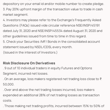
depository on your email id and/or mobile number to create pledge.
3. Pay 20% upfront margin of the transaction value to trade in cash
market segment.
4. Investors may please refer to the Exchange's Frequently Asked
Questions (FAQs) issued vide circular reference NSE/INSP/45191
dated July 31, 2020 and NSE/INSP/45534 dated August 31, 2020 and
other guidelines issued from time to time in this regard.
5. Check your Securities /MF/ Bonds in the consolidated account
statement issued by NSDL/CDSL every month.
(Issued in the interest of Investors.)
Risk Disclosure On Derivatives
. 9 out of 10 individual traders in equity Futures and Options
Segment, incurred net losses.
. On an average, loss makers registered net trading loss close to ₹
50,000.
. Over and above the net trading losses incurred, loss makers
expended an additional 28% of net trading losses as transaction
costs.
. Those making net trading profits, incurred between 15% to 50% of