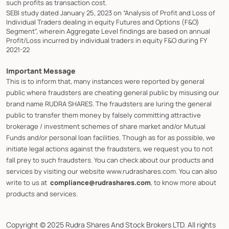
such profits as transaction cost.
SEBI study dated January 25, 2023 on “Analysis of Profit and Loss of
Individual Traders dealing in equity Futures and Options (F&O)
Segment”, wherein Aggregate Level findings are based on annual
Profit/Loss incurred by individual traders in equity F&O during FY
2021-22
Important Message
This is to inform that, many instances were reported by general
public where fraudsters are cheating general public by misusing our
brand name RUDRA SHARES. The fraudsters are luring the general
public to transfer them money by falsely committing attractive
brokerage / investment schemes of share market and/or Mutual
Funds and/or personal loan facilities. Though as for as possible, we
initiate legal actions against the fraudsters, we request you to not
fall prey to such fraudsters. You can check about our products and
services by visiting our website www.rudrashares.com. You can also
write to us at
compliance@rudrashares.com
, to know more about
products and services.
Copyright © 2025 Rudra Shares And Stock Brokers LTD. All rights