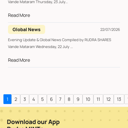
Vande Mataram Thursday, 23 July...
Read More
Global News
22/07/2026
Evening Update & Global News Compiled by RUDRA SHARES
Vande Mataram Wednesday, 22 July ...
Read More
1
2
3
4
5
6
7
8
9
10
11
12
13
Download our App