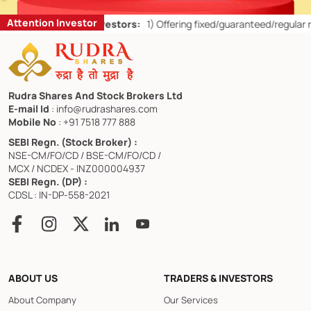
Attention Investor
r Retail Investors:
1)
Offering fixed/guaranteed/regular returns/ cap
Rudra Shares And Stock Brokers Ltd
E-mail Id
: info@rudrashares.com
Mobile No
: +91 7518 777 888
SEBI Regn. (Stock Broker) :
NSE-CM/FO/CD / BSE-CM/FO/CD /
MCX / NCDEX - INZ000004937
SEBI Regn. (DP) :
CDSL : IN-DP-558-2021
ABOUT US
TRADERS & INVESTORS
About Company
Our Services