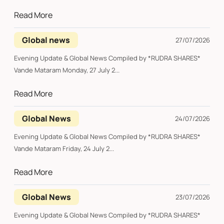
Read More
Global news
27/07/2026
Evening Update & Global News Compiled by *RUDRA SHARES*
Vande Mataram Monday, 27 July 2...
Read More
Global News
24/07/2026
Evening Update & Global News Compiled by *RUDRA SHARES*
Vande Mataram Friday, 24 July 2...
Read More
Global News
23/07/2026
Evening Update & Global News Compiled by *RUDRA SHARES*