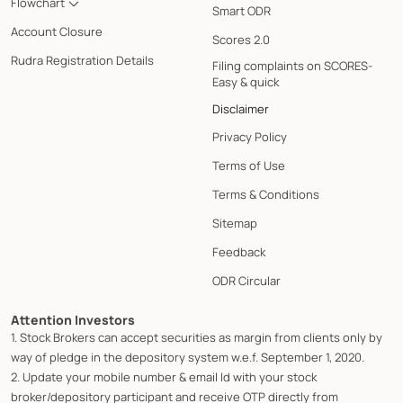
Flowchart
Smart ODR
Account Closure
Scores 2.0
Rudra Registration Details
Filing complaints on SCORES-
Easy & quick
Disclaimer
Privacy Policy
Terms of Use
Terms & Conditions
Sitemap
Feedback
ODR Circular
Attention Investors
1. Stock Brokers can accept securities as margin from clients only by
way of pledge in the depository system w.e.f. September 1, 2020.
2. Update your mobile number & email Id with your stock
broker/depository participant and receive OTP directly from