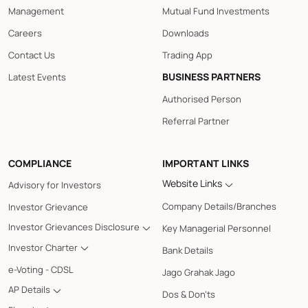
Management
Mutual Fund Investments
Careers
Downloads
Contact Us
Trading App
BUSINESS PARTNERS
Latest Events
Authorised Person
Referral Partner
COMPLIANCE
IMPORTANT LINKS
Website Links
Advisory for Investors
Company Details/Branches
Investor Grievance
Investor Grievances Disclosure
Key Managerial Personnel
Investor Charter
Bank Details
e-Voting - CDSL
Jago Grahak Jago
AP Details
Dos & Don'ts