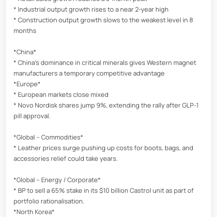
* Industrial output growth rises to a near 2-year high
* Construction output growth slows to the weakest level in 8
months
*China*
* China’s dominance in critical minerals gives Western magnet
manufacturers a temporary competitive advantage
*Europe*
* European markets close mixed
* Novo Nordisk shares jump 9%, extending the rally after GLP-1
pill approval.
*Global – Commodities*
* Leather prices surge pushing up costs for boots, bags, and
accessories relief could take years.
*Global – Energy / Corporate*
* BP to sell a 65% stake in its $10 billion Castrol unit as part of
portfolio rationalisation.
*North Korea*