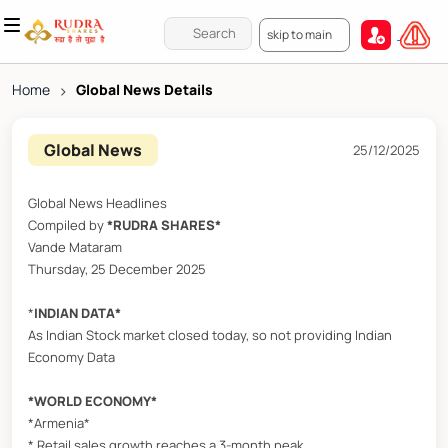
skip to main
Home
>
Global News Details
Global News
25/12/2025
Global News Headlines
Compiled by
*RUDRA SHARES*
Vande Mataram
Thursday, 25 December 2025
*
INDIAN DATA*
As Indian Stock market closed today, so not providing Indian
Economy Data
*WORLD ECONOMY*
*Armenia*
* Retail sales growth reaches a 3-month peak