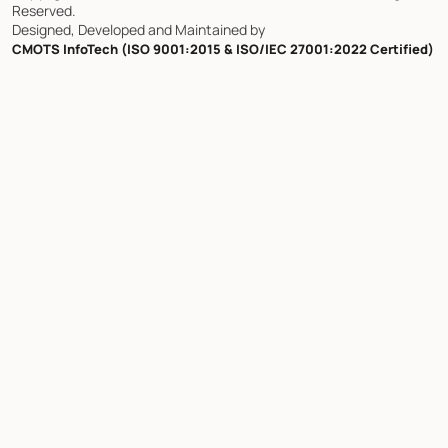
Reserved.
Designed, Developed and Maintained by
CMOTS InfoTech (ISO 9001:2015 & ISO/IEC 27001:2022 Certified)