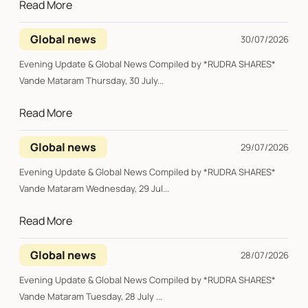
Read More
Global news
30/07/2026
Evening Update & Global News Compiled by *RUDRA SHARES*
Vande Mataram Thursday, 30 July...
Read More
Global news
29/07/2026
Evening Update & Global News Compiled by *RUDRA SHARES*
Vande Mataram Wednesday, 29 Jul...
Read More
Global news
28/07/2026
Evening Update & Global News Compiled by *RUDRA SHARES*
Vande Mataram Tuesday, 28 July ...