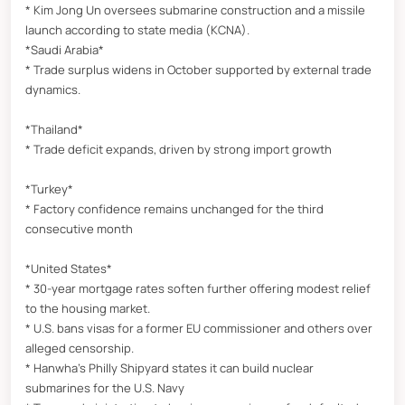
* Kim Jong Un oversees submarine construction and a missile
launch according to state media (KCNA).
*Saudi Arabia*
* Trade surplus widens in October supported by external trade
dynamics.
*Thailand*
* Trade deficit expands, driven by strong import growth
*Turkey*
* Factory confidence remains unchanged for the third
consecutive month
*United States*
* 30-year mortgage rates soften further offering modest relief
to the housing market.
* U.S. bans visas for a former EU commissioner and others over
alleged censorship.
* Hanwha’s Philly Shipyard states it can build nuclear
submarines for the U.S. Navy