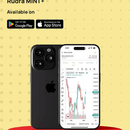
Rudra MINT+
Available on