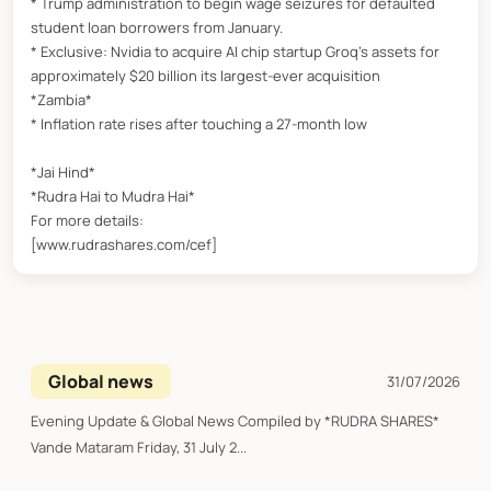
* Trump administration to begin wage seizures for defaulted
student loan borrowers from January.
* Exclusive: Nvidia to acquire AI chip startup Groq’s assets for
approximately $20 billion its largest-ever acquisition
*Zambia*
* Inflation rate rises after touching a 27-month low
*Jai Hind*
*Rudra Hai to Mudra Hai*
For more details:
[www.rudrashares.com/cef]
Global news
31/07/2026
Evening Update & Global News Compiled by *RUDRA SHARES*
Vande Mataram Friday, 31 July 2...