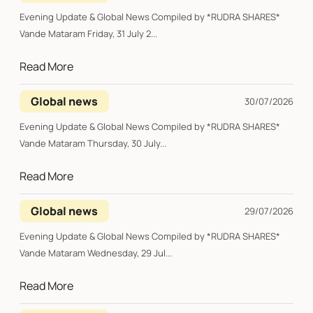
Evening Update & Global News Compiled by *RUDRA SHARES*
Vande Mataram Friday, 31 July 2...
Read More
Global news
30/07/2026
Evening Update & Global News Compiled by *RUDRA SHARES*
Vande Mataram Thursday, 30 July...
Read More
Global news
29/07/2026
Evening Update & Global News Compiled by *RUDRA SHARES*
Vande Mataram Wednesday, 29 Jul...
Read More