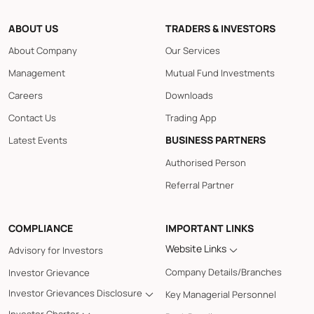
ABOUT US
TRADERS & INVESTORS
About Company
Our Services
Management
Mutual Fund Investments
Careers
Downloads
Contact Us
Trading App
BUSINESS PARTNERS
Latest Events
Authorised Person
Referral Partner
COMPLIANCE
IMPORTANT LINKS
Website Links
Advisory for Investors
Company Details/Branches
Investor Grievance
Investor Grievances Disclosure
Key Managerial Personnel
Investor Charter