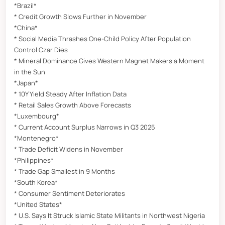
*Brazil*
* Credit Growth Slows Further in November
*China*
* Social Media Thrashes One-Child Policy After Population
Control Czar Dies
* Mineral Dominance Gives Western Magnet Makers a Moment
in the Sun
*Japan*
* 10Y Yield Steady After Inflation Data
* Retail Sales Growth Above Forecasts
*Luxembourg*
* Current Account Surplus Narrows in Q3 2025
*Montenegro*
* Trade Deficit Widens in November
*Philippines*
* Trade Gap Smallest in 9 Months
*South Korea*
* Consumer Sentiment Deteriorates
*United States*
* U.S. Says It Struck Islamic State Militants in Northwest Nigeria