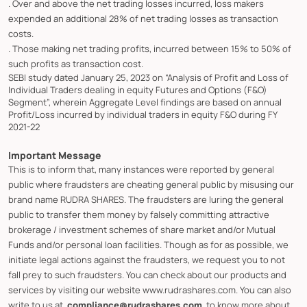
. Over and above the net trading losses incurred, loss makers
expended an additional 28% of net trading losses as transaction
costs.
. Those making net trading profits, incurred between 15% to 50% of
such profits as transaction cost.
SEBI study dated January 25, 2023 on “Analysis of Profit and Loss of
Individual Traders dealing in equity Futures and Options (F&O)
Segment”, wherein Aggregate Level findings are based on annual
Profit/Loss incurred by individual traders in equity F&O during FY
2021-22
Important Message
This is to inform that, many instances were reported by general
public where fraudsters are cheating general public by misusing our
brand name RUDRA SHARES. The fraudsters are luring the general
public to transfer them money by falsely committing attractive
brokerage / investment schemes of share market and/or Mutual
Funds and/or personal loan facilities. Though as for as possible, we
initiate legal actions against the fraudsters, we request you to not
fall prey to such fraudsters. You can check about our products and
services by visiting our website www.rudrashares.com. You can also
write to us at
compliance@rudrashares.com
, to know more about