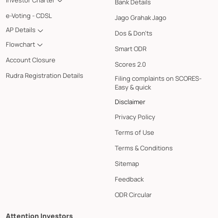
Bank Details
e-Voting - CDSL
Jago Grahak Jago
AP Details
Dos & Don'ts
Flowchart
Smart ODR
Account Closure
Scores 2.0
Rudra Registration Details
Filing complaints on SCORES-
Easy & quick
Disclaimer
Privacy Policy
Terms of Use
Terms & Conditions
Sitemap
Feedback
ODR Circular
Attention Investors