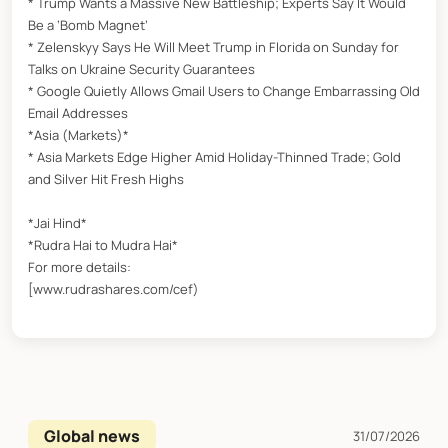
* Trump Wants a Massive New Battleship; Experts Say It Would
Be a ‘Bomb Magnet’
* Zelenskyy Says He Will Meet Trump in Florida on Sunday for
Talks on Ukraine Security Guarantees
* Google Quietly Allows Gmail Users to Change Embarrassing Old
Email Addresses
*Asia (Markets)*
* Asia Markets Edge Higher Amid Holiday-Thinned Trade; Gold
and Silver Hit Fresh Highs
*Jai Hind*
*Rudra Hai to Mudra Hai*
For more details:
[www.rudrashares.com/cef)
Global news
31/07/2026