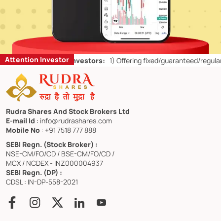
Attention Investor
for Retail Investors:
1)
Offering fixed/guaranteed/regular returns/ c
Rudra Shares And Stock Brokers Ltd
E-mail Id
: info@rudrashares.com
Mobile No
: +91 7518 777 888
SEBI Regn. (Stock Broker) :
NSE-CM/FO/CD / BSE-CM/FO/CD /
MCX / NCDEX - INZ000004937
SEBI Regn. (DP) :
CDSL : IN-DP-558-2021