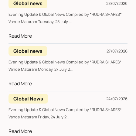
Global news
28/07/2026
Evening Update & Global News Compiled by *RUDRA SHARES*
Vande Mataram Tuesday, 28 July ...
Read More
Global news
27/07/2026
Evening Update & Global News Compiled by *RUDRA SHARES*
Vande Mataram Monday, 27 July 2...
Read More
Global News
24/07/2026
Evening Update & Global News Compiled by *RUDRA SHARES*
Vande Mataram Friday, 24 July 2...
Read More