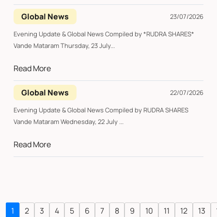
Global News
23/07/2026
Evening Update & Global News Compiled by *RUDRA SHARES*
Vande Mataram Thursday, 23 July...
Read More
Global News
22/07/2026
Evening Update & Global News Compiled by RUDRA SHARES
Vande Mataram Wednesday, 22 July ...
Read More
1
2
3
4
5
6
7
8
9
10
11
12
13