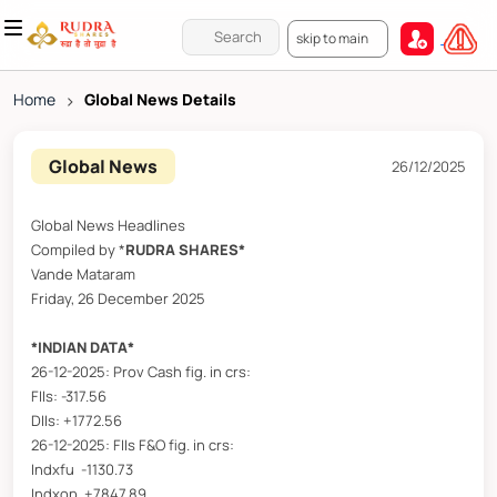
skip to main
Home
>
Global News Details
Global News
26/12/2025
Global News Headlines
Compiled by *
RUDRA SHARES*
Vande Mataram
Friday, 26 December 2025
*INDIAN DATA*
26-12-2025: Prov Cash fig. in crs:
FIIs: -317.56
DIIs: +1772.56
26-12-2025: FIIs F&O fig. in crs:
Indxfu -1130.73
Indxop +7847.89