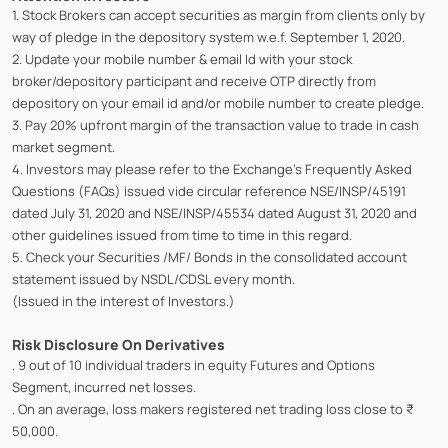
1. Stock Brokers can accept securities as margin from clients only by
way of pledge in the depository system w.e.f. September 1, 2020.
2. Update your mobile number & email Id with your stock
broker/depository participant and receive OTP directly from
depository on your email id and/or mobile number to create pledge.
3. Pay 20% upfront margin of the transaction value to trade in cash
market segment.
4. Investors may please refer to the Exchange's Frequently Asked
Questions (FAQs) issued vide circular reference NSE/INSP/45191
dated July 31, 2020 and NSE/INSP/45534 dated August 31, 2020 and
other guidelines issued from time to time in this regard.
5. Check your Securities /MF/ Bonds in the consolidated account
statement issued by NSDL/CDSL every month.
(Issued in the interest of Investors.)
Risk Disclosure On Derivatives
. 9 out of 10 individual traders in equity Futures and Options
Segment, incurred net losses.
. On an average, loss makers registered net trading loss close to ₹
50,000.