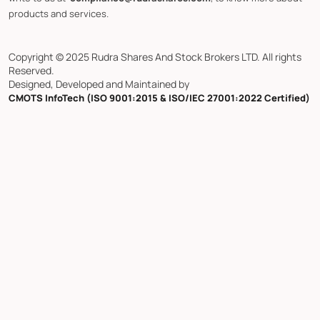
products and services.
Copyright © 2025 Rudra Shares And Stock Brokers LTD. All rights
Reserved.
Designed, Developed and Maintained by
CMOTS InfoTech (ISO 9001:2015 & ISO/IEC 27001:2022 Certified)