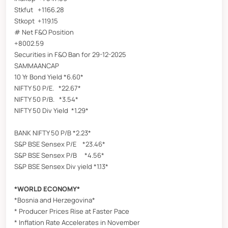
Stkfut +1166.28
Stkopt +119.15
# Net F&O Position
+8002.59
Securities in F&O Ban for 29-12-2025
SAMMAANCAP
10 Yr Bond Yield *6.60*
NIFTY 50 P/E. *22.67*
NIFTY 50 P/B. *3.54*
NIFTY 50 Div Yield *1.29*
BANK NIFTY 50 P/B *2.23*
S&P BSE Sensex P/E *23.46*
S&P BSE Sensex P/B *4.56*
S&P BSE Sensex Div yield *1.13*
*WORLD ECONOMY*
*Bosnia and Herzegovina*
* Producer Prices Rise at Faster Pace
* Inflation Rate Accelerates in November