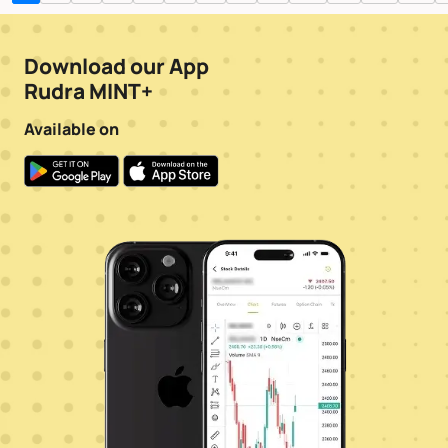
Download our App
Rudra MINT+
Available on