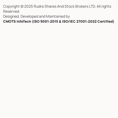
Copyright © 2025 Rudra Shares And Stock Brokers LTD. All rights
Reserved.
Designed, Developed and Maintained by
CMOTS InfoTech (ISO 9001:2015 & ISO/IEC 27001:2022 Certified)