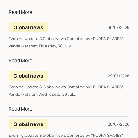
Read More
Global news
30/07/2026
Evening Update & Global News Compiled by *RUDRA SHARES*
Vande Mataram Thursday, 30 July...
Read More
Global news
29/07/2026
Evening Update & Global News Compiled by *RUDRA SHARES*
Vande Mataram Wednesday, 29 Jul...
Read More
Global news
28/07/2026
Evening Update & Global News Compiled by *RUDRA SHARES*