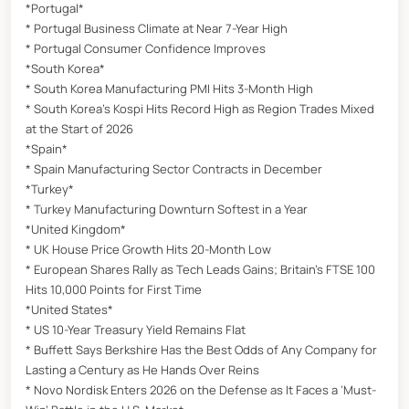
*Portugal*
* Portugal Business Climate at Near 7-Year High
* Portugal Consumer Confidence Improves
*South Korea*
* South Korea Manufacturing PMI Hits 3-Month High
* South Korea’s Kospi Hits Record High as Region Trades Mixed
at the Start of 2026
*Spain*
* Spain Manufacturing Sector Contracts in December
*Turkey*
* Turkey Manufacturing Downturn Softest in a Year
*United Kingdom*
* UK House Price Growth Hits 20-Month Low
* European Shares Rally as Tech Leads Gains; Britain’s FTSE 100
Hits 10,000 Points for First Time
*United States*
* US 10-Year Treasury Yield Remains Flat
* Buffett Says Berkshire Has the Best Odds of Any Company for
Lasting a Century as He Hands Over Reins
* Novo Nordisk Enters 2026 on the Defense as It Faces a ‘Must-