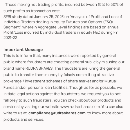
. Those making net trading profits, incurred between 15% to 50% of
such profits as transaction cost.
SEBI study dated January 25, 2023 on “Analysis of Profit and Loss of
Individual Traders dealing in equity Futures and Options (F&O)
Segment”, wherein Aggregate Level findings are based on annual
Profit/Loss incurred by individual traders in equity F&O during FY
2021-22
Important Message
This is to inform that, many instances were reported by general
public where fraudsters are cheating general public by misusing our
brand name RUDRA SHARES. The fraudsters are luring the general
public to transfer them money by falsely committing attractive
brokerage / investment schemes of share market and/or Mutual
Funds and/or personal loan facilities. Though as for as possible, we
initiate legal actions against the fraudsters, we request you to not
fall prey to such fraudsters. You can check about our products and
services by visiting our website www.rudrashares.com. You can also
write to us at
compliance@rudrashares.com
, to know more about
products and services.