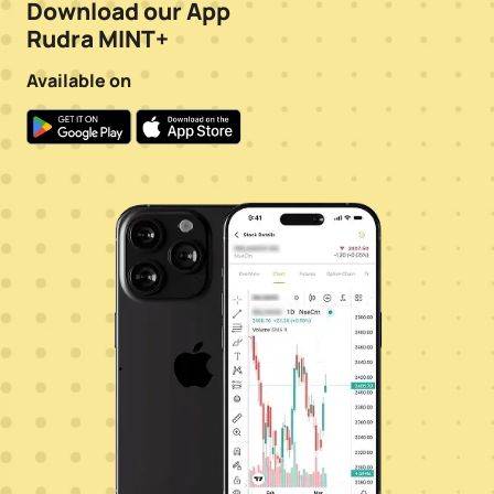
Download our App
Rudra MINT+
Available on