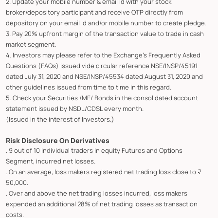
2. Update your mobile number & email Id with your stock
broker/depository participant and receive OTP directly from
depository on your email id and/or mobile number to create pledge.
3. Pay 20% upfront margin of the transaction value to trade in cash
market segment.
4. Investors may please refer to the Exchange's Frequently Asked
Questions (FAQs) issued vide circular reference NSE/INSP/45191
dated July 31, 2020 and NSE/INSP/45534 dated August 31, 2020 and
other guidelines issued from time to time in this regard.
5. Check your Securities /MF/ Bonds in the consolidated account
statement issued by NSDL/CDSL every month.
(Issued in the interest of Investors.)
Risk Disclosure On Derivatives
. 9 out of 10 individual traders in equity Futures and Options
Segment, incurred net losses.
. On an average, loss makers registered net trading loss close to ₹
50,000.
. Over and above the net trading losses incurred, loss makers
expended an additional 28% of net trading losses as transaction
costs.