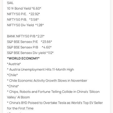
SAIL
10 Yr Bond Yield *6.60*
NIFTY 50 P/E. *22.92*
NIFTY 50 P/B. *3.58*
NIFTY 50 Div Yield *1.28*
BANK NIFTY 50 P/B *2.21*
S&P BSE Sensex P/E *23.66*
S&P BSE Sensex P/B *4.60*
S&P BSE Sensex Div yield *1.12*
*WORLD ECONOMY*
*Austria*
* Austria Unemployment Hits 11-Month High
*Chile*
* Chile Economic Activity Growth Slows in November
*China*
* Chips, Robots and Fortune Telling Collide in China’s ‘Silicon
Valley’ AI Boom
* China’s BYD Poised to Overtake Tesla as World’s Top EV Seller
for the First Time