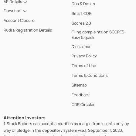
AP Details
Dos & Don'ts
Flowchart
Smart ODR
Account Closure
Scores 2.0
Rudra Registration Details
Filing complaints on SCORES-
Easy & quick
Disclaimer
Privacy Policy
Terms of Use
Terms & Conditions
Sitemap
Feedback
ODR Circular
Attention Investors
1. Stock Brokers can accept securities as margin from clients only by
way of pledge in the depository system w.e.f. September 1, 2020.