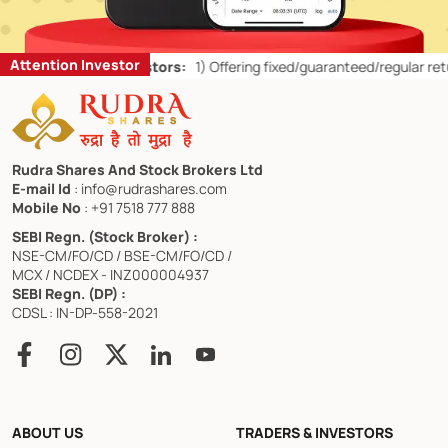
Attention Investor
Retail Investors:
1)
Offering fixed/guaranteed/regular returns/ capita
Rudra Shares And Stock Brokers Ltd
E-mail Id
: info@rudrashares.com
Mobile No
: +91 7518 777 888
SEBI Regn. (Stock Broker) :
NSE-CM/FO/CD / BSE-CM/FO/CD /
MCX / NCDEX - INZ000004937
SEBI Regn. (DP) :
CDSL : IN-DP-558-2021
ABOUT US
TRADERS & INVESTORS