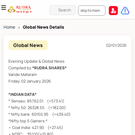
skip to main
Home
>
Global News Details
Global News
02/01/2026
Evening Update & Global News
Compiled by
*RUDRA SHARES*
Vande Mataram
Friday, 02 January 2026
*INDIAN DATA*
* Sensex: 85762.01 (+573.41)
* Nifty 50: 26328.55 (+182.00)
* Nifty bank: 60150.95 (+439.40)
*Nifty top 5 Gainers:*
• Coal India: 427.90 (+27.45)
• NTPC: 352.10(+15.80)