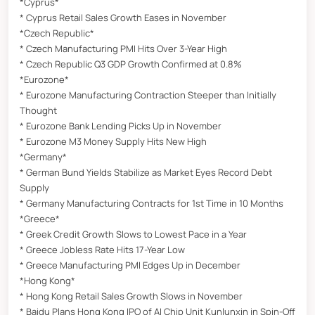
*Cyprus*
* Cyprus Retail Sales Growth Eases in November
*Czech Republic*
* Czech Manufacturing PMI Hits Over 3-Year High
* Czech Republic Q3 GDP Growth Confirmed at 0.8%
*Eurozone*
* Eurozone Manufacturing Contraction Steeper than Initially
Thought
* Eurozone Bank Lending Picks Up in November
* Eurozone M3 Money Supply Hits New High
*Germany*
* German Bund Yields Stabilize as Market Eyes Record Debt
Supply
* Germany Manufacturing Contracts for 1st Time in 10 Months
*Greece*
* Greek Credit Growth Slows to Lowest Pace in a Year
* Greece Jobless Rate Hits 17-Year Low
* Greece Manufacturing PMI Edges Up in December
*Hong Kong*
* Hong Kong Retail Sales Growth Slows in November
* Baidu Plans Hong Kong IPO of AI Chip Unit Kunlunxin in Spin-Off