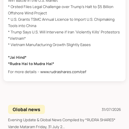
Win’ Battle in the U.S. Market
* Orsted Files Legal Challenge over Trump’s Halt to $5 Billion
Offshore Wind Project
* U.S. Grants TSMC Annual Licence to Import U.S. Chipmaking
Tools into China
* Trump Says U.S. Will Intervene if Iran ‘Violently Kills’ Protestors
*Vietnam*
* Vietnam Manufacturing Growth Slightly Eases
*Jai Hind*
*Rudra Hai to Mudra Hai*
For more details –
www.rudrashares.com/cef
Global news
31/07/2026
Evening Update & Global News Compiled by *RUDRA SHARES*
Vande Mataram Friday, 31 July 2...