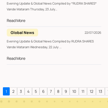
Evening Update & Global News Compiled by *RUDRA SHARES*
Vande Mataram Thursday, 23 July...
Read More
Global News
22/07/2026
Evening Update & Global News Compiled by RUDRA SHARES
Vande Mataram Wednesday, 22 July ...
Read More
1
2
3
4
5
6
7
8
9
10
11
12
13