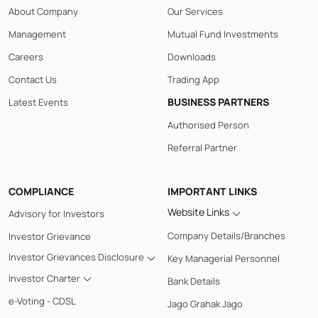
About Company
Our Services
Management
Mutual Fund Investments
Careers
Downloads
Contact Us
Trading App
BUSINESS PARTNERS
Latest Events
Authorised Person
Referral Partner
COMPLIANCE
IMPORTANT LINKS
Website Links
Advisory for Investors
Company Details/Branches
Investor Grievance
Investor Grievances Disclosure
Key Managerial Personnel
Investor Charter
Bank Details
e-Voting - CDSL
Jago Grahak Jago