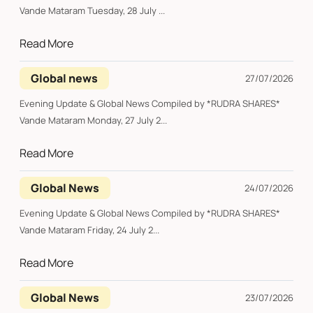
Vande Mataram Tuesday, 28 July ...
Read More
Global news
27/07/2026
Evening Update & Global News Compiled by *RUDRA SHARES*
Vande Mataram Monday, 27 July 2...
Read More
Global News
24/07/2026
Evening Update & Global News Compiled by *RUDRA SHARES*
Vande Mataram Friday, 24 July 2...
Read More
Global News
23/07/2026