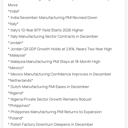
Move
*India*
* India December Manufacturing PMI Revised Down
*Italy*
* Italy’s 10-Year BTP Yield Starts 2026 Higher
* Italy Manufacturing Sector Contracts in December
*Jordan*
* Jordan Q3 GDP Growth Holds at 2.8%, Nears Two-Year High
*Malaysia*
* Malaysia Manufacturing PMI Stays at 18-Month High
*Mexico*
* Mexico Manufacturing Confidence Improves in December
*Netherlands*
* Dutch Manufacturing PMI Eases in December
*Nigeria*
* Nigeria Private Sector Growth Remains Robust
*Philippines*
* Philippines Manufacturing PMI Returns to Expansion
*Poland*
* Polish Factory Downturn Deepens in December