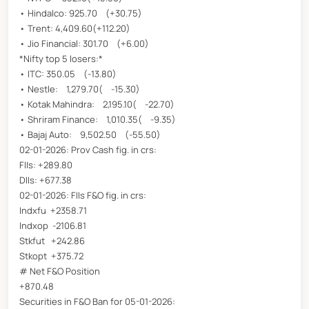
• Hindalco: 925.70 (+30.75)
• Trent: 4,409.60(+112.20)
• Jio Financial: 301.70 (+6.00)
*Nifty top 5 losers:*
• ITC: 350.05 (-13.80)
• Nestle: 1,279.70( -15.30)
• Kotak Mahindra: 2,195.10( -22.70)
• Shriram Finance: 1,010.35( -9.35)
• Bajaj Auto: 9,502.50 (-55.50)
02-01-2026: Prov Cash fig. in crs:
FIIs: +289.80
DIIs: +677.38
02-01-2026: FIIs F&O fig. in crs:
Indxfu +2358.71
Indxop -2106.81
Stkfut +242.86
Stkopt +375.72
# Net F&O Position
+870.48
Securities in F&O Ban for 05-01-2026: