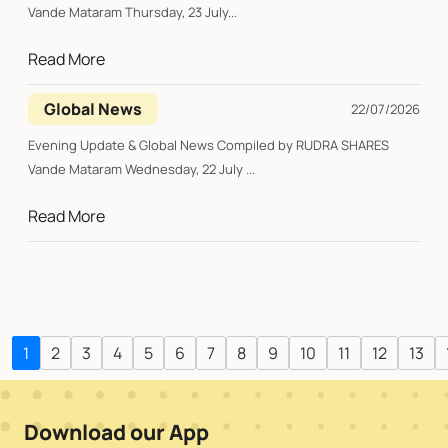
Vande Mataram Thursday, 23 July...
Read More
Global News
22/07/2026
Evening Update & Global News Compiled by RUDRA SHARES
Vande Mataram Wednesday, 22 July ...
Read More
1
2
3
4
5
6
7
8
9
10
11
12
13
Download our App