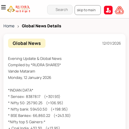
skip to main
Home
>
Global News Details
Global News
12/01/2026
Evening Update & Global News
Compiled by *RUDRA SHARES*
Vande Mataram
Monday, 12 January 2026
*INDIAN DATA*
* Sensex: 83878.17 (+301.93)
* Nifty 50: 25790.25 (+106.95)
* Nifty bank: 59450.50 (+198.95)
* BSE Bankex: 66,860.22 (+243.30)
*Nifty top 5 Gainers:*
• Coal India: 432.30 (+13.95)