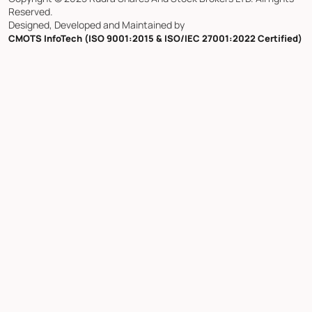
Reserved.
Designed, Developed and Maintained by
CMOTS InfoTech (ISO 9001:2015 & ISO/IEC 27001:2022 Certified)