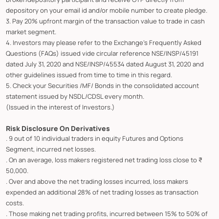
depository on your email id and/or mobile number to create pledge.
3. Pay 20% upfront margin of the transaction value to trade in cash
market segment.
4. Investors may please refer to the Exchange's Frequently Asked
Questions (FAQs) issued vide circular reference NSE/INSP/45191
dated July 31, 2020 and NSE/INSP/45534 dated August 31, 2020 and
other guidelines issued from time to time in this regard.
5. Check your Securities /MF/ Bonds in the consolidated account
statement issued by NSDL/CDSL every month.
(Issued in the interest of Investors.)
Risk Disclosure On Derivatives
. 9 out of 10 individual traders in equity Futures and Options
Segment, incurred net losses.
. On an average, loss makers registered net trading loss close to ₹
50,000.
. Over and above the net trading losses incurred, loss makers
expended an additional 28% of net trading losses as transaction
costs.
. Those making net trading profits, incurred between 15% to 50% of