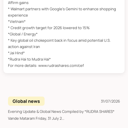
Affirm gains
* Walmart partners with Google’s Gemini to enhance shopping
experience
*Vietnam*
* Credit growth target for 2026 lowered to 15%
*Global / Energy*
* Key global oil chokepoint back in focus amid potential U.S.
action against Iran
*Jai Hind*
*Rudra Hai to Mudra Hai*
For more details: www.rudrashares.com/cef
Global news
31/07/2026
Evening Update & Global News Compiled by *RUDRA SHARES*
Vande Mataram Friday, 31 July 2...