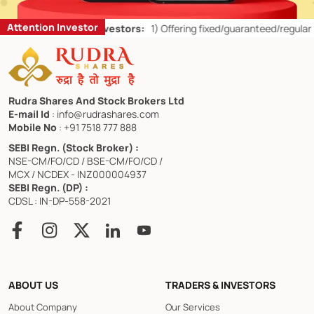
Attention Investor
or Retail Investors:
1)
Offering fixed/guaranteed/regular returns/ cap
Rudra Shares And Stock Brokers Ltd
E-mail Id
: info@rudrashares.com
Mobile No
: +91 7518 777 888
SEBI Regn. (Stock Broker) :
NSE-CM/FO/CD / BSE-CM/FO/CD /
MCX / NCDEX - INZ000004937
SEBI Regn. (DP) :
CDSL : IN-DP-558-2021
ABOUT US
TRADERS & INVESTORS
About Company
Our Services