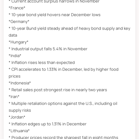
* Current account surplus narrows in November
*France*
* 10-year bond yield hovers near December lows
*Germany*
* 10-year Bund yield steady ahead of heavy bond supply and key
data
*Hungary*
* Industrial output falls 5.4% in November
*India*
* Inflation rises less than expected
* CPI accelerates to 1.33% in December, led by higher food
prices
*Indonesia*
* Retail sales post strongest rise in nearly two years
*Iran*
* Multiple retaliation options against the U.S., including oil
supply risks
*Jordan*
* Inflation edges up to 1.31% in December
*Lithuania*
* Producer prices record the sharpest fall in eight months