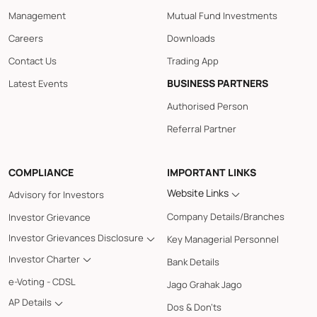
Management
Mutual Fund Investments
Careers
Downloads
Contact Us
Trading App
BUSINESS PARTNERS
Latest Events
Authorised Person
Referral Partner
COMPLIANCE
IMPORTANT LINKS
Website Links
Advisory for Investors
Company Details/Branches
Investor Grievance
Investor Grievances Disclosure
Key Managerial Personnel
Investor Charter
Bank Details
e-Voting - CDSL
Jago Grahak Jago
AP Details
Dos & Don'ts