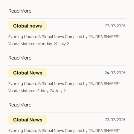
Read More
Global news
27/07/2026
Evening Update & Global News Compiled by *RUDRA SHARES*
Vande Mataram Monday, 27 July 2...
Read More
Global News
24/07/2026
Evening Update & Global News Compiled by *RUDRA SHARES*
Vande Mataram Friday, 24 July 2...
Read More
Global News
23/07/2026
Evening Update & Global News Compiled by *RUDRA SHARES*