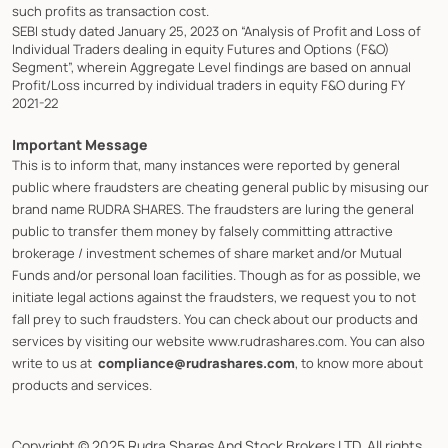
such profits as transaction cost.
SEBI study dated January 25, 2023 on “Analysis of Profit and Loss of
Individual Traders dealing in equity Futures and Options (F&O)
Segment”, wherein Aggregate Level findings are based on annual
Profit/Loss incurred by individual traders in equity F&O during FY
2021-22
Important Message
This is to inform that, many instances were reported by general
public where fraudsters are cheating general public by misusing our
brand name RUDRA SHARES. The fraudsters are luring the general
public to transfer them money by falsely committing attractive
brokerage / investment schemes of share market and/or Mutual
Funds and/or personal loan facilities. Though as for as possible, we
initiate legal actions against the fraudsters, we request you to not
fall prey to such fraudsters. You can check about our products and
services by visiting our website www.rudrashares.com. You can also
write to us at
compliance@rudrashares.com
, to know more about
products and services.
Copyright © 2025 Rudra Shares And Stock Brokers LTD. All rights