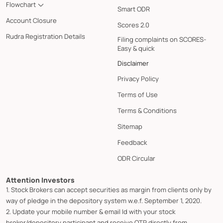
Flowchart
Smart ODR
Account Closure
Scores 2.0
Rudra Registration Details
Filing complaints on SCORES-
Easy & quick
Disclaimer
Privacy Policy
Terms of Use
Terms & Conditions
Sitemap
Feedback
ODR Circular
Attention Investors
1. Stock Brokers can accept securities as margin from clients only by
way of pledge in the depository system w.e.f. September 1, 2020.
2. Update your mobile number & email Id with your stock
broker/depository participant and receive OTP directly from