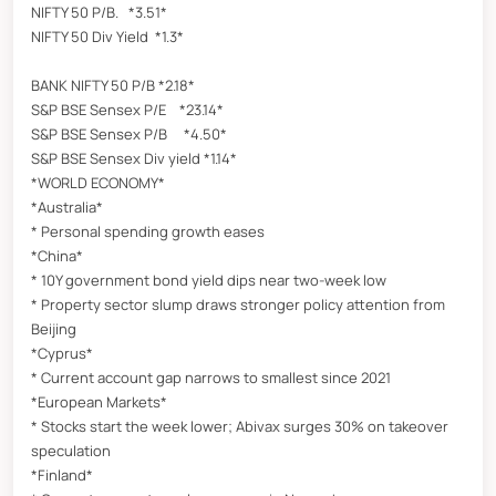
NIFTY 50 P/B. *3.51*
NIFTY 50 Div Yield *1.3*
BANK NIFTY 50 P/B *2.18*
S&P BSE Sensex P/E *23.14*
S&P BSE Sensex P/B *4.50*
S&P BSE Sensex Div yield *1.14*
*WORLD ECONOMY*
*Australia*
* Personal spending growth eases
*China*
* 10Y government bond yield dips near two-week low
* Property sector slump draws stronger policy attention from
Beijing
*Cyprus*
* Current account gap narrows to smallest since 2021
*European Markets*
* Stocks start the week lower; Abivax surges 30% on takeover
speculation
*Finland*