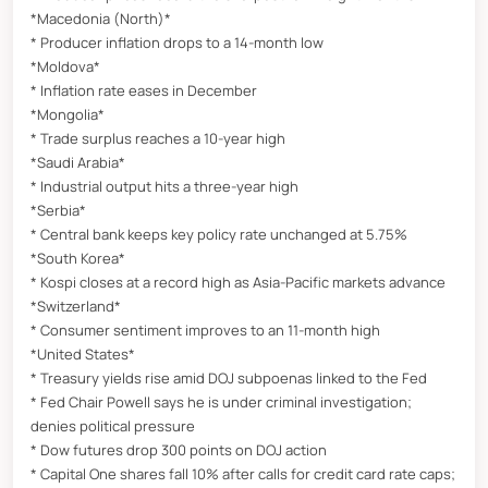
*Macedonia (North)*
* Producer inflation drops to a 14-month low
*Moldova*
* Inflation rate eases in December
*Mongolia*
* Trade surplus reaches a 10-year high
*Saudi Arabia*
* Industrial output hits a three-year high
*Serbia*
* Central bank keeps key policy rate unchanged at 5.75%
*South Korea*
* Kospi closes at a record high as Asia-Pacific markets advance
*Switzerland*
* Consumer sentiment improves to an 11-month high
*United States*
* Treasury yields rise amid DOJ subpoenas linked to the Fed
* Fed Chair Powell says he is under criminal investigation;
denies political pressure
* Dow futures drop 300 points on DOJ action
* Capital One shares fall 10% after calls for credit card rate caps;