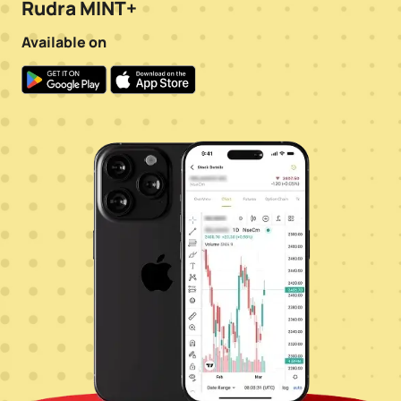
Rudra MINT+
Available on