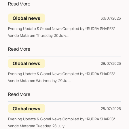
Read More
Global news
30/07/2026
Evening Update & Global News Compiled by *RUDRA SHARES*
Vande Mataram Thursday, 30 July...
Read More
Global news
29/07/2026
Evening Update & Global News Compiled by *RUDRA SHARES*
Vande Mataram Wednesday, 29 Jul...
Read More
Global news
28/07/2026
Evening Update & Global News Compiled by *RUDRA SHARES*
Vande Mataram Tuesday, 28 July ...