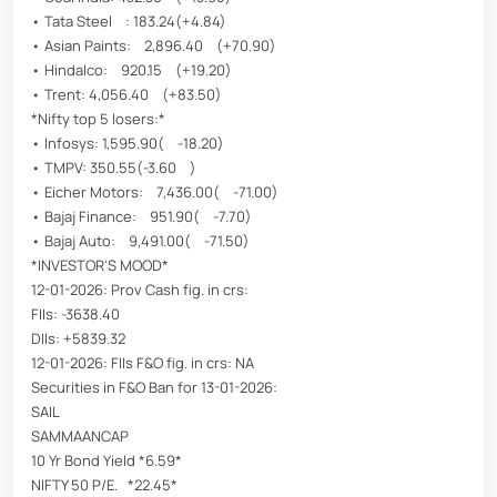
• Tata Steel : 183.24(+4.84)
• Asian Paints: 2,896.40 (+70.90)
• Hindalco: 920.15 (+19.20)
• Trent: 4,056.40 (+83.50)
*Nifty top 5 losers:*
• Infosys: 1,595.90( -18.20)
• TMPV: 350.55(-3.60 )
• Eicher Motors: 7,436.00( -71.00)
• Bajaj Finance: 951.90( -7.70)
• Bajaj Auto: 9,491.00( -71.50)
*INVESTOR'S MOOD*
12-01-2026: Prov Cash fig. in crs:
FIIs: -3638.40
DIIs: +5839.32
12-01-2026: FIIs F&O fig. in crs: NA
Securities in F&O Ban for 13-01-2026:
SAIL
SAMMAANCAP
10 Yr Bond Yield *6.59*
NIFTY 50 P/E. *22.45*