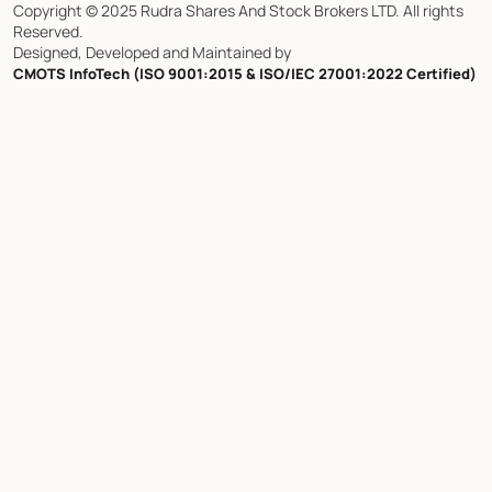
Copyright © 2025 Rudra Shares And Stock Brokers LTD. All rights
Reserved.
Designed, Developed and Maintained by
CMOTS InfoTech (ISO 9001:2015 & ISO/IEC 27001:2022 Certified)