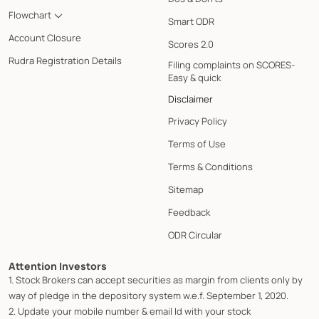
Flowchart
Smart ODR
Account Closure
Scores 2.0
Rudra Registration Details
Filing complaints on SCORES-
Easy & quick
Disclaimer
Privacy Policy
Terms of Use
Terms & Conditions
Sitemap
Feedback
ODR Circular
Attention Investors
1. Stock Brokers can accept securities as margin from clients only by
way of pledge in the depository system w.e.f. September 1, 2020.
2. Update your mobile number & email Id with your stock