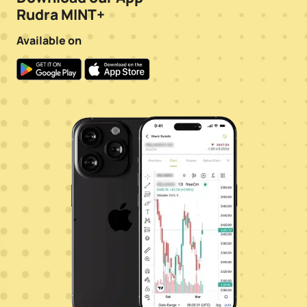
Rudra MINT+
Available on