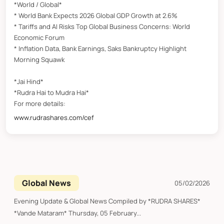
*World / Global*
* World Bank Expects 2026 Global GDP Growth at 2.6%
* Tariffs and AI Risks Top Global Business Concerns: World
Economic Forum
* Inflation Data, Bank Earnings, Saks Bankruptcy Highlight
Morning Squawk
*Jai Hind*
*Rudra Hai to Mudra Hai*
For more details:
www.rudrashares.com/cef
Global News
05/02/2026
Evening Update & Global News Compiled by *RUDRA SHARES*
*Vande Mataram* Thursday, 05 February...