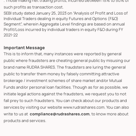
. Those making net trading profits, incurred between 15% to 50% of
such profits as transaction cost.
SEBI study dated January 25, 2023 on “Analysis of Profit and Loss of
Individual Traders dealing in equity Futures and Options (F&O)
Segment”, wherein Aggregate Level findings are based on annual
Profit/Loss incurred by individual traders in equity F&O during FY
2021-22
Important Message
This is to inform that, many instances were reported by general
public where fraudsters are cheating general public by misusing our
brand name RUDRA SHARES. The fraudsters are luring the general
public to transfer them money by falsely committing attractive
brokerage / investment schemes of share market and/or Mutual
Funds and/or personal loan facilities. Though as for as possible, we
initiate legal actions against the fraudsters, we request you to not
fall prey to such fraudsters. You can check about our products and
services by visiting our website www.rudrashares.com. You can also
write to us at
compliance@rudrashares.com
, to know more about
products and services.