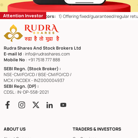
Attention Investor
etail Investors:
1)
Offering fixed/guaranteed/regular returns/ capital
Rudra Shares And Stock Brokers Ltd
E-mail Id
: info@rudrashares.com
Mobile No
: +91 7518 777 888
SEBI Regn. (Stock Broker) :
NSE-CM/FO/CD / BSE-CM/FO/CD /
MCX / NCDEX - INZ000004937
SEBI Regn. (DP) :
CDSL : IN-DP-558-2021
ABOUT US
TRADERS & INVESTORS