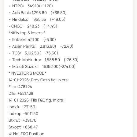
• NTPC: 349.10(+11.20)
• Axis Bank: 1,298.80 (+36.80)
• Hindalco: 955.35 (+19.05)
•ONGC: 248.23 (+4.45)
*Nifty top 5 losers:*
• KotakM: 421.00 (-6.30)
• Asian Paints: 2,813.90( -72.40)
• TCS: 3,192.50( -75.50)
• Tech Mahindra: 1,588.50 (-26.30)
• Maruti Suzuki: 16,152.00(-274.00)
*INVESTOR'S MOOD*
14-01-2026: Prov Cash fig. in crs:
FIIs: -4781.24
DIIs: +5217.28
14-01-2026: FIIs F&O fig. in crs:
Indxfu -231.59
Indxop -5011.50
Stkfut +391.70
Stkopt +858.47
# Net F&O Position