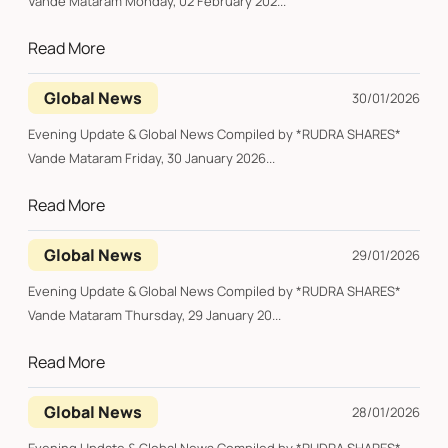
Vande Mataram Monday, 02 February 202...
Read More
Global News
30/01/2026
Evening Update & Global News Compiled by *RUDRA SHARES*
Vande Mataram Friday, 30 January 2026...
Read More
Global News
29/01/2026
Evening Update & Global News Compiled by *RUDRA SHARES*
Vande Mataram Thursday, 29 January 20...
Read More
Global News
28/01/2026