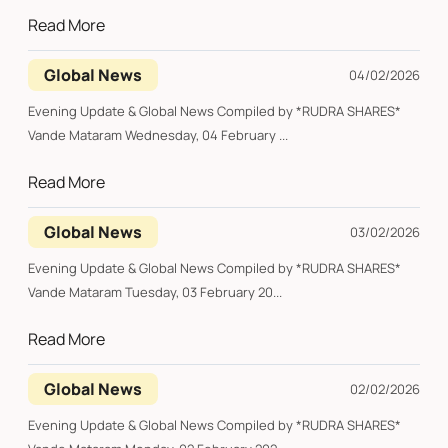
Read More
Global News
04/02/2026
Evening Update & Global News Compiled by *RUDRA SHARES*
Vande Mataram Wednesday, 04 February ...
Read More
Global News
03/02/2026
Evening Update & Global News Compiled by *RUDRA SHARES*
Vande Mataram Tuesday, 03 February 20...
Read More
Global News
02/02/2026
Evening Update & Global News Compiled by *RUDRA SHARES*