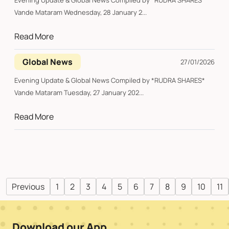
Evening Update & Global News Compiled by *RUDRA SHARES*
Vande Mataram Wednesday, 28 January 2...
Read More
Global News
27/01/2026
Evening Update & Global News Compiled by *RUDRA SHARES*
Vande Mataram Tuesday, 27 January 202...
Read More
Previous
1
2
3
4
5
6
7
8
9
10
11
Download our App