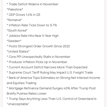
* Trade Deficit Widens in November
*Palestine*
* GDP Grows 1.4% in Q3
*Romania*
* Inflation Rate Ticks Down to 9.7%
*South Korea*
* Jobless Rate Hits Near 5-Year High
*Sweden*
* Posts Strongest Order Growth Since 2022
*United States*
* Core PPI Unexpectedly Stalls in November
* Producer Inflation Picks Up in November
* Current Account Deficit Narrows More Than Expected
* Supreme Court Tariff Ruling May Impact U.S. Freight Trade
* Bank of America Tops Estimates on Strong Net Interest Income
and Equities Trading
* Mortgage Refinance Demand Surges 40% After Trump Post
Briefly Pushes Rates Lower
* Trump Says Anything Less Than U.S. Control of Greenland Is
“Unacceptable”