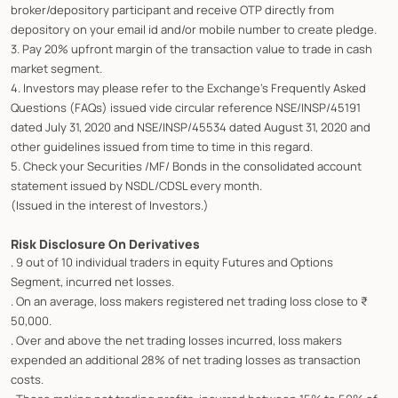
broker/depository participant and receive OTP directly from
depository on your email id and/or mobile number to create pledge.
3. Pay 20% upfront margin of the transaction value to trade in cash
market segment.
4. Investors may please refer to the Exchange's Frequently Asked
Questions (FAQs) issued vide circular reference NSE/INSP/45191
dated July 31, 2020 and NSE/INSP/45534 dated August 31, 2020 and
other guidelines issued from time to time in this regard.
5. Check your Securities /MF/ Bonds in the consolidated account
statement issued by NSDL/CDSL every month.
(Issued in the interest of Investors.)
Risk Disclosure On Derivatives
. 9 out of 10 individual traders in equity Futures and Options
Segment, incurred net losses.
. On an average, loss makers registered net trading loss close to ₹
50,000.
. Over and above the net trading losses incurred, loss makers
expended an additional 28% of net trading losses as transaction
costs.