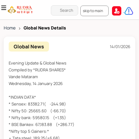
skip to main
Home
>
Global News Details
Global News
14/01/2026
Evening Update & Global News
Compiled by *RUDRA SHARES*
Vande Mataram
Wednesday, 14 January 2026
*INDIAN DATA*
* Sensex: 83382.71( -244.98)
* Nifty 50: 25665.60 (-66.70)
* Nifty bank: 59580.15 (+1.35)
* BSE Bankex: 67,183.88 (+286.77)
*Nifty top 5 Gainers:*
• Tata steel: 189.25(+6.68)