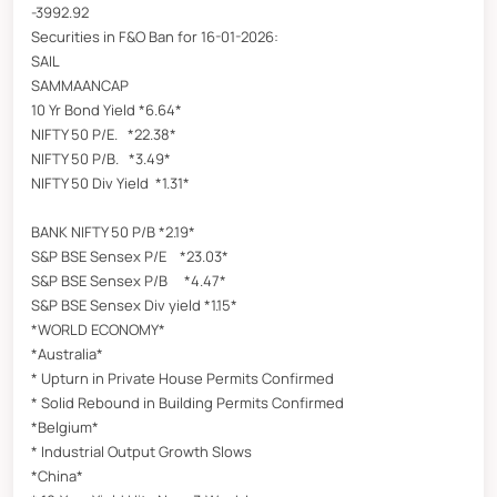
-3992.92
Securities in F&O Ban for 16-01-2026:
SAIL
SAMMAANCAP
10 Yr Bond Yield *6.64*
NIFTY 50 P/E. *22.38*
NIFTY 50 P/B. *3.49*
NIFTY 50 Div Yield *1.31*
BANK NIFTY 50 P/B *2.19*
S&P BSE Sensex P/E *23.03*
S&P BSE Sensex P/B *4.47*
S&P BSE Sensex Div yield *1.15*
*WORLD ECONOMY*
*Australia*
* Upturn in Private House Permits Confirmed
* Solid Rebound in Building Permits Confirmed
*Belgium*
* Industrial Output Growth Slows
*China*