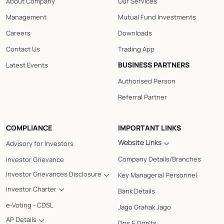
About Company
Our Services
Management
Mutual Fund Investments
Careers
Downloads
Contact Us
Trading App
BUSINESS PARTNERS
Latest Events
Authorised Person
Referral Partner
COMPLIANCE
IMPORTANT LINKS
Website Links
Advisory for Investors
Company Details/Branches
Investor Grievance
Investor Grievances Disclosure
Key Managerial Personnel
Investor Charter
Bank Details
e-Voting - CDSL
Jago Grahak Jago
AP Details
Dos & Don'ts