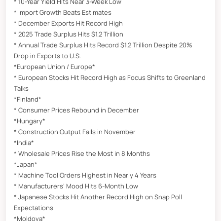
* 10-Year Yield Hits Near 3-Week Low
* Import Growth Beats Estimates
* December Exports Hit Record High
* 2025 Trade Surplus Hits $1.2 Trillion
* Annual Trade Surplus Hits Record $1.2 Trillion Despite 20%
Drop in Exports to U.S.
*European Union / Europe*
* European Stocks Hit Record High as Focus Shifts to Greenland
Talks
*Finland*
* Consumer Prices Rebound in December
*Hungary*
* Construction Output Falls in November
*India*
* Wholesale Prices Rise the Most in 8 Months
*Japan*
* Machine Tool Orders Highest in Nearly 4 Years
* Manufacturers’ Mood Hits 6-Month Low
* Japanese Stocks Hit Another Record High on Snap Poll
Expectations
*Moldova*