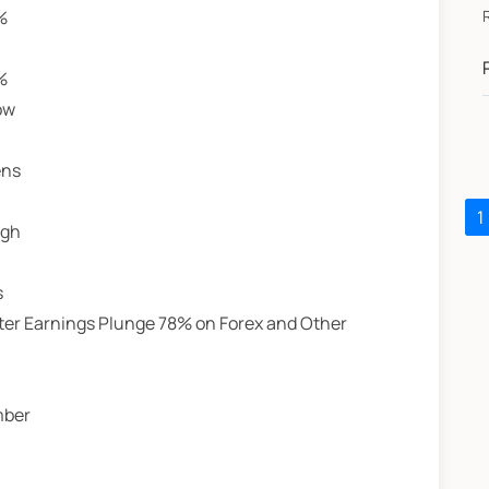
%
RU
J
%
ow
ens
1
igh
s
After Earnings Plunge 78% on Forex and Other
mber