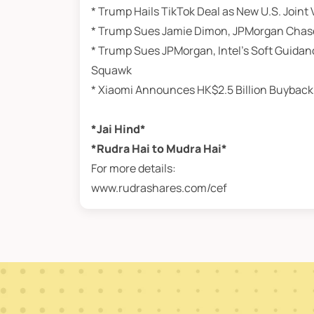
* Trump Hails TikTok Deal as New U.S. Join
* Trump Sues Jamie Dimon, JPMorgan Chase Ov
* Trump Sues JPMorgan, Intel’s Soft Guidan
Squawk
* Xiaomi Announces HK$2.5 Billion Buyback
*Jai Hind*
*Rudra Hai to Mudra Hai*
For more details:
www.rudrashares.com/cef