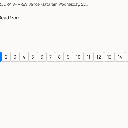
DRA SHARES Vande Mataram Wednesday, 22
uly ...
Read More
2
3
4
5
6
7
8
9
10
11
12
13
14