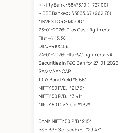
• Nifty Bank : 58473.10 ( -727.00)
• BSE Bankex : 65863.67 (962.78)
*INVESTOR'S MOOD*
23-01-2026: Prov Cash fig. in crs:
FIIs: -4113.38
DIIs: +4102.56
24-01-2026: FIIs F&O fig. in crs: NA
Securities in F&O Ban for 27-01-2026:
SAMMAANCAP
10 Yr Bond Yield *6.65*
NIFTY 50 P/E. *21.76*
NIFTY 50 P/B. *3.41*
NIFTY 50 Div Yield *1.32*
BANK NIFTY 50 P/B *
S&P BSE Sensex P/E *23.47*