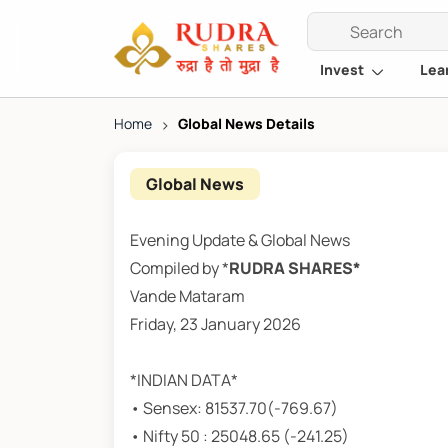
Invest
Lea
Home
>
Global News Details
Global News
Evening Update & Global News
Compiled by *
RUDRA SHARES*
Vande Mataram
Friday, 23 January 2026
*INDIAN DATA*
• Sensex: 81537.70(-769.67)
• Nifty 50 : 25048.65 (-241.25)