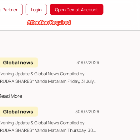
 Partner
Login
Open Demat Account
Global news
31/07/2026
vening Update & Global News Compiled by
UDRA SHARES* Vande Mataram Friday, 31 July
...
Read More
Global news
30/07/2026
vening Update & Global News Compiled by
UDRA SHARES* Vande Mataram Thursday, 30
uly...