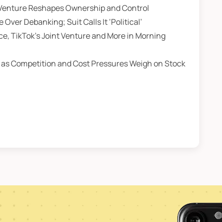
t Venture Reshapes Ownership and Control
er Debanking; Suit Calls It ‘Political’
ce, TikTok’s Joint Venture and More in Morning
 as Competition and Cost Pressures Weigh on Stock