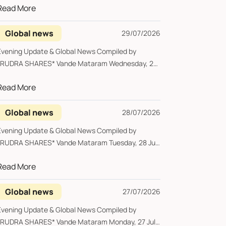
Read More
Global news
29/07/2026
vening Update & Global News Compiled by
UDRA SHARES* Vande Mataram Wednesday, 29
ul...
Read More
Global news
28/07/2026
vening Update & Global News Compiled by
UDRA SHARES* Vande Mataram Tuesday, 28 July
..
Read More
Global news
27/07/2026
vening Update & Global News Compiled by
UDRA SHARES* Vande Mataram Monday, 27 July