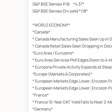
S&P BSE Sensex P/B *4.37*
S&P BSE Sensex Div yield *1.18*
*WORLD ECONOMY*
*Canada*
* Canada Manufacturing Sales Seen Up in
* Canada Retail Sales Seen Dropping in De
*Euro Area / Eurozone*
* Euro Area Services PMI Edges Down to 4-
* Eurozone Private Activity Expands at Stea
*Europe (Markets & Corporates)*
* European Markets Edge Lower; Ericsson Po
* European Markets Edge Lower; Ericsson Po
*France*
* France 10-Year OAT Yield Falls to Near 2-
*Germany*