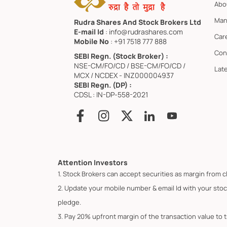
Abo
Man
Rudra Shares And Stock Brokers Ltd
E-mail Id
: info@rudrashares.com
Car
Mobile No
: +91 7518 777 888
Con
SEBI Regn. (Stock Broker) :
NSE-CM/FO/CD / BSE-CM/FO/CD /
Lat
MCX / NCDEX - INZ000004937
SEBI Regn. (DP) :
CDSL : IN-DP-558-2021
Attention Investors
1. Stock Brokers can accept securities as margin from c
2. Update your mobile number & email Id with your stoc
pledge.
3. Pay 20% upfront margin of the transaction value to 