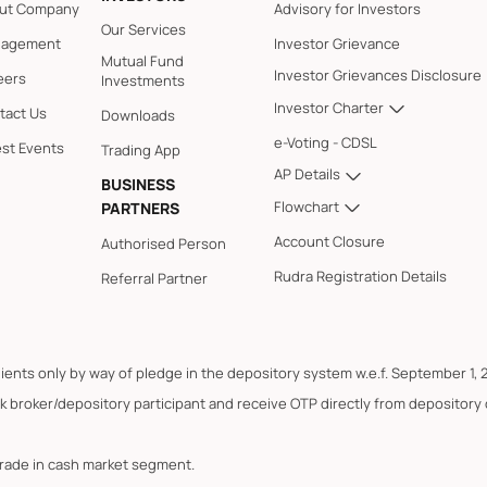
ut Company
Advisory for Investors
Our Services
agement
Investor Grievance
Mutual Fund
Investor Grievances Disclosure
eers
Investments
Investor Charter
tact Us
Downloads
e-Voting - CDSL
est Events
Trading App
AP Details
BUSINESS
Flowchart
PARTNERS
Account Closure
Authorised Person
Rudra Registration Details
Referral Partner
lients only by way of pledge in the depository system w.e.f. September 1, 
k broker/depository participant and receive OTP directly from depository
trade in cash market segment.