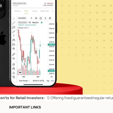
etail Investors:
1)
Offering fixed/guaranteed/regular returns/ capital
IMPORTANT LINKS