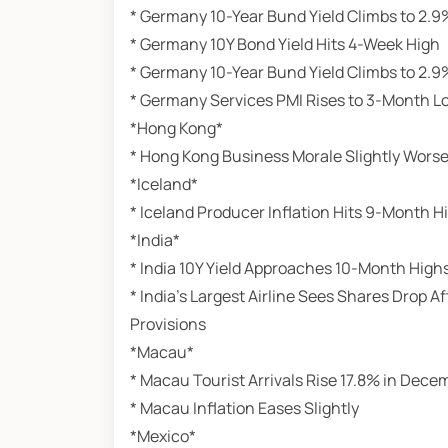
* Germany 10-Year Bund Yield Climbs to 2.9
* Germany 10Y Bond Yield Hits 4-Week High
* Germany 10-Year Bund Yield Climbs to 2.9
* Germany Services PMI Rises to 3-Month L
*Hong Kong*
* Hong Kong Business Morale Slightly Wors
*Iceland*
* Iceland Producer Inflation Hits 9-Month H
*India*
* India 10Y Yield Approaches 10-Month High
* India’s Largest Airline Sees Shares Drop 
Provisions
*Macau*
* Macau Tourist Arrivals Rise 17.8% in Dece
* Macau Inflation Eases Slightly
*Mexico*