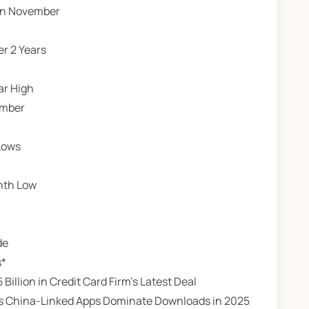
 in November
er 2 Years
ar High
ember
 Lows
nth Low
de
s*
 Billion in Credit Card Firm’s Latest Deal
e as China-Linked Apps Dominate Downloads in 2025