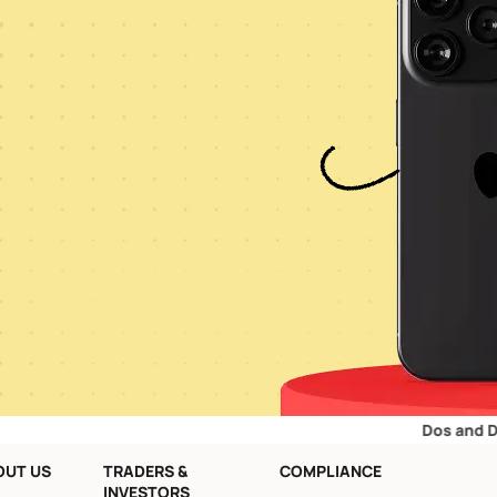
Dos and Don’ts for R
OUT US
TRADERS &
COMPLIANCE
INVESTORS