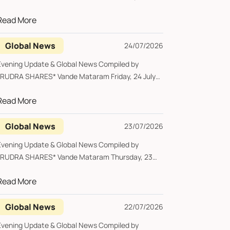
...
Read More
Global News
24/07/2026
vening Update & Global News Compiled by
UDRA SHARES* Vande Mataram Friday, 24 July
...
Read More
Global News
23/07/2026
vening Update & Global News Compiled by
UDRA SHARES* Vande Mataram Thursday, 23
uly...
Read More
Global News
22/07/2026
vening Update & Global News Compiled by