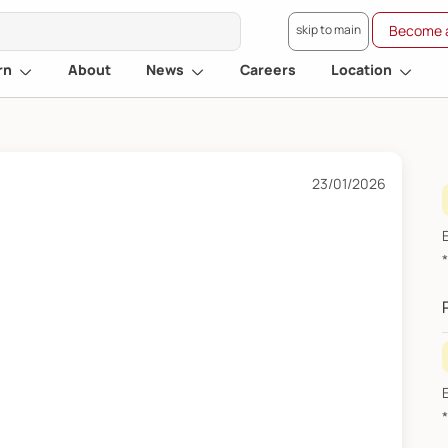
skip to main
Become a
rn
About
News
Careers
Location
23/01/2026
E
*R
2
E
*R
J