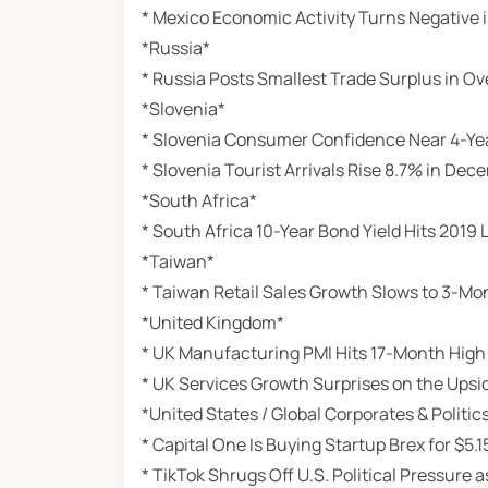
* Mexico Economic Activity Turns Negative
*Russia*
* Russia Posts Smallest Trade Surplus in Ov
*Slovenia*
* Slovenia Consumer Confidence Near 4-Ye
* Slovenia Tourist Arrivals Rise 8.7% in Dec
*South Africa*
* South Africa 10-Year Bond Yield Hits 2019
*Taiwan*
* Taiwan Retail Sales Growth Slows to 3-Mo
*United Kingdom*
* UK Manufacturing PMI Hits 17-Month High
* UK Services Growth Surprises on the Upsi
*United States / Global Corporates & Politic
* Capital One Is Buying Startup Brex for $5.15
* TikTok Shrugs Off U.S. Political Pressur