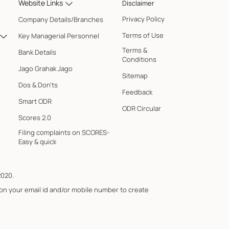
Website Links
Disclaimer
Privacy Policy
Company Details/Branches
Terms of Use
Key Managerial Personnel
Terms &
Bank Details
Conditions
Jago Grahak Jago
Sitemap
Dos & Don'ts
Feedback
Smart ODR
ODR Circular
Scores 2.0
Filing complaints on SCORES-
Easy & quick
2020.
 on your email id and/or mobile number to create