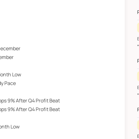
2
E
*R
 December
2
cember
Month Low
dy Pace
E
*R
ps 9% After Q4 Profit Beat
J
ps 9% After Q4 Profit Beat
Month Low
E