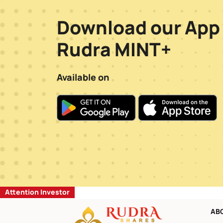
Download our App
Rudra MINT+
Available on
Attention Investor
AB