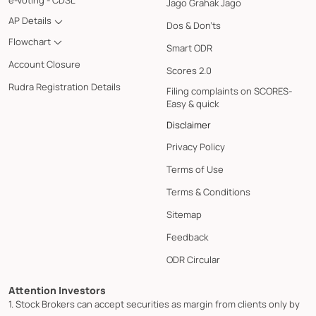
e-Voting - CDSL
Jago Grahak Jago
AP Details
Dos & Don'ts
Flowchart
Smart ODR
Account Closure
Scores 2.0
Rudra Registration Details
Filing complaints on SCORES-
Easy & quick
Disclaimer
Privacy Policy
Terms of Use
Terms & Conditions
Sitemap
Feedback
ODR Circular
Attention Investors
1. Stock Brokers can accept securities as margin from clients only by