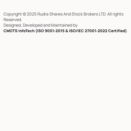
Copyright © 2025 Rudra Shares And Stock Brokers LTD. All rights
Reserved.
Designed, Developed and Maintained by
CMOTS InfoTech (ISO 9001:2015 & ISO/IEC 27001:2022 Certified)