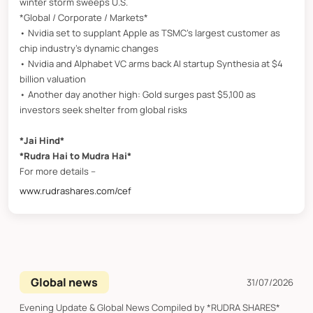
winter storm sweeps U.S.
*Global / Corporate / Markets*
• Nvidia set to supplant Apple as TSMC’s largest customer as
chip industry’s dynamic changes
• Nvidia and Alphabet VC arms back AI startup Synthesia at $4
billion valuation
• Another day another high: Gold surges past $5,100 as
investors seek shelter from global risks
*Jai Hind*
*Rudra Hai to Mudra Hai*
For more details –
www.rudrashares.com/cef
Global news
31/07/2026
Evening Update & Global News Compiled by *RUDRA SHARES*