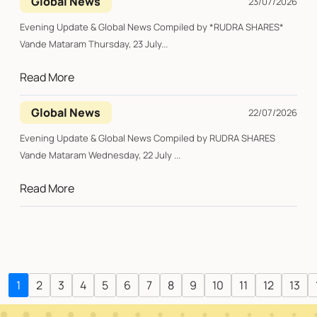
Global News
23/07/2026
Evening Update & Global News Compiled by *RUDRA SHARES*
Vande Mataram Thursday, 23 July...
Read More
Global News
22/07/2026
Evening Update & Global News Compiled by RUDRA SHARES
Vande Mataram Wednesday, 22 July ...
Read More
1
2
3
4
5
6
7
8
9
10
11
12
13