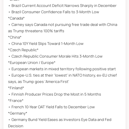
• Brazil Current Account Deficit Narrows Sharply in December
• Brazil Consumer Confidence Falls to 3-Month Low
*Canada*
• Carney says Canada not pursuing free trade deal with China
as Trump threatens 100% tariffs
*China*
• China 10Y Yield Slips Toward 1-Month Low
*Czech Republic*
• Czech Republic Consumer Morale Hits 3-Month Low
*European Union / Europe*
• European markets in mixed territory following positive start
• Europe-U.S. ties at their ‘lowest’ in NATO history, ex-EU chief
says, as Trump goes ‘America First’
*Finland*
• Finnish Producer Prices Drop the Most in 5 Months
*France*
• French 10-Year OAT Yield Falls to December Low
*Germany*
• Germany Bund Yield Eases as Investors Eye Data and Fed
Decision