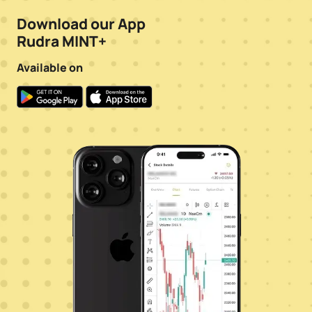
Download our App
Rudra MINT+
Available on