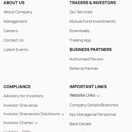
ABOUT US
TRADERS & INVESTORS
About Company
Our Services
Management
Mutual Fund Investments
Careers
Downloads
Contact Us
Trading App
BUSINESS PARTNERS
Latest Events
Authorised Person
Referral Partner
COMPLIANCE
IMPORTANT LINKS
Website Links
Advisory for Investors
Company Details/Branches
Investor Grievance
Investor Grievances Disclosure
Key Managerial Personnel
Investor Charter
Bank Details