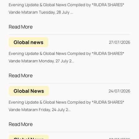
Evening Update & Global News Compiled by *RUDRA SHARES*
Vande Mataram Tuesday, 28 July ...
Read More
Global news
27/07/2026
Evening Update & Global News Compiled by *RUDRA SHARES*
Vande Mataram Monday, 27 July 2...
Read More
Global News
24/07/2026
Evening Update & Global News Compiled by *RUDRA SHARES*
Vande Mataram Friday, 24 July 2...
Read More