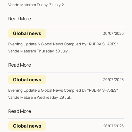
Vande Mataram Friday, 31 July 2...
Read More
Global news
30/07/2026
Evening Update & Global News Compiled by *RUDRA SHARES*
Vande Mataram Thursday, 30 July...
Read More
Global news
29/07/2026
Evening Update & Global News Compiled by *RUDRA SHARES*
Vande Mataram Wednesday, 29 Jul...
Read More
Global news
28/07/2026