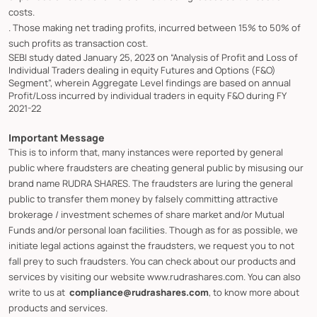
costs.
. Those making net trading profits, incurred between 15% to 50% of
such profits as transaction cost.
SEBI study dated January 25, 2023 on “Analysis of Profit and Loss of
Individual Traders dealing in equity Futures and Options (F&O)
Segment”, wherein Aggregate Level findings are based on annual
Profit/Loss incurred by individual traders in equity F&O during FY
2021-22
Important Message
This is to inform that, many instances were reported by general
public where fraudsters are cheating general public by misusing our
brand name RUDRA SHARES. The fraudsters are luring the general
public to transfer them money by falsely committing attractive
brokerage / investment schemes of share market and/or Mutual
Funds and/or personal loan facilities. Though as for as possible, we
initiate legal actions against the fraudsters, we request you to not
fall prey to such fraudsters. You can check about our products and
services by visiting our website www.rudrashares.com. You can also
write to us at
compliance@rudrashares.com
, to know more about
products and services.