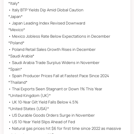
*Italy*
• Italy BTP Yields Dip Amid Global Caution
*Japan*
• Japan Leading Index Revised Downward
*Mexico*
• Mexico Jobless Rate Below Expectations in December
*Poland*
• Poland Retail Sales Growth Rises in December
*Saudi Arabia*
• Saudi Arabia Trade Surplus Widens in November
*Spain*
• Spain Producer Prices Fall at Fastest Pace Since 2024
*Thailand*
• Thai Exports Seen Stagnant or Down 1% This Year
*United Kingdom (UK)*
• UK 10-Year Gilt Yield Falls Below 4.5%
*United States (USA)*
• US Durable Goods Orders Surge in November
• US 10-Year Yield Slips Ahead of Fed
• Natural gas prices hit $6 for first time since 2022 as massive