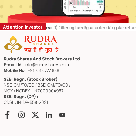
Attention Investor
ail Investors:
1)
Offering fixed/guaranteed/regular returns/ capital 
Rudra Shares And Stock Brokers Ltd
E-mail Id
: info@rudrashares.com
Mobile No
: +91 7518 777 888
SEBI Regn. (Stock Broker) :
NSE-CM/FO/CD / BSE-CM/FO/CD /
MCX / NCDEX - INZ000004937
SEBI Regn. (DP) :
CDSL : IN-DP-558-2021