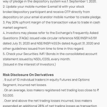
way of pledge in the depository system w.e.f. September 1, 2020.
2. Update your mobile number & email Id with your stock
broker/depository participant and receive OTP directly from
depository on your email id and/or mobile number to create pledge.
3. Pay 20% upfront margin of the transaction value to trade in cash
market segment.
4. Investors may please refer to the Exchange's Frequently Asked
Questions (FAQs) issued vide circular reference NSE/INSP/45191
dated July 31, 2020 and NSE/INSP/45534 dated August 31, 2020 and
other guidelines issued from time to time in this regard.
5. Check your Securities /MF/ Bonds in the consolidated account
statement issued by NSDL/CDSL every month.
(Issued in the interest of Investors.)
Risk Disclosure On Derivatives
. 9 out of 10 individual traders in equity Futures and Options
Segment, incurred net losses.
. On an average, loss makers registered net trading loss close to ₹
50,000.
. Over and above the net trading losses incurred, loss makers
expended an additional 28% of net trading losses as transaction