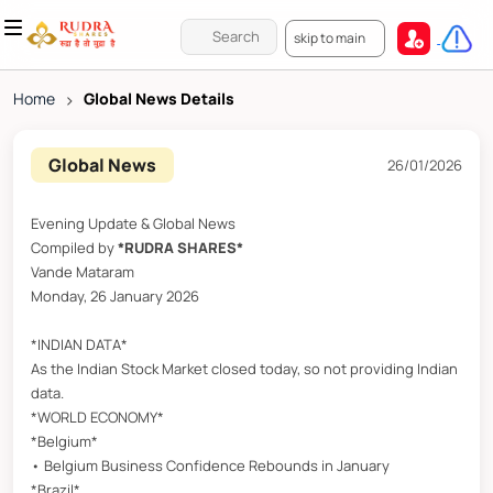
skip to main
Home
>
Global News Details
Global News
26/01/2026
Evening Update & Global News
Compiled by
*RUDRA SHARES*
Vande Mataram
Monday, 26 January 2026
*INDIAN DATA*
As the Indian Stock Market closed today, so not providing Indian
data.
*WORLD ECONOMY*
*Belgium*
• Belgium Business Confidence Rebounds in January
*Brazil*