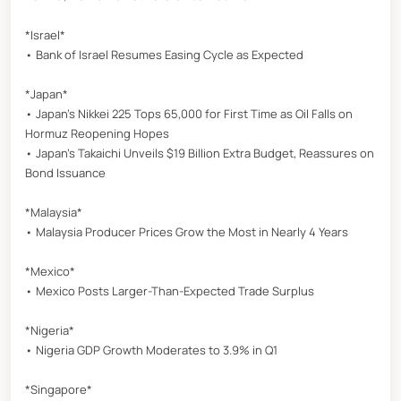
*Israel*
• Bank of Israel Resumes Easing Cycle as Expected
*Japan*
• Japan’s Nikkei 225 Tops 65,000 for First Time as Oil Falls on
Hormuz Reopening Hopes
• Japan’s Takaichi Unveils $19 Billion Extra Budget, Reassures on
Bond Issuance
*Malaysia*
• Malaysia Producer Prices Grow the Most in Nearly 4 Years
*Mexico*
• Mexico Posts Larger-Than-Expected Trade Surplus
*Nigeria*
• Nigeria GDP Growth Moderates to 3.9% in Q1
*Singapore*