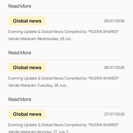
Read More
Global news
29/07/2026
Evening Update & Global News Compiled by *RUDRA SHARES*
Vande Mataram Wednesday, 29 Jul...
Read More
Global news
28/07/2026
Evening Update & Global News Compiled by *RUDRA SHARES*
Vande Mataram Tuesday, 28 July ...
Read More
Global news
27/07/2026
Evening Update & Global News Compiled by *RUDRA SHARES*
Vande Mataram Monday, 27 July 2...