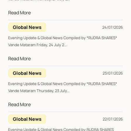
Read More
Global News
24/07/2026
Evening Update & Global News Compiled by *RUDRA SHARES*
Vande Mataram Friday, 24 July 2...
Read More
Global News
23/07/2026
Evening Update & Global News Compiled by *RUDRA SHARES*
Vande Mataram Thursday, 23 July...
Read More
Global News
22/07/2026
Evening Update & Global News Compiled by RUDRA SHARES