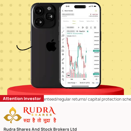
Attention Investor
g fixed/guaranteed/regular returns/ capital protection schemes in stoc
Rudra Shares And Stock Brokers Ltd