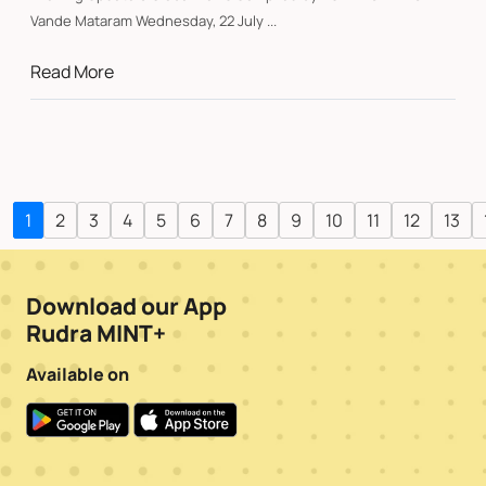
Vande Mataram Wednesday, 22 July ...
Read More
1
2
3
4
5
6
7
8
9
10
11
12
13
Download our App
Rudra MINT+
Available on