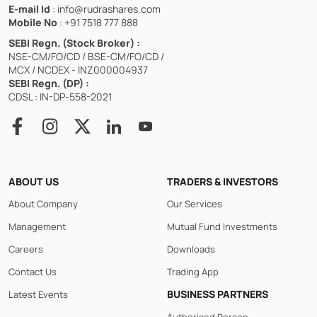
E-mail Id
: info@rudrashares.com
Mobile No
: +91 7518 777 888
SEBI Regn. (Stock Broker) :
NSE-CM/FO/CD / BSE-CM/FO/CD /
MCX / NCDEX - INZ000004937
SEBI Regn. (DP) :
CDSL : IN-DP-558-2021
ABOUT US
TRADERS & INVESTORS
About Company
Our Services
Management
Mutual Fund Investments
Careers
Downloads
Contact Us
Trading App
BUSINESS PARTNERS
Latest Events