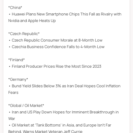
*China*
• Huawei Plans New Smartphone Chips This Fall as Rivalry with
Nvidia and Apple Heats Up
*Czech Republic*
• Czech Republic Consumer Morale at 8-Month Low
• Czechia Business Confidence Falls to 4-Month Low
*Finland*
• Finland Producer Prices Rise the Most Since 2023
*Germany*
• Bund Yield Slides Below 3% as Iran Deal Hopes Cool Inflation
Fears
*Global / Oil Market*
• Iran and US Play Down Hopes for Imminent Breakthrough in
War
• Oil Market at ‘Tank Bottoms’ in Asia, and Europe Isn’t Far
Behind, Warns Market Veteran Jeff Currie