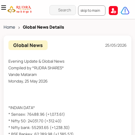
skip to main
Home
>
Global News Details
Global News
25/05/2026
Evening Update & Global News
Compiled by *RUDRA SHARES*
Vande Mataram
Monday, 25 May 2026
*INDIAN DATA*
* Sensex: 76488.96 (+1,073.61)
* Nifty 50: 24031.70 (+312.40)
* Nifty bank: 55293.65 (+1,238.30)
* BSE Bankex: 62,289.98 (+1,385.53)