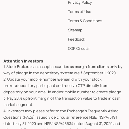
Privacy Policy
Terms of Use
Terms & Conditions
Sitemap
Feedback
ODR Circular
Attention Investors
1. Stock Brokers can accept securities as margin from clients only by
way of pledge in the depository system w.e.f. September 1, 2020.
2. Update your mobile number & email Id with your stock
broker/depository participant and receive OTP directly from
depository on your email id and/or mobile number to create pledge.
3. Pay 20% upfront margin of the transaction value to trade in cash
market segment.
4. Investors may please refer to the Exchange's Frequently Asked
Questions (FAQs) issued vide circular reference NSE/INSP/45191
dated July 31, 2020 and NSE/INSP/45534 dated August 31, 2020 and