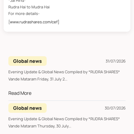
*Jai Hind*
Rudra Hai to Mudra Hai
For more details-
[
www.rudrashares.com/cef]
Global news
31/07/2026
Evening Update & Global News Compiled by *RUDRA SHARES*
Vande Mataram Friday, 31 July 2...
Read More
Global news
30/07/2026
Evening Update & Global News Compiled by *RUDRA SHARES*
Vande Mataram Thursday, 30 July...