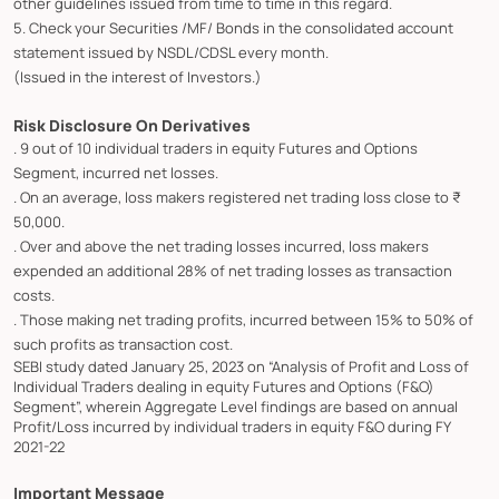
other guidelines issued from time to time in this regard.
5. Check your Securities /MF/ Bonds in the consolidated account
statement issued by NSDL/CDSL every month.
(Issued in the interest of Investors.)
Risk Disclosure On Derivatives
. 9 out of 10 individual traders in equity Futures and Options
Segment, incurred net losses.
. On an average, loss makers registered net trading loss close to ₹
50,000.
. Over and above the net trading losses incurred, loss makers
expended an additional 28% of net trading losses as transaction
costs.
. Those making net trading profits, incurred between 15% to 50% of
such profits as transaction cost.
SEBI study dated January 25, 2023 on “Analysis of Profit and Loss of
Individual Traders dealing in equity Futures and Options (F&O)
Segment”, wherein Aggregate Level findings are based on annual
Profit/Loss incurred by individual traders in equity F&O during FY
2021-22
Important Message