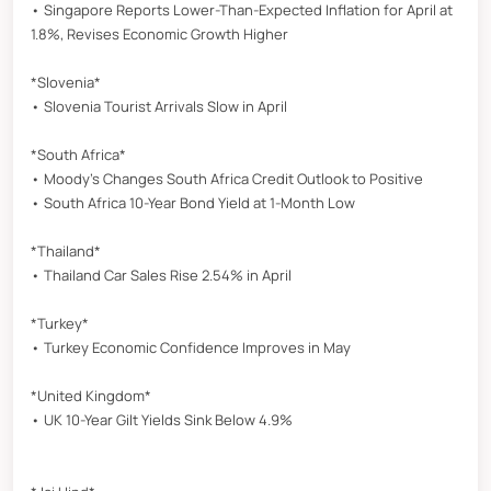
• Singapore Reports Lower-Than-Expected Inflation for April at
1.8%, Revises Economic Growth Higher
*Slovenia*
• Slovenia Tourist Arrivals Slow in April
*South Africa*
• Moody’s Changes South Africa Credit Outlook to Positive
• South Africa 10-Year Bond Yield at 1-Month Low
*Thailand*
• Thailand Car Sales Rise 2.54% in April
*Turkey*
• Turkey Economic Confidence Improves in May
*United Kingdom*
• UK 10-Year Gilt Yields Sink Below 4.9%