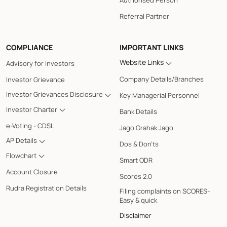
Authorised Person
Referral Partner
COMPLIANCE
IMPORTANT LINKS
Website Links
Advisory for Investors
Company Details/Branches
Investor Grievance
Investor Grievances Disclosure
Key Managerial Personnel
Investor Charter
Bank Details
e-Voting - CDSL
Jago Grahak Jago
AP Details
Dos & Don'ts
Flowchart
Smart ODR
Account Closure
Scores 2.0
Rudra Registration Details
Filing complaints on SCORES-
Easy & quick
Disclaimer