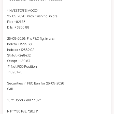
*INVESTOR'S MOOD*
25-05-2026: Prov Cash fig. in crs:
FIIs: +821.75
DIIs: +3856.88
25-05-2026: FIIs F&O fig. in crs:
Indxfu +1595.38
Indxop +12682.02
Stkfut +2484.12
Stkopt +189.83
# Net F&O Position
+16951.45
Securities in F&O Ban for 26-05-2026:
SAIL
10 Yr Bond Yield *7.02*
NIFTY 50 P/E. *20.71*