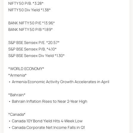
NIFTY 50 P/B. *3.28*
NIFTY 50 Div Yield *1.38*
BANK NIFTY 50 P/E *13.96*
BANK NIFTY 50 P/B *1.89*
S&P BSE Sensex P/E. *20.57*
S&P BSE Sensex P/B. *4.10*
S&P BSE Sensex Div Yield *1.30*
*WORLD ECONOMY*
*Armenia*
• Armenia Economic Activity Growth Accelerates in April
*Bahrain*
• Bahrain Inflation Rises to Near 2-Year High
*Canada*
• Canada 10Y Bond Yield Hits 4-Week Low
• Canada Corporate Net Income Falls in Q1