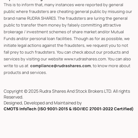
This is to inform that, many instances were reported by general
public where fraudsters are cheating general public by misusing our
brand name RUDRA SHARES. The fraudsters are luring the general
public to transfer them money by falsely committing attractive
brokerage / investment schemes of share market and/or Mutual
Funds and/or personal loan facilities. Though as for as possible, we
initiate legal actions against the fraudsters, we request you to not
fall prey to such fraudsters. You can check about our products and
services by visiting our website www.rudrashares.com. You can also
write to us at
compliance@rudrashares.com
, to know more about
products and services.
Copyright © 2025 Rudra Shares And Stock Brokers LTD. All rights
Reserved.
Designed, Developed and Maintained by
CMOTS InfoTech (ISO 9001:2015 & ISO/IEC 27001:2022 Certified)