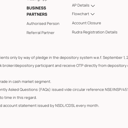
AP Details
BUSINESS
Flowchart
PARTNERS
Account Closure
Authorised Person
Rudra Registration Details
Referral Partner
lients only by way of pledge in the depository system w.e.f. September 1, 
k broker/depository participant and receive OTP directly from depository
trade in cash market segment.
ently Asked Questions (FAQs) issued vide circular reference NSE/INSP/45
o time in this regard.
ated account statement issued by NSDL/CDSL every month.