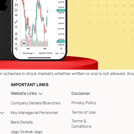
es in stock markets whether written or oral is not allowed. Any of ou
IMPORTANT LINKS
Website Links
Disclaimer
Privacy Policy
Company Details/Branches
Terms of Use
Key Managerial Personnel
Terms &
Bank Details
Conditions
Jago Grahak Jago