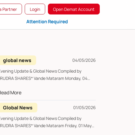
 Partner
Login
Open Demat Account
global news
04/05/2026
Evening Update & Global News Compiled by
*RUDRA SHARES* Vande Mataram Monday, 04
May 2026 ...
Read More
Global News
01/05/2026
Evening Update & Global News Compiled by
*RUDRA SHARES* Vande Mataram Friday, 01 May
2026 ...