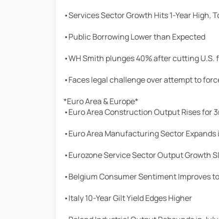
•Services Sector Growth Hits 1-Year High, 
•Public Borrowing Lower than Expected
•WH Smith plunges 40% after cutting U.S. 
•Faces legal challenge over attempt to for
*Euro Area & Europe*
•Euro Area Construction Output Rises for 
•Euro Area Manufacturing Sector Expands 
•Eurozone Service Sector Output Growth S
•Belgium Consumer Sentiment Improves to 
•Italy 10-Year Gilt Yield Edges Higher