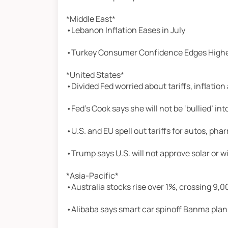
*Middle East*
•Lebanon Inflation Eases in July
•Turkey Consumer Confidence Edges Highe
*United States*
•Divided Fed worried about tariffs, inflatio
•Fed’s Cook says she will not be ‘bullied’ in
•U.S. and EU spell out tariffs for autos, ph
•Trump says U.S. will not approve solar or 
*Asia-Pacific*
•Australia stocks rise over 1%, crossing 9,00
•Alibaba says smart car spinoff Banma plans