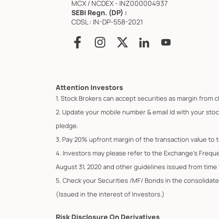
MCX / NCDEX - INZ000004937
SEBI Regn. (DP) :
CDSL : IN-DP-558-2021
Attention Investors
1. Stock Brokers can accept securities as margin from c
2. Update your mobile number & email Id with your stoc
pledge.
3. Pay 20% upfront margin of the transaction value to 
4. Investors may please refer to the Exchange's Frequ
August 31, 2020 and other guidelines issued from time t
5. Check your Securities /MF/ Bonds in the consolid
(Issued in the interest of Investors.)
Risk Disclosure On Derivatives