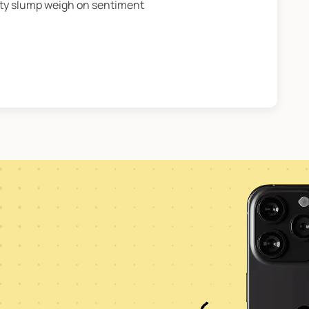
rty slump weigh on sentiment