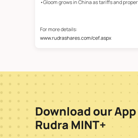
•Gloom grows in China as tariffs and prope
For more details:
www.rudrashares.com/cef.aspx
Download our App
Rudra MINT+