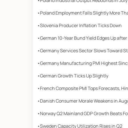
•Poland Industrial Output Rebounds in July
•Poland Employment Falls Slightly More Th
•Slovenia Producer Inflation Ticks Down
•German 10-Year Bund Yield Edges Up after
•Germany Services Sector Slows Toward S
•Germany Manufacturing PMI Highest Sinc
•German Growth Ticks Up Slightly
•French Composite PMI Tops Forecasts, Hin
•Danish Consumer Morale Weakens in Aug
•Norway Q2 Mainland GDP Growth Beats Fo
•Sweden Capacity Utilization Rises in Q2