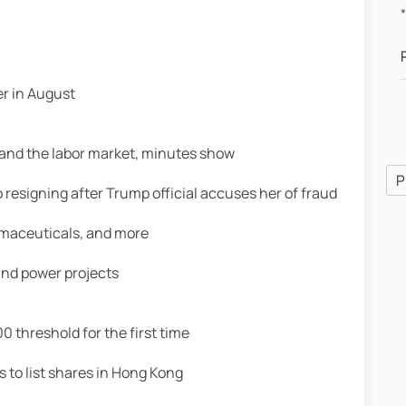
A
r in August
n and the labor market, minutes show
P
to resigning after Trump official accuses her of fraud
armaceuticals, and more
wind power projects
0 threshold for the first time
 to list shares in Hong Kong