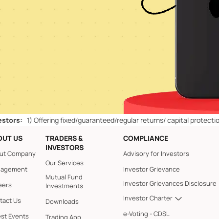
1)
Offering fixed/guaranteed/regular returns/ capital protection schem
OUT US
TRADERS &
COMPLIANCE
INVESTORS
ut Company
Advisory for Investors
Our Services
agement
Investor Grievance
Mutual Fund
Investor Grievances Disclosure
eers
Investments
Investor Charter
tact Us
Downloads
e-Voting - CDSL
est Events
Trading App