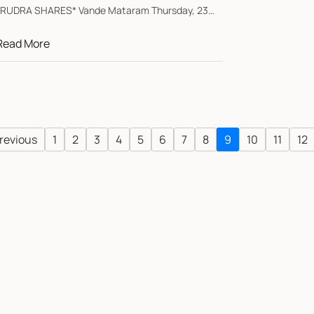
*RUDRA SHARES* Vande Mataram Thursday, 23
pril 2026...
Read More
revious
1
2
3
4
5
6
7
8
9
10
11
12