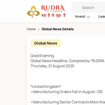
Invest
Lea
Home
>
Global News Details
Global News
Good Evening
Global News Headline, Compiled by *RUDR
Thursday, 21 August 2025
*United Kingdom*
•Manufacturing Orders Fall in August: CBI
•Manufacturing Sector Contracts More th