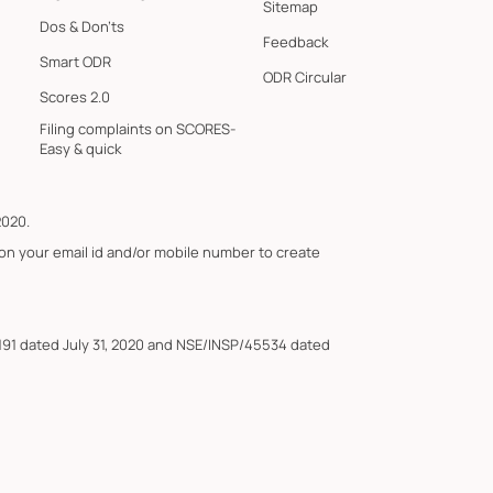
Sitemap
Dos & Don'ts
Feedback
Smart ODR
ODR Circular
Scores 2.0
Filing complaints on SCORES-
Easy & quick
2020.
 on your email id and/or mobile number to create
191 dated July 31, 2020 and NSE/INSP/45534 dated