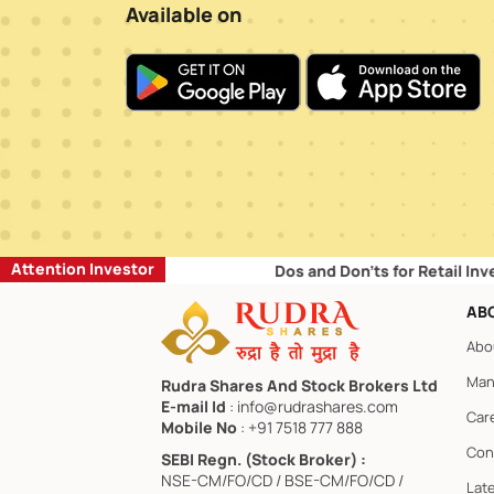
Available on
Attention Investor
Dos and Don’ts for Retail Investors:
AB
Abo
Man
Rudra Shares And Stock Brokers Ltd
E-mail Id
: info@rudrashares.com
Car
Mobile No
: +91 7518 777 888
Con
SEBI Regn. (Stock Broker) :
NSE-CM/FO/CD / BSE-CM/FO/CD /
Lat