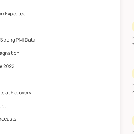
A
an Expected
 Strong PMI Data
A
tagnation
e 2022
ts at Recovery
ust
recasts