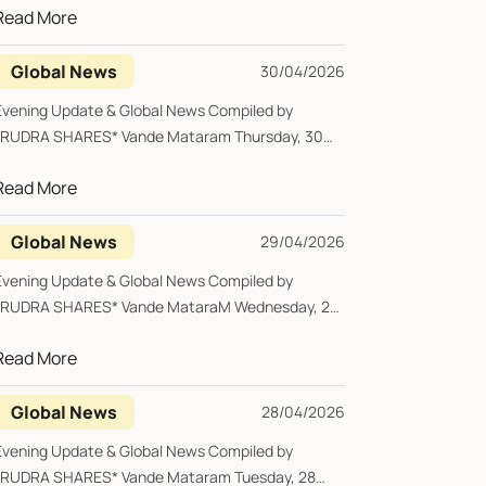
Read More
Global News
30/04/2026
Evening Update & Global News Compiled by
*RUDRA SHARES* Vande Mataram Thursday, 30
pril 2026...
Read More
Global News
29/04/2026
Evening Update & Global News Compiled by
*RUDRA SHARES* Vande MataraM Wednesday, 29
pril 202...
Read More
Global News
28/04/2026
Evening Update & Global News Compiled by
*RUDRA SHARES* Vande Mataram Tuesday, 28