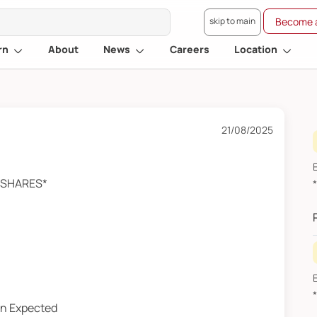
skip to main
Become a
rn
About
News
Careers
Location
21/08/2025
A SHARES*
an Expected