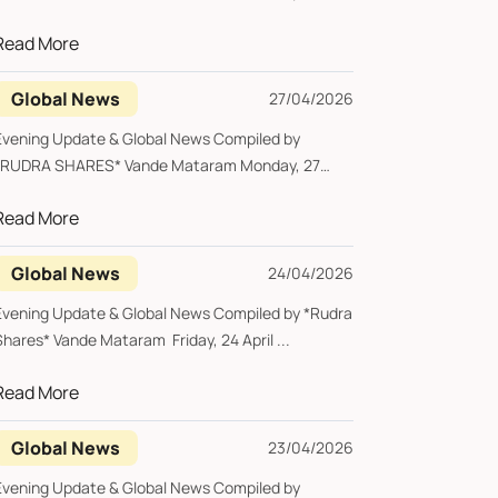
pril 2026 ...
Read More
Global News
27/04/2026
Evening Update & Global News Compiled by
*RUDRA SHARES* Vande Mataram Monday, 27
pril 2026 ...
Read More
Global News
24/04/2026
Evening Update & Global News Compiled by *Rudra
Shares* Vande Mataram Friday, 24 April ...
Read More
Global News
23/04/2026
Evening Update & Global News Compiled by