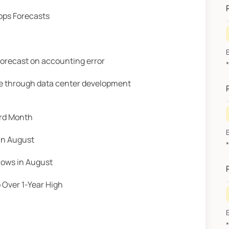
Tops Forecasts
forecast on accounting error
A
ce through data center development
3rd Month
in August
A
lows in August
Over 1-Year High