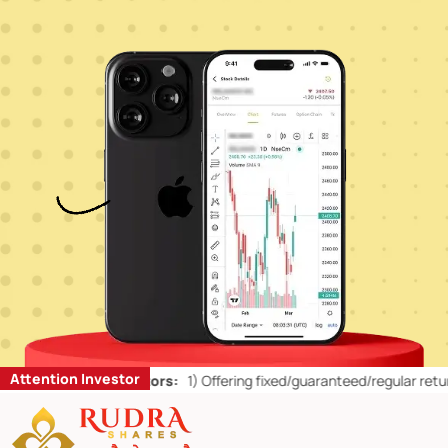
Attention Investor
or Retail Investors:
1)
Offering fixed/guaranteed/regular returns/ ca