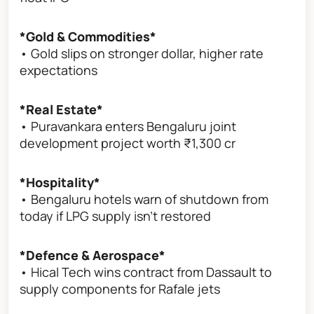
*Gold & Commodities*
• Gold slips on stronger dollar, higher rate
expectations
*Real Estate*
• Puravankara enters Bengaluru joint
development project worth ₹1,300 cr
*Hospitality*
• Bengaluru hotels warn of shutdown from
today if LPG supply isn’t restored
*Defence & Aerospace*
• Hical Tech wins contract from Dassault to
supply components for Rafale jets