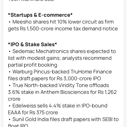
*Startups & E-commerce*
• Meesho shares hit 10% lower circuit as firm
gets Rs 1,500-crore income tax demand notice
*IPO & Stake Sales*
• Sedemac Mechatronics shares expected to
list with modest gains; analysts recommend
partial profit booking
• Warburg Pincus-backed TruHome Finance
files draft papers for Rs 3,000-crore IPO
• True North-backed Viridity Tone offloads
3.6% stake in Anthem Biosciences for Rs 1,262
crore
• Edelweiss sells 4.4% stake in IPO-bound
EAAA for Rs 375 crore
• Sunil Gold India files draft papers with SEBI to
float IPO