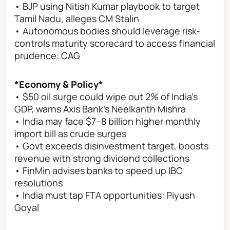
• BJP using Nitish Kumar playbook to target
Tamil Nadu, alleges CM Stalin
• Autonomous bodies should leverage risk-
controls maturity scorecard to access financial
prudence: CAG
*Economy & Policy*
• $50 oil surge could wipe out 2% of India's
GDP, warns Axis Bank's Neelkanth Mishra
• India may face $7–8 billion higher monthly
import bill as crude surges
• Govt exceeds disinvestment target, boosts
revenue with strong dividend collections
• FinMin advises banks to speed up IBC
resolutions
• India must tap FTA opportunities: Piyush
Goyal