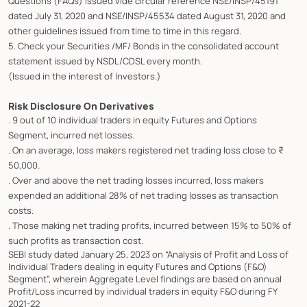
Questions (FAQs) issued vide circular reference NSE/INSP/45191
dated July 31, 2020 and NSE/INSP/45534 dated August 31, 2020 and
other guidelines issued from time to time in this regard.
5. Check your Securities /MF/ Bonds in the consolidated account
statement issued by NSDL/CDSL every month.
(Issued in the interest of Investors.)
Risk Disclosure On Derivatives
. 9 out of 10 individual traders in equity Futures and Options
Segment, incurred net losses.
. On an average, loss makers registered net trading loss close to ₹
50,000.
. Over and above the net trading losses incurred, loss makers
expended an additional 28% of net trading losses as transaction
costs.
. Those making net trading profits, incurred between 15% to 50% of
such profits as transaction cost.
SEBI study dated January 25, 2023 on “Analysis of Profit and Loss of
Individual Traders dealing in equity Futures and Options (F&O)
Segment”, wherein Aggregate Level findings are based on annual
Profit/Loss incurred by individual traders in equity F&O during FY
2021-22