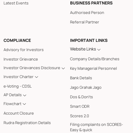
BUSINESS PARTNERS
Latest Events
Authorised Person
Referral Partner
COMPLIANCE
IMPORTANT LINKS
Website Links
Advisory for Investors
Company Details/Branches
Investor Grievance
Investor Grievances Disclosure
Key Managerial Personnel
Investor Charter
Bank Details
e-Voting - CDSL
Jago Grahak Jago
AP Details
Dos & Don'ts
Flowchart
Smart ODR
Account Closure
Scores 2.0
Rudra Registration Details
Filing complaints on SCORES-
Easy & quick