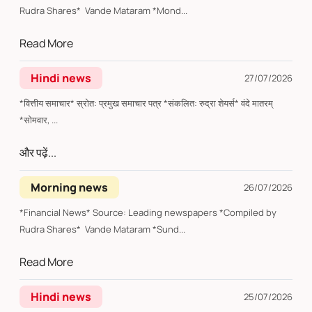
Rudra Shares* Vande Mataram *Mond...
Read More
Hindi news
27/07/2026
*वित्तीय समाचार* स्रोत: प्रमुख समाचार पत्र *संकलित: रुद्रा शेयर्स* वंदे मातरम्
*सोमवार, ...
और पढ़ें...
Morning news
26/07/2026
*Financial News* Source: Leading newspapers *Compiled by
Rudra Shares* Vande Mataram *Sund...
Read More
Hindi news
25/07/2026