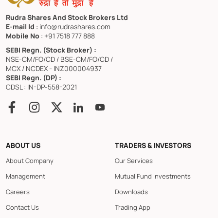
Rudra Shares And Stock Brokers Ltd
E-mail Id
: info@rudrashares.com
Mobile No
: +91 7518 777 888
SEBI Regn. (Stock Broker) :
NSE-CM/FO/CD / BSE-CM/FO/CD /
MCX / NCDEX - INZ000004937
SEBI Regn. (DP) :
CDSL : IN-DP-558-2021
ABOUT US
TRADERS & INVESTORS
About Company
Our Services
Management
Mutual Fund Investments
Careers
Downloads
Contact Us
Trading App