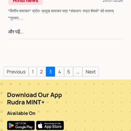
Hindi news
23/07/2026
*वित्तीय समाचार* स्रोत: प्रमुख समाचार पत्र *संकलन: रुद्रा शेयर्स* वंदे मातरम्
*गुरुवार, ...
और पढ़ें...
Previous
1
2
3
4
5
…
Next
Download Our App
Rudra MINT+
Available On