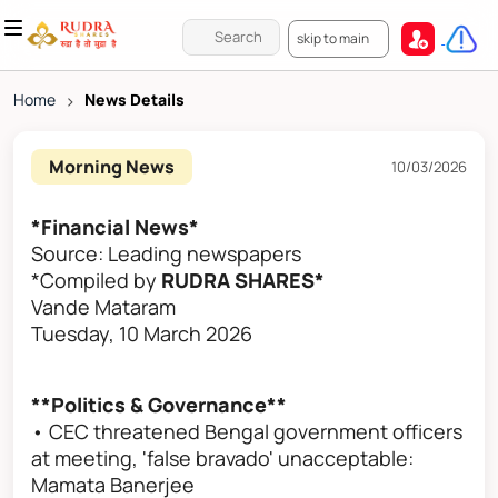
skip to main
Home
>
News Details
Morning News
10/03/2026
*Financial News*
Source: Leading newspapers
*Compiled by
RUDRA SHARES*
Vande Mataram
Tuesday, 10 March 2026
**Politics & Governance**
• CEC threatened Bengal government officers
at meeting, 'false bravado' unacceptable:
Mamata Banerjee