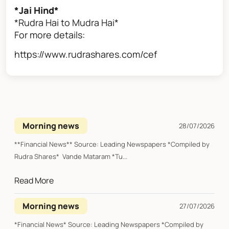
*Jai Hind*
*Rudra Hai to Mudra Hai*
For more details:
https://www.rudrashares.com/cef
Morning news
28/07/2026
**Financial News** Source: Leading Newspapers *Compiled by
Rudra Shares* Vande Mataram *Tu...
Read More
Morning news
27/07/2026
*Financial News* Source: Leading Newspapers *Compiled by