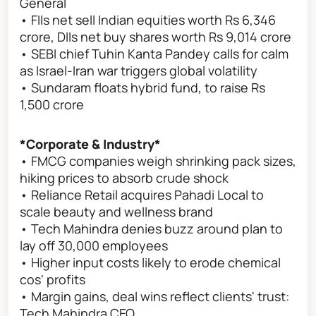
General
• FIIs net sell Indian equities worth Rs 6,346
crore, DIIs net buy shares worth Rs 9,014 crore
• SEBI chief Tuhin Kanta Pandey calls for calm
as Israel-Iran war triggers global volatility
• Sundaram floats hybrid fund, to raise Rs
1,500 crore
*Corporate & Industry*
• FMCG companies weigh shrinking pack sizes,
hiking prices to absorb crude shock
• Reliance Retail acquires Pahadi Local to
scale beauty and wellness brand
• Tech Mahindra denies buzz around plan to
lay off 30,000 employees
• Higher input costs likely to erode chemical
cos' profits
• Margin gains, deal wins reflect clients' trust:
Tech Mahindra CEO