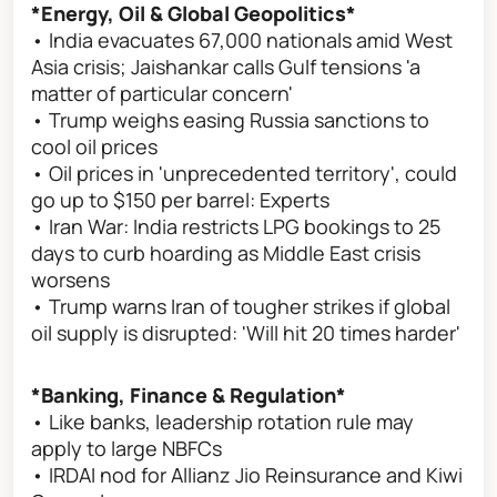
*Energy, Oil & Global Geopolitics*
• India evacuates 67,000 nationals amid West
Asia crisis; Jaishankar calls Gulf tensions 'a
matter of particular concern'
• Trump weighs easing Russia sanctions to
cool oil prices
• Oil prices in 'unprecedented territory', could
go up to $150 per barrel: Experts
• Iran War: India restricts LPG bookings to 25
days to curb hoarding as Middle East crisis
worsens
• Trump warns Iran of tougher strikes if global
oil supply is disrupted: 'Will hit 20 times harder'
*Banking, Finance & Regulation*
• Like banks, leadership rotation rule may
apply to large NBFCs
• IRDAI nod for Allianz Jio Reinsurance and Kiwi