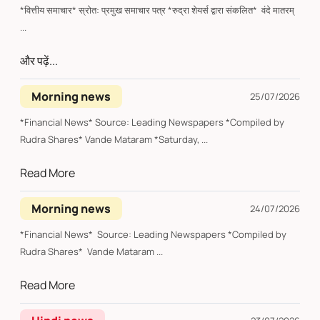
*वित्तीय समाचार* स्रोत: प्रमुख समाचार पत्र *रुद्रा शेयर्स द्वारा संकलित* वंदे मातरम्
...
और पढ़ें...
Morning news
25/07/2026
*Financial News* Source: Leading Newspapers *Compiled by
Rudra Shares* Vande Mataram *Saturday, ...
Read More
Morning news
24/07/2026
*Financial News* Source: Leading Newspapers *Compiled by
Rudra Shares* Vande Mataram ...
Read More