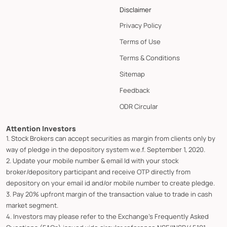
Disclaimer
Privacy Policy
Terms of Use
Terms & Conditions
Sitemap
Feedback
ODR Circular
Attention Investors
1. Stock Brokers can accept securities as margin from clients only by
way of pledge in the depository system w.e.f. September 1, 2020.
2. Update your mobile number & email Id with your stock
broker/depository participant and receive OTP directly from
depository on your email id and/or mobile number to create pledge.
3. Pay 20% upfront margin of the transaction value to trade in cash
market segment.
4. Investors may please refer to the Exchange's Frequently Asked