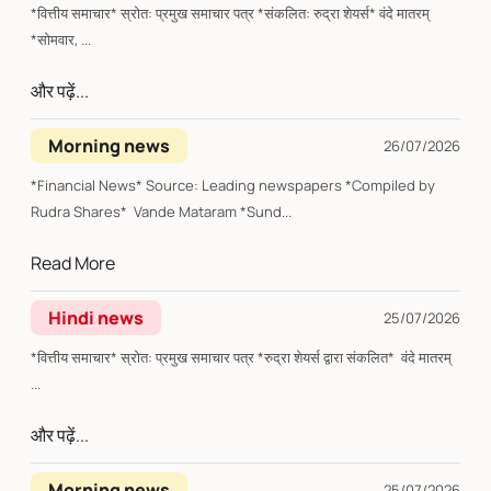
*वित्तीय समाचार* स्रोत: प्रमुख समाचार पत्र *संकलित: रुद्रा शेयर्स* वंदे मातरम्
*सोमवार, ...
और पढ़ें...
Morning news
26/07/2026
*Financial News* Source: Leading newspapers *Compiled by
Rudra Shares* Vande Mataram *Sund...
Read More
Hindi news
25/07/2026
*वित्तीय समाचार* स्रोत: प्रमुख समाचार पत्र *रुद्रा शेयर्स द्वारा संकलित* वंदे मातरम्
...
और पढ़ें...
Morning news
25/07/2026