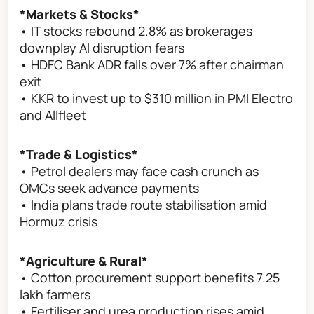
*Markets & Stocks*
• IT stocks rebound 2.8% as brokerages
downplay AI disruption fears
• HDFC Bank ADR falls over 7% after chairman
exit
• KKR to invest up to $310 million in PMI Electro
and Allfleet
*Trade & Logistics*
• Petrol dealers may face cash crunch as
OMCs seek advance payments
• India plans trade route stabilisation amid
Hormuz crisis
*Agriculture & Rural*
• Cotton procurement support benefits 7.25
lakh farmers
• Fertiliser and urea production rises amid