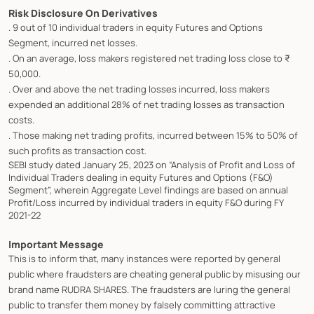
Risk Disclosure On Derivatives
. 9 out of 10 individual traders in equity Futures and Options
Segment, incurred net losses.
. On an average, loss makers registered net trading loss close to ₹
50,000.
. Over and above the net trading losses incurred, loss makers
expended an additional 28% of net trading losses as transaction
costs.
. Those making net trading profits, incurred between 15% to 50% of
such profits as transaction cost.
SEBI study dated January 25, 2023 on “Analysis of Profit and Loss of
Individual Traders dealing in equity Futures and Options (F&O)
Segment”, wherein Aggregate Level findings are based on annual
Profit/Loss incurred by individual traders in equity F&O during FY
2021-22
Important Message
This is to inform that, many instances were reported by general
public where fraudsters are cheating general public by misusing our
brand name RUDRA SHARES. The fraudsters are luring the general
public to transfer them money by falsely committing attractive