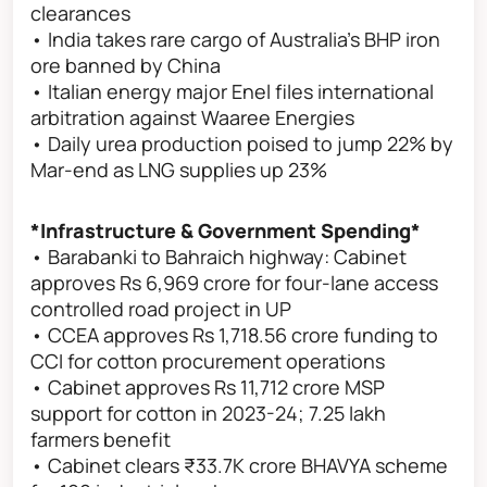
clearances
• India takes rare cargo of Australia's BHP iron
ore banned by China
• Italian energy major Enel files international
arbitration against Waaree Energies
• Daily urea production poised to jump 22% by
Mar-end as LNG supplies up 23%
*Infrastructure & Government Spending*
• Barabanki to Bahraich highway: Cabinet
approves Rs 6,969 crore for four-lane access
controlled road project in UP
• CCEA approves Rs 1,718.56 crore funding to
CCI for cotton procurement operations
• Cabinet approves Rs 11,712 crore MSP
support for cotton in 2023-24; 7.25 lakh
farmers benefit
• Cabinet clears ₹33.7K crore BHAVYA scheme