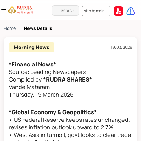
skip to main
Home
>
News Details
Morning News
19/03/2026
*Financial News*
Source: Leading Newspapers
Compiled by
*RUDRA SHARES*
Vande Mataram
Thursday, 19 March 2026
*Global Economy & Geopolitics*
• US Federal Reserve keeps rates unchanged;
revises inflation outlook upward to 2.7%
• West Asia in turmoil, govt looks to clear trade