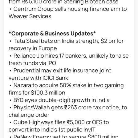
from Rs 5,100 crore in Sterling Biotech case
• Centrum Group sells housing finance arm to
Weaver Services
*Corporate & Business Updates*
• Tata Steel bets on India strength, $2 bn for
recovery in Europe
• Reliance Jio hires 17 bankers, unlikely to raise
fresh funds via IPO
• Prudential may exit life insurance joint
venture with ICICI Bank
• Nazara to acquire 50% stake in two gaming
firms for $100.3 million
• BYD eyes double-digit growth in India
• PhysicsWallah gets ₹263 crore tax notice, to
challenge order
• Cube Highways files ₹5,000 cr OFS to
convert into India’s 1st public InvIT
• ReNew Energy set to secure $800 million