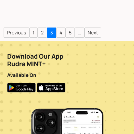
Previous
1
2
3
4
5
…
Next
Download Our App
Rudra MINT+
Available On