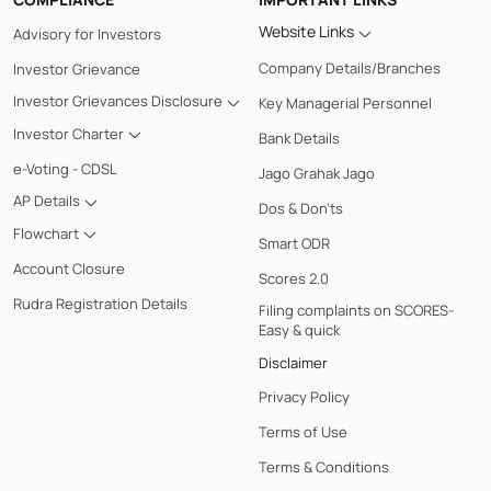
Website Links
Advisory for Investors
Company Details/Branches
Investor Grievance
Investor Grievances Disclosure
Key Managerial Personnel
Investor Charter
Bank Details
e-Voting - CDSL
Jago Grahak Jago
AP Details
Dos & Don'ts
Flowchart
Smart ODR
Account Closure
Scores 2.0
Rudra Registration Details
Filing complaints on SCORES-
Easy & quick
Disclaimer
Privacy Policy
Terms of Use
Terms & Conditions