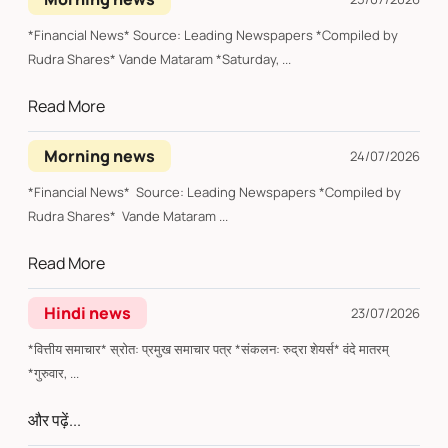
*Financial News* Source: Leading Newspapers *Compiled by
Rudra Shares* Vande Mataram *Saturday, ...
Read More
Morning news
24/07/2026
*Financial News* Source: Leading Newspapers *Compiled by
Rudra Shares* Vande Mataram ...
Read More
Hindi news
23/07/2026
*वित्तीय समाचार* स्रोत: प्रमुख समाचार पत्र *संकलन: रुद्रा शेयर्स* वंदे मातरम्
*गुरुवार, ...
और पढ़ें...