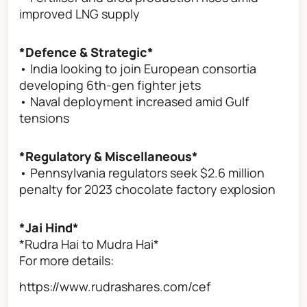
improved LNG supply
*Defence & Strategic*
• India looking to join European consortia
developing 6th-gen fighter jets
• Naval deployment increased amid Gulf
tensions
*Regulatory & Miscellaneous*
• Pennsylvania regulators seek $2.6 million
penalty for 2023 chocolate factory explosion
*Jai Hind*
*Rudra Hai to Mudra Hai*
For more details:
https://www.rudrashares.com/cef