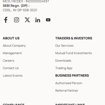
MCX / NCDEX - INZ000004937
SEBI Regn. (DP) :
CDSL : IN-DP-558-2021
ABOUT US
TRADERS & INVESTORS
About Company
Our Services
Management
Mutual Fund Investments
Careers
Downloads
Contact Us
Trading App
BUSINESS PARTNERS
Latest Events
Authorised Person
Referral Partner
COMPLIANCE
IMPORTANT LINKS