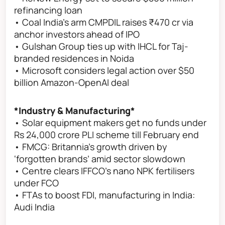
refinancing loan
• Coal India's arm CMPDIL raises ₹470 cr via
anchor investors ahead of IPO
• Gulshan Group ties up with IHCL for Taj-
branded residences in Noida
• Microsoft considers legal action over $50
billion Amazon-OpenAI deal
*Industry & Manufacturing*
• Solar equipment makers get no funds under
Rs 24,000 crore PLI scheme till February end
• FMCG: Britannia’s growth driven by
‘forgotten brands’ amid sector slowdown
• Centre clears IFFCO's nano NPK fertilisers
under FCO
• FTAs to boost FDI, manufacturing in India:
Audi India