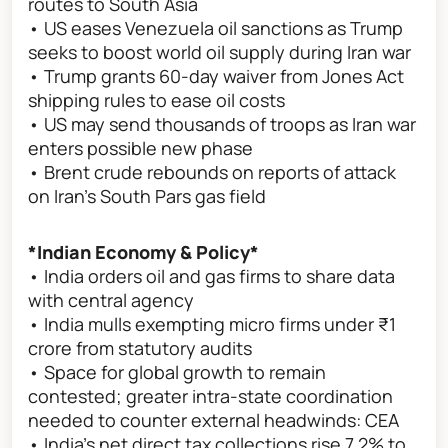
routes to South Asia
• US eases Venezuela oil sanctions as Trump
seeks to boost world oil supply during Iran war
• Trump grants 60-day waiver from Jones Act
shipping rules to ease oil costs
• US may send thousands of troops as Iran war
enters possible new phase
• Brent crude rebounds on reports of attack
on Iran’s South Pars gas field
*Indian Economy & Policy*
• India orders oil and gas firms to share data
with central agency
• India mulls exempting micro firms under ₹1
crore from statutory audits
• Space for global growth to remain
contested; greater intra-state coordination
needed to counter external headwinds: CEA
• India’s net direct tax collections rise 7.2% to