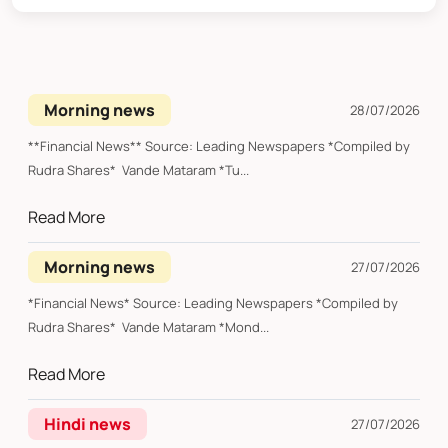
Morning news
28/07/2026
**Financial News** Source: Leading Newspapers *Compiled by
Rudra Shares* Vande Mataram *Tu...
Read More
Morning news
27/07/2026
*Financial News* Source: Leading Newspapers *Compiled by
Rudra Shares* Vande Mataram *Mond...
Read More
Hindi news
27/07/2026