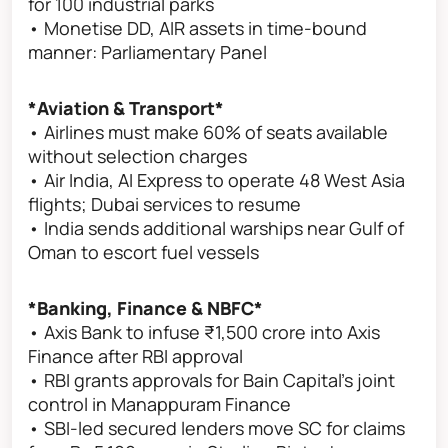
for 100 industrial parks
• Monetise DD, AIR assets in time-bound
manner: Parliamentary Panel
*Aviation & Transport*
• Airlines must make 60% of seats available
without selection charges
• Air India, AI Express to operate 48 West Asia
flights; Dubai services to resume
• India sends additional warships near Gulf of
Oman to escort fuel vessels
*Banking, Finance & NBFC*
• Axis Bank to infuse ₹1,500 crore into Axis
Finance after RBI approval
• RBI grants approvals for Bain Capital's joint
control in Manappuram Finance
• SBI-led secured lenders move SC for claims