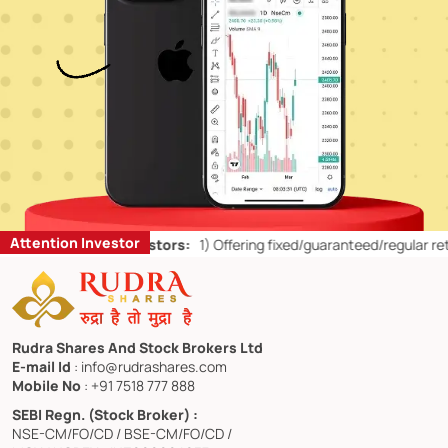
Attention Investor
for Retail Investors:
1)
Offering fixed/guaranteed/regular returns/ c
Rudra Shares And Stock Brokers Ltd
E-mail Id
: info@rudrashares.com
Mobile No
: +91 7518 777 888
SEBI Regn. (Stock Broker) :
NSE-CM/FO/CD / BSE-CM/FO/CD /