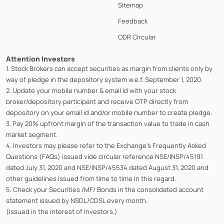
Sitemap
Feedback
ODR Circular
Attention Investors
1. Stock Brokers can accept securities as margin from clients only by
way of pledge in the depository system w.e.f. September 1, 2020.
2. Update your mobile number & email Id with your stock
broker/depository participant and receive OTP directly from
depository on your email id and/or mobile number to create pledge.
3. Pay 20% upfront margin of the transaction value to trade in cash
market segment.
4. Investors may please refer to the Exchange's Frequently Asked
Questions (FAQs) issued vide circular reference NSE/INSP/45191
dated July 31, 2020 and NSE/INSP/45534 dated August 31, 2020 and
other guidelines issued from time to time in this regard.
5. Check your Securities /MF/ Bonds in the consolidated account
statement issued by NSDL/CDSL every month.
(Issued in the interest of Investors.)