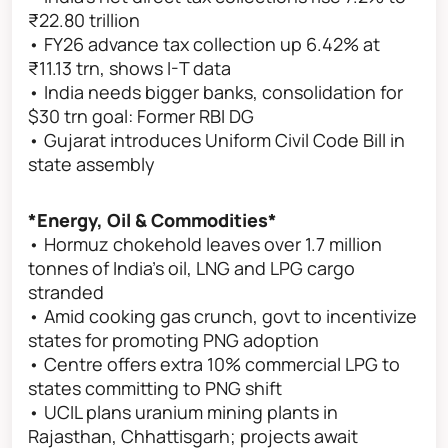
₹22.80 trillion
• FY26 advance tax collection up 6.42% at
₹11.13 trn, shows I-T data
• India needs bigger banks, consolidation for
$30 trn goal: Former RBI DG
• Gujarat introduces Uniform Civil Code Bill in
state assembly
*Energy, Oil & Commodities*
• Hormuz chokehold leaves over 1.7 million
tonnes of India’s oil, LNG and LPG cargo
stranded
• Amid cooking gas crunch, govt to incentivize
states for promoting PNG adoption
• Centre offers extra 10% commercial LPG to
states committing to PNG shift
• UCIL plans uranium mining plants in
Rajasthan, Chhattisgarh; projects await