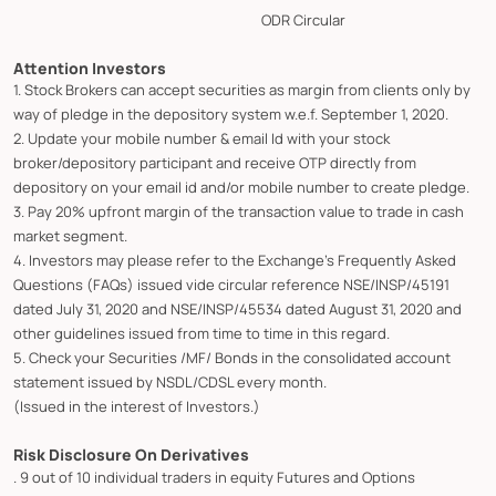
ODR Circular
Attention Investors
1. Stock Brokers can accept securities as margin from clients only by
way of pledge in the depository system w.e.f. September 1, 2020.
2. Update your mobile number & email Id with your stock
broker/depository participant and receive OTP directly from
depository on your email id and/or mobile number to create pledge.
3. Pay 20% upfront margin of the transaction value to trade in cash
market segment.
4. Investors may please refer to the Exchange's Frequently Asked
Questions (FAQs) issued vide circular reference NSE/INSP/45191
dated July 31, 2020 and NSE/INSP/45534 dated August 31, 2020 and
other guidelines issued from time to time in this regard.
5. Check your Securities /MF/ Bonds in the consolidated account
statement issued by NSDL/CDSL every month.
(Issued in the interest of Investors.)
Risk Disclosure On Derivatives
. 9 out of 10 individual traders in equity Futures and Options