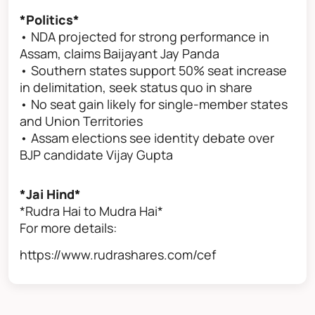
*Politics*
• NDA projected for strong performance in
Assam, claims Baijayant Jay Panda
• Southern states support 50% seat increase
in delimitation, seek status quo in share
• No seat gain likely for single-member states
and Union Territories
• Assam elections see identity debate over
BJP candidate Vijay Gupta
*Jai Hind*
*Rudra Hai to Mudra Hai*
For more details:
https://www.rudrashares.com/cef