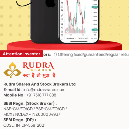
Attention Investor
or Retail Investors:
1)
Offering fixed/guaranteed/regular returns/ ca
Rudra Shares And Stock Brokers Ltd
E-mail Id
: info@rudrashares.com
Mobile No
: +91 7518 777 888
SEBI Regn. (Stock Broker) :
NSE-CM/FO/CD / BSE-CM/FO/CD /
MCX / NCDEX - INZ000004937
SEBI Regn. (DP) :
CDSL : IN-DP-558-2021