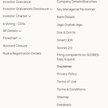
Company Details/Branches
Investor Grievance
Investor Grievances Disclosure
Key Managerial Personnel
Investor Charter
Bank Details
e-Voting - CDSL
Jago Grahak Jago
AP Details
Dos & Don'ts
Flowchart
Smart ODR
Account Closure
Scores 2.0
Rudra Registration Details
Filing complaints on SCORES-
Easy & quick
Disclaimer
Privacy Policy
Terms of Use
Terms & Conditions
Sitemap
Feedback