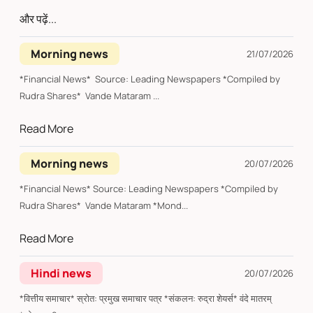
और पढ़ें...
Morning news
21/07/2026
*Financial News* Source: Leading Newspapers *Compiled by
Rudra Shares* Vande Mataram ...
Read More
Morning news
20/07/2026
*Financial News* Source: Leading Newspapers *Compiled by
Rudra Shares* Vande Mataram *Mond...
Read More
Hindi news
20/07/2026
*वित्तीय समाचार* स्रोत: प्रमुख समाचार पत्र *संकलन: रुद्रा शेयर्स* वंदे मातरम्