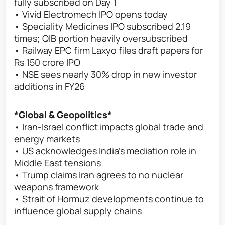
fully subscribed on Day 1
• Vivid Electromech IPO opens today
• Speciality Medicines IPO subscribed 2.19
times; QIB portion heavily oversubscribed
• Railway EPC firm Laxyo files draft papers for
Rs 150 crore IPO
• NSE sees nearly 30% drop in new investor
additions in FY26
*Global & Geopolitics*
• Iran-Israel conflict impacts global trade and
energy markets
• US acknowledges India’s mediation role in
Middle East tensions
• Trump claims Iran agrees to no nuclear
weapons framework
• Strait of Hormuz developments continue to
influence global supply chains