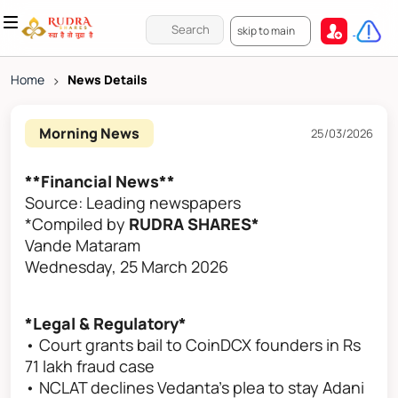
skip to main
Home
>
News Details
Morning News
25/03/2026
**Financial News**
Source: Leading newspapers
*Compiled by
RUDRA SHARES*
Vande Mataram
Wednesday, 25 March 2026
*Legal & Regulatory*
• Court grants bail to CoinDCX founders in Rs
71 lakh fraud case
• NCLAT declines Vedanta's plea to stay Adani