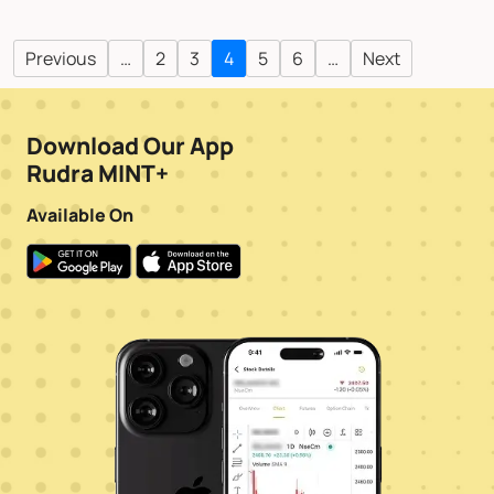
Previous
…
2
3
4
5
6
…
Next
Download Our App
Rudra MINT+
Available On