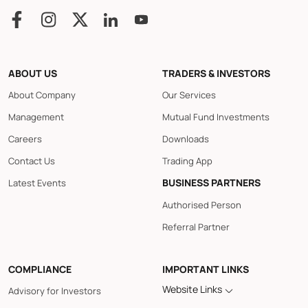
ABOUT US
TRADERS & INVESTORS
About Company
Our Services
Management
Mutual Fund Investments
Careers
Downloads
Contact Us
Trading App
BUSINESS PARTNERS
Latest Events
Authorised Person
Referral Partner
COMPLIANCE
IMPORTANT LINKS
Website Links
Advisory for Investors