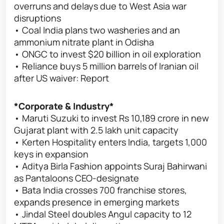
overruns and delays due to West Asia war
disruptions
• Coal India plans two washeries and an
ammonium nitrate plant in Odisha
• ONGC to invest $20 billion in oil exploration
• Reliance buys 5 million barrels of Iranian oil
after US waiver: Report
*Corporate & Industry*
• Maruti Suzuki to invest Rs 10,189 crore in new
Gujarat plant with 2.5 lakh unit capacity
• Kerten Hospitality enters India, targets 1,000
keys in expansion
• Aditya Birla Fashion appoints Suraj Bahirwani
as Pantaloons CEO-designate
• Bata India crosses 700 franchise stores,
expands presence in emerging markets
• Jindal Steel doubles Angul capacity to 12