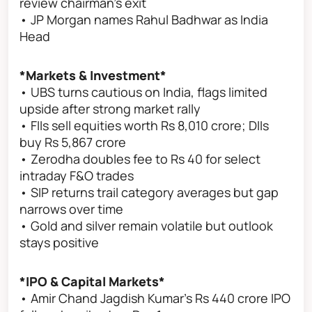
review chairman’s exit
• JP Morgan names Rahul Badhwar as India
Head
*Markets & Investment*
• UBS turns cautious on India, flags limited
upside after strong market rally
• FIIs sell equities worth Rs 8,010 crore; DIIs
buy Rs 5,867 crore
• Zerodha doubles fee to Rs 40 for select
intraday F&O trades
• SIP returns trail category averages but gap
narrows over time
• Gold and silver remain volatile but outlook
stays positive
*IPO & Capital Markets*
• Amir Chand Jagdish Kumar’s Rs 440 crore IPO