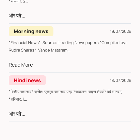
*सोमवार, 2...
और पढ़ें...
Morning news
19/07/2026
*Financial News* Source: Leading Newspapers *Compiled by:
Rudra Shares* Vande Mataram...
Read More
Hindi news
18/07/2026
*वित्तीय समाचार* स्रोत: प्रमुख समाचार पत्र *संकलन: रुद्रा शेयर्स* वंदे मातरम्
*शनिवार, 1...
और पढ़ें...