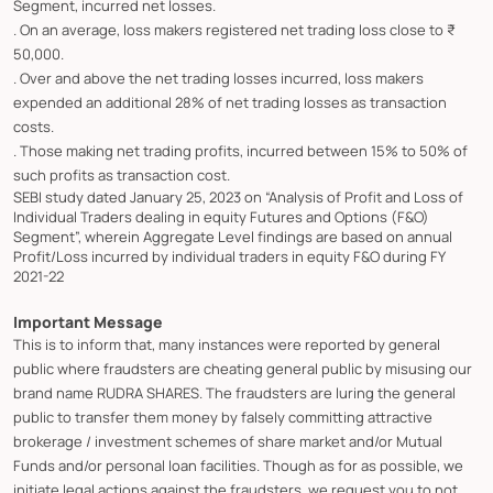
Segment, incurred net losses.
. On an average, loss makers registered net trading loss close to ₹
50,000.
. Over and above the net trading losses incurred, loss makers
expended an additional 28% of net trading losses as transaction
costs.
. Those making net trading profits, incurred between 15% to 50% of
such profits as transaction cost.
SEBI study dated January 25, 2023 on “Analysis of Profit and Loss of
Individual Traders dealing in equity Futures and Options (F&O)
Segment”, wherein Aggregate Level findings are based on annual
Profit/Loss incurred by individual traders in equity F&O during FY
2021-22
Important Message
This is to inform that, many instances were reported by general
public where fraudsters are cheating general public by misusing our
brand name RUDRA SHARES. The fraudsters are luring the general
public to transfer them money by falsely committing attractive
brokerage / investment schemes of share market and/or Mutual
Funds and/or personal loan facilities. Though as for as possible, we
initiate legal actions against the fraudsters, we request you to not