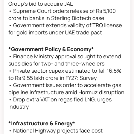
Group's bid to acquire JAL
• Supreme Court orders release of Rs 5,100
crore to banks in Sterling Biotech case
• Government extends validity of TRQ license
for gold imports under UAE trade pact
*Government Policy & Economy*
• Finance Ministry approval sought to extend
subsidies for two- and three-wheelers
• Private sector capex estimated to fall 16.5%
to Rs 9.55 lakh crore in FY27: Survey
• Government issues order to accelerate gas
pipeline infrastructure amid Hormuz disruption
• Drop extra VAT on regasified LNG, urges
industry
*Infrastructure & Energy*
• National Highway projects face cost