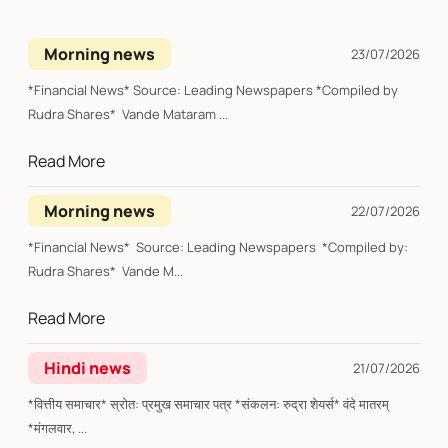
Morning news
23/07/2026
*Financial News* Source: Leading Newspapers *Compiled by
Rudra Shares* Vande Mataram ...
Read More
Morning news
22/07/2026
*Financial News* Source: Leading Newspapers *Compiled by:
Rudra Shares* Vande M...
Read More
Hindi news
21/07/2026
*वित्तीय समाचार* स्रोत: प्रमुख समाचार पत्र *संकलन: रुद्रा शेयर्स* वंदे मातरम्
*मंगलवार, ...