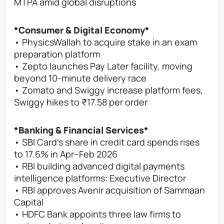
MTPA amid global disruptions
*Consumer & Digital Economy*
• PhysicsWallah to acquire stake in an exam
preparation platform
• Zepto launches Pay Later facility, moving
beyond 10-minute delivery race
• Zomato and Swiggy increase platform fees,
Swiggy hikes to ₹17.58 per order
*Banking & Financial Services*
• SBI Card's share in credit card spends rises
to 17.6% in Apr–Feb 2026
• RBI building advanced digital payments
intelligence platforms: Executive Director
• RBI approves Avenir acquisition of Sammaan
Capital
• HDFC Bank appoints three law firms to