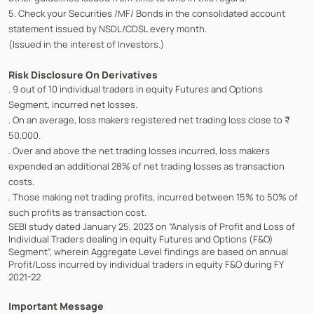
5. Check your Securities /MF/ Bonds in the consolidated account
statement issued by NSDL/CDSL every month.
(Issued in the interest of Investors.)
Risk Disclosure On Derivatives
. 9 out of 10 individual traders in equity Futures and Options
Segment, incurred net losses.
. On an average, loss makers registered net trading loss close to ₹
50,000.
. Over and above the net trading losses incurred, loss makers
expended an additional 28% of net trading losses as transaction
costs.
. Those making net trading profits, incurred between 15% to 50% of
such profits as transaction cost.
SEBI study dated January 25, 2023 on “Analysis of Profit and Loss of
Individual Traders dealing in equity Futures and Options (F&O)
Segment”, wherein Aggregate Level findings are based on annual
Profit/Loss incurred by individual traders in equity F&O during FY
2021-22
Important Message