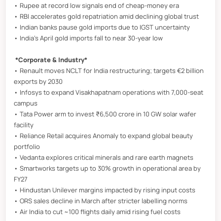
• Rupee at record low signals end of cheap-money era
• RBI accelerates gold repatriation amid declining global trust
• Indian banks pause gold imports due to IGST uncertainty
• India’s April gold imports fall to near 30-year low
*Corporate & Industry*
• Renault moves NCLT for India restructuring; targets €2 billion
exports by 2030
• Infosys to expand Visakhapatnam operations with 7,000-seat
campus
• Tata Power arm to invest ₹6,500 crore in 10 GW solar wafer
facility
• Reliance Retail acquires Anomaly to expand global beauty
portfolio
• Vedanta explores critical minerals and rare earth magnets
• Smartworks targets up to 30% growth in operational area by
FY27
• Hindustan Unilever margins impacted by rising input costs
• ORS sales decline in March after stricter labelling norms
• Air India to cut ~100 flights daily amid rising fuel costs