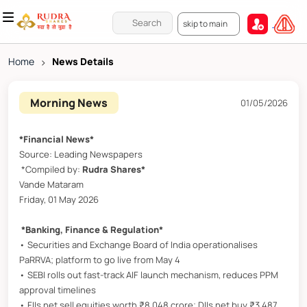
skip to main
Home
>
News Details
Morning News
01/05/2026
*Financial News*
Source: Leading Newspapers
*Compiled by:
Rudra Shares*
Vande Mataram
Friday, 01 May 2026
*Banking, Finance & Regulation*
• Securities and Exchange Board of India operationalises
PaRRVA; platform to go live from May 4
• SEBI rolls out fast-track AIF launch mechanism, reduces PPM
approval timelines
• FIIs net sell equities worth ₹8,048 crore; DIIs net buy ₹3,487