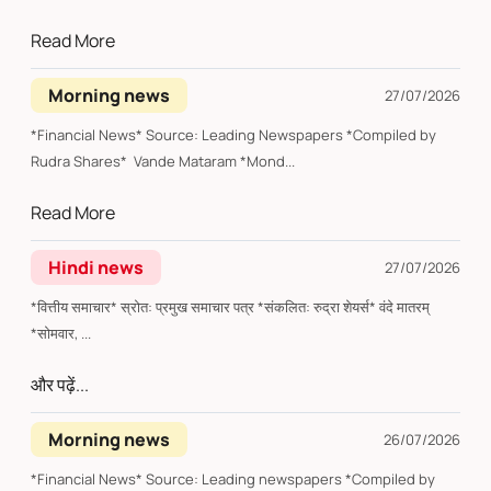
Read More
Morning news
27/07/2026
*Financial News* Source: Leading Newspapers *Compiled by
Rudra Shares* Vande Mataram *Mond...
Read More
Hindi news
27/07/2026
*वित्तीय समाचार* स्रोत: प्रमुख समाचार पत्र *संकलित: रुद्रा शेयर्स* वंदे मातरम्
*सोमवार, ...
और पढ़ें...
Morning news
26/07/2026
*Financial News* Source: Leading newspapers *Compiled by