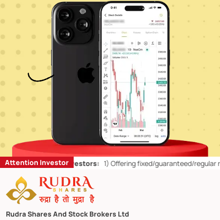
Attention Investor
’ts for Retail Investors:
1)
Offering fixed/guaranteed/regular return
Rudra Shares And Stock Brokers Ltd