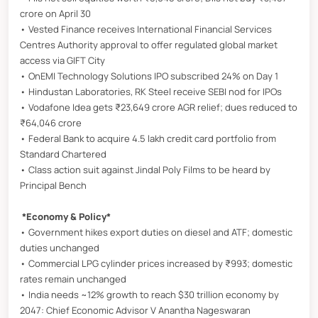
crore on April 30
• Vested Finance receives International Financial Services
Centres Authority approval to offer regulated global market
access via GIFT City
• OnEMI Technology Solutions IPO subscribed 24% on Day 1
• Hindustan Laboratories, RK Steel receive SEBI nod for IPOs
• Vodafone Idea gets ₹23,649 crore AGR relief; dues reduced to
₹64,046 crore
• Federal Bank to acquire 4.5 lakh credit card portfolio from
Standard Chartered
• Class action suit against Jindal Poly Films to be heard by
Principal Bench
*Economy & Policy*
• Government hikes export duties on diesel and ATF; domestic
duties unchanged
• Commercial LPG cylinder prices increased by ₹993; domestic
rates remain unchanged
• India needs ~12% growth to reach $30 trillion economy by
2047: Chief Economic Advisor V Anantha Nageswaran