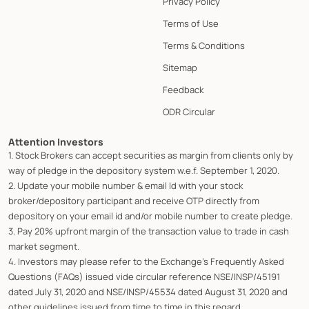
Privacy Policy
Terms of Use
Terms & Conditions
Sitemap
Feedback
ODR Circular
Attention Investors
1. Stock Brokers can accept securities as margin from clients only by
way of pledge in the depository system w.e.f. September 1, 2020.
2. Update your mobile number & email Id with your stock
broker/depository participant and receive OTP directly from
depository on your email id and/or mobile number to create pledge.
3. Pay 20% upfront margin of the transaction value to trade in cash
market segment.
4. Investors may please refer to the Exchange's Frequently Asked
Questions (FAQs) issued vide circular reference NSE/INSP/45191
dated July 31, 2020 and NSE/INSP/45534 dated August 31, 2020 and
other guidelines issued from time to time in this regard.