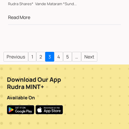
Rudra Shares* Vande Mataram *Sund...
Read More
Previous
1
2
3
4
5
…
Next
Download Our App
Rudra MINT+
Available On