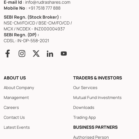
E-mail Id
: info@rudrashares.com
Mobile No
: +91 7518 777 888
SEBI Regn. (Stock Broker) :
NSE-CM/FO/CD / BSE-CM/FO/CD /
MCX / NCDEX - INZ000004937
SEBI Regn. (DP) :
CDSL : IN-DP-558-2021
ABOUT US
TRADERS & INVESTORS
About Company
Our Services
Management
Mutual Fund Investments
Careers
Downloads
Contact Us
Trading App
BUSINESS PARTNERS
Latest Events
Authorised Person