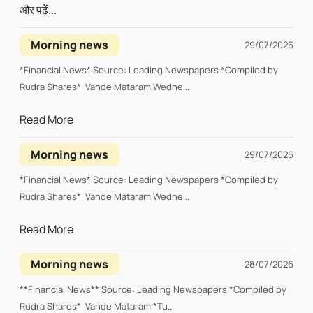
और पढ़ें...
Morning news
29/07/2026
*Financial News* Source: Leading Newspapers *Compiled by
Rudra Shares* Vande Mataram Wedne...
Read More
Morning news
29/07/2026
*Financial News* Source: Leading Newspapers *Compiled by
Rudra Shares* Vande Mataram Wedne...
Read More
Morning news
28/07/2026
**Financial News** Source: Leading Newspapers *Compiled by
Rudra Shares* Vande Mataram *Tu...