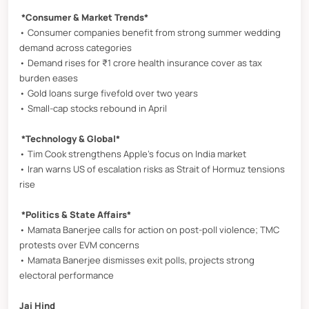
*Consumer & Market Trends*
• Consumer companies benefit from strong summer wedding
demand across categories
• Demand rises for ₹1 crore health insurance cover as tax
burden eases
• Gold loans surge fivefold over two years
• Small-cap stocks rebound in April
*Technology & Global*
• Tim Cook strengthens Apple’s focus on India market
• Iran warns US of escalation risks as Strait of Hormuz tensions
rise
*Politics & State Affairs*
• Mamata Banerjee calls for action on post-poll violence; TMC
protests over EVM concerns
• Mamata Banerjee dismisses exit polls, projects strong
electoral performance
Jai Hind