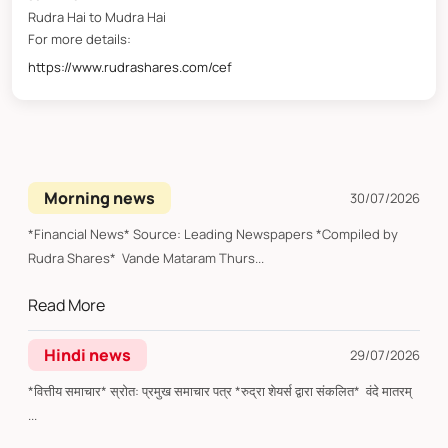
Rudra Hai to Mudra Hai
For more details:
https://www.rudrashares.com/cef
Morning news
30/07/2026
*Financial News* Source: Leading Newspapers *Compiled by
Rudra Shares* Vande Mataram Thurs...
Read More
Hindi news
29/07/2026
*वित्तीय समाचार* स्रोत: प्रमुख समाचार पत्र *रुद्रा शेयर्स द्वारा संकलित* वंदे मातरम्
...