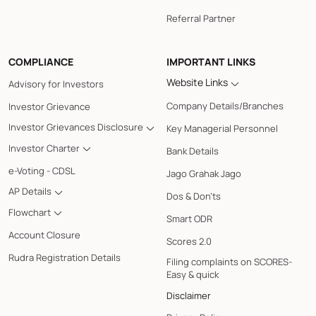
Referral Partner
COMPLIANCE
IMPORTANT LINKS
Website Links
Advisory for Investors
Company Details/Branches
Investor Grievance
Investor Grievances Disclosure
Key Managerial Personnel
Investor Charter
Bank Details
e-Voting - CDSL
Jago Grahak Jago
AP Details
Dos & Don'ts
Flowchart
Smart ODR
Account Closure
Scores 2.0
Rudra Registration Details
Filing complaints on SCORES-
Easy & quick
Disclaimer