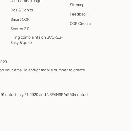
Jago Grahak Jago
Sitemap
Dos & Don'ts
Feedback
Smart ODR
ODR Circular
Scores 2.0
Filing complaints on SCORES-
Easy & quick
2020.
 on your email id and/or mobile number to create
191 dated July 31, 2020 and NSE/INSP/45534 dated