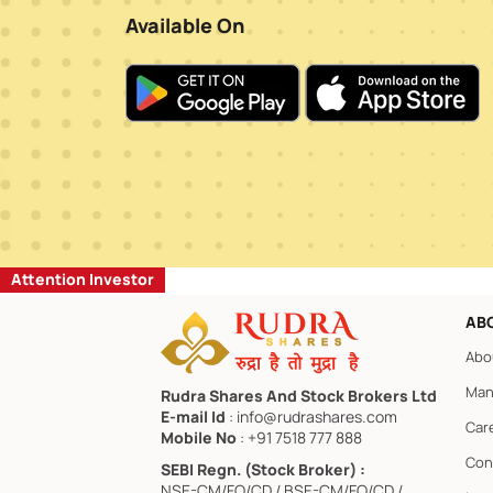
Available On
Attention Investor
AB
Abo
Man
Rudra Shares And Stock Brokers Ltd
E-mail Id
: info@rudrashares.com
Car
Mobile No
: +91 7518 777 888
Con
SEBI Regn. (Stock Broker) :
NSE-CM/FO/CD / BSE-CM/FO/CD /