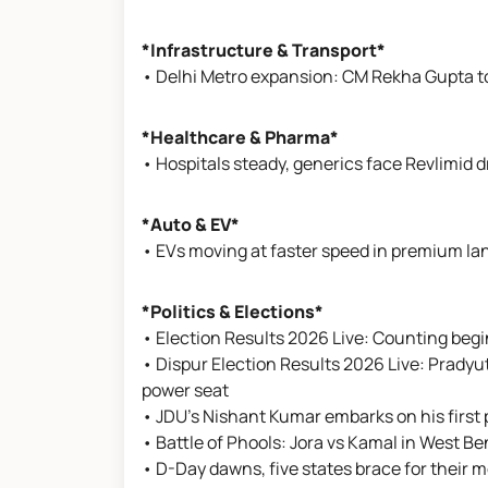
*Infrastructure & Transport*
• Delhi Metro expansion: CM Rekha Gupta to
*Healthcare & Pharma*
• Hospitals steady, generics face Revlimid d
*Auto & EV*
• EVs moving at faster speed in premium la
*Politics & Elections*
• Election Results 2026 Live: Counting begins
• Dispur Election Results 2026 Live: Pradyut
power seat
• JDU’s Nishant Kumar embarks on his first po
• Battle of Phools: Jora vs Kamal in West B
• D-Day dawns, five states brace for their