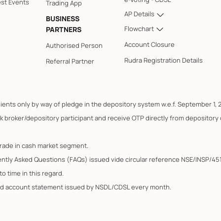
est Events
Trading App
AP Details
BUSINESS
Flowchart
PARTNERS
Account Closure
Authorised Person
Rudra Registration Details
Referral Partner
lients only by way of pledge in the depository system w.e.f. September 1, 
k broker/depository participant and receive OTP directly from depository
trade in cash market segment.
ently Asked Questions (FAQs) issued vide circular reference NSE/INSP/45
o time in this regard.
ated account statement issued by NSDL/CDSL every month.