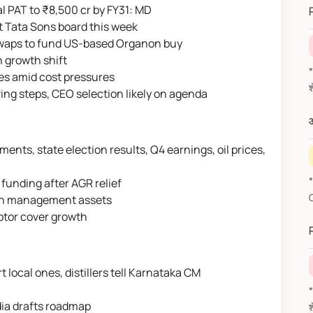
l PAT to ₹8,500 cr by FY31: MD
at Tata Sons board this week
waps to fund US-based Organon buy
n growth shift
*वित
ices amid cost pressures
ving steps, CEO selection likely on agenda
औ
nts, state election results, Q4 earnings, oil prices,
*F
funding after AGR relief
alth management assets
otor cover growth
 local ones, distillers tell Karnataka CM
*वित
dia drafts roadmap