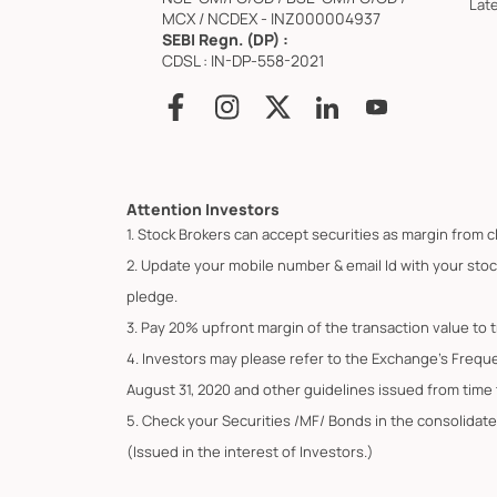
Lat
MCX / NCDEX - INZ000004937
SEBI Regn. (DP) :
CDSL : IN-DP-558-2021
Attention Investors
1. Stock Brokers can accept securities as margin from c
2. Update your mobile number & email Id with your stoc
pledge.
3. Pay 20% upfront margin of the transaction value to 
4. Investors may please refer to the Exchange's Frequ
August 31, 2020 and other guidelines issued from time t
5. Check your Securities /MF/ Bonds in the consolid
(Issued in the interest of Investors.)