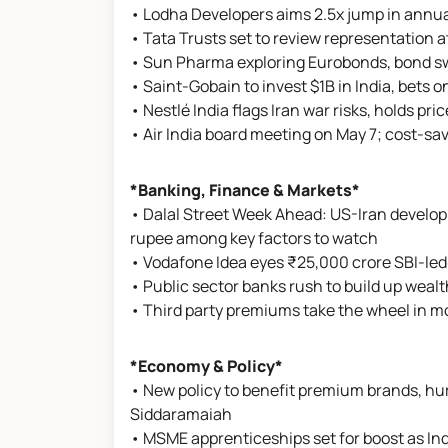
• Lodha Developers aims 2.5x jump in annua
• Tata Trusts set to review representation 
• Sun Pharma exploring Eurobonds, bond s
• Saint-Gobain to invest $1B in India, bets o
• Nestlé India flags Iran war risks, holds pr
• Air India board meeting on May 7; cost-sa
*Banking, Finance & Markets*
• Dalal Street Week Ahead: US-Iran developme
rupee among key factors to watch
• Vodafone Idea eyes ₹25,000 crore SBI-led 
• Public sector banks rush to build up we
• Third party premiums take the wheel in m
*Economy & Policy*
• New policy to benefit premium brands, hurt
Siddaramaiah
• MSME apprenticeships set for boost as In