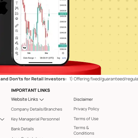
ts for Retail Investors:
1)
Offering fixed/guaranteed/regular returns
IMPORTANT LINKS
Website Links
Disclaimer
Privacy Policy
Company Details/Branches
Terms of Use
Key Managerial Personnel
Terms &
Bank Details
Conditions