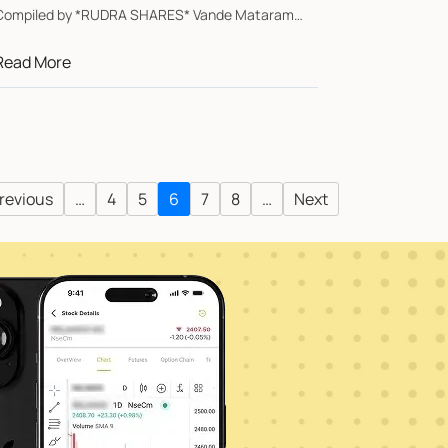
ompiled by *RUDRA SHARES* Vande Mataram
Sa...
Read More
revious
…
4
5
6
7
8
…
Next