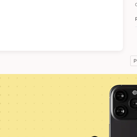
C
*
P