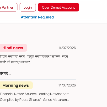
 Partner
Login
Open Demat Account
Hindi news
14/07/2026
्तीय समाचार* स्रोत: प्रमुख समाचार पत्र *संकलन: रुद्रा
शेयर्स* वंदे मातरम् *मंगलवार, ...
र पढ़ें...
Morning news
14/07/2026
*Financial News* Source: Leading Newspapers
*Compiled by Rudra Shares* Vande Mataram
Tues...