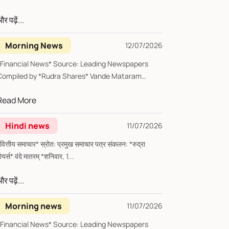
र पढ़ें...
Morning News
12/07/2026
*Financial News* Source: Leading Newspapers
Compiled by *Rudra Shares* Vande Mataram
*Sunday, 12...
Read More
Hindi news
11/07/2026
्तीय समाचार* स्रोत: प्रमुख समाचार पत्र संकलन: *रुद्रा
शेयर्स* वंदे मातरम् *शनिवार, 1...
र पढ़ें...
Morning news
11/07/2026
inancial News* Source: Leading Newspapers