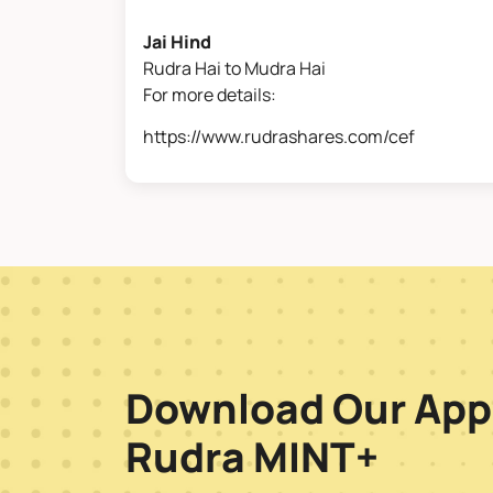
Jai Hind
Rudra Hai to Mudra Hai
For more details:
https://www.rudrashares.com/cef
Download Our App
Rudra MINT+