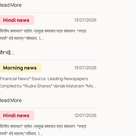
Read More
Hindi news
13/07/2026
्तीय समाचार* स्रोत: प्रमुख समाचार पत्र संकलन: *रुद्रा
शेयर्स* वंदे मातरम् *सोमवार, 1...
र पढ़ें...
Morning news
13/07/2026
inancial News* Source: Leading Newspapers
Compiled by *Rudra Shares* Vande Mataram *Mo...
Read More
Hindi news
12/07/2026
्तीय समाचार* स्रोत: प्रमुख समाचार पत्र संकलन: *रुद्रा
शेयर्स* वंदे मातरम् *रविवार, 1...