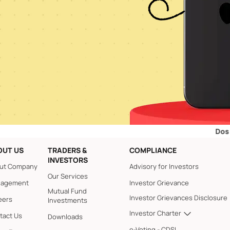
Dos and Don’
OUT US
TRADERS &
COMPLIANCE
INVESTORS
ut Company
Advisory for Investors
Our Services
agement
Investor Grievance
Mutual Fund
Investor Grievances Disclosure
eers
Investments
Investor Charter
tact Us
Downloads
e-Voting - CDSL