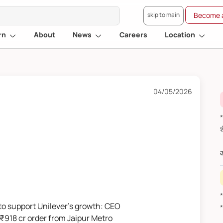
skip to main
Become a
rn
About
News
Careers
Location
04/05/2026
*वित
औ
to support Unilever's growth: CEO
 ₹918 cr order from Jaipur Metro
*