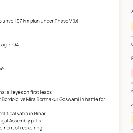
औ
 unveil 97 km plan under Phase V(b)
rag in Q4
ne
*वित
; all eyes on first leads
 Bordoloi vs Mira Borthakur Goswami in battle for
औ
litical yatra in Bihar
engal Assembly polls
 moment of reckoning
*F