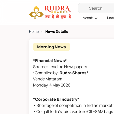
Invest
Lea
Home
>
News Details
Morning News
*Financial News*
Source: Leading Newspapers
*Compiled by:
Rudra Shares*
Vande Mataram
Monday, 4 May 2026
*Corporate & Industry*
• Shortage of competition in Indian market 
• Ceigall India's joint venture CIL-SAM bags