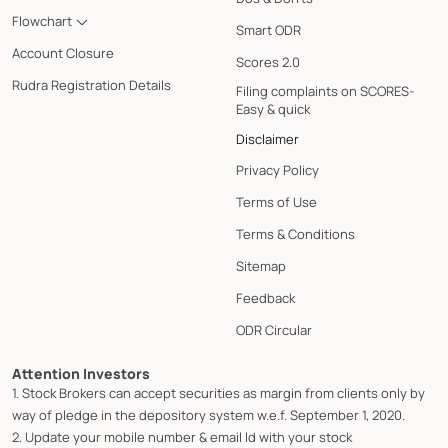
Flowchart
Smart ODR
Account Closure
Scores 2.0
Rudra Registration Details
Filing complaints on SCORES-
Easy & quick
Disclaimer
Privacy Policy
Terms of Use
Terms & Conditions
Sitemap
Feedback
ODR Circular
Attention Investors
1. Stock Brokers can accept securities as margin from clients only by
way of pledge in the depository system w.e.f. September 1, 2020.
2. Update your mobile number & email Id with your stock