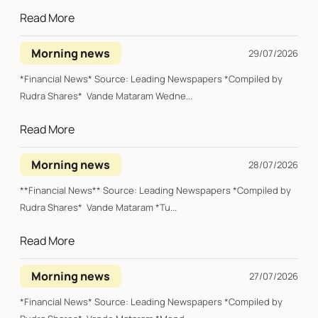
Read More
Morning news
29/07/2026
*Financial News* Source: Leading Newspapers *Compiled by
Rudra Shares* Vande Mataram Wedne...
Read More
Morning news
28/07/2026
**Financial News** Source: Leading Newspapers *Compiled by
Rudra Shares* Vande Mataram *Tu...
Read More
Morning news
27/07/2026
*Financial News* Source: Leading Newspapers *Compiled by