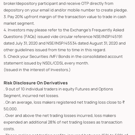
broker/depository participant and receive OTP directly from
depository on your email id and/or mobile number to create pledge.
3. Pay 20% upfront margin of the transaction value to trade in cash
market segment.
4. Investors may please refer to the Exchange's Frequently Asked
Questions (FAQs) issued vide circular reference NSE/INSP/45191
dated July 31, 2020 and NSE/INSP/45534 dated August 31, 2020 and
other guidelines issued from time to time in this regard.
5. Check your Securities /MF/ Bonds in the consolidated account
statement issued by NSDL/CDSL every month.
(Issued in the interest of Investors.)
Risk Disclosure On Derivatives
. 9 out of 10 individual traders in equity Futures and Options
Segment, incurred net losses.
. On an average, loss makers registered net trading loss close to ₹
50,000.
. Over and above the net trading losses incurred, loss makers
expended an additional 28% of net trading losses as transaction
costs.