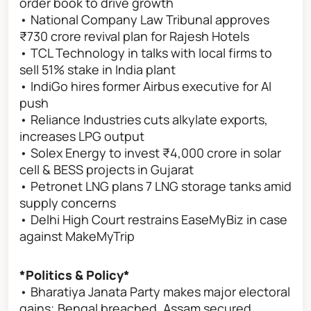
order book to drive growth
• National Company Law Tribunal approves
₹730 crore revival plan for Rajesh Hotels
• TCL Technology in talks with local firms to
sell 51% stake in India plant
• IndiGo hires former Airbus executive for AI
push
• Reliance Industries cuts alkylate exports,
increases LPG output
• Solex Energy to invest ₹4,000 crore in solar
cell & BESS projects in Gujarat
• Petronet LNG plans 7 LNG storage tanks amid
supply concerns
• Delhi High Court restrains EaseMyBiz in case
against MakeMyTrip
*Politics & Policy*
• Bharatiya Janata Party makes major electoral
gains; Bengal breached, Assam secured