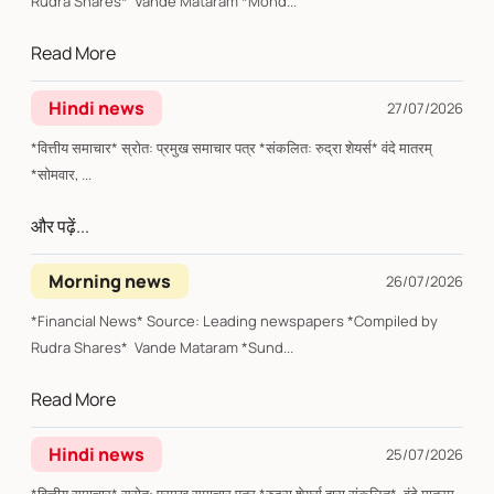
Rudra Shares* Vande Mataram *Mond...
Read More
Hindi news
27/07/2026
*वित्तीय समाचार* स्रोत: प्रमुख समाचार पत्र *संकलित: रुद्रा शेयर्स* वंदे मातरम्
*सोमवार, ...
और पढ़ें...
Morning news
26/07/2026
*Financial News* Source: Leading newspapers *Compiled by
Rudra Shares* Vande Mataram *Sund...
Read More
Hindi news
25/07/2026