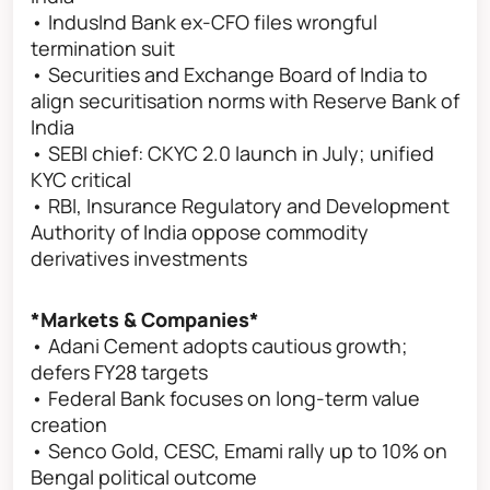
• IndusInd Bank ex-CFO files wrongful
termination suit
• Securities and Exchange Board of India to
align securitisation norms with Reserve Bank of
India
• SEBI chief: CKYC 2.0 launch in July; unified
KYC critical
• RBI, Insurance Regulatory and Development
Authority of India oppose commodity
derivatives investments
*Markets & Companies*
• Adani Cement adopts cautious growth;
defers FY28 targets
• Federal Bank focuses on long-term value
creation
• Senco Gold, CESC, Emami rally up to 10% on
Bengal political outcome