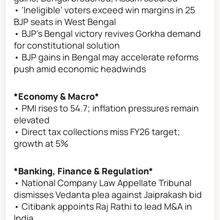
• ‘Ineligible’ voters exceed win margins in 25
BJP seats in West Bengal
• BJP’s Bengal victory revives Gorkha demand
for constitutional solution
• BJP gains in Bengal may accelerate reforms
push amid economic headwinds
*Economy & Macro*
• PMI rises to 54.7; inflation pressures remain
elevated
• Direct tax collections miss FY26 target;
growth at 5%
*Banking, Finance & Regulation*
• National Company Law Appellate Tribunal
dismisses Vedanta plea against Jaiprakash bid
• Citibank appoints Raj Rathi to lead M&A in
India