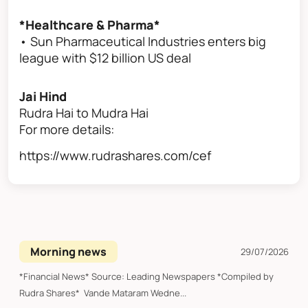
*Healthcare & Pharma*
• Sun Pharmaceutical Industries enters big
league with $12 billion US deal
Jai Hind
Rudra Hai to Mudra Hai
For more details:
https://www.rudrashares.com/cef
Morning news
29/07/2026
*Financial News* Source: Leading Newspapers *Compiled by
Rudra Shares* Vande Mataram Wedne...