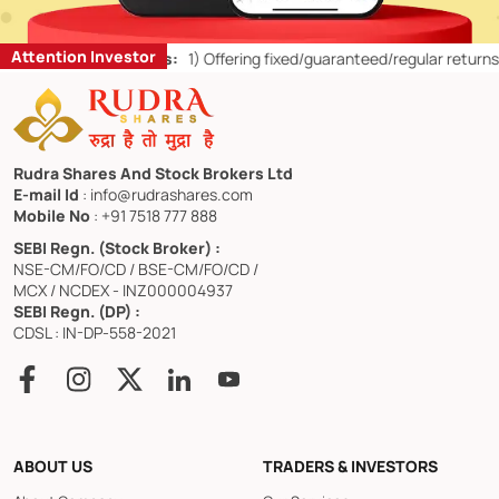
Attention Investor
 Retail Investors:
1)
Offering fixed/guaranteed/regular returns/ capi
Rudra Shares And Stock Brokers Ltd
E-mail Id
: info@rudrashares.com
Mobile No
: +91 7518 777 888
SEBI Regn. (Stock Broker) :
NSE-CM/FO/CD / BSE-CM/FO/CD /
MCX / NCDEX - INZ000004937
SEBI Regn. (DP) :
CDSL : IN-DP-558-2021
ABOUT US
TRADERS & INVESTORS