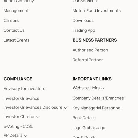
About Company
Our Services
Management
Mutual Fund Investments
Careers
Downloads
Contact Us
Trading App
BUSINESS PARTNERS
Latest Events
Authorised Person
Referral Partner
COMPLIANCE
IMPORTANT LINKS
Website Links
Advisory for Investors
Company Details/Branches
Investor Grievance
Investor Grievances Disclosure
Key Managerial Personnel
Investor Charter
Bank Details
e-Voting - CDSL
Jago Grahak Jago
AP Details
Dos & Don'ts