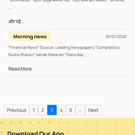
*वित्तीय समाचार* स्रोत: प्रमुख समाचार पत्र *रुद्रा शेयर्स द्वारा संकलित* वंदे मातरम्
...
और पढ़ें...
Morning news
25/07/2026
*Financial News* Source: Leading Newspapers *Compiled by
Rudra Shares* Vande Mataram *Saturday, ...
Read More
Previous
1
2
3
4
5
…
Next
Download Our App