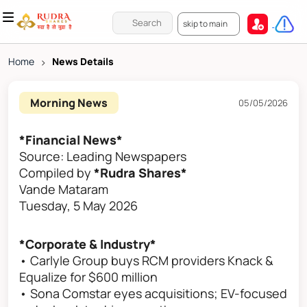
skip to main
Home
>
News Details
Morning News
05/05/2026
*Financial News*
Source: Leading Newspapers
Compiled by
*Rudra Shares*
Vande Mataram
Tuesday, 5 May 2026
*Corporate & Industry*
• Carlyle Group buys RCM providers Knack &
Equalize for $600 million
• Sona Comstar eyes acquisitions; EV-focused