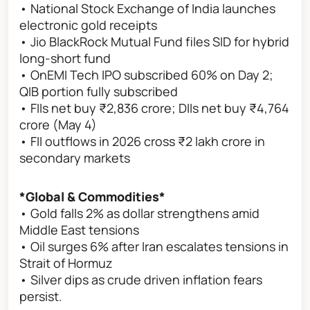
• National Stock Exchange of India launches
electronic gold receipts
• Jio BlackRock Mutual Fund files SID for hybrid
long-short fund
• OnEMI Tech IPO subscribed 60% on Day 2;
QIB portion fully subscribed
• FIIs net buy ₹2,836 crore; DIIs net buy ₹4,764
crore (May 4)
• FII outflows in 2026 cross ₹2 lakh crore in
secondary markets
*Global & Commodities*
• Gold falls 2% as dollar strengthens amid
Middle East tensions
• Oil surges 6% after Iran escalates tensions in
Strait of Hormuz
• Silver dips as crude driven inflation fears
persist.