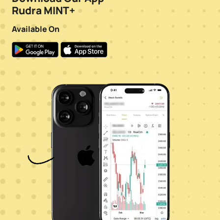
Rudra MINT+
Available On