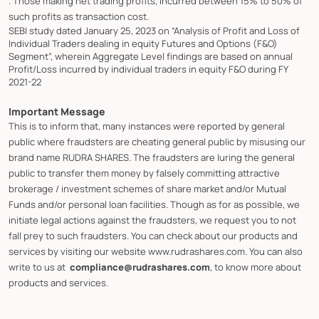
. Those making net trading profits, incurred between 15% to 50% of
such profits as transaction cost.
SEBI study dated January 25, 2023 on “Analysis of Profit and Loss of
Individual Traders dealing in equity Futures and Options (F&O)
Segment”, wherein Aggregate Level findings are based on annual
Profit/Loss incurred by individual traders in equity F&O during FY
2021-22
Important Message
This is to inform that, many instances were reported by general
public where fraudsters are cheating general public by misusing our
brand name RUDRA SHARES. The fraudsters are luring the general
public to transfer them money by falsely committing attractive
brokerage / investment schemes of share market and/or Mutual
Funds and/or personal loan facilities. Though as for as possible, we
initiate legal actions against the fraudsters, we request you to not
fall prey to such fraudsters. You can check about our products and
services by visiting our website www.rudrashares.com. You can also
write to us at
compliance@rudrashares.com
, to know more about
products and services.