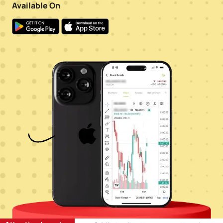
Available On