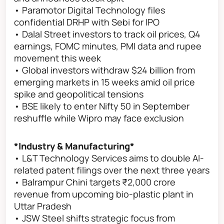
• Paramotor Digital Technology files
confidential DRHP with Sebi for IPO
• Dalal Street investors to track oil prices, Q4
earnings, FOMC minutes, PMI data and rupee
movement this week
• Global investors withdraw $24 billion from
emerging markets in 15 weeks amid oil price
spike and geopolitical tensions
• BSE likely to enter Nifty 50 in September
reshuffle while Wipro may face exclusion
*Industry & Manufacturing*
• L&T Technology Services aims to double AI-
related patent filings over the next three years
• Balrampur Chini targets ₹2,000 crore
revenue from upcoming bio-plastic plant in
Uttar Pradesh
• JSW Steel shifts strategic focus from