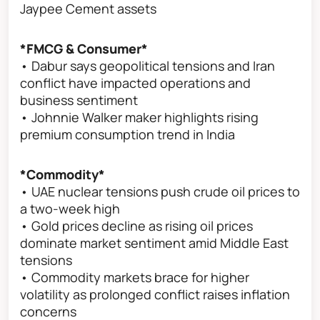
Jaypee Cement assets
*FMCG & Consumer*
• Dabur says geopolitical tensions and Iran
conflict have impacted operations and
business sentiment
• Johnnie Walker maker highlights rising
premium consumption trend in India
*Commodity*
• UAE nuclear tensions push crude oil prices to
a two-week high
• Gold prices decline as rising oil prices
dominate market sentiment amid Middle East
tensions
• Commodity markets brace for higher
volatility as prolonged conflict raises inflation
concerns