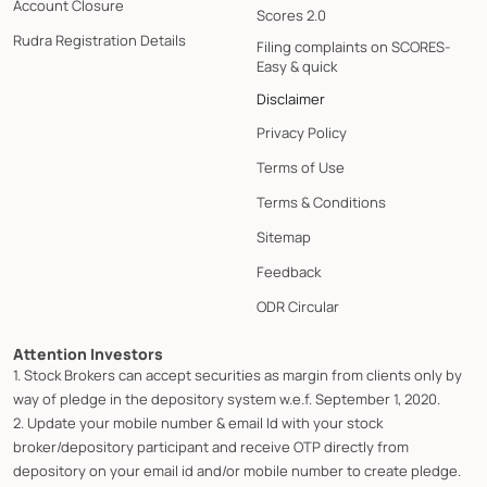
Account Closure
Scores 2.0
Rudra Registration Details
Filing complaints on SCORES-
Easy & quick
Disclaimer
Privacy Policy
Terms of Use
Terms & Conditions
Sitemap
Feedback
ODR Circular
Attention Investors
1. Stock Brokers can accept securities as margin from clients only by
way of pledge in the depository system w.e.f. September 1, 2020.
2. Update your mobile number & email Id with your stock
broker/depository participant and receive OTP directly from
depository on your email id and/or mobile number to create pledge.