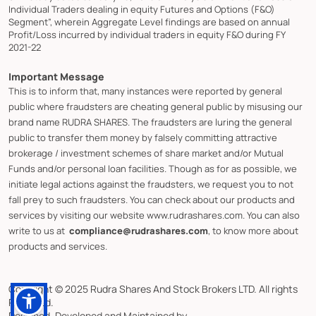
Individual Traders dealing in equity Futures and Options (F&O)
Segment”, wherein Aggregate Level findings are based on annual
Profit/Loss incurred by individual traders in equity F&O during FY
2021-22
Important Message
This is to inform that, many instances were reported by general
public where fraudsters are cheating general public by misusing our
brand name RUDRA SHARES. The fraudsters are luring the general
public to transfer them money by falsely committing attractive
brokerage / investment schemes of share market and/or Mutual
Funds and/or personal loan facilities. Though as for as possible, we
initiate legal actions against the fraudsters, we request you to not
fall prey to such fraudsters. You can check about our products and
services by visiting our website www.rudrashares.com. You can also
write to us at
compliance@rudrashares.com
, to know more about
products and services.
Copyright © 2025 Rudra Shares And Stock Brokers LTD. All rights
Reserved.
Designed, Developed and Maintained by