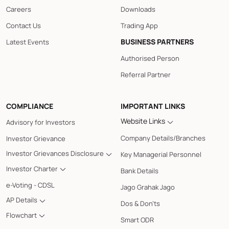
Careers
Downloads
Contact Us
Trading App
BUSINESS PARTNERS
Latest Events
Authorised Person
Referral Partner
COMPLIANCE
IMPORTANT LINKS
Website Links
Advisory for Investors
Company Details/Branches
Investor Grievance
Investor Grievances Disclosure
Key Managerial Personnel
Investor Charter
Bank Details
e-Voting - CDSL
Jago Grahak Jago
AP Details
Dos & Don'ts
Flowchart
Smart ODR