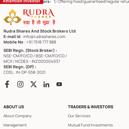
Attention Investor
or Retail Investors:
1)
Offering fixed/guaranteed/regular returns/ ca
Rudra Shares And Stock Brokers Ltd
E-mail Id
: info@rudrashares.com
Mobile No
: +91 7518 777 888
SEBI Regn. (Stock Broker) :
NSE-CM/FO/CD / BSE-CM/FO/CD /
MCX / NCDEX - INZ000004937
SEBI Regn. (DP) :
CDSL : IN-DP-558-2021
ABOUT US
TRADERS & INVESTORS
About Company
Our Services
Management
Mutual Fund Investments