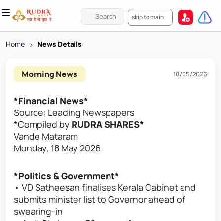
skip to main
Home
>
News Details
Morning News
18/05/2026
*Financial News*
Source: Leading Newspapers
*Compiled by
RUDRA SHARES*
Vande Mataram
Monday, 18 May 2026
*Politics & Government*
• VD Satheesan finalises Kerala Cabinet and
submits minister list to Governor ahead of
swearing-in