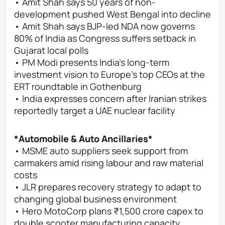
• Amit Shah says 50 years of non-
development pushed West Bengal into decline
• Amit Shah says BJP-led NDA now governs
80% of India as Congress suffers setback in
Gujarat local polls
• PM Modi presents India’s long-term
investment vision to Europe’s top CEOs at the
ERT roundtable in Gothenburg
• India expresses concern after Iranian strikes
reportedly target a UAE nuclear facility
*Automobile & Auto Ancillaries*
• MSME auto suppliers seek support from
carmakers amid rising labour and raw material
costs
• JLR prepares recovery strategy to adapt to
changing global business environment
• Hero MotoCorp plans ₹1,500 crore capex to
double scooter manufacturing capacity