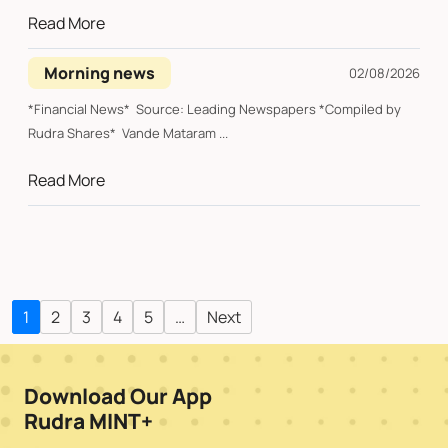
Read More
Morning news
02/08/2026
*Financial News* Source: Leading Newspapers *Compiled by
Rudra Shares* Vande Mataram ...
Read More
1
2
3
4
5
…
Next
Download Our App
Rudra MINT+