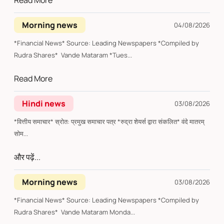
Read More
Morning news
04/08/2026
*Financial News* Source: Leading Newspapers *Compiled by
Rudra Shares* Vande Mataram *Tues...
Read More
Hindi news
03/08/2026
*वित्तीय समाचार* स्रोत: प्रमुख समाचार पत्र *रुद्रा शेयर्स द्वारा संकलित* वंदे मातरम्
सोम...
और पढ़ें...
Morning news
03/08/2026
*Financial News* Source: Leading Newspapers *Compiled by
Rudra Shares* Vande Mataram Monda...