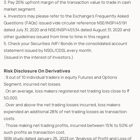
3. Pay 20% upfront margin of the transaction value to trade in cash
market segment.
4. Investors may please refer to the Exchange's Frequently Asked
Questions (FAQs) issued vide circular reference NSE/INSP/45191
dated July 31, 2020 and NSE/INSP/45534 dated August 31, 2020 and
other guidelines issued from time to time in this regard.
5. Check your Securities /MF/ Bonds in the consolidated account
statement issued by NSDL/CDSL every month.
(Issued in the interest of Investors.)
Risk Disclosure On Derivatives
. 9 out of 10 individual traders in equity Futures and Options
Segment, incurred net losses.
. On an average, loss makers registered net trading loss close to ₹
50,000.
. Over and above the net trading losses incurred, loss makers
expended an additional 28% of net trading losses as transaction
costs.
. Those making net trading profits, incurred between 15% to 50% of
such profits as transaction cost.
SEBI study dated January 25, 2023 on “Analysis of Profit and Loss of