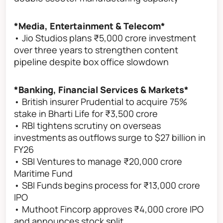
*Media, Entertainment & Telecom*
• Jio Studios plans ₹5,000 crore investment
over three years to strengthen content
pipeline despite box office slowdown
*Banking, Financial Services & Markets*
• British insurer Prudential to acquire 75%
stake in Bharti Life for ₹3,500 crore
• RBI tightens scrutiny on overseas
investments as outflows surge to $27 billion in
FY26
• SBI Ventures to manage ₹20,000 crore
Maritime Fund
• SBI Funds begins process for ₹13,000 crore
IPO
• Muthoot Fincorp approves ₹4,000 crore IPO
and announces stock split