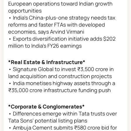
European operations toward Indian growth
opportunities
• India’s China-plus-one strategy needs tax
reforms and faster FTAs with developed
economies, says Arvind Virmani
• Exports diversification initiative adds $202
million to India’s FY26 earnings
*Real Estate & Infrastructure*
• Signature Global to invest ₹3,500 crore in
land acquisition and construction projects
• India monetises highway assets through a
₹35,000 crore infrastructure funding push
*Corporate & Conglomerates*
• Differences emerge within Tata trusts over
Tata Sons’ potential listing plans
• Ambuja Cement submits ₹580 crore bid for