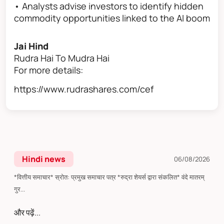
• Analysts advise investors to identify hidden
commodity opportunities linked to the AI boom
Jai Hind
Rudra Hai To Mudra Hai
For more details:
https://www.rudrashares.com/cef
Hindi news
06/08/2026
*वित्तीय समाचार* स्रोत: प्रमुख समाचार पत्र *रुद्रा शेयर्स द्वारा संकलित* वंदे मातरम्
गुर...
और पढ़ें...