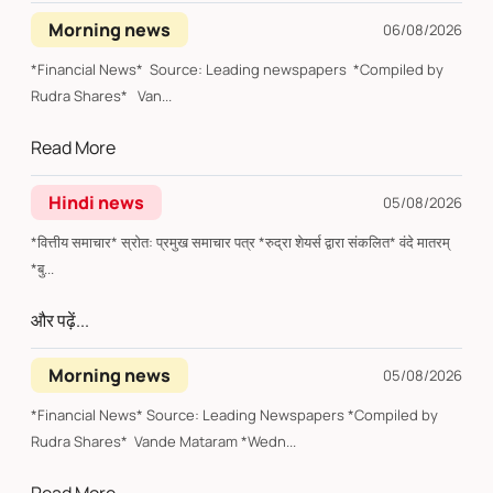
Morning news
06/08/2026
*Financial News* Source: Leading newspapers *Compiled by
Rudra Shares* Van...
Read More
Hindi news
05/08/2026
*वित्तीय समाचार* स्रोत: प्रमुख समाचार पत्र *रुद्रा शेयर्स द्वारा संकलित* वंदे मातरम्
*बु...
और पढ़ें...
Morning news
05/08/2026
*Financial News* Source: Leading Newspapers *Compiled by
Rudra Shares* Vande Mataram *Wedn...