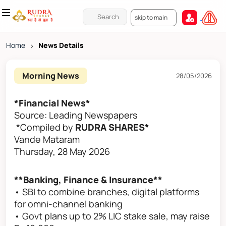
skip to main
Home
>
News Details
Morning News
28/05/2026
*Financial News*
Source: Leading Newspapers
*Compiled by
RUDRA SHARES*
Vande Mataram
Thursday, 28 May 2026
**Banking, Finance & Insurance**
• SBI to combine branches, digital platforms
for omni-channel banking
• Govt plans up to 2% LIC stake sale, may raise