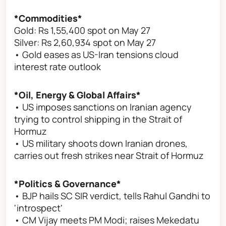
*Commodities*
Gold: Rs 1,55,400 spot on May 27
Silver: Rs 2,60,934 spot on May 27
• Gold eases as US-Iran tensions cloud
interest rate outlook
*Oil, Energy & Global Affairs*
• US imposes sanctions on Iranian agency
trying to control shipping in the Strait of
Hormuz
• US military shoots down Iranian drones,
carries out fresh strikes near Strait of Hormuz
*Politics & Governance*
• BJP hails SC SIR verdict, tells Rahul Gandhi to
'introspect'
• CM Vijay meets PM Modi; raises Mekedatu