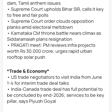
dam, Tamil anthem issues
• Supreme Court upholds Bihar SIR, calls it key
to free and fair polls
• Supreme Court order clouds opposition
planks amid electoral meltdown
• Karnataka CM throne battle nears climax as
Siddaramaiah plans resignation
• PRAGATI meet: PM reviews infra projects
worth Rs 30,000 crore; urges rapid urban
rooftop solar push
*Trade & Economy*
• US trade negotiators to visit India from June
1-4 for interim trade deal talks
• India-Canada trade deal has full potential to
be concluded by end-2026; services to be key
pillar, says Piyush Goyal