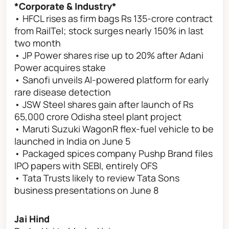
*Corporate & Industry*
• HFCL rises as firm bags Rs 135-crore contract
from RailTel; stock surges nearly 150% in last
two month
• JP Power shares rise up to 20% after Adani
Power acquires stake
• Sanofi unveils AI-powered platform for early
rare disease detection
• JSW Steel shares gain after launch of Rs
65,000 crore Odisha steel plant project
• Maruti Suzuki WagonR flex-fuel vehicle to be
launched in India on June 5
• Packaged spices company Pushp Brand files
IPO papers with SEBI, entirely OFS
• Tata Trusts likely to review Tata Sons
business presentations on June 8
Jai Hind