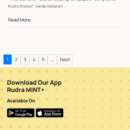
Rudra Shares* Vande Mataram ...
Read More
1
2
3
4
5
…
Next
Download Our App
Rudra MINT+
Available On