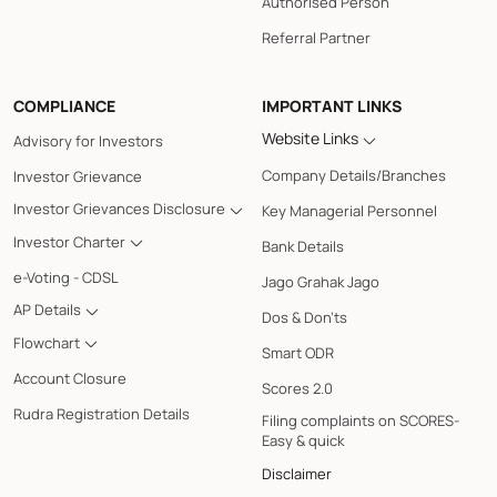
Authorised Person
Referral Partner
COMPLIANCE
IMPORTANT LINKS
Website Links
Advisory for Investors
Company Details/Branches
Investor Grievance
Investor Grievances Disclosure
Key Managerial Personnel
Investor Charter
Bank Details
e-Voting - CDSL
Jago Grahak Jago
AP Details
Dos & Don'ts
Flowchart
Smart ODR
Account Closure
Scores 2.0
Rudra Registration Details
Filing complaints on SCORES-
Easy & quick
Disclaimer