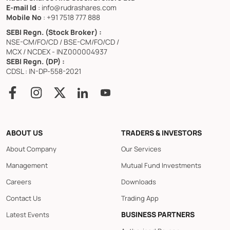
E-mail Id
: info@rudrashares.com
Mobile No
: +91 7518 777 888
SEBI Regn. (Stock Broker) :
NSE-CM/FO/CD / BSE-CM/FO/CD /
MCX / NCDEX - INZ000004937
SEBI Regn. (DP) :
CDSL : IN-DP-558-2021
ABOUT US
TRADERS & INVESTORS
About Company
Our Services
Management
Mutual Fund Investments
Careers
Downloads
Contact Us
Trading App
BUSINESS PARTNERS
Latest Events