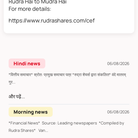
Rudra Hai to Mudra Hai
For more details:
https://www.rudrashares.com/cef
Hindi news
06/08/2026
*वित्तीय समाचार* स्रोत: प्रमुख समाचार पत्र *रुद्रा शेयर्स द्वारा संकलित* वंदे मातरम्
गुर...
और पढ़ें...
Morning news
06/08/2026
*Financial News* Source: Leading newspapers *Compiled by
Rudra Shares* Van...