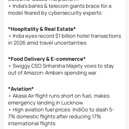
• India’s banks & telecom giants brace for a
model feared by cybersecurity experts
*Hospitality & Real Estate*
• India eyes record $1 billion hotel transactions
in 2026 amid travel uncertainties
*Food Delivery & E-commerce*
• Swiggy CEO Sriharsha Majety vows to stay
out of Amazon-Ambani spending war
*Aviation*
• Akasa Air flight runs short on fuel, makes
emergency landing in Lucknow
• High aviation fuel prices: IndiGo to slash 5-
7% domestic flights after reducing 17%
international flights