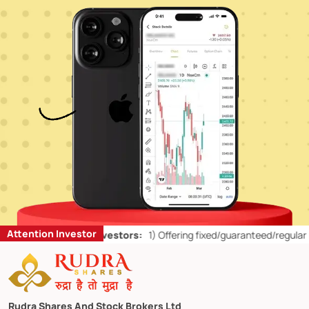
Attention Investor
’ts for Retail Investors:
1)
Offering fixed/guaranteed/regular returns
Rudra Shares And Stock Brokers Ltd