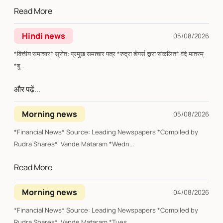
Read More
Hindi news
05/08/2026
*वित्तीय समाचार* स्रोत: प्रमुख समाचार पत्र *रुद्रा शेयर्स द्वारा संकलित* वंदे मातरम्
*बु...
और पढ़ें...
Morning news
05/08/2026
*Financial News* Source: Leading Newspapers *Compiled by
Rudra Shares* Vande Mataram *Wedn...
Read More
Morning news
04/08/2026
*Financial News* Source: Leading Newspapers *Compiled by
Rudra Shares* Vande Mataram *Tues...