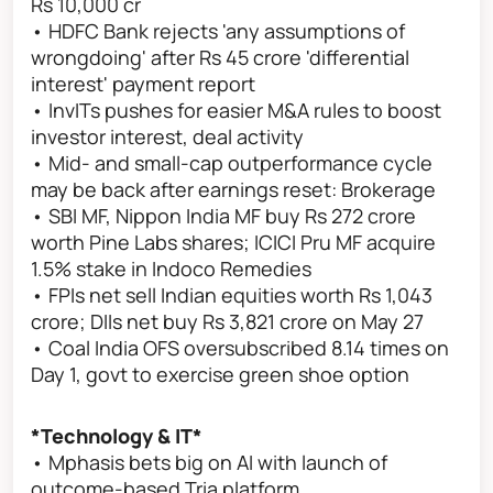
Rs 10,000 cr
• HDFC Bank rejects 'any assumptions of
wrongdoing' after Rs 45 crore 'differential
interest' payment report
• InvITs pushes for easier M&A rules to boost
investor interest, deal activity
• Mid- and small-cap outperformance cycle
may be back after earnings reset: Brokerage
• SBI MF, Nippon India MF buy Rs 272 crore
worth Pine Labs shares; ICICI Pru MF acquire
1.5% stake in Indoco Remedies
• FPIs net sell Indian equities worth Rs 1,043
crore; DIIs net buy Rs 3,821 crore on May 27
• Coal India OFS oversubscribed 8.14 times on
Day 1, govt to exercise green shoe option
*Technology & IT*
• Mphasis bets big on AI with launch of
outcome-based Tria platform