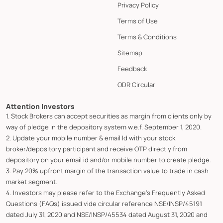
Privacy Policy
Terms of Use
Terms & Conditions
Sitemap
Feedback
ODR Circular
Attention Investors
1. Stock Brokers can accept securities as margin from clients only by
way of pledge in the depository system w.e.f. September 1, 2020.
2. Update your mobile number & email Id with your stock
broker/depository participant and receive OTP directly from
depository on your email id and/or mobile number to create pledge.
3. Pay 20% upfront margin of the transaction value to trade in cash
market segment.
4. Investors may please refer to the Exchange's Frequently Asked
Questions (FAQs) issued vide circular reference NSE/INSP/45191
dated July 31, 2020 and NSE/INSP/45534 dated August 31, 2020 and