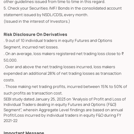
other guidelines issued from time to time in this regard.
5. Check your Securities /MF/ Bonds in the consolidated account
statement issued by NSDL/CDSL every month.
(Issued in the interest of Investors.)
Risk Disclosure On Derivatives
. 9 out of 10 individual traders in equity Futures and Options
Segment, incurred net losses.
. On an average, loss makers registered net trading loss close to ₹
50,000.
. Over and above the net trading losses incurred, loss makers
expended an additional 28% of net trading losses as transaction
costs.
. Those making net trading profits, incurred between 15% to 50% of
such profits as transaction cost.
SEBI study dated January 25, 2023 on “Analysis of Profit and Loss of
Individual Traders dealing in equity Futures and Options (F&O)
Segment”, wherein Aggregate Level findings are based on annual
Profit/Loss incurred by individual traders in equity F&O during FY
2021-22
Important Message