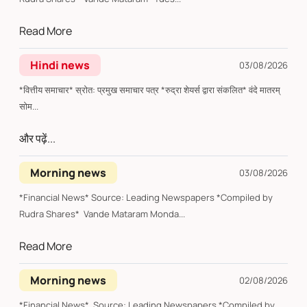
Read More
Hindi news
03/08/2026
*वित्तीय समाचार* स्रोत: प्रमुख समाचार पत्र *रुद्रा शेयर्स द्वारा संकलित* वंदे मातरम्
सोम...
और पढ़ें...
Morning news
03/08/2026
*Financial News* Source: Leading Newspapers *Compiled by
Rudra Shares* Vande Mataram Monda...
Read More
Morning news
02/08/2026
*Financial News* Source: Leading Newspapers *Compiled by