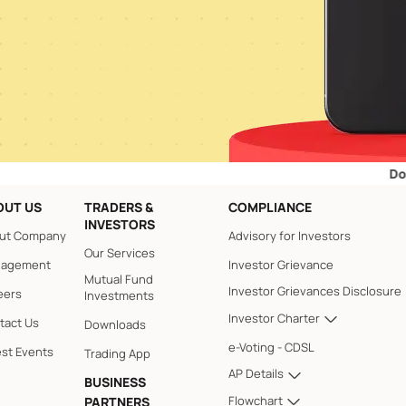
Dos and Don
OUT US
TRADERS &
COMPLIANCE
INVESTORS
ut Company
Advisory for Investors
Our Services
agement
Investor Grievance
Mutual Fund
Investor Grievances Disclosure
eers
Investments
Investor Charter
tact Us
Downloads
e-Voting - CDSL
est Events
Trading App
AP Details
BUSINESS
Flowchart
PARTNERS