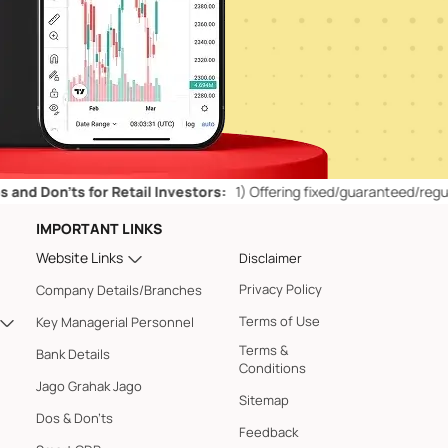
’ts for Retail Investors:
1)
Offering fixed/guaranteed/regular return
IMPORTANT LINKS
Website Links
Disclaimer
Privacy Policy
Company Details/Branches
Terms of Use
Key Managerial Personnel
Terms &
Bank Details
Conditions
Jago Grahak Jago
Sitemap
Dos & Don'ts
Feedback