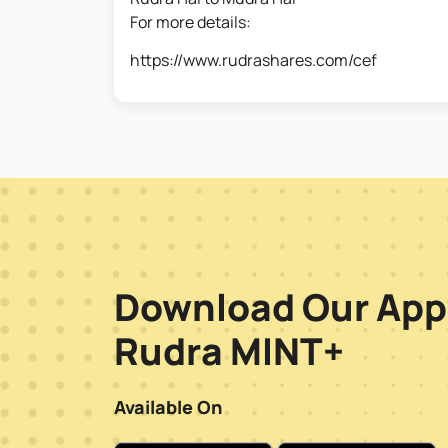
For more details:
https://www.rudrashares.com/cef
Download Our App
Rudra MINT+
Available On