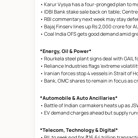
• Karur Vysya has a four-pronged plan to m
• IDBI Bank stake sale back on table; Centre
• RBI commentary next week may stay defensi
• Bajaj Finserv lines up Rs 2,000 crore for A
• Coal India OFS gets good demand amid gre
*Energy, Oil & Power*
• Rourkela steel plant signs deal with GAIL
• Reliance Industries flags 'extreme volatilit
• Iranian forces stop 4 vessels in Strait of 
• Bank, OMC shares to remain in focus as cru
*Automobile & Auto Ancillaries*
• Battle of Indian carmakers heats up as JS
• EV demand charges ahead but supply run
*Telecom, Technology & Digital*
• RIL to seek nod for ₹16.64 trillion transacti