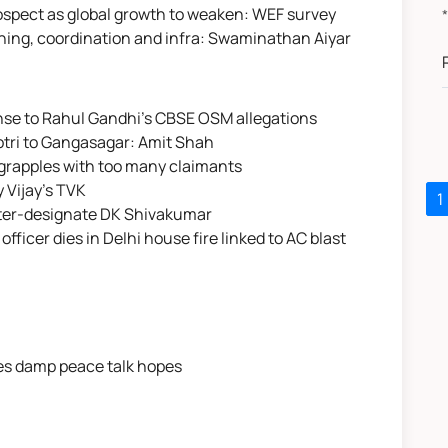
rospect as global growth to weaken: WEF survey
lanning, coordination and infra: Swaminathan Aiyar
nse to Rahul Gandhi's CBSE OSM allegations
otri to Gangasagar: Amit Shah
grapples with too many claimants
 Vijay's TVK
1
ster-designate DK Shivakumar
officer dies in Delhi house fire linked to AC blast
kes damp peace talk hopes