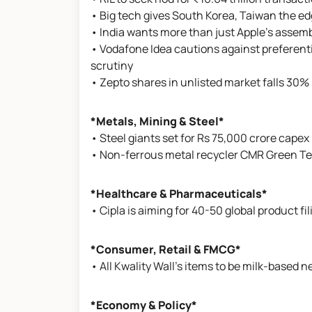
• Big tech gives South Korea, Taiwan the ed
• India wants more than just Apple’s assembl
• Vodafone Idea cautions against preferenti
scrutiny
• Zepto shares in unlisted market falls 30% 
*Metals, Mining & Steel*
• Steel giants set for Rs 75,000 crore capex
• Non-ferrous metal recycler CMR Green Tech
*Healthcare & Pharmaceuticals*
• Cipla is aiming for 40-50 global product f
*Consumer, Retail & FMCG*
• All Kwality Wall's items to be milk-based n
*Economy & Policy*