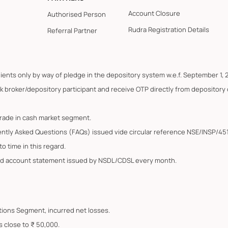
Account Closure
Authorised Person
Rudra Registration Details
Referral Partner
lients only by way of pledge in the depository system w.e.f. September 1, 
k broker/depository participant and receive OTP directly from depository
trade in cash market segment.
ently Asked Questions (FAQs) issued vide circular reference NSE/INSP/45
o time in this regard.
ated account statement issued by NSDL/CDSL every month.
Options Segment, incurred net losses.
s close to ₹ 50,000.