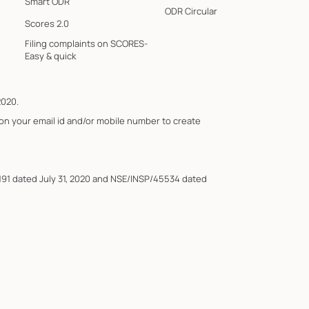
Smart ODR
ODR Circular
Scores 2.0
Filing complaints on SCORES-
Easy & quick
2020.
 on your email id and/or mobile number to create
191 dated July 31, 2020 and NSE/INSP/45534 dated