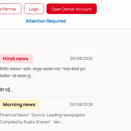
 Partner
Login
Open Demat Account
Hindi news
06/08/2026
्तीय समाचार* स्रोत: प्रमुख समाचार पत्र *रुद्रा शेयर्स द्वारा
संकलित* वंदे मातरम् गुर...
र पढ़ें...
Morning news
06/08/2026
*Financial News* Source: Leading newspapers
*Compiled by Rudra Shares* Van...