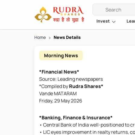
Invest
Lea
Home
>
News Details
Morning News
*Financial News*
Source: Leading newspapers
*Compiled by
Rudra Shares*
Vande MATARAM
Friday, 29 May 2026
*Banking, Finance & Insurance*
• Central Bank of India well-positioned to c
• LIC eyes improvement in realty returns, c