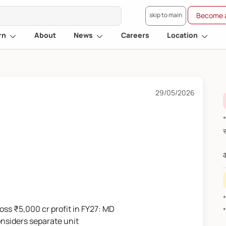
skip to main
Become a
rn
About
News
Careers
Location
29/05/2026
*वित
औ
ross ₹5,000 cr profit in FY27: MD
onsiders separate unit