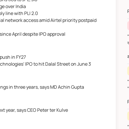
*
ge over India
y line with PLI 2.0
al network access amid Airtel priority postpaid
since April despite IPO approval
*वित
औ
 push in FY27
nologies' IPO to hit Dalal Street on June 3
ilings in three years, says MD Achin Gupta
ext year, says CEO Peter ter Kulve