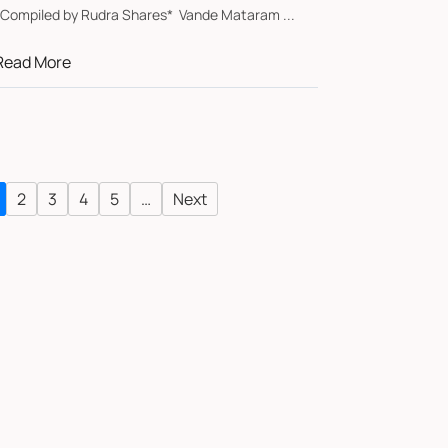
*Compiled by Rudra Shares* Vande Mataram ...
Read More
2
3
4
5
…
Next