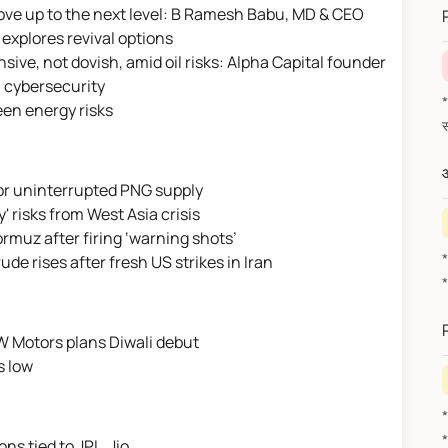
ove up to the next level: B Ramesh Babu, MD & CEO
 explores revival options
ve, not dovish, amid oil risks: Alpha Capital founder
I, cybersecurity
*वित
en energy risks
औ
 for uninterrupted PNG supply
y' risks from West Asia crisis
Hormuz after firing ‘warning shots’
de rises after fresh US strikes in Iran
W Motors plans Diwali debut
s low
ons tied to JPL, Jio