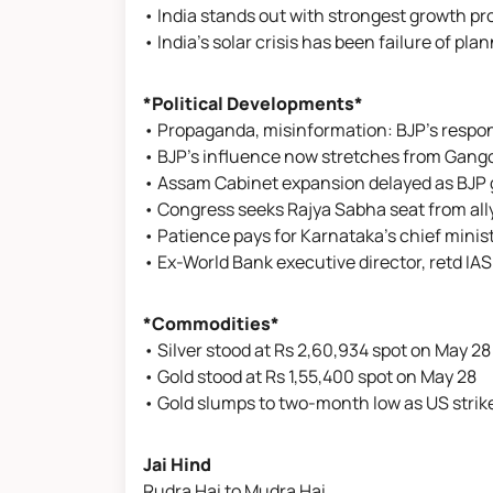
• India stands out with strongest growth p
• India’s solar crisis has been failure of p
*Political Developments*
• Propaganda, misinformation: BJP's respo
• BJP's influence now stretches from Gang
• Assam Cabinet expansion delayed as BJP 
• Congress seeks Rajya Sabha seat from ally
• Patience pays for Karnataka's chief mini
• Ex-World Bank executive director, retd IAS 
*Commodities*
• Silver stood at Rs 2,60,934 spot on May 28
• Gold stood at Rs 1,55,400 spot on May 28
• Gold slumps to two-month low as US stri
Jai Hind
Rudra Hai to Mudra Hai