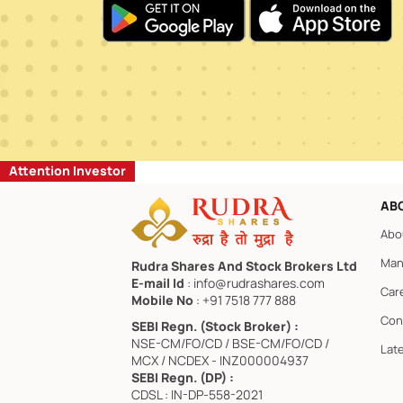
Attention Investor
AB
Abo
Man
Rudra Shares And Stock Brokers Ltd
E-mail Id
: info@rudrashares.com
Car
Mobile No
: +91 7518 777 888
Con
SEBI Regn. (Stock Broker) :
NSE-CM/FO/CD / BSE-CM/FO/CD /
Lat
MCX / NCDEX - INZ000004937
SEBI Regn. (DP) :
CDSL : IN-DP-558-2021