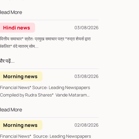
Tues...
Read More
Hindi news
03/08/2026
्तीय समाचार* स्रोत: प्रमुख समाचार पत्र *रुद्रा शेयर्स द्वारा
संकलित* वंदे मातरम् सोम...
र पढ़ें...
Morning news
03/08/2026
*Financial News* Source: Leading Newspapers
*Compiled by Rudra Shares* Vande Mataram
Monda...
Read More
Morning news
02/08/2026
*Financial News* Source: Leading Newspapers