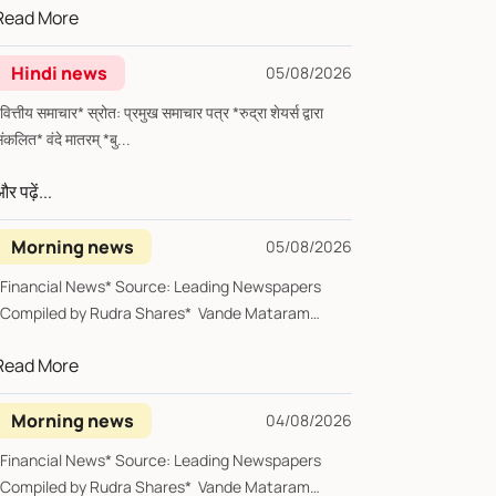
Read More
Hindi news
05/08/2026
्तीय समाचार* स्रोत: प्रमुख समाचार पत्र *रुद्रा शेयर्स द्वारा
संकलित* वंदे मातरम् *बु...
र पढ़ें...
Morning news
05/08/2026
*Financial News* Source: Leading Newspapers
*Compiled by Rudra Shares* Vande Mataram
*Wedn...
Read More
Morning news
04/08/2026
*Financial News* Source: Leading Newspapers
*Compiled by Rudra Shares* Vande Mataram