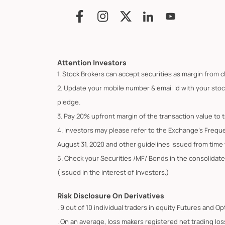
Attention Investors
1. Stock Brokers can accept securities as margin from c
2. Update your mobile number & email Id with your stoc
pledge.
3. Pay 20% upfront margin of the transaction value to 
4. Investors may please refer to the Exchange's Frequ
August 31, 2020 and other guidelines issued from time t
5. Check your Securities /MF/ Bonds in the consolid
(Issued in the interest of Investors.)
Risk Disclosure On Derivatives
. 9 out of 10 individual traders in equity Futures and 
. On an average, loss makers registered net trading los