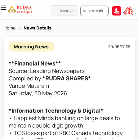
skip to main
Home
>
News Details
Morning News
30/05/2026
**Financial News**
Source: Leading Newspapers
Compiled by
*RUDRA SHARES*
Vande Mataram
Saturday, 30 May 2026
*Information Technology & Digital*
• Happiest Minds banking on large deals to
maintain double digit growth
• TCS loses part of RBC Canada technology