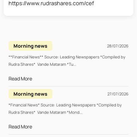
https://www.rudrashares.com/cef
Morning news
28/07/2026
**Financial News** Source: Leading Newspapers *Compiled by
Rudra Shares* Vande Mataram *Tu...
Read More
Morning news
27/07/2026
*Financial News* Source: Leading Newspapers *Compiled by
Rudra Shares* Vande Mataram *Mond...
Read More