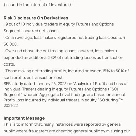
(Issued in the interest of Investors.)
Risk Disclosure On Derivatives
. 9 out of 10 individual traders in equity Futures and Options
Segment, incurred net losses.
. On an average, loss makers registered net trading loss close to ₹
50,000.
. Over and above the net trading losses incurred, loss makers
expended an additional 28% of net trading losses as transaction
costs.
. Those making net trading profits, incurred between 15% to 50% of
such profits as transaction cost.
SEBI study dated January 25, 2023 on “Analysis of Profit and Loss of
Individual Traders dealing in equity Futures and Options (F&O)
Segment”, wherein Aggregate Level findings are based on annual
Profit/Loss incurred by individual traders in equity F&O during FY
2021-22
Important Message
This is to inform that, many instances were reported by general
public where fraudsters are cheating general public by misusing our