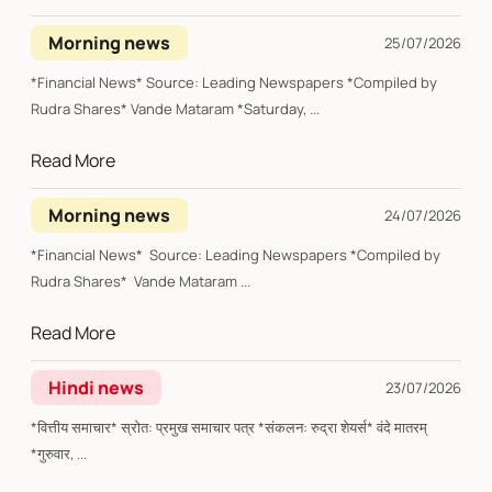
Morning news
25/07/2026
*Financial News* Source: Leading Newspapers *Compiled by
Rudra Shares* Vande Mataram *Saturday, ...
Read More
Morning news
24/07/2026
*Financial News* Source: Leading Newspapers *Compiled by
Rudra Shares* Vande Mataram ...
Read More
Hindi news
23/07/2026
*वित्तीय समाचार* स्रोत: प्रमुख समाचार पत्र *संकलन: रुद्रा शेयर्स* वंदे मातरम्
*गुरुवार, ...