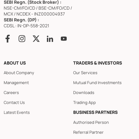
SEBI Regn. (Stock Broker) :
NSE-CM/FO/CD / BSE-CM/FO/CD /
MCX / NCDEX - INZ000004937
SEBI Regn. (DP) :
CDSL : IN-DP-558-2021
ABOUT US
TRADERS & INVESTORS
About Company
Our Services
Management
Mutual Fund Investments
Careers
Downloads
Contact Us
Trading App
BUSINESS PARTNERS
Latest Events
Authorised Person
Referral Partner