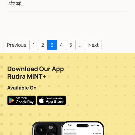
और पढ़ें...
Previous
1
2
3
4
5
…
Next
Download Our App
Rudra MINT+
Available On