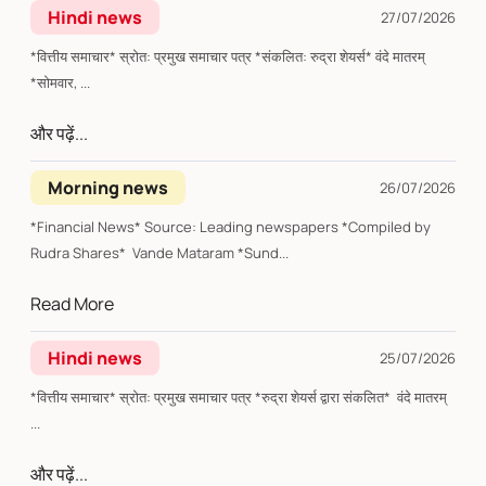
Hindi news
27/07/2026
*वित्तीय समाचार* स्रोत: प्रमुख समाचार पत्र *संकलित: रुद्रा शेयर्स* वंदे मातरम्
*सोमवार, ...
और पढ़ें...
Morning news
26/07/2026
*Financial News* Source: Leading newspapers *Compiled by
Rudra Shares* Vande Mataram *Sund...
Read More
Hindi news
25/07/2026
*वित्तीय समाचार* स्रोत: प्रमुख समाचार पत्र *रुद्रा शेयर्स द्वारा संकलित* वंदे मातरम्
...
और पढ़ें...