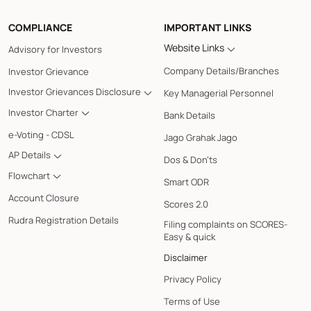
COMPLIANCE
IMPORTANT LINKS
Website Links
Advisory for Investors
Company Details/Branches
Investor Grievance
Investor Grievances Disclosure
Key Managerial Personnel
Investor Charter
Bank Details
e-Voting - CDSL
Jago Grahak Jago
AP Details
Dos & Don'ts
Flowchart
Smart ODR
Account Closure
Scores 2.0
Rudra Registration Details
Filing complaints on SCORES-
Easy & quick
Disclaimer
Privacy Policy
Terms of Use