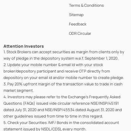
Terms & Conditions
Sitemap
Feedback
ODR Circular
Attention Investors
1. Stock Brokers can accept securities as margin from clients only by
way of pledge in the depository system w.e.f. September 1, 2020.
2. Update your mobile number & email Id with your stock
broker/depository participant and receive OTP directly from
depository on your email id and/or mobile number to create pledge.
3. Pay 20% upfront margin of the transaction value to trade in cash
market segment.
4. Investors may please refer to the Exchange's Frequently Asked
Questions (FAQs) issued vide circular reference NSE/INSP/45191
dated July 31, 2020 and NSE/INSP/45534 dated August 31, 2020 and
other guidelines issued from time to time in this regard.
5. Check your Securities /MF/ Bonds in the consolidated account
statement issued by NSDL/CDSL every month.