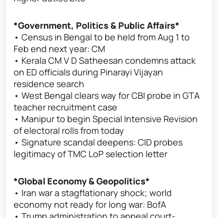
*Government, Politics & Public Affairs*
• Census in Bengal to be held from Aug 1 to
Feb end next year: CM
• Kerala CM V D Satheesan condemns attack
on ED officials during Pinarayi Vijayan
residence search
• West Bengal clears way for CBI probe in GTA
teacher recruitment case
• Manipur to begin Special Intensive Revision
of electoral rolls from today
• Signature scandal deepens: CID probes
legitimacy of TMC LoP selection letter
*Global Economy & Geopolitics*
• Iran war a stagflationary shock; world
economy not ready for long war: BofA
• Trump administration to appeal court-