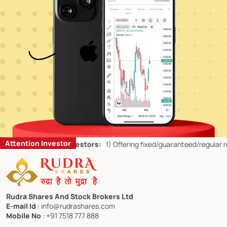
Attention Investor
ts for Retail Investors:
1)
Offering fixed/guaranteed/regular returns
Rudra Shares And Stock Brokers Ltd
E-mail Id
: info@rudrashares.com
Mobile No
: +91 7518 777 888