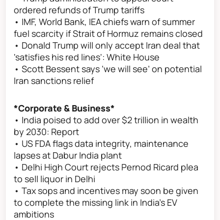
ordered refunds of Trump tariffs
• IMF, World Bank, IEA chiefs warn of summer
fuel scarcity if Strait of Hormuz remains closed
• Donald Trump will only accept Iran deal that
'satisfies his red lines': White House
• Scott Bessent says ‘we will see’ on potential
Iran sanctions relief
*Corporate & Business*
• India poised to add over $2 trillion in wealth
by 2030: Report
• US FDA flags data integrity, maintenance
lapses at Dabur India plant
• Delhi High Court rejects Pernod Ricard plea
to sell liquor in Delhi
• Tax sops and incentives may soon be given
to complete the missing link in India’s EV
ambitions