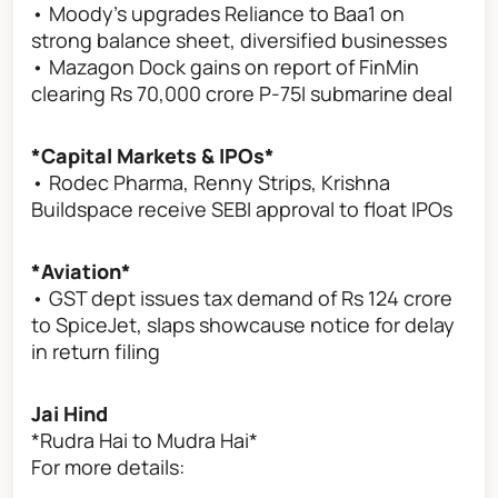
• Moody's upgrades Reliance to Baa1 on
strong balance sheet, diversified businesses
• Mazagon Dock gains on report of FinMin
clearing Rs 70,000 crore P-75I submarine deal
*Capital Markets & IPOs*
• Rodec Pharma, Renny Strips, Krishna
Buildspace receive SEBI approval to float IPOs
*Aviation*
• GST dept issues tax demand of Rs 124 crore
to SpiceJet, slaps showcause notice for delay
in return filing
Jai Hind
*Rudra Hai to Mudra Hai*
For more details: