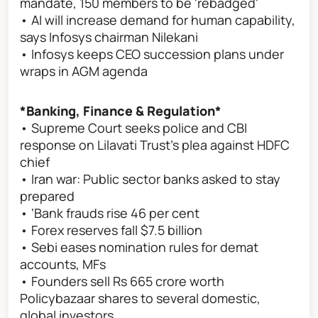
mandate, 150 members to be 'rebadged'
• AI will increase demand for human capability,
says Infosys chairman Nilekani
• Infosys keeps CEO succession plans under
wraps in AGM agenda
*Banking, Finance & Regulation*
• Supreme Court seeks police and CBI
response on Lilavati Trust's plea against HDFC
chief
• Iran war: Public sector banks asked to stay
prepared
• ‘Bank frauds rise 46 per cent
• Forex reserves fall $7.5 billion
• Sebi eases nomination rules for demat
accounts, MFs
• Founders sell Rs 665 crore worth
Policybazaar shares to several domestic,
global investors