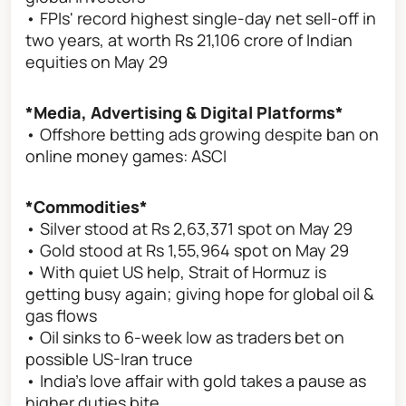
• FPIs' record highest single-day net sell-off in
two years, at worth Rs 21,106 crore of Indian
equities on May 29
*Media, Advertising & Digital Platforms*
• Offshore betting ads growing despite ban on
online money games: ASCI
*Commodities*
• Silver stood at Rs 2,63,371 spot on May 29
• Gold stood at Rs 1,55,964 spot on May 29
• With quiet US help, Strait of Hormuz is
getting busy again; giving hope for global oil &
gas flows
• Oil sinks to 6-week low as traders bet on
possible US-Iran truce
• India’s love affair with gold takes a pause as
higher duties bite