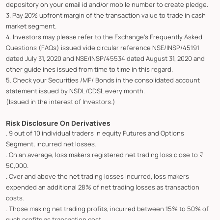
depository on your email id and/or mobile number to create pledge.
3. Pay 20% upfront margin of the transaction value to trade in cash
market segment.
4. Investors may please refer to the Exchange's Frequently Asked
Questions (FAQs) issued vide circular reference NSE/INSP/45191
dated July 31, 2020 and NSE/INSP/45534 dated August 31, 2020 and
other guidelines issued from time to time in this regard.
5. Check your Securities /MF/ Bonds in the consolidated account
statement issued by NSDL/CDSL every month.
(Issued in the interest of Investors.)
Risk Disclosure On Derivatives
. 9 out of 10 individual traders in equity Futures and Options
Segment, incurred net losses.
. On an average, loss makers registered net trading loss close to ₹
50,000.
. Over and above the net trading losses incurred, loss makers
expended an additional 28% of net trading losses as transaction
costs.
. Those making net trading profits, incurred between 15% to 50% of
such profits as transaction cost.