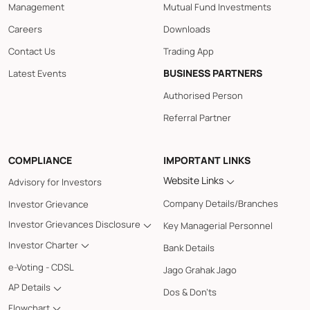
Management
Mutual Fund Investments
Careers
Downloads
Contact Us
Trading App
BUSINESS PARTNERS
Latest Events
Authorised Person
Referral Partner
COMPLIANCE
IMPORTANT LINKS
Website Links
Advisory for Investors
Company Details/Branches
Investor Grievance
Investor Grievances Disclosure
Key Managerial Personnel
Investor Charter
Bank Details
e-Voting - CDSL
Jago Grahak Jago
AP Details
Dos & Don'ts
Flowchart