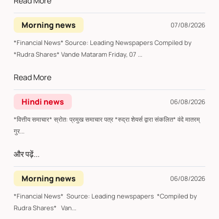
Read More
Morning news
07/08/2026
*Financial News* Source: Leading Newspapers Compiled by
*Rudra Shares* Vande Mataram Friday, 07 ...
Read More
Hindi news
06/08/2026
*वित्तीय समाचार* स्रोत: प्रमुख समाचार पत्र *रुद्रा शेयर्स द्वारा संकलित* वंदे मातरम्
गुर...
और पढ़ें...
Morning news
06/08/2026
*Financial News* Source: Leading newspapers *Compiled by
Rudra Shares* Van...