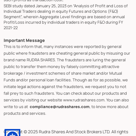
SEBI study dated January 25, 2023 on “Analysis of Profit and Loss of
Individual Traders dealing in equity Futures and Options (F&O)
Segment”, wherein Aggregate Level findings are based on annual
Profit/Loss incurred by individual traders in equity F&O during FY
2021-22
Important Message
This is to inform that, many instances were reported by general
public where fraudsters are cheating general public by misusing our
brand name RUDRA SHARES. The fraudsters are luring the general
public to transfer them money by falsely committing attractive
brokerage / investment schemes of share market and/or Mutual
Funds and/or personal loan facilities. Though as for as possible, we
initiate legal actions against the fraudsters, we request you to not
fall prey to such fraudsters. You can check about our products and
services by visiting our website www.rudrashares.com. You can also
write to us at
compliance@rudrashares.com
, to know more about
products and services.
Copyright © 2025 Rudra Shares And Stock Brokers LTD. All rights