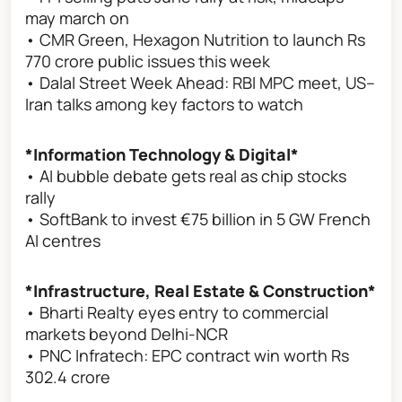
may march on
• CMR Green, Hexagon Nutrition to launch Rs
770 crore public issues this week
• Dalal Street Week Ahead: RBI MPC meet, US–
Iran talks among key factors to watch
*Information Technology & Digital*
• AI bubble debate gets real as chip stocks
rally
• SoftBank to invest €75 billion in 5 GW French
AI centres
*Infrastructure, Real Estate & Construction*
• Bharti Realty eyes entry to commercial
markets beyond Delhi-NCR
• PNC Infratech: EPC contract win worth Rs
302.4 crore