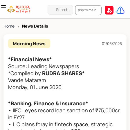
skip to main
Home
>
News Details
Morning News
01/06/2026
*Financial News*
Source: Leading Newspapers
*Compiled by
RUDRA SHARES*
Vande Mataram
Monday, 01 June 2026
*Banking, Finance & Insurance*
• IIFCL eyes record loan sanction of ₹75,000cr
in FY27
• LIC plans foray in fintech space, strategic