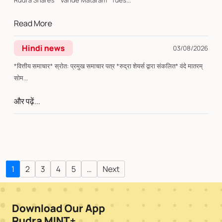
Rudra Shares* Vande Mataram *Tues...
Read More
Hindi news
03/08/2026
*वित्तीय समाचार* स्रोत: प्रमुख समाचार पत्र *रुद्रा शेयर्स द्वारा संकलित* वंदे मातरम्
सोम...
और पढ़ें...
1
2
3
4
5
…
Next
Download Our App
Rudra MINT+