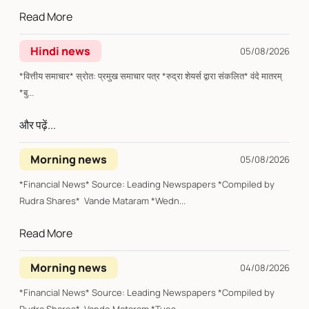
Read More
Hindi news
05/08/2026
*वित्तीय समाचार* स्रोत: प्रमुख समाचार पत्र *रुद्रा शेयर्स द्वारा संकलित* वंदे मातरम्
*बु...
और पढ़ें...
Morning news
05/08/2026
*Financial News* Source: Leading Newspapers *Compiled by
Rudra Shares* Vande Mataram *Wedn...
Read More
Morning news
04/08/2026
*Financial News* Source: Leading Newspapers *Compiled by