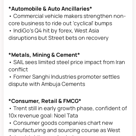
*Automobile & Auto Ancillaries*
• Commercial vehicle makers strengthen non-
core business to ride out 'cyclical' bumps
• IndiGo's Q4 hit by forex, West Asia
disruptions but Street bets on recovery
*Metals, Mining & Cement*
• SAIL sees limited steel price impact from Iran
conflict
• Former Sanghi Industries promoter settles
dispute with Ambuja Cements
*Consumer, Retail & FMCG*
• Trent still in early growth phase, confident of
10x revenue goal: Noel Tata
• Consumer goods companies chart new
manufacturing and sourcing course as West