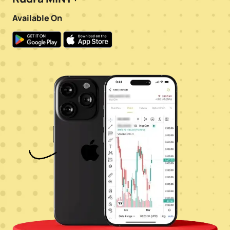
Available On