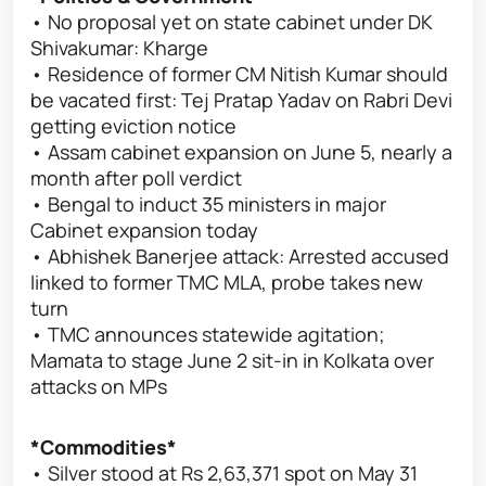
• No proposal yet on state cabinet under DK
Shivakumar: Kharge
• Residence of former CM Nitish Kumar should
be vacated first: Tej Pratap Yadav on Rabri Devi
getting eviction notice
• Assam cabinet expansion on June 5, nearly a
month after poll verdict
• Bengal to induct 35 ministers in major
Cabinet expansion today
• Abhishek Banerjee attack: Arrested accused
linked to former TMC MLA, probe takes new
turn
• TMC announces statewide agitation;
Mamata to stage June 2 sit-in in Kolkata over
attacks on MPs
*Commodities*
• Silver stood at Rs 2,63,371 spot on May 31