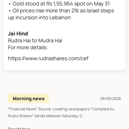
• Gold stood at Rs 1,55,964 spot on May 31
• Oil prices rise more than 2% as Israel steps
up incursion into Lebanon
Jai Hind
Rudra Hai to Mudra Hai
For more details:
https://www.rudrashares.com/cef
Morning news
08/08/2026
*Financial News* Source: Leading newspapers *Compiled by
Rudra Shares* Vande Mataram Saturday, 0...