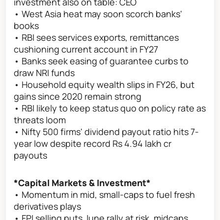
investment also on table: CEO
• West Asia heat may soon scorch banks'
books
• RBI sees services exports, remittances
cushioning current account in FY27
• Banks seek easing of guarantee curbs to
draw NRI funds
• Household equity wealth slips in FY26, but
gains since 2020 remain strong
• RBI likely to keep status quo on policy rate as
threats loom
• Nifty 500 firms' dividend payout ratio hits 7-
year low despite record Rs 4.94 lakh cr
payouts
*Capital Markets & Investment*
• Momentum in mid, small-caps to fuel fresh
derivatives plays
• FPI selling puts June rally at risk, midcaps