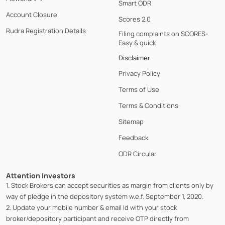
Smart ODR
Account Closure
Scores 2.0
Rudra Registration Details
Filing complaints on SCORES-
Easy & quick
Disclaimer
Privacy Policy
Terms of Use
Terms & Conditions
Sitemap
Feedback
ODR Circular
Attention Investors
1. Stock Brokers can accept securities as margin from clients only by
way of pledge in the depository system w.e.f. September 1, 2020.
2. Update your mobile number & email Id with your stock
broker/depository participant and receive OTP directly from