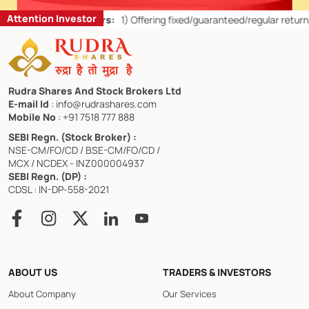
Attention Investor
r Retail Investors:
1)
Offering fixed/guaranteed/regular returns/ capi
Rudra Shares And Stock Brokers Ltd
E-mail Id
: info@rudrashares.com
Mobile No
: +91 7518 777 888
SEBI Regn. (Stock Broker) :
NSE-CM/FO/CD / BSE-CM/FO/CD /
MCX / NCDEX - INZ000004937
SEBI Regn. (DP) :
CDSL : IN-DP-558-2021
ABOUT US
TRADERS & INVESTORS
About Company
Our Services