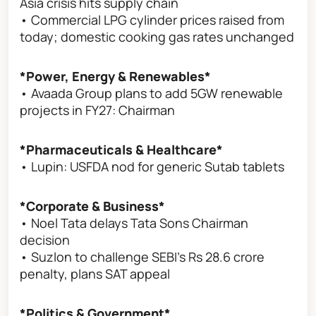
Asia crisis hits supply chain
• Commercial LPG cylinder prices raised from
today; domestic cooking gas rates unchanged
*Power, Energy & Renewables*
• Avaada Group plans to add 5GW renewable
projects in FY27: Chairman
*Pharmaceuticals & Healthcare*
• Lupin: USFDA nod for generic Sutab tablets
*Corporate & Business*
• Noel Tata delays Tata Sons Chairman
decision
• Suzlon to challenge SEBI's Rs 28.6 crore
penalty, plans SAT appeal
*Politics & Government*