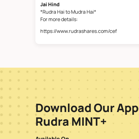
Jai Hind
*Rudra Hai to Mudra Hai*
For more details:
https://www.rudrashares.com/cef
Download Our App
Rudra MINT+
Available On