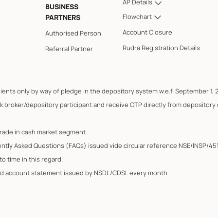
AP Details
BUSINESS
Flowchart
PARTNERS
Account Closure
Authorised Person
Rudra Registration Details
Referral Partner
lients only by way of pledge in the depository system w.e.f. September 1, 
k broker/depository participant and receive OTP directly from depository
trade in cash market segment.
ently Asked Questions (FAQs) issued vide circular reference NSE/INSP/45
o time in this regard.
ated account statement issued by NSDL/CDSL every month.