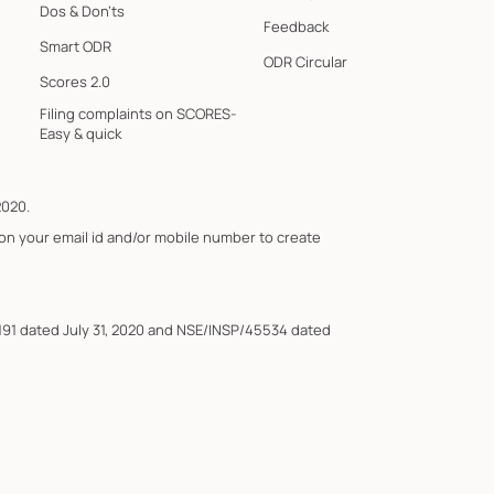
Dos & Don'ts
Feedback
Smart ODR
ODR Circular
Scores 2.0
Filing complaints on SCORES-
Easy & quick
2020.
 on your email id and/or mobile number to create
191 dated July 31, 2020 and NSE/INSP/45534 dated