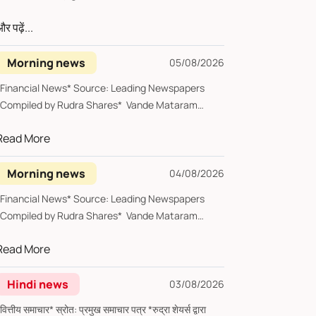
र पढ़ें...
Morning news
05/08/2026
*Financial News* Source: Leading Newspapers
*Compiled by Rudra Shares* Vande Mataram
*Wedn...
Read More
Morning news
04/08/2026
*Financial News* Source: Leading Newspapers
*Compiled by Rudra Shares* Vande Mataram
Tues...
Read More
Hindi news
03/08/2026
्तीय समाचार* स्रोत: प्रमुख समाचार पत्र *रुद्रा शेयर्स द्वारा