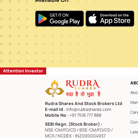
Attention Investor
AB
Abo
Man
Rudra Shares And Stock Brokers Ltd
E-mail Id
: info@rudrashares.com
Car
Mobile No
: +91 7518 777 888
Con
SEBI Regn. (Stock Broker) :
NSE-CM/FO/CD / BSE-CM/FO/CD /
Lat
MCX / NCDEX - INZ000004937