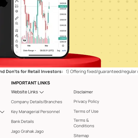
for Retail Investors:
1)
Offering fixed/guaranteed/regular returns/ c
IMPORTANT LINKS
Website Links
Disclaimer
Privacy Policy
Company Details/Branches
Terms of Use
Key Managerial Personnel
Terms &
Bank Details
Conditions
Jago Grahak Jago
Sitemap