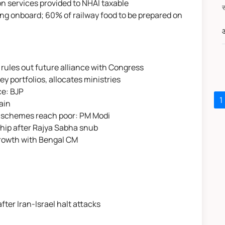
on services provided to NHAI taxable
g onboard; 60% of railway food to be prepared on
औ
 rules out future alliance with Congress
 portfolios, allocates ministries
ce: BJP
1
ain
re schemes reach poor: PM Modi
hip after Rajya Sabha snub
rowth with Bengal CM
 after Iran-Israel halt attacks