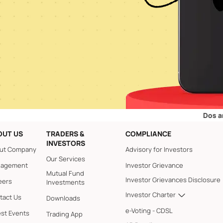
Dos and Don’ts 
OUT US
TRADERS &
COMPLIANCE
INVESTORS
ut Company
Advisory for Investors
Our Services
agement
Investor Grievance
Mutual Fund
Investor Grievances Disclosure
eers
Investments
Investor Charter
tact Us
Downloads
e-Voting - CDSL
est Events
Trading App