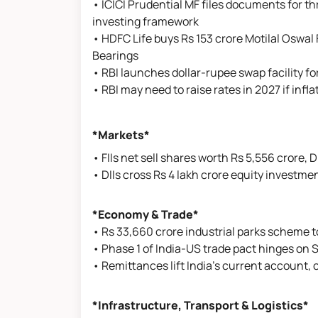
• ICICI Prudential MF files documents for t
investing framework
• HDFC Life buys Rs 153 crore Motilal Oswal 
Bearings
• RBI launches dollar-rupee swap facility f
• RBI may need to raise rates in 2027 if infl
*Markets*
• FIIs net sell shares worth Rs 5,556 crore, D
• DIIs cross Rs 4 lakh crore equity investme
*Economy & Trade*
• Rs 33,660 crore industrial parks scheme t
• Phase 1 of India-US trade pact hinges on S
• Remittances lift India’s current account,
*Infrastructure, Transport & Logistics*