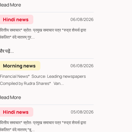
Read More
Hindi news
06/08/2026
्तीय समाचार* स्रोत: प्रमुख समाचार पत्र *रुद्रा शेयर्स द्वारा
संकलित* वंदे मातरम् गुर...
र पढ़ें...
Morning news
06/08/2026
*Financial News* Source: Leading newspapers
*Compiled by Rudra Shares* Van...
Read More
Hindi news
05/08/2026
्तीय समाचार* स्रोत: प्रमुख समाचार पत्र *रुद्रा शेयर्स द्वारा
संकलित* वंदे मातरम् *बु...