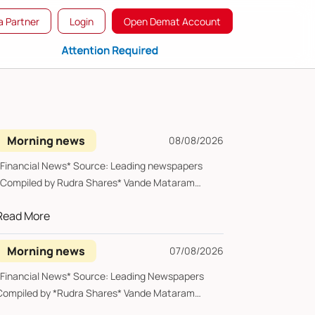
 Partner
Login
Open Demat Account
Morning news
08/08/2026
*Financial News* Source: Leading newspapers
*Compiled by Rudra Shares* Vande Mataram
Saturday, 0...
Read More
Morning news
07/08/2026
*Financial News* Source: Leading Newspapers
Compiled by *Rudra Shares* Vande Mataram
riday, 07 ...