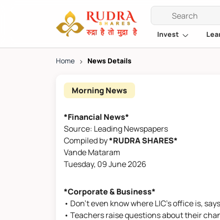
Invest
Lea
Home
>
News Details
Morning News
*Financial News*
Source: Leading Newspapers
Compiled by
*RUDRA SHARES*
Vande Mataram
Tuesday, 09 June 2026
*Corporate & Business*
• Don't even know where LIC's office is, say
• Teachers raise questions about their cha