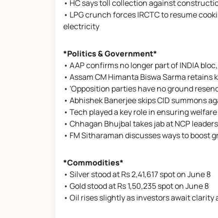
• HC says toll collection against constructi
• LPG crunch forces IRCTC to resume cookin
electricity
*Politics & Government*
• AAP confirms no longer part of INDIA bloc,
• Assam CM Himanta Biswa Sarma retains key
• 'Opposition parties have no ground resen
• Abhishek Banerjee skips CID summons ag
• Tech played a key role in ensuring welfa
• Chhagan Bhujbal takes jab at NCP leaders
• FM Sitharaman discusses ways to boost g
*Commodities*
• Silver stood at Rs 2,41,617 spot on June 8
• Gold stood at Rs 1,50,235 spot on June 8
• Oil rises slightly as investors await clarity