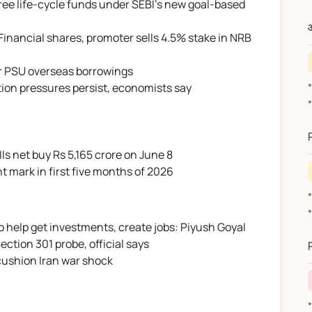
hree life-cycle funds under SEBI's new goal-based
औ
Financial shares, promoter sells 4.5% stake in NRB
or PSU overseas borrowings
ation pressures persist, economists say
IIs net buy Rs 5,165 crore on June 8
nt mark in first five months of 2026
o help get investments, create jobs: Piyush Goyal
*
ection 301 probe, official says
 cushion Iran war shock
*वित