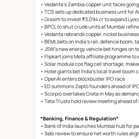
• Vedanta's Zambia copper unit faces going
• TCS sets up dedicated business unit for 
• Grasim to invest ₹3,094 cr to expand Lyoc
• BPCL to shut crude units at Mumbai refine
• Vedanta rebrands copper, nickel business
• BEML bets on India's rail, defence boom, t
• JSW's new energy vehicle bet hinges on t
• Flipkart joins Meta affiliate programme t
• Solar module cos flag cell shortage; mak
• Hotel giants bet India’s local travel boom
• OpenAI enters blockbuster IPO race
• ED summons Zepto founders ahead of IPO o
• Scorpio overtakes Creta in May as demand
• Tata Trusts hold review meeting ahead of
*Banking, Finance & Regulation*
• Bank of India launches Mumbai hub for pa
• Sebi review to ensure net worth rules align