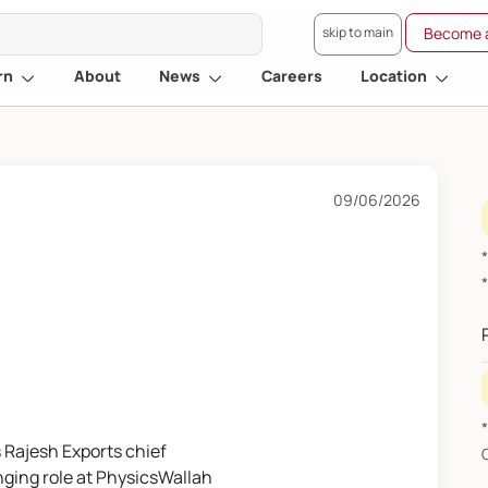
skip to main
Become a
rn
About
News
Careers
Location
09/06/2026
s Rajesh Exports chief
nging role at PhysicsWallah
F