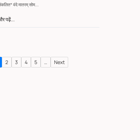
संकलित* वंदे मातरम् सोम...
र पढ़ें...
2
3
4
5
…
Next