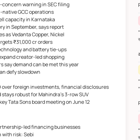
-concern warning in SEC filing
AI-native GCC operations
ell capacity in Karnataka
ry in September, says report
*वित
es as Vedanta Copper, Nickel
argets ₹31,000 cr orders
echnology and battery tie-ups
औ
o expand creator-led shopping
ers say demand can be met this year
 can defy slowdown
ver foreign investments, financial disclosures
 stays robust for Mahindra's 3-row SUV
 key Tata Sons board meeting on June 12
rtnership-led financing businesses
*वित
 with risk: Sebi