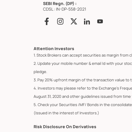
SEBI Regn. (DP) :
CDSL : IN-DP-558-2021
Attention Investors
1. Stock Brokers can accept securities as margin from c
2. Update your mobile number & email Id with your stoc
pledge.
3. Pay 20% upfront margin of the transaction value to 
4. Investors may please refer to the Exchange's Frequ
August 31, 2020 and other guidelines issued from time t
5. Check your Securities /MF/ Bonds in the consolid
(Issued in the interest of Investors.)
Risk Disclosure On Derivatives