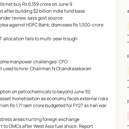
DIIs net buy Rs 6,159 crore on June 9
 after building $2 billion India fund base
औ
e under review, says govt source
s plea against HDFC Bank, dismisses Rs 1,000-crore
IT allocation falls to multi-year trough
vercome manpower challenges: CFO
s it used to hire: Chairman N Chandrasekaran
mption on petrochemicals to beyond June 30
*
 asset monetisation as economy faces external risks
 from Rs 1.71 lakh crore budgeted for FY27 as Iran war
ey stress areas hurting foreign exchange
t to OMCs after West Asia fuel shock: Report
*वित