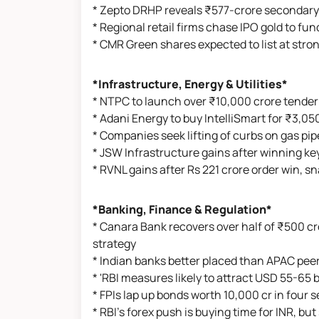
* Zepto DRHP reveals ₹577-crore secondary
* Regional retail firms chase IPO gold to fu
* CMR Green shares expected to list at str
*Infrastructure, Energy & Utilities*
* NTPC to launch over ₹10,000 crore tender
* Adani Energy to buy IntelliSmart for ₹3,05
* Companies seek lifting of curbs on gas pip
* JSW Infrastructure gains after winning key
* RVNL gains after Rs 221 crore order win, s
*Banking, Finance & Regulation*
* Canara Bank recovers over half of ₹500 c
strategy
* Indian banks better placed than APAC peer
* 'RBI measures likely to attract USD 55-65 bi
* FPIs lap up bonds worth 10,000 cr in four 
* RBI’s forex push is buying time for INR, but