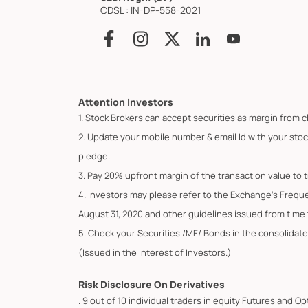
CDSL : IN-DP-558-2021
Attention Investors
1. Stock Brokers can accept securities as margin from c
2. Update your mobile number & email Id with your stoc
pledge.
3. Pay 20% upfront margin of the transaction value to 
4. Investors may please refer to the Exchange's Frequ
August 31, 2020 and other guidelines issued from time t
5. Check your Securities /MF/ Bonds in the consolid
(Issued in the interest of Investors.)
Risk Disclosure On Derivatives
. 9 out of 10 individual traders in equity Futures and 