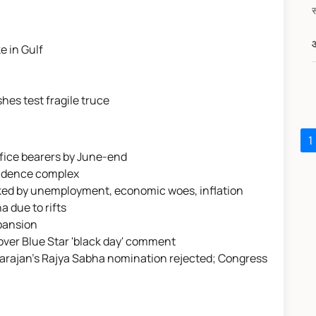
औ
e in Gulf
hes test fragile truce
1
ffice bearers by June-end
esidence complex
rked by unemployment, economic woes, inflation
a due to rifts
xpansion
over Blue Star 'black day' comment
atarajan's Rajya Sabha nomination rejected; Congress