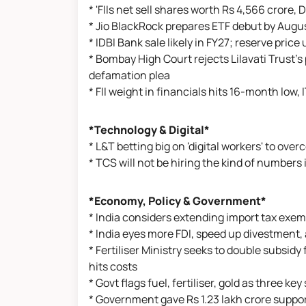
* 'FIIs net sell shares worth Rs 4,566 crore, 
* Jio BlackRock prepares ETF debut by August
* IDBI Bank sale likely in FY27; reserve pric
* Bombay High Court rejects Lilavati Trust'
defamation plea
* FII weight in financials hits 16-month low, 
*Technology & Digital*
* L&T betting big on 'digital workers' to o
* TCS will not be hiring the kind of number
*Economy, Policy & Government*
* India considers extending import tax exe
* India eyes more FDI, speed up divestment,
* Fertiliser Ministry seeks to double subsidy
hits costs
* Govt flags fuel, fertiliser, gold as three k
* Government gave Rs 1.23 lakh crore suppor