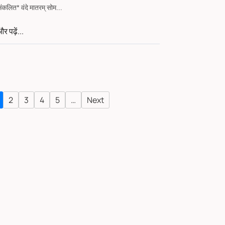
संकलित* वंदे मातरम् सोम...
र पढ़ें...
2
3
4
5
…
Next