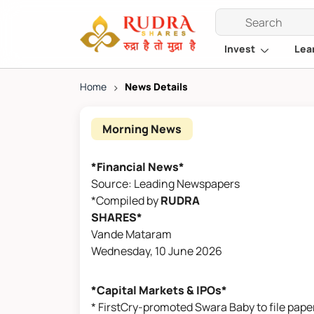
Invest
Lea
Home
>
News Details
Morning News
*Financial News*
Source: Leading Newspapers
*Compiled by
RUDRA
SHARES*
Vande Mataram
Wednesday, 10 June 2026
*Capital Markets & IPOs*
* FirstCry-promoted Swara Baby to file paper