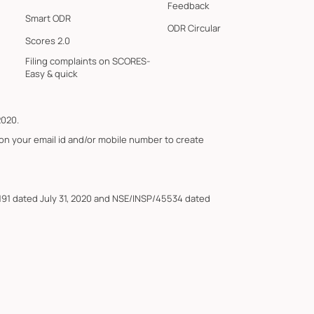
Feedback
Smart ODR
ODR Circular
Scores 2.0
Filing complaints on SCORES-
Easy & quick
2020.
 on your email id and/or mobile number to create
191 dated July 31, 2020 and NSE/INSP/45534 dated