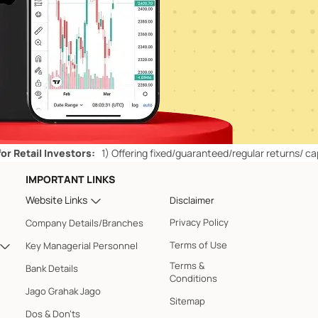
 Investors:
1)
Offering fixed/guaranteed/regular returns/ capital prot
IMPORTANT LINKS
Website Links
Disclaimer
Privacy Policy
Company Details/Branches
Terms of Use
Key Managerial Personnel
Terms &
Bank Details
Conditions
Jago Grahak Jago
Sitemap
Dos & Don'ts