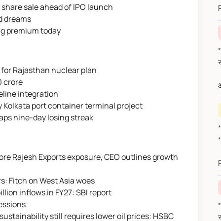
 share sale ahead of IPO launch
nd dreams
ong premium today
*वित
 for Rajasthan nuclear plan
0 crore
औ
eline integration
 Kolkata port container terminal project
naps nine-day losing streak
rore Rajesh Exports exposure, CEO outlines growth
s: Fitch on West Asia woes
llion inflows in FY27: SBI report
sessions
*वित
 sustainability still requires lower oil prices: HSBC