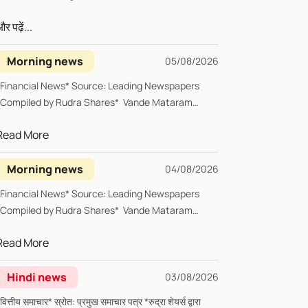
र पढ़ें...
Morning news
05/08/2026
*Financial News* Source: Leading Newspapers
*Compiled by Rudra Shares* Vande Mataram
*Wedn...
Read More
Morning news
04/08/2026
*Financial News* Source: Leading Newspapers
*Compiled by Rudra Shares* Vande Mataram
Tues...
Read More
Hindi news
03/08/2026
्तीय समाचार* स्रोत: प्रमुख समाचार पत्र *रुद्रा शेयर्स द्वारा