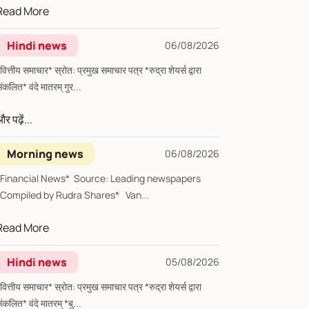
Read More
Hindi news
06/08/2026
्तीय समाचार* स्रोत: प्रमुख समाचार पत्र *रुद्रा शेयर्स द्वारा
संकलित* वंदे मातरम् गुर...
र पढ़ें...
Morning news
06/08/2026
*Financial News* Source: Leading newspapers
*Compiled by Rudra Shares* Van...
Read More
Hindi news
05/08/2026
्तीय समाचार* स्रोत: प्रमुख समाचार पत्र *रुद्रा शेयर्स द्वारा
संकलित* वंदे मातरम् *बु...