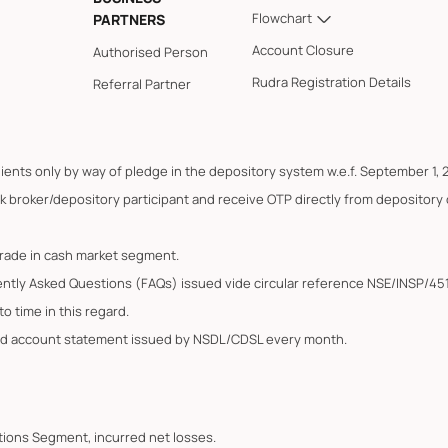
Flowchart
PARTNERS
Account Closure
Authorised Person
Rudra Registration Details
Referral Partner
lients only by way of pledge in the depository system w.e.f. September 1, 
k broker/depository participant and receive OTP directly from depository
trade in cash market segment.
ently Asked Questions (FAQs) issued vide circular reference NSE/INSP/45
o time in this regard.
ated account statement issued by NSDL/CDSL every month.
Options Segment, incurred net losses.