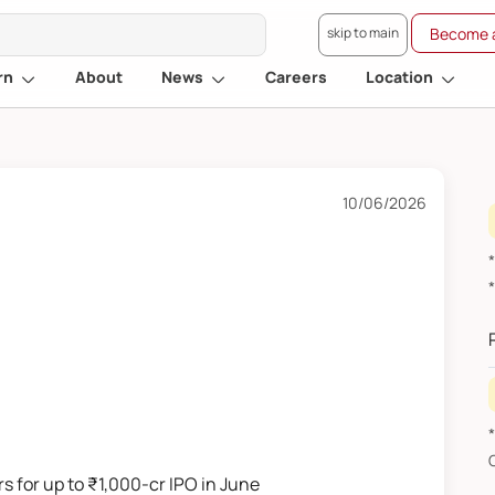
skip to main
Become a
rn
About
News
Careers
Location
10/06/2026
s for up to ₹1,000-cr IPO in June
F