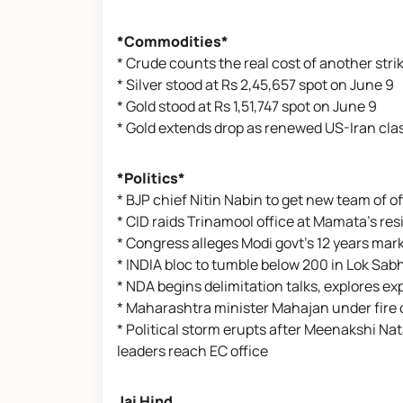
*Commodities*
* Crude counts the real cost of another strik
* Silver stood at Rs 2,45,657 spot on June 9
* Gold stood at Rs 1,51,747 spot on June 9
* Gold extends drop as renewed US-Iran clas
*Politics*
* BJP chief Nitin Nabin to get new team of o
* CID raids Trinamool office at Mamata's r
* Congress alleges Modi govt's 12 years ma
* INDIA bloc to tumble below 200 in Lok Sabh
* NDA begins delimitation talks, explores e
* Maharashtra minister Mahajan under fire 
* Political storm erupts after Meenakshi N
leaders reach EC office
Jai Hind