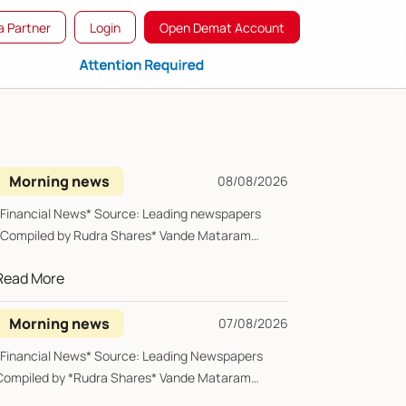
 Partner
Login
Open Demat Account
Morning news
08/08/2026
*Financial News* Source: Leading newspapers
*Compiled by Rudra Shares* Vande Mataram
Saturday, 0...
Read More
Morning news
07/08/2026
*Financial News* Source: Leading Newspapers
Compiled by *Rudra Shares* Vande Mataram
riday, 07 ...