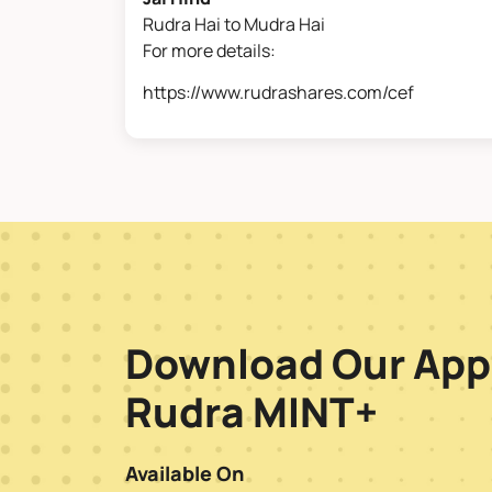
Rudra Hai to Mudra Hai
For more details:
https://www.rudrashares.com/cef
Download Our App
Rudra MINT+
Available On