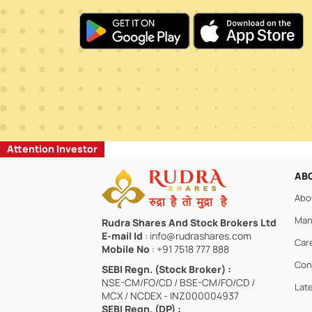
Attention Investor
AB
Abo
Man
Rudra Shares And Stock Brokers Ltd
E-mail Id
: info@rudrashares.com
Car
Mobile No
: +91 7518 777 888
Con
SEBI Regn. (Stock Broker) :
NSE-CM/FO/CD / BSE-CM/FO/CD /
Lat
MCX / NCDEX - INZ000004937
SEBI Regn. (DP) :