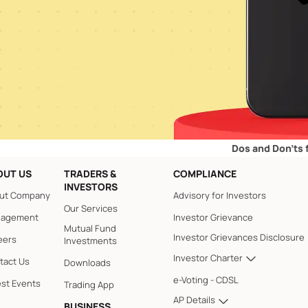
Dos and Don’ts for Retail
OUT US
TRADERS &
COMPLIANCE
INVESTORS
ut Company
Advisory for Investors
Our Services
agement
Investor Grievance
Mutual Fund
Investor Grievances Disclosure
eers
Investments
Investor Charter
tact Us
Downloads
e-Voting - CDSL
est Events
Trading App
AP Details
BUSINESS