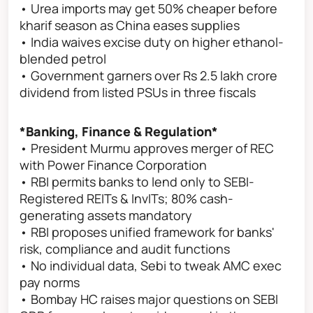
• Urea imports may get 50% cheaper before
kharif season as China eases supplies
• India waives excise duty on higher ethanol-
blended petrol
• Government garners over Rs 2.5 lakh crore
dividend from listed PSUs in three fiscals
*Banking, Finance & Regulation*
• President Murmu approves merger of REC
with Power Finance Corporation
• RBI permits banks to lend only to SEBI-
Registered REITs & InvITs; 80% cash-
generating assets mandatory
• RBI proposes unified framework for banks'
risk, compliance and audit functions
• No individual data, Sebi to tweak AMC exec
pay norms
• Bombay HC raises major questions on SEBI