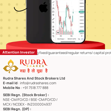
Attention Investor
estors:
1)
Offering fixed/guaranteed/regular returns/ capital protectio
Rudra Shares And Stock Brokers Ltd
E-mail Id
: info@rudrashares.com
Mobile No
: +91 7518 777 888
SEBI Regn. (Stock Broker) :
NSE-CM/FO/CD / BSE-CM/FO/CD /
MCX / NCDEX - INZ000004937
SEBI Regn. (DP) :