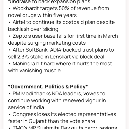
fundraise to back expansion plans
• Wockhardt targets 50% of revenue from
novel drugs within five years
• Airtel to continue its postpaid plan despite
backlash over 'slicing'
• Zepto's user base falls for first time in March
despite surging marketing costs
• After SoftBank, ADIA-backed trust plans to
sell 2.3% stake in Lenskart via block deal
• Mahindra hit hard where it hurts the most
with vanishing muscle
*Government, Politics & Policy*
• PM Modi thanks NDA leaders, vowes to
continue working with renewed vigour in
service of India
• Congress loses its elected representatives
faster in Gujarat than the vote share
• TMC's MP Sushmita Dev quits party, resigns