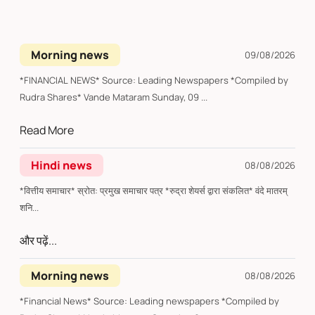
Morning news
09/08/2026
*FINANCIAL NEWS* Source: Leading Newspapers *Compiled by
Rudra Shares* Vande Mataram Sunday, 09 ...
Read More
Hindi news
08/08/2026
*वित्तीय समाचार* स्रोत: प्रमुख समाचार पत्र *रुद्रा शेयर्स द्वारा संकलित* वंदे मातरम्
शनि...
और पढ़ें...
Morning news
08/08/2026
*Financial News* Source: Leading newspapers *Compiled by