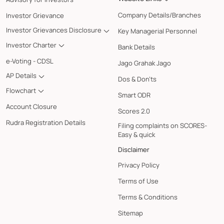
Company Details/Branches
Investor Grievance
Investor Grievances Disclosure
Key Managerial Personnel
Investor Charter
Bank Details
e-Voting - CDSL
Jago Grahak Jago
AP Details
Dos & Don'ts
Flowchart
Smart ODR
Account Closure
Scores 2.0
Rudra Registration Details
Filing complaints on SCORES-
Easy & quick
Disclaimer
Privacy Policy
Terms of Use
Terms & Conditions
Sitemap