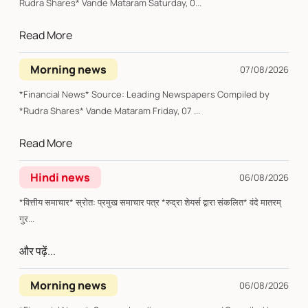
Rudra Shares* Vande Mataram Saturday, 0...
Read More
Morning news
07/08/2026
*Financial News* Source: Leading Newspapers Compiled by
*Rudra Shares* Vande Mataram Friday, 07 ...
Read More
Hindi news
06/08/2026
*वित्तीय समाचार* स्रोत: प्रमुख समाचार पत्र *रुद्रा शेयर्स द्वारा संकलित* वंदे मातरम्
गुर...
और पढ़ें...
Morning news
06/08/2026