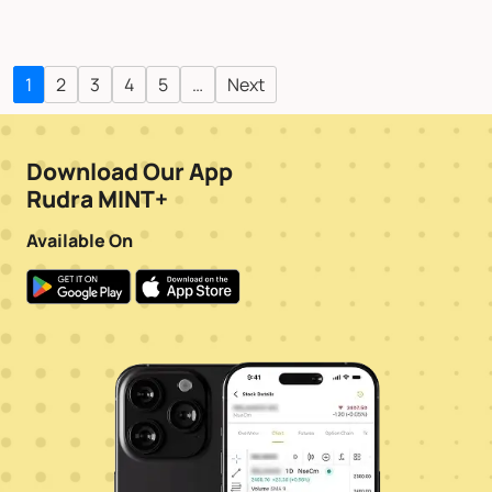
1
2
3
4
5
…
Next
Download Our App
Rudra MINT+
Available On