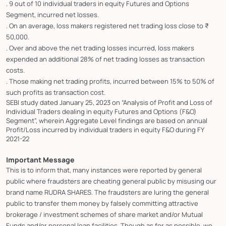
. 9 out of 10 individual traders in equity Futures and Options
Segment, incurred net losses.
. On an average, loss makers registered net trading loss close to ₹
50,000.
. Over and above the net trading losses incurred, loss makers
expended an additional 28% of net trading losses as transaction
costs.
. Those making net trading profits, incurred between 15% to 50% of
such profits as transaction cost.
SEBI study dated January 25, 2023 on “Analysis of Profit and Loss of
Individual Traders dealing in equity Futures and Options (F&O)
Segment”, wherein Aggregate Level findings are based on annual
Profit/Loss incurred by individual traders in equity F&O during FY
2021-22
Important Message
This is to inform that, many instances were reported by general
public where fraudsters are cheating general public by misusing our
brand name RUDRA SHARES. The fraudsters are luring the general
public to transfer them money by falsely committing attractive
brokerage / investment schemes of share market and/or Mutual
Funds and/or personal loan facilities. Though as for as possible, we