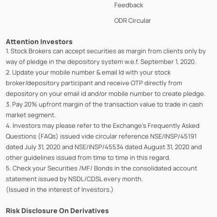
Feedback
ODR Circular
Attention Investors
1. Stock Brokers can accept securities as margin from clients only by
way of pledge in the depository system w.e.f. September 1, 2020.
2. Update your mobile number & email Id with your stock
broker/depository participant and receive OTP directly from
depository on your email id and/or mobile number to create pledge.
3. Pay 20% upfront margin of the transaction value to trade in cash
market segment.
4. Investors may please refer to the Exchange's Frequently Asked
Questions (FAQs) issued vide circular reference NSE/INSP/45191
dated July 31, 2020 and NSE/INSP/45534 dated August 31, 2020 and
other guidelines issued from time to time in this regard.
5. Check your Securities /MF/ Bonds in the consolidated account
statement issued by NSDL/CDSL every month.
(Issued in the interest of Investors.)
Risk Disclosure On Derivatives