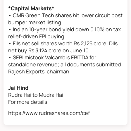
*Capital Markets*
• CMR Green Tech shares hit lower circuit post
bumper market listing
• Indian 10-year bond yield down 0.10% on tax
relief-driven FPI buying
• FIIs net sell shares worth Rs 2,125 crore, DIIs
net buy Rs 3,124 crore on June 10
• SEBI mistook Valcambi's EBITDA for
standalone revenue; all documents submitted:
Rajesh Exports' chairman
Jai Hind
Rudra Hai to Mudra Hai
For more details:
https://www.rudrashares.com/cef