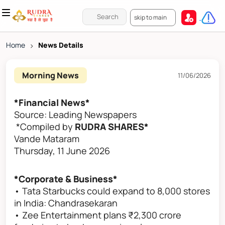
skip to main
Home
>
News Details
Morning News
11/06/2026
*Financial News*
Source: Leading Newspapers
*Compiled by
RUDRA SHARES*
Vande Mataram
Thursday, 11 June 2026
*Corporate & Business*
• Tata Starbucks could expand to 8,000 stores
in India: Chandrasekaran
• Zee Entertainment plans ₹2,300 crore