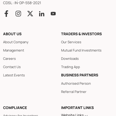
CDSL : IN-DP-558-2021
ABOUT US
TRADERS & INVESTORS
About Company
Our Services
Management
Mutual Fund Investments
Careers
Downloads
Contact Us
Trading App
BUSINESS PARTNERS
Latest Events
Authorised Person
Referral Partner
COMPLIANCE
IMPORTANT LINKS
Website Links
Advisory for Investors