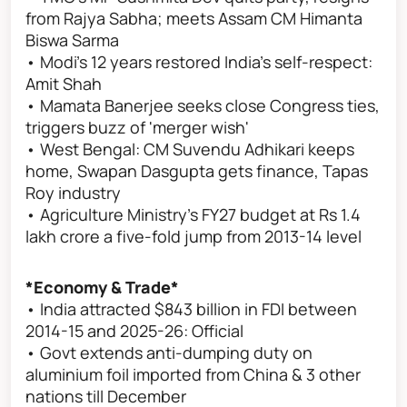
from Rajya Sabha; meets Assam CM Himanta
Biswa Sarma
• Modi's 12 years restored India's self-respect:
Amit Shah
• Mamata Banerjee seeks close Congress ties,
triggers buzz of 'merger wish'
• West Bengal: CM Suvendu Adhikari keeps
home, Swapan Dasgupta gets finance, Tapas
Roy industry
• Agriculture Ministry's FY27 budget at Rs 1.4
lakh crore a five-fold jump from 2013-14 level
*Economy & Trade*
• India attracted $843 billion in FDI between
2014-15 and 2025-26: Official
• Govt extends anti-dumping duty on
aluminium foil imported from China & 3 other
nations till December