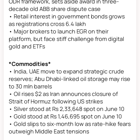
ODR framework, sets aside award in three-
decade old ABB share dispute case
• Retail interest in government bonds grows
as registrations cross 6.4 lakh
• Major brokers to launch EGR on their
platform, but face stiff challenge from digital
gold and ETFs
*Commodities*
• India, UAE move to expand strategic crude
reserves; Abu Dhabi-linked oil storage may rise
to 30 mln barrels
• Oil rises $2 as Iran announces closure of
Strait of Hormuz following US strikes
• Silver stood at Rs 2,33,648 spot on June 10
• Gold stood at Rs 1,46,695 spot on June 10
• Gold slips to six-month low as rate-hike fears
outweigh Middle East tensions