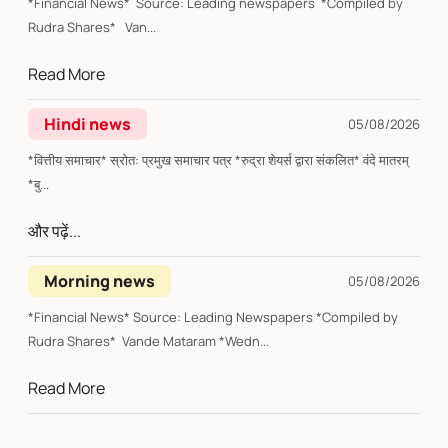
*Financial News* Source: Leading newspapers *Compiled by
Rudra Shares* Van...
Read More
Hindi news
05/08/2026
*वित्तीय समाचार* स्रोत: प्रमुख समाचार पत्र *रुद्रा शेयर्स द्वारा संकलित* वंदे मातरम्
*बु...
और पढ़ें...
Morning news
05/08/2026
*Financial News* Source: Leading Newspapers *Compiled by
Rudra Shares* Vande Mataram *Wedn...
Read More