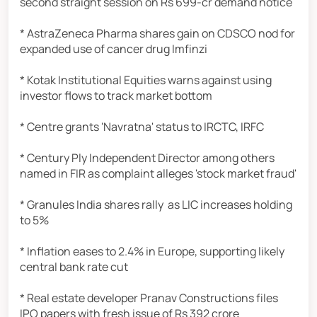
second straight session on Rs 699-cr demand notice
* AstraZeneca Pharma shares gain on CDSCO nod for
expanded use of cancer drug Imfinzi
* Kotak Institutional Equities warns against using
investor flows to track market bottom
* Centre grants 'Navratna' status to IRCTC, IRFC
* Century Ply Independent Director among others
named in FIR as complaint alleges 'stock market fraud'
* Granules India shares rally as LIC increases holding
to 5%
* Inflation eases to 2.4% in Europe, supporting likely
central bank rate cut
* Real estate developer Pranav Constructions files
IPO papers with fresh issue of Rs 392 crore