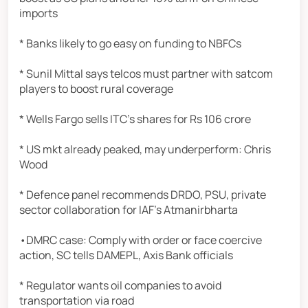
imports
* Banks likely to go easy on funding to NBFCs
* Sunil Mittal says telcos must partner with satcom
players to boost rural coverage
* Wells Fargo sells ITC's shares for Rs 106 crore
* US mkt already peaked, may underperform: Chris
Wood
* Defence panel recommends DRDO, PSU, private
sector collaboration for IAF's Atmanirbharta
•DMRC case: Comply with order or face coercive
action, SC tells DAMEPL, Axis Bank officials
* Regulator wants oil companies to avoid
transportation via road