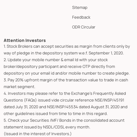
Sitemap
Feedback
ODR Circular
Attention Investors
1. Stock Brokers can accept securities as margin from clients only by
way of pledge in the depository system w.e.f. September 1, 2020.
2. Update your mobile number & email Id with your stock
broker/depository participant and receive OTP directly from
depository on your email id and/or mobile number to create pledge.
3. Pay 20% upfront margin of the transaction value to trade in cash
market segment.
4. Investors may please refer to the Exchange's Frequently Asked
Questions (FAQs) issued vide circular reference NSE/INSP/45191
dated July 31, 2020 and NSE/INSP/45534 dated August 31, 2020 and
other guidelines issued from time to time in this regard.
5. Check your Securities /MF/ Bonds in the consolidated account
statement issued by NSDL/CDSL every month.
(Issued in the interest of Investors.)