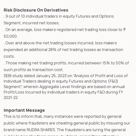
Risk Disclosure On Derivatives
. 9 out of 10 individual traders in equity Futures and Options
Segment, incurred net losses.
. On an average, loss makers registered net trading loss close to ₹
50,000.
. Over and above the net trading losses incurred, loss makers
expended an additional 28% of net trading losses as transaction
costs.
. Those making net trading profits, incurred between 15% to 50% of
such profits as transaction cost.
SEBI study dated January 25, 2023 on “Analysis of Profit and Loss of
Individual Traders dealing in equity Futures and Options (F&O)
Segment”, wherein Aggregate Level findings are based on annual
Profit/Loss incurred by individual traders in equity F&O during FY
2021-22
Important Message
This is to inform that, many instances were reported by general
public where fraudsters are cheating general public by misusing our
brand name RUDRA SHARES. The fraudsters are luring the general