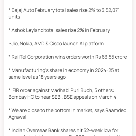
* Bajaj Auto February total sales rise 2% to 3,52,071
units
* Ashok Leyland total sales rise 2% in February
•Jio, Nokia, AMD & Cisco launch AI platform
* RailTel Corporation wins orders worth Rs 63.55 crore
* Manufacturing's share in economy in 2024-25 at
same level as 18 years ago
* 'FIR order against Madhabi Puri Buch, 5 others:
Bombay HC to hear SEBI, BSE appeals on March 4
* We are close to the bottom in market, says Raamdeo
Agrawal
* Indian Overseas Bank shares hit 52-week low for