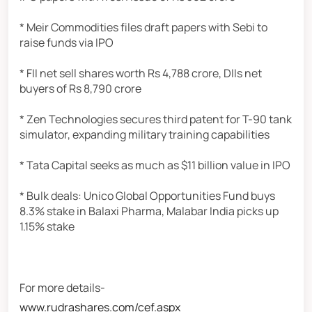
* Meir Commodities files draft papers with Sebi to
raise funds via IPO
* FII net sell shares worth Rs 4,788 crore, DIIs net
buyers of Rs 8,790 crore
* Zen Technologies secures third patent for T-90 tank
simulator, expanding military training capabilities
* Tata Capital seeks as much as $11 billion value in IPO
* Bulk deals: Unico Global Opportunities Fund buys
8.3% stake in Balaxi Pharma, Malabar India picks up
1.15% stake
For more details-
www.rudrashares.com/cef.aspx