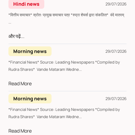
Hindi news
29/07/2026
*वित्तीय समाचार* स्रोत: प्रमुख समाचार पत्र *रुद्रा शेयर्स द्वारा संकलित* वंदे मातरम्
...
और पढ़ें...
Morning news
29/07/2026
*Financial News* Source: Leading Newspapers *Compiled by
Rudra Shares* Vande Mataram Wedne...
Read More
Morning news
29/07/2026
*Financial News* Source: Leading Newspapers *Compiled by
Rudra Shares* Vande Mataram Wedne...
Read More