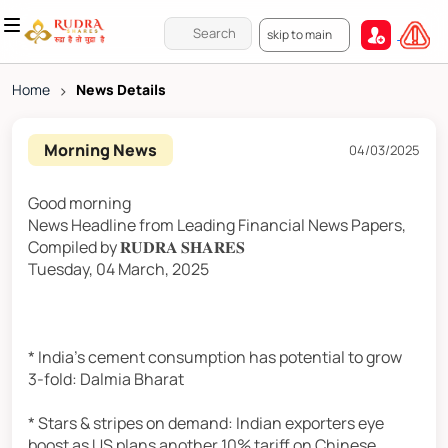
skip to main
Home
>
News Details
Morning News
04/03/2025
Good morning
News Headline from Leading Financial News Papers,
Compiled by 𝐑𝐔𝐃𝐑𝐀 𝐒𝐇𝐀𝐑𝐄𝐒
Tuesday, 04 March, 2025
* India's cement consumption has potential to grow
3-fold: Dalmia Bharat
* Stars & stripes on demand: Indian exporters eye
boost as US plans another 10% tariff on Chinese