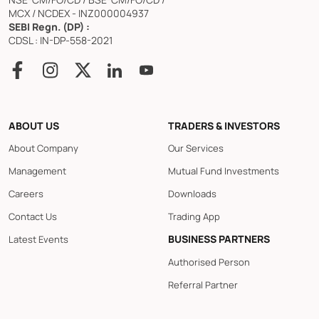
MCX / NCDEX - INZ000004937
SEBI Regn. (DP) :
CDSL : IN-DP-558-2021
ABOUT US
TRADERS & INVESTORS
About Company
Our Services
Management
Mutual Fund Investments
Careers
Downloads
Contact Us
Trading App
BUSINESS PARTNERS
Latest Events
Authorised Person
Referral Partner