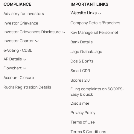
COMPLIANCE
IMPORTANT LINKS
Website Links
Advisory for Investors
Company Details/Branches
Investor Grievance
Investor Grievances Disclosure
Key Managerial Personnel
Investor Charter
Bank Details
e-Voting - CDSL
Jago Grahak Jago
AP Details
Dos & Don'ts
Flowchart
Smart ODR
Account Closure
Scores 2.0
Rudra Registration Details
Filing complaints on SCORES-
Easy & quick
Disclaimer
Privacy Policy
Terms of Use
Terms & Conditions