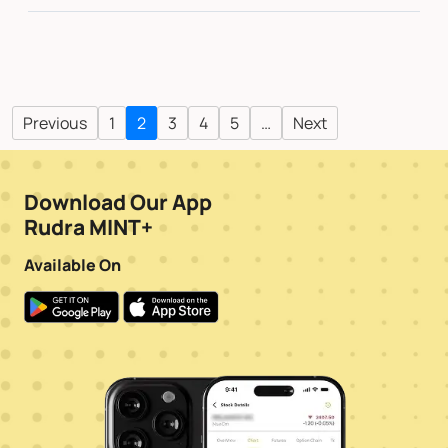
Previous
1
2
3
4
5
…
Next
Download Our App
Rudra MINT+
Available On