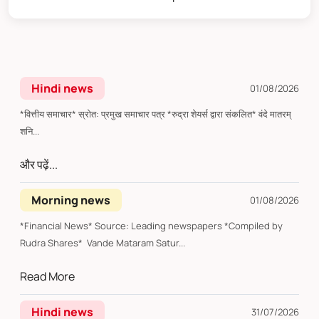
Hindi news
01/08/2026
*वित्तीय समाचार* स्रोत: प्रमुख समाचार पत्र *रुद्रा शेयर्स द्वारा संकलित* वंदे मातरम्
शनि...
और पढ़ें...
Morning news
01/08/2026
*Financial News* Source: Leading newspapers *Compiled by
Rudra Shares* Vande Mataram Satur...
Read More
Hindi news
31/07/2026