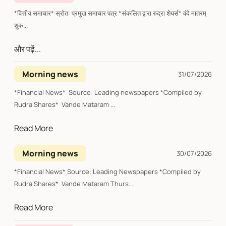
*वित्तीय समाचार* स्रोत: प्रमुख समाचार पत्र *संकलित द्वारा रुद्रा शेयर्स* वंदे मातरम्
शुक...
और पढ़ें...
Morning news
31/07/2026
*Financial News* Source: Leading newspapers *Compiled by
Rudra Shares* Vande Mataram ...
Read More
Morning news
30/07/2026
*Financial News* Source: Leading Newspapers *Compiled by
Rudra Shares* Vande Mataram Thurs...
Read More