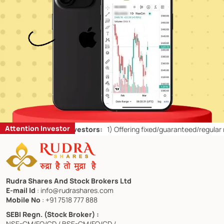
Attention Investor
’ts for Retail Investors:
1)
Offering fixed/guaranteed/regular return
Rudra Shares And Stock Brokers Ltd
E-mail Id
: info@rudrashares.com
Mobile No
: +91 7518 777 888
SEBI Regn. (Stock Broker) :
NSE-CM/FO/CD / BSE-CM/FO/CD /