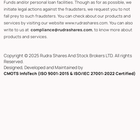
Funds and/or personal loan facilities. Though as for as possible, we
initiate legal actions against the fraudsters, we request you to not
fall prey to such fraudsters. You can check about our products and
services by visiting our website www.rudrashares.com. You can also
write to us at
compliance@rudrashares.com
, to know more about
products and services.
Copyright © 2025 Rudra Shares And Stock Brokers LTD. All rights
Reserved.
Designed, Developed and Maintained by
CMOTS InfoTech (ISO 9001:2015 & ISO/IEC 27001:2022 Certified)