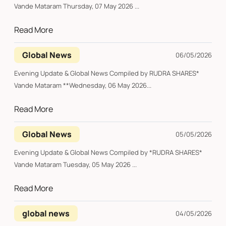
Vande Mataram Thursday, 07 May 2026 ...
Read More
Global News
06/05/2026
Evening Update & Global News Compiled by RUDRA SHARES*
Vande Mataram **Wednesday, 06 May 2026...
Read More
Global News
05/05/2026
Evening Update & Global News Compiled by *RUDRA SHARES*
Vande Mataram Tuesday, 05 May 2026 ...
Read More
global news
04/05/2026