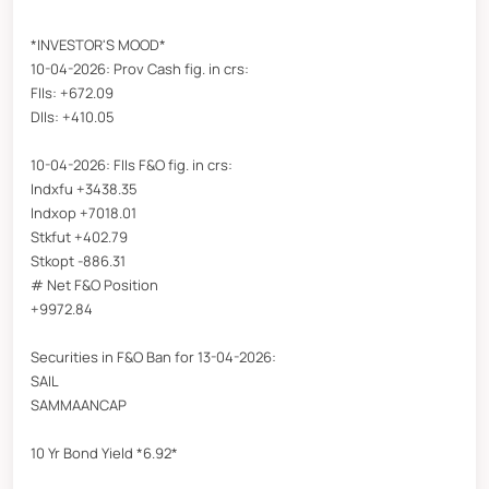
*INVESTOR'S MOOD*
10-04-2026: Prov Cash fig. in crs:
FIIs: +672.09
DIIs: +410.05
10-04-2026: FIIs F&O fig. in crs:
Indxfu +3438.35
Indxop +7018.01
Stkfut +402.79
Stkopt -886.31
# Net F&O Position
+9972.84
Securities in F&O Ban for 13-04-2026:
SAIL
SAMMAANCAP
10 Yr Bond Yield *6.92*