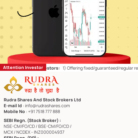
Attention Investor
 for Retail Investors:
1)
Offering fixed/guaranteed/regular returns/ 
Rudra Shares And Stock Brokers Ltd
E-mail Id
: info@rudrashares.com
Mobile No
: +91 7518 777 888
SEBI Regn. (Stock Broker) :
NSE-CM/FO/CD / BSE-CM/FO/CD /
MCX / NCDEX - INZ000004937
SEBI Regn. (DP) :