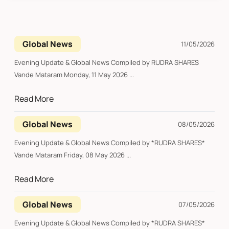
Global News
11/05/2026
Evening Update & Global News Compiled by RUDRA SHARES
Vande Mataram Monday, 11 May 2026 ...
Read More
Global News
08/05/2026
Evening Update & Global News Compiled by *RUDRA SHARES*
Vande Mataram Friday, 08 May 2026 ...
Read More
Global News
07/05/2026
Evening Update & Global News Compiled by *RUDRA SHARES*