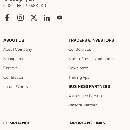
CDSL : IN-DP-558-2021
ABOUT US
TRADERS & INVESTORS
About Company
Our Services
Management
Mutual Fund Investments
Careers
Downloads
Contact Us
Trading App
BUSINESS PARTNERS
Latest Events
Authorised Person
Referral Partner
COMPLIANCE
IMPORTANT LINKS