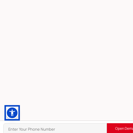
Open Dema