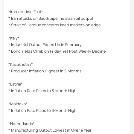
*Iran / Middle East*
* Iran attacks on Saudi pipeline slash oil output
* Strait of Hormuz concerns keep markets on edge
*Italy*
* Industrial Output Edges Up in February
* Bond Yields Climb on Friday, Yet Post Weekly Decline
*Kazakhstan*
* Producer Inflation Highest in 5 Months
*Latvia*
* Inflation Rate Rises to 3-Month High
*Moldova*
* Inflation Rate Rises to 3-Month High
*Netherlands*
* Manufacturing Output Lowest in Over a Year