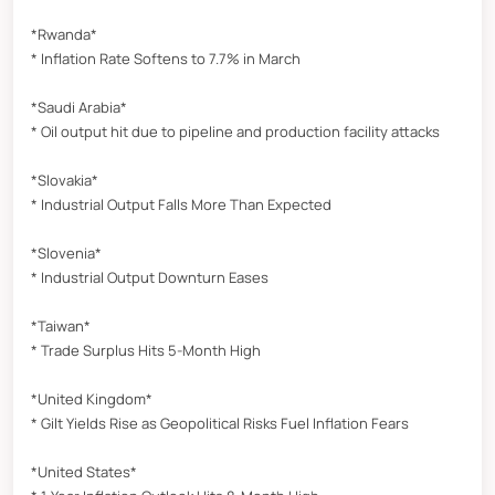
*Rwanda*
* Inflation Rate Softens to 7.7% in March
*Saudi Arabia*
* Oil output hit due to pipeline and production facility attacks
*Slovakia*
* Industrial Output Falls More Than Expected
*Slovenia*
* Industrial Output Downturn Eases
*Taiwan*
* Trade Surplus Hits 5-Month High
*United Kingdom*
* Gilt Yields Rise as Geopolitical Risks Fuel Inflation Fears
*United States*