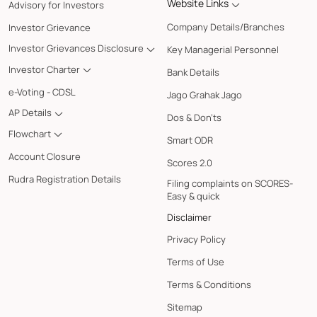
Website Links
Advisory for Investors
Company Details/Branches
Investor Grievance
Investor Grievances Disclosure
Key Managerial Personnel
Investor Charter
Bank Details
e-Voting - CDSL
Jago Grahak Jago
AP Details
Dos & Don'ts
Flowchart
Smart ODR
Account Closure
Scores 2.0
Rudra Registration Details
Filing complaints on SCORES-
Easy & quick
Disclaimer
Privacy Policy
Terms of Use
Terms & Conditions
Sitemap