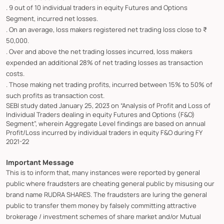
. 9 out of 10 individual traders in equity Futures and Options
Segment, incurred net losses.
. On an average, loss makers registered net trading loss close to ₹
50,000.
. Over and above the net trading losses incurred, loss makers
expended an additional 28% of net trading losses as transaction
costs.
. Those making net trading profits, incurred between 15% to 50% of
such profits as transaction cost.
SEBI study dated January 25, 2023 on “Analysis of Profit and Loss of
Individual Traders dealing in equity Futures and Options (F&O)
Segment”, wherein Aggregate Level findings are based on annual
Profit/Loss incurred by individual traders in equity F&O during FY
2021-22
Important Message
This is to inform that, many instances were reported by general
public where fraudsters are cheating general public by misusing our
brand name RUDRA SHARES. The fraudsters are luring the general
public to transfer them money by falsely committing attractive
brokerage / investment schemes of share market and/or Mutual