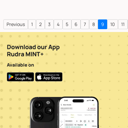
Previous
1
2
3
4
5
6
7
8
9
10
11
Download our App
Rudra MINT+
Available on