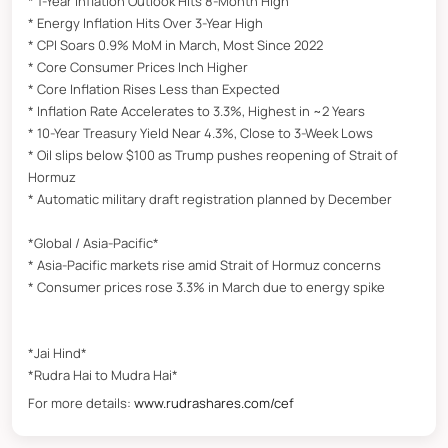
* 1-Year Inflation Outlook Hits 8-Month High
* Energy Inflation Hits Over 3-Year High
* CPI Soars 0.9% MoM in March, Most Since 2022
* Core Consumer Prices Inch Higher
* Core Inflation Rises Less than Expected
* Inflation Rate Accelerates to 3.3%, Highest in ~2 Years
* 10-Year Treasury Yield Near 4.3%, Close to 3-Week Lows
* Oil slips below $100 as Trump pushes reopening of Strait of
Hormuz
* Automatic military draft registration planned by December
*Global / Asia-Pacific*
* Asia-Pacific markets rise amid Strait of Hormuz concerns
* Consumer prices rose 3.3% in March due to energy spike
*Jai Hind*
*Rudra Hai to Mudra Hai*
For more details:
www.rudrashares.com/cef