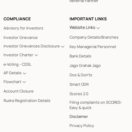
Referral Partner
COMPLIANCE
IMPORTANT LINKS
Website Links
Advisory for Investors
Company Details/Branches
Investor Grievance
Investor Grievances Disclosure
Key Managerial Personnel
Investor Charter
Bank Details
e-Voting - CDSL
Jago Grahak Jago
AP Details
Dos & Don'ts
Flowchart
Smart ODR
Account Closure
Scores 2.0
Rudra Registration Details
Filing complaints on SCORES-
Easy & quick
Disclaimer
Privacy Policy