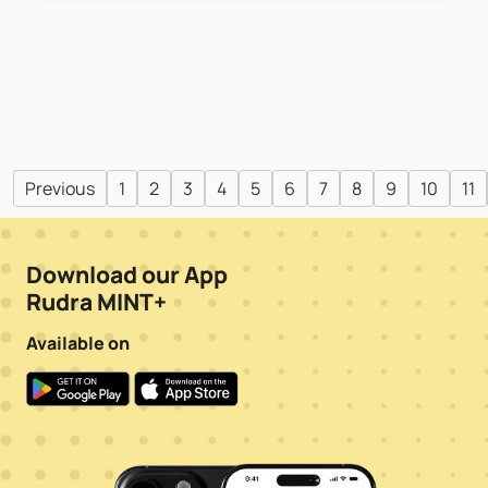
Previous
1
2
3
4
5
6
7
8
9
10
11
Download our App
Rudra MINT+
Available on