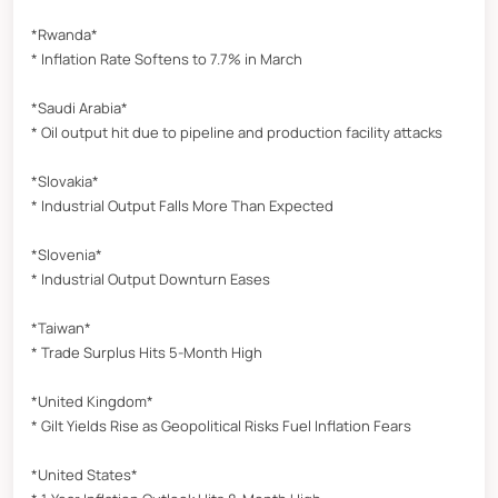
*Rwanda*
* Inflation Rate Softens to 7.7% in March
*Saudi Arabia*
* Oil output hit due to pipeline and production facility attacks
*Slovakia*
* Industrial Output Falls More Than Expected
*Slovenia*
* Industrial Output Downturn Eases
*Taiwan*
* Trade Surplus Hits 5-Month High
*United Kingdom*
* Gilt Yields Rise as Geopolitical Risks Fuel Inflation Fears
*United States*