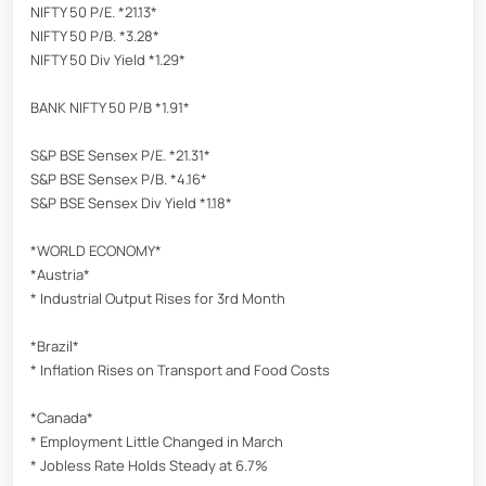
NIFTY 50 P/E. *21.13*
NIFTY 50 P/B. *3.28*
NIFTY 50 Div Yield *1.29*
BANK NIFTY 50 P/B *1.91*
S&P BSE Sensex P/E. *21.31*
S&P BSE Sensex P/B. *4.16*
S&P BSE Sensex Div Yield *1.18*
*WORLD ECONOMY*
*Austria*
* Industrial Output Rises for 3rd Month
*Brazil*
* Inflation Rises on Transport and Food Costs
*Canada*
* Employment Little Changed in March
* Jobless Rate Holds Steady at 6.7%