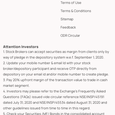
Terms of Use
Terms & Conditions
Sitemap
Feedback
ODR Circular
Attention Investors
1. Stock Brokers can accept securities as margin from clients only by
way of pledge in the depository system w.e.f. September 1, 2020.
2. Update your mobile number & email Id with your stock
broker/depository participant and receive OTP directly from
depository on your email id and/or mobile number to create pledge.
3. Pay 20% upfront margin of the transaction value to trade in cash
market segment.
4. Investors may please refer to the Exchange's Frequently Asked
Questions (FAQs) issued vide circular reference NSE/INSP/45191
dated July 31, 2020 and NSE/INSP/45534 dated August 31, 2020 and
other guidelines issued from time to time in this regard.
5. Check your Securities /MF/ Bonds in the consolidated account