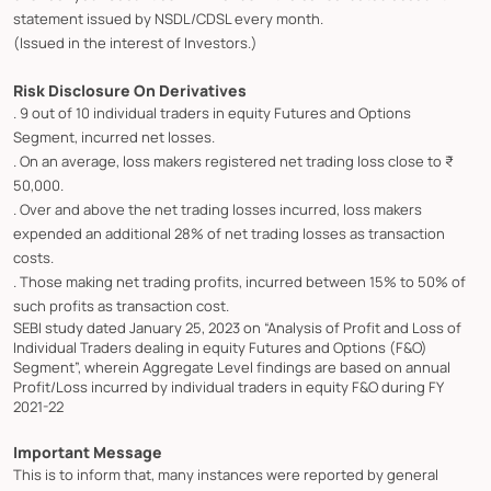
statement issued by NSDL/CDSL every month.
(Issued in the interest of Investors.)
Risk Disclosure On Derivatives
. 9 out of 10 individual traders in equity Futures and Options
Segment, incurred net losses.
. On an average, loss makers registered net trading loss close to ₹
50,000.
. Over and above the net trading losses incurred, loss makers
expended an additional 28% of net trading losses as transaction
costs.
. Those making net trading profits, incurred between 15% to 50% of
such profits as transaction cost.
SEBI study dated January 25, 2023 on “Analysis of Profit and Loss of
Individual Traders dealing in equity Futures and Options (F&O)
Segment”, wherein Aggregate Level findings are based on annual
Profit/Loss incurred by individual traders in equity F&O during FY
2021-22
Important Message
This is to inform that, many instances were reported by general