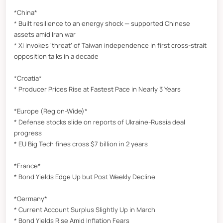
*China*
* Built resilience to an energy shock — supported Chinese
assets amid Iran war
* Xi invokes ‘threat’ of Taiwan independence in first cross-strait
opposition talks in a decade
*Croatia*
* Producer Prices Rise at Fastest Pace in Nearly 3 Years
*Europe (Region-Wide)*
* Defense stocks slide on reports of Ukraine-Russia deal
progress
* EU Big Tech fines cross $7 billion in 2 years
*France*
* Bond Yields Edge Up but Post Weekly Decline
*Germany*
* Current Account Surplus Slightly Up in March
* Bond Yields Rise Amid Inflation Fears