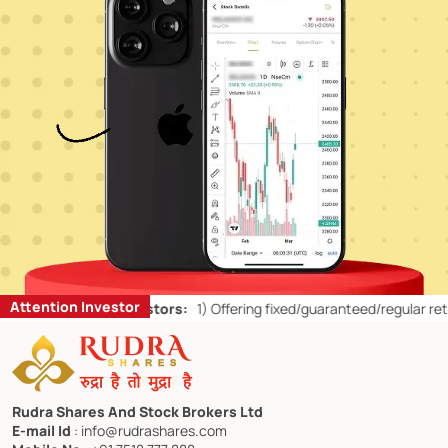
Attention Investor
ts for Retail Investors:
1)
Offering fixed/guaranteed/regular returns
Rudra Shares And Stock Brokers Ltd
E-mail Id
: info@rudrashares.com