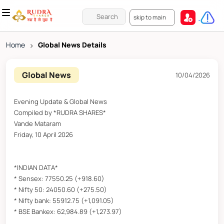
skip to main
Home
>
Global News Details
Global News
10/04/2026
Evening Update & Global News
Compiled by *RUDRA SHARES*
Vande Mataram
Friday, 10 April 2026
*INDIAN DATA*
* Sensex: 77550.25 (+918.60)
* Nifty 50: 24050.60 (+275.50)
* Nifty bank: 55912.75 (+1,091.05)
* BSE Bankex: 62,984.89 (+1,273.97)