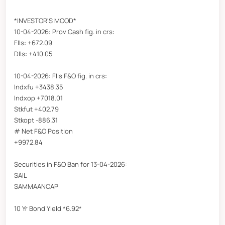
*INVESTOR'S MOOD*
10-04-2026: Prov Cash fig. in crs:
FIIs: +672.09
DIIs: +410.05
10-04-2026: FIIs F&O fig. in crs:
Indxfu +3438.35
Indxop +7018.01
Stkfut +402.79
Stkopt -886.31
# Net F&O Position
+9972.84
Securities in F&O Ban for 13-04-2026:
SAIL
SAMMAANCAP
10 Yr Bond Yield *6.92*