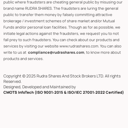
public where fraudsters are cheating general public by misusing our
brand name RUDRA SHARES. The fraudsters are luring the general
public to transfer them money by falsely committing attractive
brokerage / investment schemes of share market and/or Mutual
Funds and/or personal loan facilities. Though as for as possible, we
initiate legal actions against the fraudsters, we request you to not
fall prey to such fraudsters. You can check about our products and
services by visiting our website www.rudrashares.com. You can also
write to us at
compliance@rudrashares.com
, to know more about
products and services.
Copyright © 2025 Rudra Shares And Stock Brokers LTD. All rights
Reserved.
Designed, Developed and Maintained by
CMOTS InfoTech (ISO 9001:2015 & ISO/IEC 27001:2022 Certified)