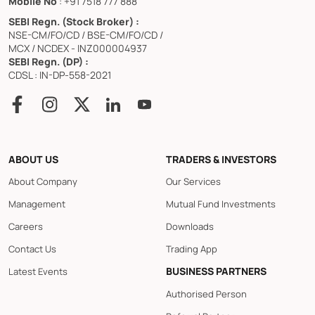
Mobile No
: +91 7518 777 888
SEBI Regn. (Stock Broker) :
NSE-CM/FO/CD / BSE-CM/FO/CD /
MCX / NCDEX - INZ000004937
SEBI Regn. (DP) :
CDSL : IN-DP-558-2021
ABOUT US
TRADERS & INVESTORS
About Company
Our Services
Management
Mutual Fund Investments
Careers
Downloads
Contact Us
Trading App
BUSINESS PARTNERS
Latest Events
Authorised Person