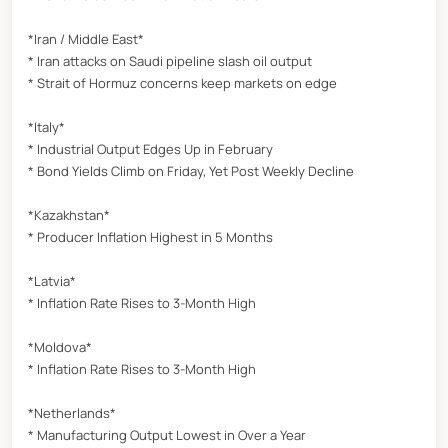
*Iran / Middle East*
* Iran attacks on Saudi pipeline slash oil output
* Strait of Hormuz concerns keep markets on edge
*Italy*
* Industrial Output Edges Up in February
* Bond Yields Climb on Friday, Yet Post Weekly Decline
*Kazakhstan*
* Producer Inflation Highest in 5 Months
*Latvia*
* Inflation Rate Rises to 3-Month High
*Moldova*
* Inflation Rate Rises to 3-Month High
*Netherlands*
* Manufacturing Output Lowest in Over a Year