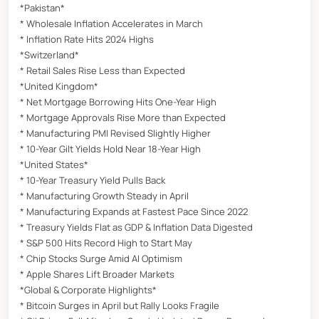
*Pakistan*
* Wholesale Inflation Accelerates in March
* Inflation Rate Hits 2024 Highs
*Switzerland*
* Retail Sales Rise Less than Expected
*United Kingdom*
* Net Mortgage Borrowing Hits One-Year High
* Mortgage Approvals Rise More than Expected
* Manufacturing PMI Revised Slightly Higher
* 10-Year Gilt Yields Hold Near 18-Year High
*United States*
* 10-Year Treasury Yield Pulls Back
* Manufacturing Growth Steady in April
* Manufacturing Expands at Fastest Pace Since 2022
* Treasury Yields Flat as GDP & Inflation Data Digested
* S&P 500 Hits Record High to Start May
* Chip Stocks Surge Amid AI Optimism
* Apple Shares Lift Broader Markets
*Global & Corporate Highlights*
* Bitcoin Surges in April but Rally Looks Fragile