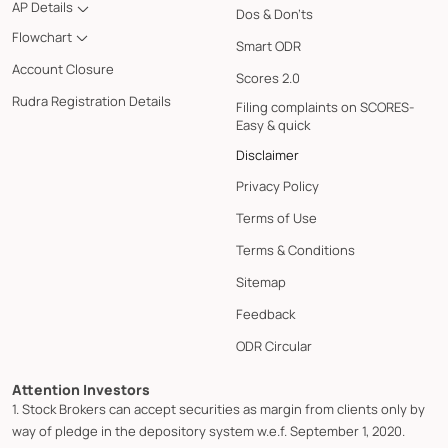
AP Details
Dos & Don'ts
Flowchart
Smart ODR
Account Closure
Scores 2.0
Rudra Registration Details
Filing complaints on SCORES-
Easy & quick
Disclaimer
Privacy Policy
Terms of Use
Terms & Conditions
Sitemap
Feedback
ODR Circular
Attention Investors
1. Stock Brokers can accept securities as margin from clients only by
way of pledge in the depository system w.e.f. September 1, 2020.