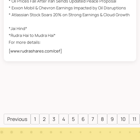
* Oil Prices Fall After Iran Sends Updated Peace Proposal
* Exxon Mobil & Chevron Earnings Impacted by Oil Disruptions
* Atlassian Stock Soars 20% on Strong Earnings & Cloud Growth
*Jai Hind*
*Rudra Hai to Mudra Hai*
For more details:
[www.rudrashares.com/cef]
Previous
1
2
3
4
5
6
7
8
9
10
11