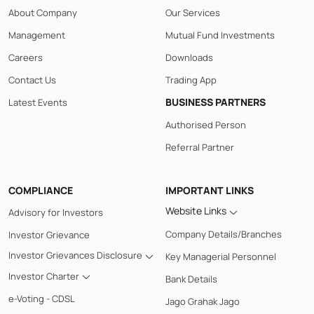
About Company
Our Services
Management
Mutual Fund Investments
Careers
Downloads
Contact Us
Trading App
BUSINESS PARTNERS
Latest Events
Authorised Person
Referral Partner
COMPLIANCE
IMPORTANT LINKS
Website Links
Advisory for Investors
Company Details/Branches
Investor Grievance
Investor Grievances Disclosure
Key Managerial Personnel
Investor Charter
Bank Details
e-Voting - CDSL
Jago Grahak Jago