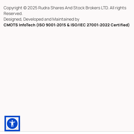
Copyright © 2025 Rudra Shares And Stock Brokers LTD. All rights
Reserved.
Designed, Developed and Maintained by
CMOTS InfoTech (ISO 9001:2015 & ISO/IEC 27001:2022 Certified)