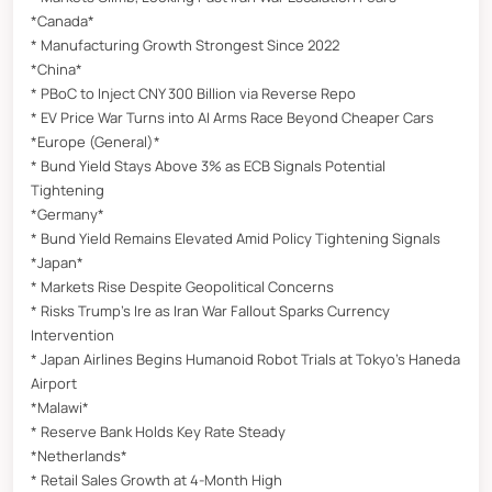
*Canada*
* Manufacturing Growth Strongest Since 2022
*China*
* PBoC to Inject CNY 300 Billion via Reverse Repo
* EV Price War Turns into AI Arms Race Beyond Cheaper Cars
*Europe (General)*
* Bund Yield Stays Above 3% as ECB Signals Potential
Tightening
*Germany*
* Bund Yield Remains Elevated Amid Policy Tightening Signals
*Japan*
* Markets Rise Despite Geopolitical Concerns
* Risks Trump’s Ire as Iran War Fallout Sparks Currency
Intervention
* Japan Airlines Begins Humanoid Robot Trials at Tokyo’s Haneda
Airport
*Malawi*
* Reserve Bank Holds Key Rate Steady
*Netherlands*
* Retail Sales Growth at 4-Month High