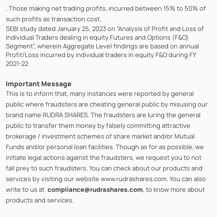
. Those making net trading profits, incurred between 15% to 50% of
such profits as transaction cost.
SEBI study dated January 25, 2023 on “Analysis of Profit and Loss of
Individual Traders dealing in equity Futures and Options (F&O)
Segment”, wherein Aggregate Level findings are based on annual
Profit/Loss incurred by individual traders in equity F&O during FY
2021-22
Important Message
This is to inform that, many instances were reported by general
public where fraudsters are cheating general public by misusing our
brand name RUDRA SHARES. The fraudsters are luring the general
public to transfer them money by falsely committing attractive
brokerage / investment schemes of share market and/or Mutual
Funds and/or personal loan facilities. Though as for as possible, we
initiate legal actions against the fraudsters, we request you to not
fall prey to such fraudsters. You can check about our products and
services by visiting our website www.rudrashares.com. You can also
write to us at
compliance@rudrashares.com
, to know more about
products and services.