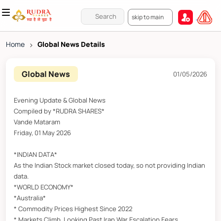
skip to main
Home
>
Global News Details
Global News
01/05/2026
Evening Update & Global News
Compiled by *RUDRA SHARES*
Vande Mataram
Friday, 01 May 2026
*INDIAN DATA*
As the Indian Stock market closed today, so not providing Indian
data.
*WORLD ECONOMY*
*Australia*
* Commodity Prices Highest Since 2022
* Markets Climb, Looking Past Iran War Escalation Fears