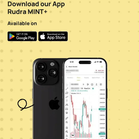
Download our App
Rudra MINT+
Available on