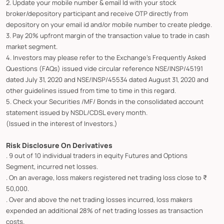
2. Update your mobile number & email Id with your stock
broker/depository participant and receive OTP directly from
depository on your email id and/or mobile number to create pledge.
3. Pay 20% upfront margin of the transaction value to trade in cash
market segment.
4. Investors may please refer to the Exchange's Frequently Asked
Questions (FAQs) issued vide circular reference NSE/INSP/45191
dated July 31, 2020 and NSE/INSP/45534 dated August 31, 2020 and
other guidelines issued from time to time in this regard.
5. Check your Securities /MF/ Bonds in the consolidated account
statement issued by NSDL/CDSL every month.
(Issued in the interest of Investors.)
Risk Disclosure On Derivatives
. 9 out of 10 individual traders in equity Futures and Options
Segment, incurred net losses.
. On an average, loss makers registered net trading loss close to ₹
50,000.
. Over and above the net trading losses incurred, loss makers
expended an additional 28% of net trading losses as transaction
costs.