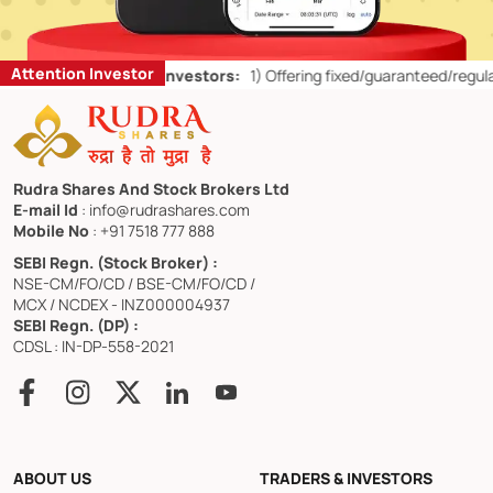
Attention Investor
Don’ts for Retail Investors:
1)
Offering fixed/guaranteed/regular ret
Rudra Shares And Stock Brokers Ltd
E-mail Id
: info@rudrashares.com
Mobile No
: +91 7518 777 888
SEBI Regn. (Stock Broker) :
NSE-CM/FO/CD / BSE-CM/FO/CD /
MCX / NCDEX - INZ000004937
SEBI Regn. (DP) :
CDSL : IN-DP-558-2021
ABOUT US
TRADERS & INVESTORS