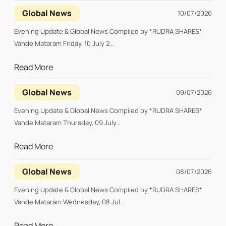
Global News
10/07/2026
Evening Update & Global News Compiled by *RUDRA SHARES*
Vande Mataram Friday, 10 July 2...
Read More
Global News
09/07/2026
Evening Update & Global News Compiled by *RUDRA SHARES*
Vande Mataram Thursday, 09 July...
Read More
Global News
08/07/2026
Evening Update & Global News Compiled by *RUDRA SHARES*
Vande Mataram Wednesday, 08 Jul...
Read More