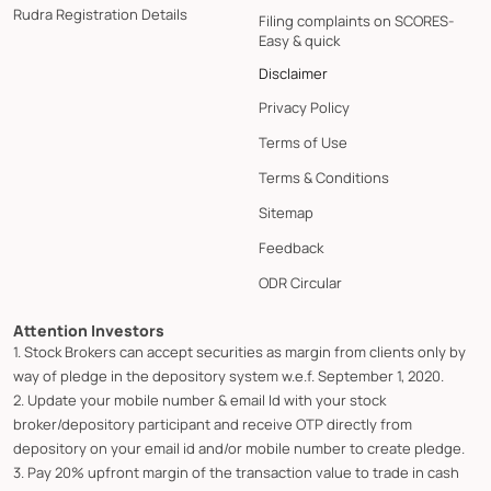
Rudra Registration Details
Filing complaints on SCORES-
Easy & quick
Disclaimer
Privacy Policy
Terms of Use
Terms & Conditions
Sitemap
Feedback
ODR Circular
Attention Investors
1. Stock Brokers can accept securities as margin from clients only by
way of pledge in the depository system w.e.f. September 1, 2020.
2. Update your mobile number & email Id with your stock
broker/depository participant and receive OTP directly from
depository on your email id and/or mobile number to create pledge.
3. Pay 20% upfront margin of the transaction value to trade in cash