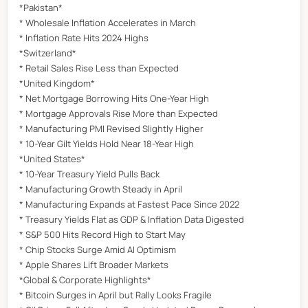
*Pakistan*
* Wholesale Inflation Accelerates in March
* Inflation Rate Hits 2024 Highs
*Switzerland*
* Retail Sales Rise Less than Expected
*United Kingdom*
* Net Mortgage Borrowing Hits One-Year High
* Mortgage Approvals Rise More than Expected
* Manufacturing PMI Revised Slightly Higher
* 10-Year Gilt Yields Hold Near 18-Year High
*United States*
* 10-Year Treasury Yield Pulls Back
* Manufacturing Growth Steady in April
* Manufacturing Expands at Fastest Pace Since 2022
* Treasury Yields Flat as GDP & Inflation Data Digested
* S&P 500 Hits Record High to Start May
* Chip Stocks Surge Amid AI Optimism
* Apple Shares Lift Broader Markets
*Global & Corporate Highlights*
* Bitcoin Surges in April but Rally Looks Fragile