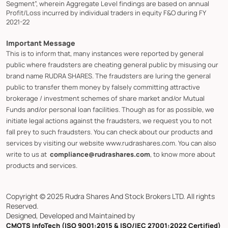
Segment”, wherein Aggregate Level findings are based on annual
Profit/Loss incurred by individual traders in equity F&O during FY
2021-22
Important Message
This is to inform that, many instances were reported by general
public where fraudsters are cheating general public by misusing our
brand name RUDRA SHARES. The fraudsters are luring the general
public to transfer them money by falsely committing attractive
brokerage / investment schemes of share market and/or Mutual
Funds and/or personal loan facilities. Though as for as possible, we
initiate legal actions against the fraudsters, we request you to not
fall prey to such fraudsters. You can check about our products and
services by visiting our website www.rudrashares.com. You can also
write to us at
compliance@rudrashares.com
, to know more about
products and services.
Copyright © 2025 Rudra Shares And Stock Brokers LTD. All rights
Reserved.
Designed, Developed and Maintained by
CMOTS InfoTech (ISO 9001:2015 & ISO/IEC 27001:2022 Certified)