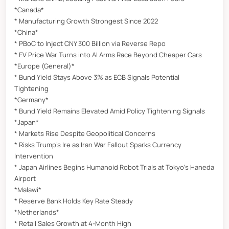
*Canada*
* Manufacturing Growth Strongest Since 2022
*China*
* PBoC to Inject CNY 300 Billion via Reverse Repo
* EV Price War Turns into AI Arms Race Beyond Cheaper Cars
*Europe (General)*
* Bund Yield Stays Above 3% as ECB Signals Potential
Tightening
*Germany*
* Bund Yield Remains Elevated Amid Policy Tightening Signals
*Japan*
* Markets Rise Despite Geopolitical Concerns
* Risks Trump’s Ire as Iran War Fallout Sparks Currency
Intervention
* Japan Airlines Begins Humanoid Robot Trials at Tokyo’s Haneda
Airport
*Malawi*
* Reserve Bank Holds Key Rate Steady
*Netherlands*
* Retail Sales Growth at 4-Month High