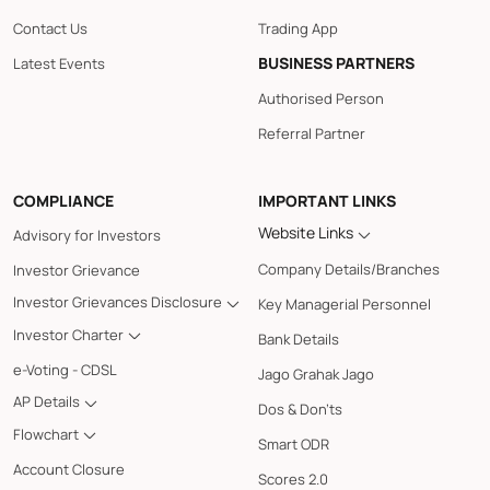
Contact Us
Trading App
BUSINESS PARTNERS
Latest Events
Authorised Person
Referral Partner
COMPLIANCE
IMPORTANT LINKS
Website Links
Advisory for Investors
Company Details/Branches
Investor Grievance
Investor Grievances Disclosure
Key Managerial Personnel
Investor Charter
Bank Details
e-Voting - CDSL
Jago Grahak Jago
AP Details
Dos & Don'ts
Flowchart
Smart ODR
Account Closure
Scores 2.0