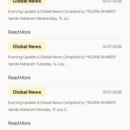
Global News
15/07/2026
Evening Update & Global News Compiled by *RUDRA SHARES*
Vande Mataram Wednesday, 15 Jul...
Read More
Global News
14/07/2026
Evening Update & Global News Compiled by *RUDRA SHARES*
Vande Mataram Tuesday, 14 July ...
Read More
Global News
13/07/2026
Evening Update & Global News Compiled by *RUDRA SHARES*
Vande Mataram Monday, 13 July 2...
Read More