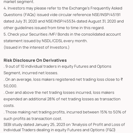
market segment.
4. Investors may please refer to the Exchange's Frequently Asked
Questions (FAQs) issued vide circular reference NSE/INSP/45191
dated July 31, 2020 and NSE/INSP/45534 dated August 31, 2020 and
other guidelines issued from time to time in this regard.
5. Check your Securities /MF/ Bonds in the consolidated account
statement issued by NSDL/CDSL every month.
(Issued in the interest of Investors.)
Risk Disclosure On Derivatives
. 9 out of 10 individual traders in equity Futures and Options
Segment, incurred net losses.
. On an average, loss makers registered net trading loss close to ₹
50,000.
. Over and above the net trading losses incurred, loss makers
expended an additional 28% of net trading losses as transaction
costs.
. Those making net trading profits, incurred between 15% to 50% of
such profits as transaction cost.
SEBI study dated January 25, 2023 on “Analysis of Profit and Loss of
Individual Traders dealing in equity Futures and Options (F&O)