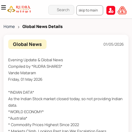
skip to main
Home
>
Global News Details
Global News
01/05/2026
Evening Update & Global News
Compiled by *RUDRA SHARES*
Vande Mataram
Friday, 01 May 2026
*INDIAN DATA*
As the Indian Stock market closed today, so not providing Indian
data.
*WORLD ECONOMY*
*Australia*
* Commodity Prices Highest Since 2022
* Markets Climb, Looking Past Iran War Escalation Fears