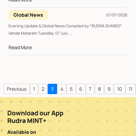
Global News
07/07/2026
Evening Update & Global News Compiled by *RUDRA SHARES*
Vande Mataram Tuesday, 07 July ...
Read More
Previous
1
2
3
4
5
6
7
8
9
10
11
Download our App
Rudra MINT+
Available on