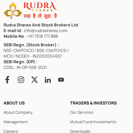
Rudra Shares And Stock Brokers Ltd
E-mail Id
: info@rudrashares.com
Mobile No
: +91 7518 777 888
SEBI Regn. (Stock Broker) :
NSE-CM/FO/CD / BSE-CM/FO/CD /
MCX / NCDEX - INZ000004937
SEBI Regn. (DP) :
CDSL : IN-DP-558-2021
ABOUT US
TRADERS & INVESTORS
About Company
Our Services
Management
Mutual Fund Investments
Careers
Downloads