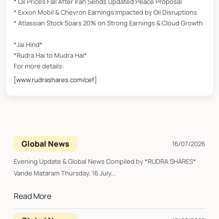
* Oil Prices Fall After Iran Sends Updated Peace Proposal
* Exxon Mobil & Chevron Earnings Impacted by Oil Disruptions
* Atlassian Stock Soars 20% on Strong Earnings & Cloud Growth
*Jai Hind*
*Rudra Hai to Mudra Hai*
For more details:
[www.rudrashares.com/cef]
Global News
16/07/2026
Evening Update & Global News Compiled by *RUDRA SHARES*
Vande Mataram Thursday, 16 July...
Read More