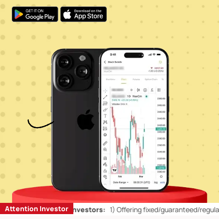
Attention Investor
n’ts for Retail Investors:
1)
Offering fixed/guaranteed/regular retur