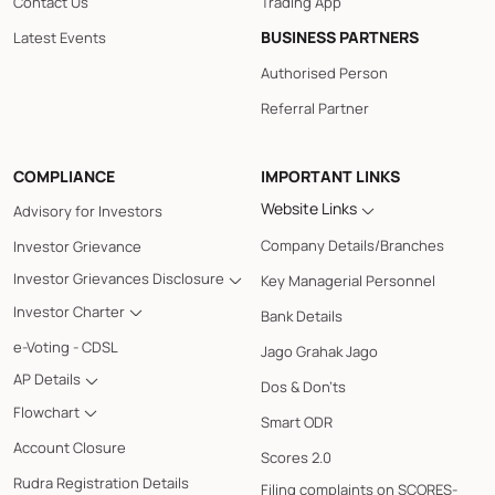
Contact Us
Trading App
BUSINESS PARTNERS
Latest Events
Authorised Person
Referral Partner
COMPLIANCE
IMPORTANT LINKS
Website Links
Advisory for Investors
Company Details/Branches
Investor Grievance
Investor Grievances Disclosure
Key Managerial Personnel
Investor Charter
Bank Details
e-Voting - CDSL
Jago Grahak Jago
AP Details
Dos & Don'ts
Flowchart
Smart ODR
Account Closure
Scores 2.0
Rudra Registration Details
Filing complaints on SCORES-