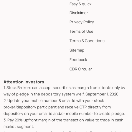
Easy & quick
Disclaimer
Privacy Policy
Terms of Use
Terms & Conditions
Sitemap
Feedback
ODR Circular
Attention Investors
1. Stock Brokers can accept securities as margin from clients only by
way of pledge in the depository system w.e.f. September 1, 2020.
2. Update your mobile number & email Id with your stock
broker/depository participant and receive OTP directly from
depository on your email id and/or mobile number to create pledge.
3. Pay 20% upfront margin of the transaction value to trade in cash
market segment.