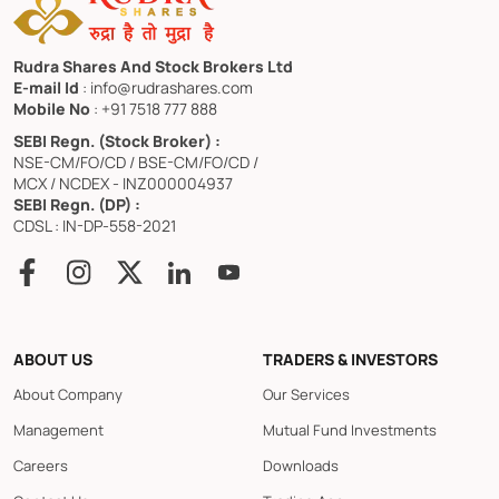
Rudra Shares And Stock Brokers Ltd
E-mail Id
: info@rudrashares.com
Mobile No
: +91 7518 777 888
SEBI Regn. (Stock Broker) :
NSE-CM/FO/CD / BSE-CM/FO/CD /
MCX / NCDEX - INZ000004937
SEBI Regn. (DP) :
CDSL : IN-DP-558-2021
ABOUT US
TRADERS & INVESTORS
About Company
Our Services
Management
Mutual Fund Investments
Careers
Downloads