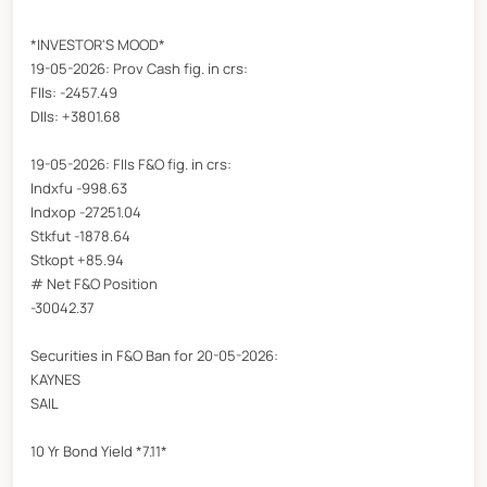
*INVESTOR'S MOOD*
19-05-2026: Prov Cash fig. in crs:
FIIs: -2457.49
DIIs: +3801.68
19-05-2026: FIIs F&O fig. in crs:
Indxfu -998.63
Indxop -27251.04
Stkfut -1878.64
Stkopt +85.94
# Net F&O Position
-30042.37
Securities in F&O Ban for 20-05-2026:
KAYNES
SAIL
10 Yr Bond Yield *7.11*