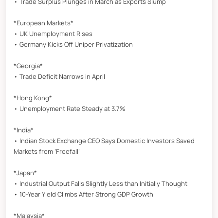
• Trade Surplus Plunges in March as Exports Slump
*European Markets*
• UK Unemployment Rises
• Germany Kicks Off Uniper Privatization
*Georgia*
• Trade Deficit Narrows in April
*Hong Kong*
• Unemployment Rate Steady at 3.7%
*India*
• Indian Stock Exchange CEO Says Domestic Investors Saved
Markets from ‘Freefall’
*Japan*
• Industrial Output Falls Slightly Less than Initially Thought
• 10-Year Yield Climbs After Strong GDP Growth
*Malaysia*