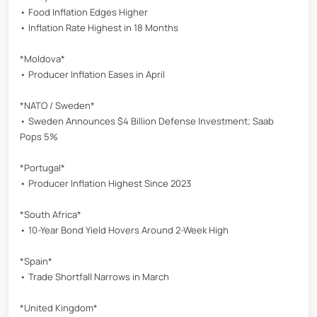
• Food Inflation Edges Higher
• Inflation Rate Highest in 18 Months
*Moldova*
• Producer Inflation Eases in April
*NATO / Sweden*
• Sweden Announces $4 Billion Defense Investment; Saab
Pops 5%
*Portugal*
• Producer Inflation Highest Since 2023
*South Africa*
• 10-Year Bond Yield Hovers Around 2-Week High
*Spain*
• Trade Shortfall Narrows in March
*United Kingdom*