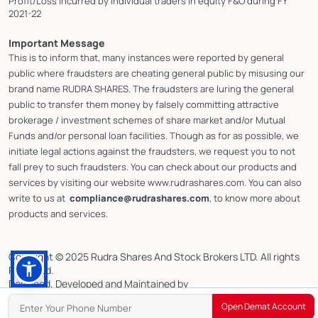
Profit/Loss incurred by individual traders in equity F&O during FY
2021-22
Important Message
This is to inform that, many instances were reported by general
public where fraudsters are cheating general public by misusing our
brand name RUDRA SHARES. The fraudsters are luring the general
public to transfer them money by falsely committing attractive
brokerage / investment schemes of share market and/or Mutual
Funds and/or personal loan facilities. Though as for as possible, we
initiate legal actions against the fraudsters, we request you to not
fall prey to such fraudsters. You can check about our products and
services by visiting our website www.rudrashares.com. You can also
write to us at
compliance@rudrashares.com
, to know more about
products and services.
Copyright © 2025 Rudra Shares And Stock Brokers LTD. All rights
Reserved.
Designed, Developed and Maintained by
CMOTS InfoTech (ISO 9001:2015 & ISO/IEC 27001:2022 Certified)
Open Demat Account