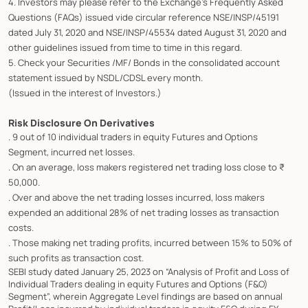
4. Investors may please refer to the Exchange's Frequently Asked
Questions (FAQs) issued vide circular reference NSE/INSP/45191
dated July 31, 2020 and NSE/INSP/45534 dated August 31, 2020 and
other guidelines issued from time to time in this regard.
5. Check your Securities /MF/ Bonds in the consolidated account
statement issued by NSDL/CDSL every month.
(Issued in the interest of Investors.)
Risk Disclosure On Derivatives
. 9 out of 10 individual traders in equity Futures and Options
Segment, incurred net losses.
. On an average, loss makers registered net trading loss close to ₹
50,000.
. Over and above the net trading losses incurred, loss makers
expended an additional 28% of net trading losses as transaction
costs.
. Those making net trading profits, incurred between 15% to 50% of
such profits as transaction cost.
SEBI study dated January 25, 2023 on “Analysis of Profit and Loss of
Individual Traders dealing in equity Futures and Options (F&O)
Segment”, wherein Aggregate Level findings are based on annual