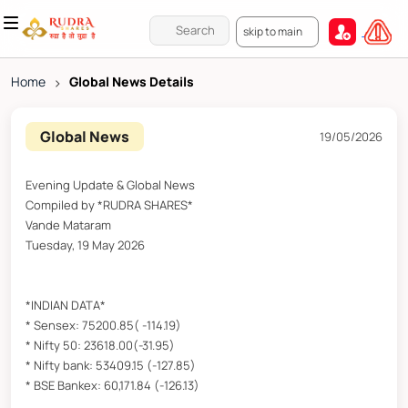
skip to main
Home
>
Global News Details
Global News
19/05/2026
Evening Update & Global News
Compiled by *RUDRA SHARES*
Vande Mataram
Tuesday, 19 May 2026
*INDIAN DATA*
* Sensex: 75200.85( -114.19)
* Nifty 50: 23618.00(-31.95)
* Nifty bank: 53409.15 (-127.85)
* BSE Bankex: 60,171.84 (-126.13)