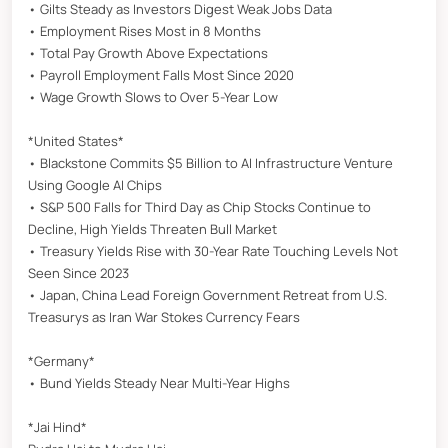
• Gilts Steady as Investors Digest Weak Jobs Data
• Employment Rises Most in 8 Months
• Total Pay Growth Above Expectations
• Payroll Employment Falls Most Since 2020
• Wage Growth Slows to Over 5-Year Low
*United States*
• Blackstone Commits $5 Billion to AI Infrastructure Venture
Using Google AI Chips
• S&P 500 Falls for Third Day as Chip Stocks Continue to
Decline, High Yields Threaten Bull Market
• Treasury Yields Rise with 30-Year Rate Touching Levels Not
Seen Since 2023
• Japan, China Lead Foreign Government Retreat from U.S.
Treasurys as Iran War Stokes Currency Fears
*Germany*
• Bund Yields Steady Near Multi-Year Highs
*Jai Hind*