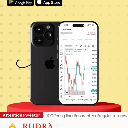
Attention Investor
 Retail Investors:
1)
Offering fixed/guaranteed/regular returns/ capi