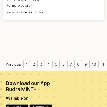
Rudra Hai to Mudra Hai
For more details-
www.rudrashares.com/cef
Previous
1
2
3
4
5
6
7
8
9
10
11
Download our App
Rudra MINT+
Available on