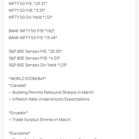
NIFTY 50 P/E. *20.37*
NIFTY 50 P/B. *3.23*
NIFTY 50 Div Yield *1.32*
BANK NIFTY 50 P/B *1.82*
BANK NIFTY 50 P/E *13.48*
S&P BSE Sensex P/E. *20.30*
S&P BSE Sensex P/B. *4.03*
S&P BSE Sensex Div Yield *1.23*
*WORLD ECONOMY*
*Canada*
• Building Permits Rebound Sharply in March
• Inflation Rate Undershoots Expectations
*Ecuador*
• Trade Surplus Shrinks in March
*Eurozone*