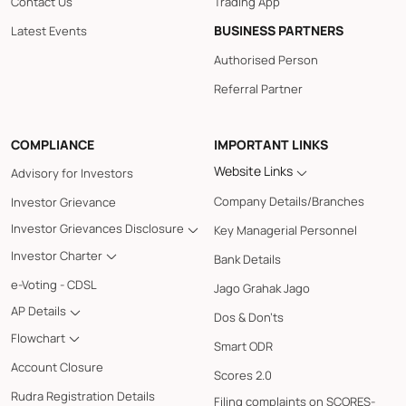
Contact Us
Trading App
BUSINESS PARTNERS
Latest Events
Authorised Person
Referral Partner
COMPLIANCE
IMPORTANT LINKS
Website Links
Advisory for Investors
Company Details/Branches
Investor Grievance
Investor Grievances Disclosure
Key Managerial Personnel
Investor Charter
Bank Details
e-Voting - CDSL
Jago Grahak Jago
AP Details
Dos & Don'ts
Flowchart
Smart ODR
Account Closure
Scores 2.0
Rudra Registration Details
Filing complaints on SCORES-