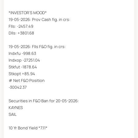
*INVESTOR'S MOOD*
19-05-2026: Prov Cash fig. in crs:
FIIs: -2457.49
DIIs: +3801.68
19-05-2026: FIIs F&O fig. in crs:
Indxfu -998.63
Indxop -27251.04
Stkfut -1878.64
Stkopt +85.94
# Net F&O Position
-30042.37
Securities in F&O Ban for 20-05-2026:
KAYNES
SAIL
10 Yr Bond Yield *7.11*