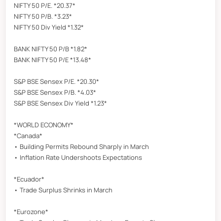
NIFTY 50 P/E. *20.37*
NIFTY 50 P/B. *3.23*
NIFTY 50 Div Yield *1.32*
BANK NIFTY 50 P/B *1.82*
BANK NIFTY 50 P/E *13.48*
S&P BSE Sensex P/E. *20.30*
S&P BSE Sensex P/B. *4.03*
S&P BSE Sensex Div Yield *1.23*
*WORLD ECONOMY*
*Canada*
• Building Permits Rebound Sharply in March
• Inflation Rate Undershoots Expectations
*Ecuador*
• Trade Surplus Shrinks in March
*Eurozone*