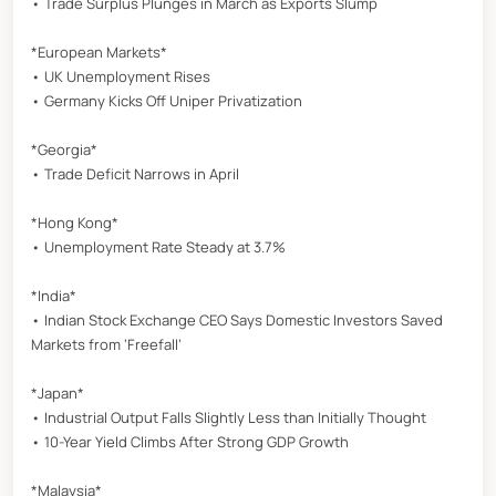
• Trade Surplus Plunges in March as Exports Slump
*European Markets*
• UK Unemployment Rises
• Germany Kicks Off Uniper Privatization
*Georgia*
• Trade Deficit Narrows in April
*Hong Kong*
• Unemployment Rate Steady at 3.7%
*India*
• Indian Stock Exchange CEO Says Domestic Investors Saved
Markets from ‘Freefall’
*Japan*
• Industrial Output Falls Slightly Less than Initially Thought
• 10-Year Yield Climbs After Strong GDP Growth
*Malaysia*