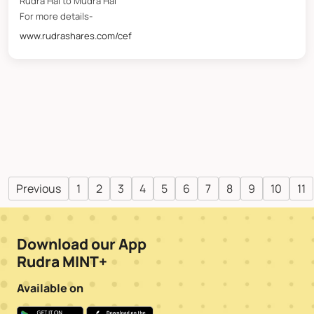
Rudra Hai to Mudra Hai
For more details-
www.rudrashares.com/cef
Previous
1
2
3
4
5
6
7
8
9
10
11
Download our App
Rudra MINT+
Available on