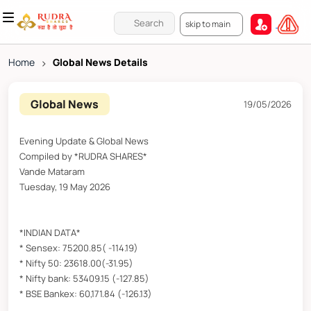
skip to main
Home
>
Global News Details
Global News
19/05/2026
Evening Update & Global News
Compiled by *RUDRA SHARES*
Vande Mataram
Tuesday, 19 May 2026
*INDIAN DATA*
* Sensex: 75200.85( -114.19)
* Nifty 50: 23618.00(-31.95)
* Nifty bank: 53409.15 (-127.85)
* BSE Bankex: 60,171.84 (-126.13)