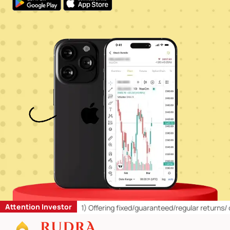
Attention Investor
Retail Investors:
1)
Offering fixed/guaranteed/regular returns/ capit