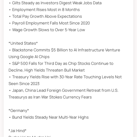
• Gilts Steady as Investors Digest Weak Jobs Data
• Employment Rises Most in 8 Months
• Total Pay Growth Above Expectations
• Payroll Employment Falls Most Since 2020
• Wage Growth Slows to Over 5-Year Low
*United States*
• Blackstone Commits $5 Billion to AI Infrastructure Venture
Using Google AI Chips
• S&P 500 Falls for Third Day as Chip Stocks Continue to
Decline, High Yields Threaten Bull Market
• Treasury Yields Rise with 30-Year Rate Touching Levels Not
Seen Since 2023
• Japan, China Lead Foreign Government Retreat from U.S.
Treasurys as Iran War Stokes Currency Fears
*Germany*
• Bund Yields Steady Near Multi-Year Highs
*Jai Hind*