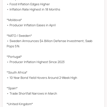
• Food Inflation Edges Higher
• Inflation Rate Highest in 18 Months
*Moldova*
• Producer Inflation Eases in April
*NATO / Sweden*
• Sweden Announces $4 Billion Defense Investment; Saab
Pops 5%
*Portugal*
• Producer Inflation Highest Since 2023
*South Africa*
• 10-Year Bond Yield Hovers Around 2-Week High
*Spain*
• Trade Shortfall Narrows in March
*United Kingdom*