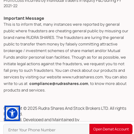
Profit/Loss incurred by individual traders in equity F&O during FY
2021-22
Important Message
This is to inform that, many instances were reported by general
public where fraudsters are cheating general public by misusing our
brand name RUDRA SHARES. The fraudsters are luring the general
public to transfer them money by falsely committing attractive
brokerage / investment schemes of share market and/or Mutual
Funds and/or personal loan facilities. Though as for as possible, we
initiate legal actions against the fraudsters, we request you to not
fall prey to such fraudsters. You can check about our products and
services by visiting our website www.rudrashares.com. You can also
write to us at
compliance@rudrashares.com
, to know more about
products and services.
Copyright © 2025 Rudra Shares And Stock Brokers LTD. All rights
Reserved.
Designed, Developed and Maintained by
CMOTS InfoTech (ISO 9001:2015 & ISO/IEC 27001:2022 Certified)
Open Demat Account