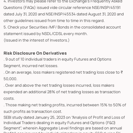
4. Investors may please refer to the Exchange's Frequently Asked
Questions (FAQs) issued vide circular reference NSE/INSP/45191
dated July 31, 2020 and NSE/INSP/45534 dated August 31, 2020 and
other guidelines issued from time to time in this regard.
5. Check your Securities /MF/ Bonds in the consolidated account
statement issued by NSDL/CDSL every month.
(Issued in the interest of Investors.)
Risk Disclosure On Derivatives
. 9 out of 10 individual traders in equity Futures and Options
Segment, incurred net losses.
. On an average, loss makers registered net trading loss close to ₹
50,000.
. Over and above the net trading losses incurred, loss makers
expended an additional 28% of net trading losses as transaction
costs.
. Those making net trading profits, incurred between 15% to 50% of
such profits as transaction cost.
SEBI study dated January 25, 2023 on “Analysis of Profit and Loss of
Individual Traders dealing in equity Futures and Options (F&O)
Segment”, wherein Aggregate Level findings are based on annual