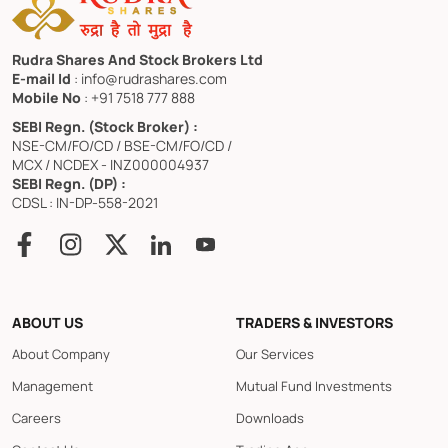
Rudra Shares And Stock Brokers Ltd
E-mail Id
: info@rudrashares.com
Mobile No
: +91 7518 777 888
SEBI Regn. (Stock Broker) :
NSE-CM/FO/CD / BSE-CM/FO/CD /
MCX / NCDEX - INZ000004937
SEBI Regn. (DP) :
CDSL : IN-DP-558-2021
ABOUT US
TRADERS & INVESTORS
About Company
Our Services
Management
Mutual Fund Investments
Careers
Downloads