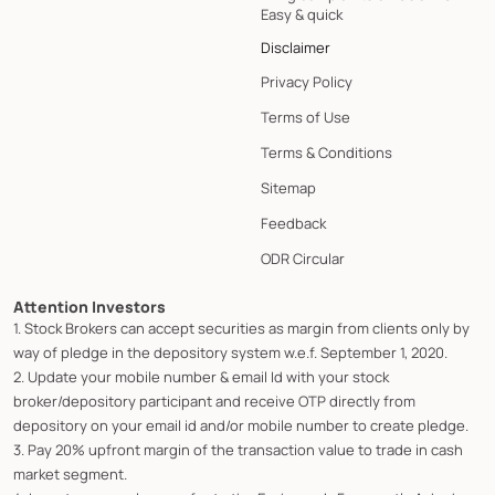
Easy & quick
Disclaimer
Privacy Policy
Terms of Use
Terms & Conditions
Sitemap
Feedback
ODR Circular
Attention Investors
1. Stock Brokers can accept securities as margin from clients only by
way of pledge in the depository system w.e.f. September 1, 2020.
2. Update your mobile number & email Id with your stock
broker/depository participant and receive OTP directly from
depository on your email id and/or mobile number to create pledge.
3. Pay 20% upfront margin of the transaction value to trade in cash
market segment.