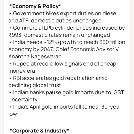
*Economy & Policy*
• Government hikes export duties on diesel
and ATF; domestic duties unchanged
• Commercial LPG cylinder prices increased by
₹993; domestic rates remain unchanged
• India needs ~12% growth to reach $30 trillion
economy by 2047: Chief Economic Advisor V
Anantha Nageswaran
• Rupee at record low signals end of cheap-
money era
• RBI accelerates gold repatriation amid
declining global trust
• Indian banks pause gold imports due to IGST
uncertainty
• India’s April gold imports fall to near 30-year
low
*Corporate & Industry*