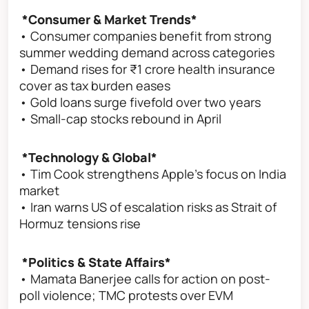
*Consumer & Market Trends*
• Consumer companies benefit from strong
summer wedding demand across categories
• Demand rises for ₹1 crore health insurance
cover as tax burden eases
• Gold loans surge fivefold over two years
• Small-cap stocks rebound in April
*Technology & Global*
• Tim Cook strengthens Apple’s focus on India
market
• Iran warns US of escalation risks as Strait of
Hormuz tensions rise
*Politics & State Affairs*
• Mamata Banerjee calls for action on post-
poll violence; TMC protests over EVM