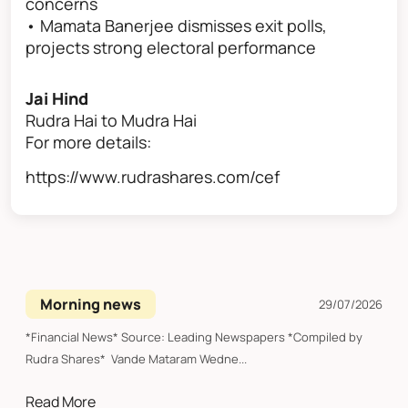
concerns
• Mamata Banerjee dismisses exit polls,
projects strong electoral performance
Jai Hind
Rudra Hai to Mudra Hai
For more details:
https://www.rudrashares.com/cef
Morning news
29/07/2026
*Financial News* Source: Leading Newspapers *Compiled by
Rudra Shares* Vande Mataram Wedne...
Read More