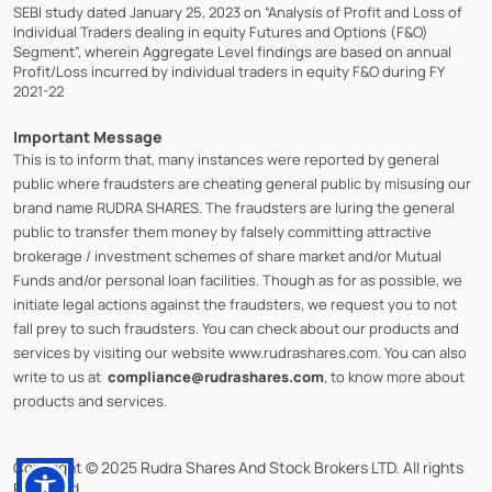
SEBI study dated January 25, 2023 on “Analysis of Profit and Loss of
Individual Traders dealing in equity Futures and Options (F&O)
Segment”, wherein Aggregate Level findings are based on annual
Profit/Loss incurred by individual traders in equity F&O during FY
2021-22
Important Message
This is to inform that, many instances were reported by general
public where fraudsters are cheating general public by misusing our
brand name RUDRA SHARES. The fraudsters are luring the general
public to transfer them money by falsely committing attractive
brokerage / investment schemes of share market and/or Mutual
Funds and/or personal loan facilities. Though as for as possible, we
initiate legal actions against the fraudsters, we request you to not
fall prey to such fraudsters. You can check about our products and
services by visiting our website www.rudrashares.com. You can also
write to us at
compliance@rudrashares.com
, to know more about
products and services.
Copyright © 2025 Rudra Shares And Stock Brokers LTD. All rights
Reserved.