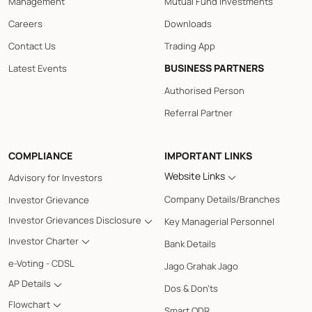
Management
Mutual Fund Investments
Careers
Downloads
Contact Us
Trading App
BUSINESS PARTNERS
Latest Events
Authorised Person
Referral Partner
COMPLIANCE
IMPORTANT LINKS
Website Links
Advisory for Investors
Company Details/Branches
Investor Grievance
Investor Grievances Disclosure
Key Managerial Personnel
Investor Charter
Bank Details
e-Voting - CDSL
Jago Grahak Jago
AP Details
Dos & Don'ts
Flowchart
Smart ODR