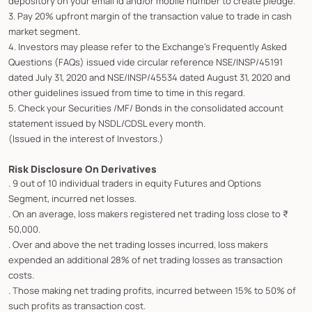
depository on your email id and/or mobile number to create pledge.
3. Pay 20% upfront margin of the transaction value to trade in cash
market segment.
4. Investors may please refer to the Exchange's Frequently Asked
Questions (FAQs) issued vide circular reference NSE/INSP/45191
dated July 31, 2020 and NSE/INSP/45534 dated August 31, 2020 and
other guidelines issued from time to time in this regard.
5. Check your Securities /MF/ Bonds in the consolidated account
statement issued by NSDL/CDSL every month.
(Issued in the interest of Investors.)
Risk Disclosure On Derivatives
. 9 out of 10 individual traders in equity Futures and Options
Segment, incurred net losses.
. On an average, loss makers registered net trading loss close to ₹
50,000.
. Over and above the net trading losses incurred, loss makers
expended an additional 28% of net trading losses as transaction
costs.
. Those making net trading profits, incurred between 15% to 50% of
such profits as transaction cost.