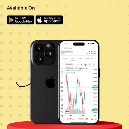
Available On