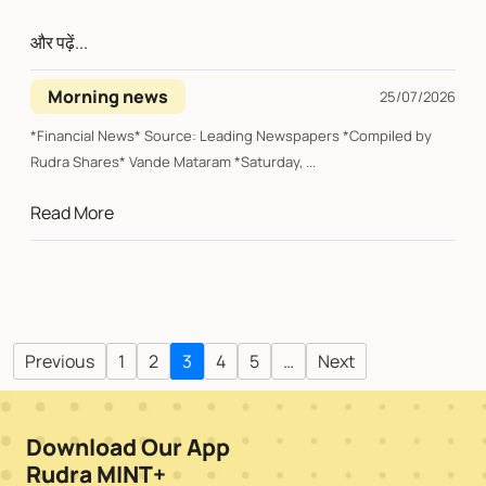
और पढ़ें...
Morning news
25/07/2026
*Financial News* Source: Leading Newspapers *Compiled by
Rudra Shares* Vande Mataram *Saturday, ...
Read More
Previous
1
2
3
4
5
…
Next
Download Our App
Rudra MINT+