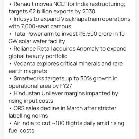
• Renault moves NCLT for India restructuring;
targets €2 billion exports by 2030
• Infosys to expand Visakhapatnam operations
with 7,000-seat campus
• Tata Power arm to invest ₹6,500 crore in 10
GW solar wafer facility
• Reliance Retail acquires Anomaly to expand
global beauty portfolio
• Vedanta explores critical minerals and rare
earth magnets
• Smartworks targets up to 30% growth in
operational area by FY27
• Hindustan Unilever margins impacted by
rising input costs
• ORS sales decline in March after stricter
labelling norms
• Air India to cut ~100 flights daily amid rising
fuel costs