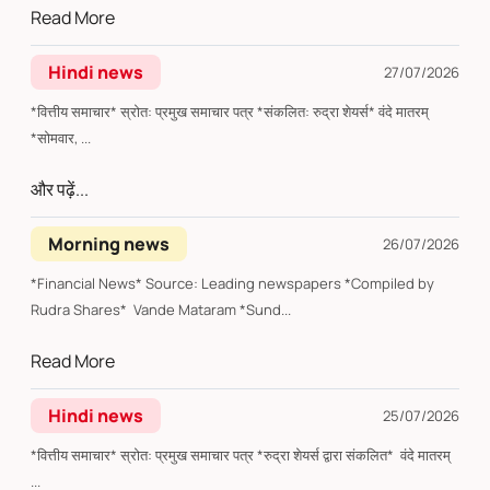
Read More
Hindi news
27/07/2026
*वित्तीय समाचार* स्रोत: प्रमुख समाचार पत्र *संकलित: रुद्रा शेयर्स* वंदे मातरम्
*सोमवार, ...
और पढ़ें...
Morning news
26/07/2026
*Financial News* Source: Leading newspapers *Compiled by
Rudra Shares* Vande Mataram *Sund...
Read More
Hindi news
25/07/2026
*वित्तीय समाचार* स्रोत: प्रमुख समाचार पत्र *रुद्रा शेयर्स द्वारा संकलित* वंदे मातरम्
...