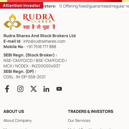
Attention Investor
s for Retail Investors:
1)
Offering fixed/guaranteed/regular returns/
Rudra Shares And Stock Brokers Ltd
E-mail Id
: info@rudrashares.com
Mobile No
: +91 7518 777 888
SEBI Regn. (Stock Broker) :
NSE-CM/FO/CD / BSE-CM/FO/CD /
MCX / NCDEX - INZ000004937
SEBI Regn. (DP) :
CDSL : IN-DP-558-2021
ABOUT US
TRADERS & INVESTORS
About Company
Our Services