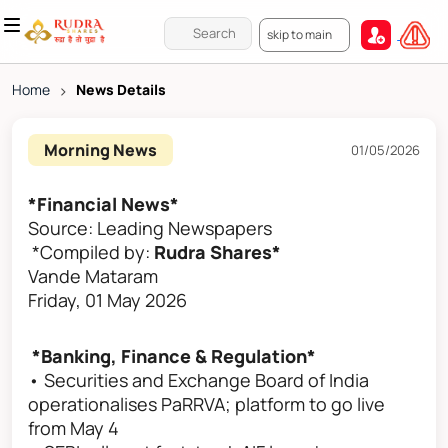
skip to main
Home
>
News Details
Morning News
01/05/2026
*Financial News*
Source: Leading Newspapers
*Compiled by:
Rudra Shares*
Vande Mataram
Friday, 01 May 2026
*Banking, Finance & Regulation*
• Securities and Exchange Board of India
operationalises PaRRVA; platform to go live
from May 4