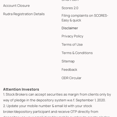
Account Closure
Scores 2.0
Rudra Registration Details
Filing complaints on SCORES-
Easy & quick
Disclaimer
Privacy Policy
Terms of Use
Terms & Conditions
Sitemap
Feedback
ODR Circular
Attention Investors
1. Stock Brokers can accept securities as margin from clients only by
way of pledge in the depository system w.e.f. September 1, 2020.
2. Update your mobile number & email Id with your stock
broker/depository participant and receive OTP directly from