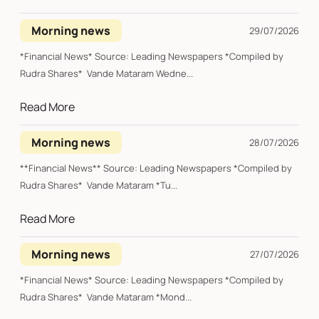
Morning news
29/07/2026
*Financial News* Source: Leading Newspapers *Compiled by
Rudra Shares* Vande Mataram Wedne...
Read More
Morning news
28/07/2026
**Financial News** Source: Leading Newspapers *Compiled by
Rudra Shares* Vande Mataram *Tu...
Read More
Morning news
27/07/2026
*Financial News* Source: Leading Newspapers *Compiled by
Rudra Shares* Vande Mataram *Mond...