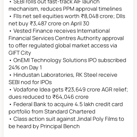
• SEBI rolls out fast-track AIF launch
mechanism, reduces PPM approval timelines
• FIIs net sell equities worth ₹8,048 crore; DIIs
net buy ₹3,487 crore on April 30
• Vested Finance receives International
Financial Services Centres Authority approval
to offer regulated global market access via
GIFT City
• OnEMI Technology Solutions IPO subscribed
24% on Day 1
• Hindustan Laboratories, RK Steel receive
SEBI nod for IPOs
• Vodafone Idea gets ₹23,649 crore AGR relief;
dues reduced to ₹64,046 crore
• Federal Bank to acquire 4.5 lakh credit card
portfolio from Standard Chartered
• Class action suit against Jindal Poly Films to
be heard by Principal Bench