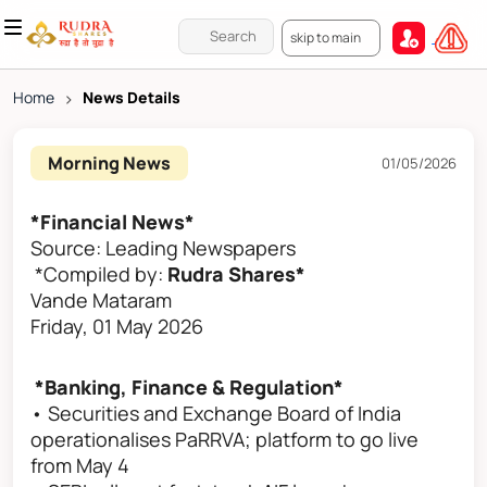
skip to main
Home
>
News Details
Morning News
01/05/2026
*Financial News*
Source: Leading Newspapers
*Compiled by:
Rudra Shares*
Vande Mataram
Friday, 01 May 2026
*Banking, Finance & Regulation*
• Securities and Exchange Board of India
operationalises PaRRVA; platform to go live
from May 4