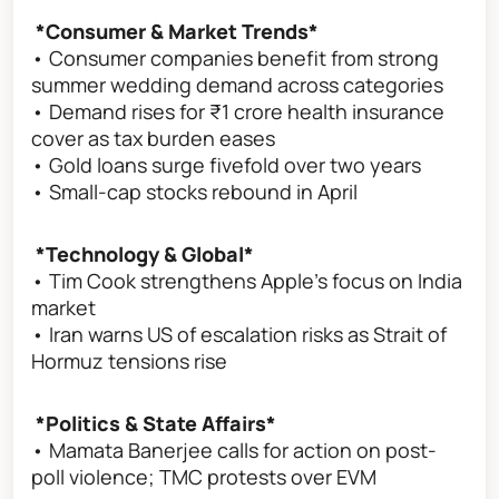
*Consumer & Market Trends*
• Consumer companies benefit from strong
summer wedding demand across categories
• Demand rises for ₹1 crore health insurance
cover as tax burden eases
• Gold loans surge fivefold over two years
• Small-cap stocks rebound in April
*Technology & Global*
• Tim Cook strengthens Apple’s focus on India
market
• Iran warns US of escalation risks as Strait of
Hormuz tensions rise
*Politics & State Affairs*
• Mamata Banerjee calls for action on post-
poll violence; TMC protests over EVM