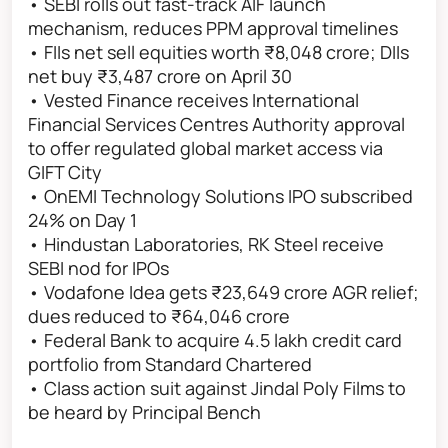
• SEBI rolls out fast-track AIF launch
mechanism, reduces PPM approval timelines
• FIIs net sell equities worth ₹8,048 crore; DIIs
net buy ₹3,487 crore on April 30
• Vested Finance receives International
Financial Services Centres Authority approval
to offer regulated global market access via
GIFT City
• OnEMI Technology Solutions IPO subscribed
24% on Day 1
• Hindustan Laboratories, RK Steel receive
SEBI nod for IPOs
• Vodafone Idea gets ₹23,649 crore AGR relief;
dues reduced to ₹64,046 crore
• Federal Bank to acquire 4.5 lakh credit card
portfolio from Standard Chartered
• Class action suit against Jindal Poly Films to
be heard by Principal Bench