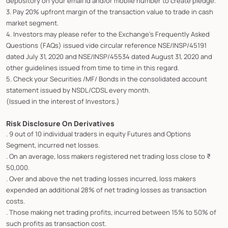
depository on your email id and/or mobile number to create pledge.
3. Pay 20% upfront margin of the transaction value to trade in cash
market segment.
4. Investors may please refer to the Exchange's Frequently Asked
Questions (FAQs) issued vide circular reference NSE/INSP/45191
dated July 31, 2020 and NSE/INSP/45534 dated August 31, 2020 and
other guidelines issued from time to time in this regard.
5. Check your Securities /MF/ Bonds in the consolidated account
statement issued by NSDL/CDSL every month.
(Issued in the interest of Investors.)
Risk Disclosure On Derivatives
. 9 out of 10 individual traders in equity Futures and Options
Segment, incurred net losses.
. On an average, loss makers registered net trading loss close to ₹
50,000.
. Over and above the net trading losses incurred, loss makers
expended an additional 28% of net trading losses as transaction
costs.
. Those making net trading profits, incurred between 15% to 50% of
such profits as transaction cost.