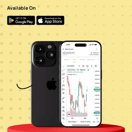
Available On