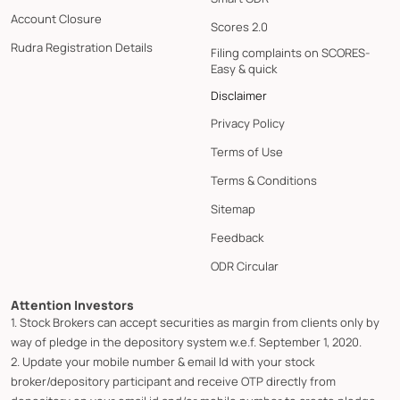
Account Closure
Scores 2.0
Rudra Registration Details
Filing complaints on SCORES-
Easy & quick
Disclaimer
Privacy Policy
Terms of Use
Terms & Conditions
Sitemap
Feedback
ODR Circular
Attention Investors
1. Stock Brokers can accept securities as margin from clients only by
way of pledge in the depository system w.e.f. September 1, 2020.
2. Update your mobile number & email Id with your stock
broker/depository participant and receive OTP directly from