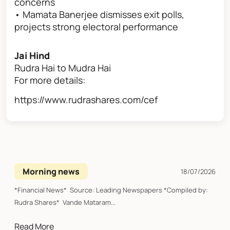
concerns
• Mamata Banerjee dismisses exit polls,
projects strong electoral performance
Jai Hind
Rudra Hai to Mudra Hai
For more details:
https://www.rudrashares.com/cef
Morning news
18/07/2026
*Financial News* Source: Leading Newspapers *Compiled by:
Rudra Shares* Vande Mataram...
Read More