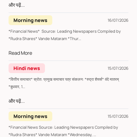
और पढ़ें...
Morning news
16/07/2026
*Financial News* Source: Leading Newspapers Compiled by
*Rudra Shares* Vande Mataram *Thur...
Read More
Hindi news
15/07/2026
*वित्तीय समाचार* स्रोत: प्रमुख समाचार पत्र संकलन: *रुद्रा शेयर्स* वंदे मातरम्
*बुधवार, 1...
और पढ़ें...
Morning news
15/07/2026
*Financial News Source: Leading Newspapers Compiled by
*Rudra Shares* Vande Mataram *Wednesday, ...