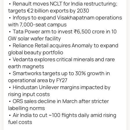
• Renault moves NCLT for India restructuring;
targets €2 billion exports by 2030
• Infosys to expand Visakhapatnam operations
with 7,000-seat campus
• Tata Power arm to invest ₹6,500 crore in 10
GW solar wafer facility
• Reliance Retail acquires Anomaly to expand
global beauty portfolio
• Vedanta explores critical minerals and rare
earth magnets
• Smartworks targets up to 30% growth in
operational area by FY27
• Hindustan Unilever margins impacted by
rising input costs
• ORS sales decline in March after stricter
labelling norms
• Air India to cut ~100 flights daily amid rising
fuel costs