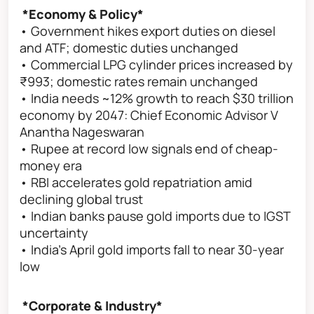
*Economy & Policy*
• Government hikes export duties on diesel
and ATF; domestic duties unchanged
• Commercial LPG cylinder prices increased by
₹993; domestic rates remain unchanged
• India needs ~12% growth to reach $30 trillion
economy by 2047: Chief Economic Advisor V
Anantha Nageswaran
• Rupee at record low signals end of cheap-
money era
• RBI accelerates gold repatriation amid
declining global trust
• Indian banks pause gold imports due to IGST
uncertainty
• India’s April gold imports fall to near 30-year
low
*Corporate & Industry*