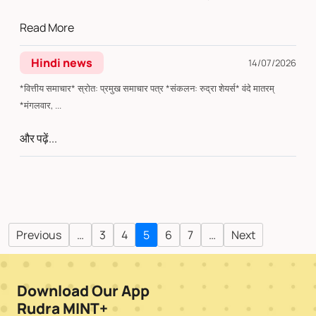
Read More
Hindi news
14/07/2026
*वित्तीय समाचार* स्रोत: प्रमुख समाचार पत्र *संकलन: रुद्रा शेयर्स* वंदे मातरम्
*मंगलवार, ...
और पढ़ें...
Previous
…
3
4
5
6
7
…
Next
Download Our App
Rudra MINT+