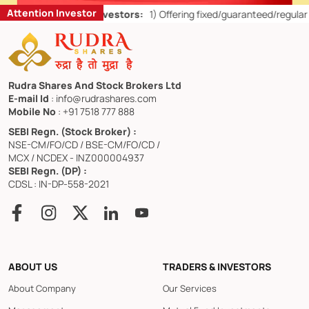
Attention Investor
’ts for Retail Investors:
1)
Offering fixed/guaranteed/regular return
Rudra Shares And Stock Brokers Ltd
E-mail Id
: info@rudrashares.com
Mobile No
: +91 7518 777 888
SEBI Regn. (Stock Broker) :
NSE-CM/FO/CD / BSE-CM/FO/CD /
MCX / NCDEX - INZ000004937
SEBI Regn. (DP) :
CDSL : IN-DP-558-2021
ABOUT US
TRADERS & INVESTORS
About Company
Our Services