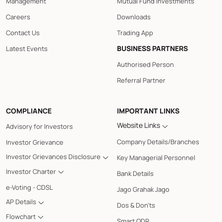
Management
Mutual Fund Investments
Careers
Downloads
Contact Us
Trading App
BUSINESS PARTNERS
Latest Events
Authorised Person
Referral Partner
COMPLIANCE
IMPORTANT LINKS
Website Links
Advisory for Investors
Company Details/Branches
Investor Grievance
Investor Grievances Disclosure
Key Managerial Personnel
Investor Charter
Bank Details
e-Voting - CDSL
Jago Grahak Jago
AP Details
Dos & Don'ts
Flowchart
Smart ODR