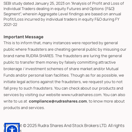
SEBI study dated January 25, 2023 on “Analysis of Profit and Loss of
Individual Traders dealing in equity Futures and Options (F&O)
Segment”, wherein Aggregate Level findings are based on annual
Profit/Loss incurred by individual traders in equity F&O during FY
2021-22
Important Message
This is to inform that, many instances were reported by general
public where fraudsters are cheating general public by misusing our
brand name RUDRA SHARES. The fraudsters are luring the general
public to transfer them money by falsely committing attractive
brokerage / investment schemes of share market and/or Mutual
Funds and/or personal loan facilities. Though as for as possible, we
initiate legal actions against the fraudsters, we request you to not
fall prey to such fraudsters. You can check about our products and
services by visiting our website www.rudrashares.com. You can also
write to us at
compliance@rudrashares.com
, to know more about
products and services.
Copyright © 2025 Rudra Shares And Stock Brokers LTD. All rights
Reserved.