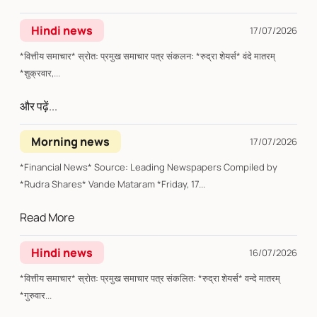
Hindi news
17/07/2026
*वित्तीय समाचार* स्रोत: प्रमुख समाचार पत्र संकलन: *रुद्रा शेयर्स* वंदे मातरम्
*शुक्रवार,...
और पढ़ें...
Morning news
17/07/2026
*Financial News* Source: Leading Newspapers Compiled by
*Rudra Shares* Vande Mataram *Friday, 17...
Read More
Hindi news
16/07/2026
*वित्तीय समाचार* स्रोत: प्रमुख समाचार पत्र संकलित: *रुद्रा शेयर्स* वन्दे मातरम्
*गुरुवार...