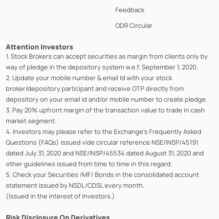
Feedback
ODR Circular
Attention Investors
1. Stock Brokers can accept securities as margin from clients only by
way of pledge in the depository system w.e.f. September 1, 2020.
2. Update your mobile number & email Id with your stock
broker/depository participant and receive OTP directly from
depository on your email id and/or mobile number to create pledge.
3. Pay 20% upfront margin of the transaction value to trade in cash
market segment.
4. Investors may please refer to the Exchange's Frequently Asked
Questions (FAQs) issued vide circular reference NSE/INSP/45191
dated July 31, 2020 and NSE/INSP/45534 dated August 31, 2020 and
other guidelines issued from time to time in this regard.
5. Check your Securities /MF/ Bonds in the consolidated account
statement issued by NSDL/CDSL every month.
(Issued in the interest of Investors.)
Risk Disclosure On Derivatives