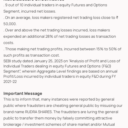
. 9 out of 10 individual traders in equity Futures and Options
Segment, incurred net losses.
. On an average, loss makers registered net trading loss close to ₹
50,000.
. Over and above the net trading losses incurred, loss makers
expended an additional 28% of net trading losses as transaction
costs.
. Those making net trading profits, incurred between 15% to 50% of
such profits as transaction cost.
SEBI study dated January 25, 2023 on “Analysis of Profit and Loss of
Individual Traders dealing in equity Futures and Options (F&O)
Segment”, wherein Aggregate Level findings are based on annual
Profit/Loss incurred by individual traders in equity F&O during FY
2021-22
Important Message
This is to inform that, many instances were reported by general
public where fraudsters are cheating general public by misusing our
brand name RUDRA SHARES. The fraudsters are luring the general
public to transfer them money by falsely committing attractive
brokerage / investment schemes of share market and/or Mutual