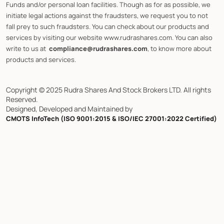
Funds and/or personal loan facilities. Though as for as possible, we
initiate legal actions against the fraudsters, we request you to not
fall prey to such fraudsters. You can check about our products and
services by visiting our website www.rudrashares.com. You can also
write to us at
compliance@rudrashares.com
, to know more about
products and services.
Copyright © 2025 Rudra Shares And Stock Brokers LTD. All rights
Reserved.
Designed, Developed and Maintained by
CMOTS InfoTech (ISO 9001:2015 & ISO/IEC 27001:2022 Certified)