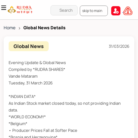
skip to main
Home
>
Global News Details
Global News
31/03/2026
Evening Update & Global News
Compiled by *RUDRA SHARES*
Vande Mataram
Tuesday, 31 March 2026
*INDIAN DATA*
As Indian Stock market closed today, so not providing Indian
data.
*WORLD ECONOMY*
*Belgium*
• Producer Prices Fall at Softer Pace
*Bosnia and Herzegovina*