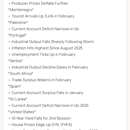
• Producer Prices Deflate Further
*Montenegro*
• Tourist Arrivals Up 3.4% in February
*Palestine*
• Current Account Deficit Narrows in Q4
*Portugal*
• Industrial Output Falls Sharply Following Storm
• Inflation Hits Highest Since August 2025
• Unemployment Ticks Up in February
*Serbia*
• Industrial Output Decline Eases in February
*South Africa*
• Trade Surplus Widens in February
*Spain*
• Current Account Surplus Falls in January
*Sri Lanka*
• Current Account Deficit Narrows in Q4 2025
*United States*
• 10-Year Yield Falls for 2nd Session
• House Prices Edge Up 0.1% (FHFA)