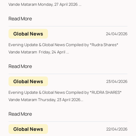
Vande Mataram Monday, 27 April 2026 ...
Read More
Global News
24/04/2026
Evening Update & Global News Compiled by *Rudra Shares*
Vande Mataram Friday, 24 April ...
Read More
Global News
23/04/2026
Evening Update & Global News Compiled by *RUDRA SHARES*
Vande Mataram Thursday, 23 April 2026...
Read More
Global News
22/04/2026