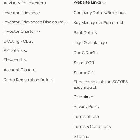
Website Links
Advisory for Investors
Company Details/Branches
Investor Grievance
Investor Grievances Disclosure
Key Managerial Personnel
Investor Charter
Bank Details
e-Voting - CDSL
Jago Grahak Jago
AP Details
Dos & Don'ts
Flowchart
Smart ODR
Account Closure
Scores 2.0
Rudra Registration Details
Filing complaints on SCORES-
Easy & quick
Disclaimer
Privacy Policy
Terms of Use
Terms & Conditions
Sitemap