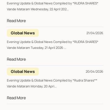
Evening Update & Global News Compiled by *RUDRA SHARES*
Vande Mataram Wednesday, 22 April 202...
Read More
Global News
21/04/2026
Evening Update & Global News Compiled by *RUDRA SHARES*
Vande Mataram Tuesday, 21 April 2026 ...
Read More
Global News
20/04/2026
Evening Update & Global News Compiled by *Rudra Shares**
Vande Mataram Monday, 20 Apri...
Read More