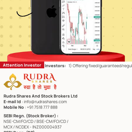
Attention Investor
on’ts for Retail Investors:
1)
Offering fixed/guaranteed/regular retu
Rudra Shares And Stock Brokers Ltd
E-mail Id
: info@rudrashares.com
Mobile No
: +91 7518 777 888
SEBI Regn. (Stock Broker) :
NSE-CM/FO/CD / BSE-CM/FO/CD /
MCX / NCDEX - INZ000004937