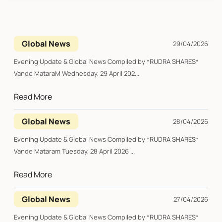
Global News
29/04/2026
Evening Update & Global News Compiled by *RUDRA SHARES*
Vande MataraM Wednesday, 29 April 202...
Read More
Global News
28/04/2026
Evening Update & Global News Compiled by *RUDRA SHARES*
Vande Mataram Tuesday, 28 April 2026 ...
Read More
Global News
27/04/2026
Evening Update & Global News Compiled by *RUDRA SHARES*