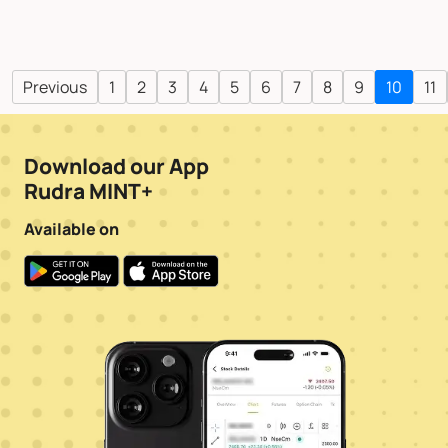
Previous
1
2
3
4
5
6
7
8
9
10
11
Download our App
Rudra MINT+
Available on