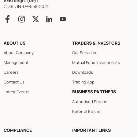
SEBI Regn. (DP) :
CDSL : IN-DP-558-2021
ABOUT US
TRADERS & INVESTORS
About Company
Our Services
Management
Mutual Fund Investments
Careers
Downloads
Contact Us
Trading App
BUSINESS PARTNERS
Latest Events
Authorised Person
Referral Partner
COMPLIANCE
IMPORTANT LINKS