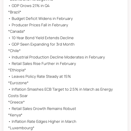
• GDP Grows 2.1% in Q4
*Brazil*
• Budget Deficit Widens in February
• Producer Prices Fall in February
*Canada*
• 10-Year Bond Yield Extends Decline
• GDP Seen Expanding for 3rd Month
*Chile*
• Industrial Production Decline Moderates in February
• Retail Sales Rise Further in February
*Ethiopia*
• Leaves Policy Rate Steady at 15%
*Eurozone*
• Inflation Smashes ECB Target to 2.5% in March as Energy
Costs Soar
*Greece*
• Retail Sales Growth Remains Robust
*Kenya*
• Inflation Rate Edges Higher in March
*Luxembourg*