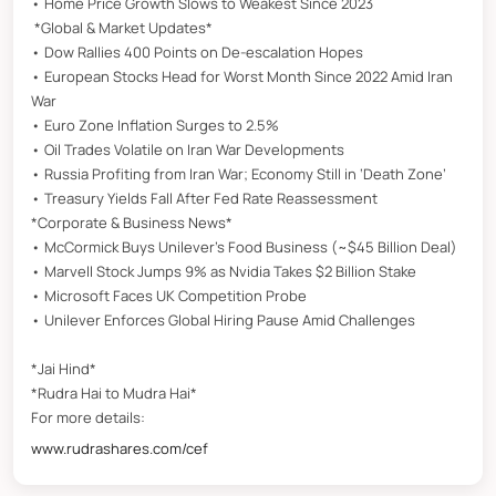
• Home Price Growth Slows to Weakest Since 2023
*Global & Market Updates*
• Dow Rallies 400 Points on De-escalation Hopes
• European Stocks Head for Worst Month Since 2022 Amid Iran
War
• Euro Zone Inflation Surges to 2.5%
• Oil Trades Volatile on Iran War Developments
• Russia Profiting from Iran War; Economy Still in ‘Death Zone’
• Treasury Yields Fall After Fed Rate Reassessment
*Corporate & Business News*
• McCormick Buys Unilever’s Food Business (~$45 Billion Deal)
• Marvell Stock Jumps 9% as Nvidia Takes $2 Billion Stake
• Microsoft Faces UK Competition Probe
• Unilever Enforces Global Hiring Pause Amid Challenges
*Jai Hind*
*Rudra Hai to Mudra Hai*
For more details:
www.rudrashares.com/cef