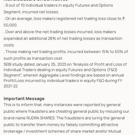
. 9 out of 10 individual traders in equity Futures and Options
Segment, incurred net losses.
. On an average, loss makers registered net trading loss close to ₹
50,000.
. Over and above the net trading losses incurred, loss makers
expended an additional 28% of net trading losses as transaction
costs.
. Those making net trading profits, incurred between 15% to 50% of
such profits as transaction cost.
SEBI study dated January 25, 2023 on “Analysis of Profit and Loss of
Individual Traders dealing in equity Futures and Options (F&O)
Segment”, wherein Aggregate Level findings are based on annual
Profit/Loss incurred by individual traders in equity F&O during FY
2021-22
Important Message
This is to inform that, many instances were reported by general
public where fraudsters are cheating general public by misusing our
brand name RUDRA SHARES. The fraudsters are luring the general
public to transfer them money by falsely committing attractive
brokerage / investment schemes of share market and/or Mutual