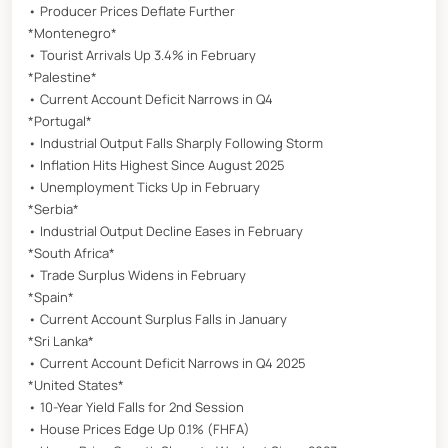
• Producer Prices Deflate Further
*Montenegro*
• Tourist Arrivals Up 3.4% in February
*Palestine*
• Current Account Deficit Narrows in Q4
*Portugal*
• Industrial Output Falls Sharply Following Storm
• Inflation Hits Highest Since August 2025
• Unemployment Ticks Up in February
*Serbia*
• Industrial Output Decline Eases in February
*South Africa*
• Trade Surplus Widens in February
*Spain*
• Current Account Surplus Falls in January
*Sri Lanka*
• Current Account Deficit Narrows in Q4 2025
*United States*
• 10-Year Yield Falls for 2nd Session
• House Prices Edge Up 0.1% (FHFA)