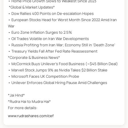
• Home Price Growth Slows to Weakest Since 2023
*Global & Market Updates*
• Dow Rallies 400 Points on De-escalation Hopes
• European Stocks Head for Worst Month Since 2022 Amid Iran
War
• Euro Zone Inflation Surges to 2.5%
• Oil Trades Volatile on Iran War Developments
• Russia Profiting from Iran War; Economy Still in ‘Death Zone’
• Treasury Yields Fall After Fed Rate Reassessment
*Corporate & Business News*
• McCormick Buys Unilever’s Food Business (~$45 Billion Deal)
• Marvell Stock Jumps 9% as Nvidia Takes $2 Billion Stake
• Microsoft Faces UK Competition Probe
• Unilever Enforces Global Hiring Pause Amid Challenges
*Jai Hind*
*Rudra Hai to Mudra Hai*
For more details:
www.rudrashares.com/cef