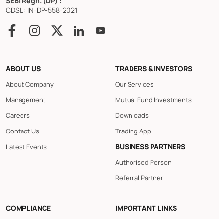
SEBI Regn. (DP) :
CDSL : IN-DP-558-2021
ABOUT US
TRADERS & INVESTORS
About Company
Our Services
Management
Mutual Fund Investments
Careers
Downloads
Contact Us
Trading App
BUSINESS PARTNERS
Latest Events
Authorised Person
Referral Partner
COMPLIANCE
IMPORTANT LINKS