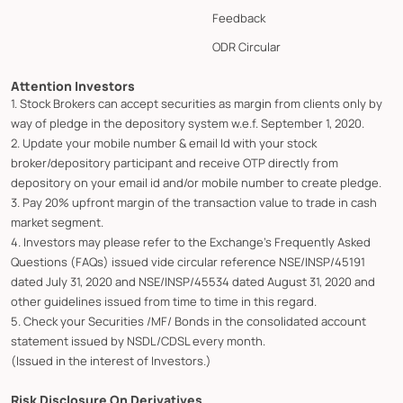
Feedback
ODR Circular
Attention Investors
1. Stock Brokers can accept securities as margin from clients only by
way of pledge in the depository system w.e.f. September 1, 2020.
2. Update your mobile number & email Id with your stock
broker/depository participant and receive OTP directly from
depository on your email id and/or mobile number to create pledge.
3. Pay 20% upfront margin of the transaction value to trade in cash
market segment.
4. Investors may please refer to the Exchange's Frequently Asked
Questions (FAQs) issued vide circular reference NSE/INSP/45191
dated July 31, 2020 and NSE/INSP/45534 dated August 31, 2020 and
other guidelines issued from time to time in this regard.
5. Check your Securities /MF/ Bonds in the consolidated account
statement issued by NSDL/CDSL every month.
(Issued in the interest of Investors.)
Risk Disclosure On Derivatives