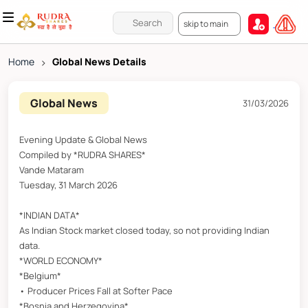
skip to main
Home
>
Global News Details
Global News
31/03/2026
Evening Update & Global News
Compiled by *RUDRA SHARES*
Vande Mataram
Tuesday, 31 March 2026
*INDIAN DATA*
As Indian Stock market closed today, so not providing Indian
data.
*WORLD ECONOMY*
*Belgium*
• Producer Prices Fall at Softer Pace
*Bosnia and Herzegovina*