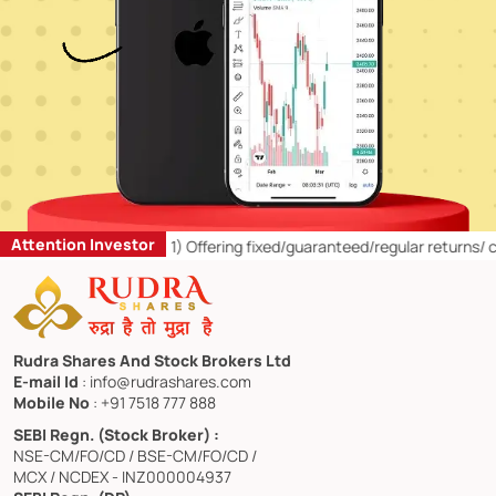
Attention Investor
etail Investors:
1)
Offering fixed/guaranteed/regular returns/ capital
Rudra Shares And Stock Brokers Ltd
E-mail Id
: info@rudrashares.com
Mobile No
: +91 7518 777 888
SEBI Regn. (Stock Broker) :
NSE-CM/FO/CD / BSE-CM/FO/CD /
MCX / NCDEX - INZ000004937