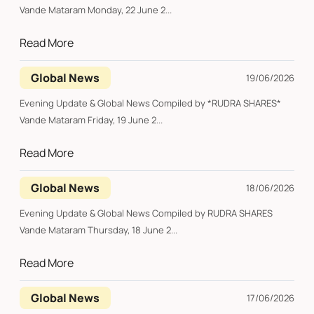
Vande Mataram Monday, 22 June 2...
Read More
Global News
19/06/2026
Evening Update & Global News Compiled by *RUDRA SHARES*
Vande Mataram Friday, 19 June 2...
Read More
Global News
18/06/2026
Evening Update & Global News Compiled by RUDRA SHARES
Vande Mataram Thursday, 18 June 2...
Read More
Global News
17/06/2026