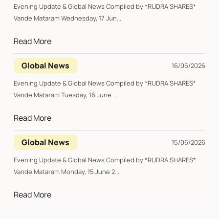
Evening Update & Global News Compiled by *RUDRA SHARES*
Vande Mataram Wednesday, 17 Jun...
Read More
Global News
16/06/2026
Evening Update & Global News Compiled by *RUDRA SHARES*
Vande Mataram Tuesday, 16 June ...
Read More
Global News
15/06/2026
Evening Update & Global News Compiled by *RUDRA SHARES*
Vande Mataram Monday, 15 June 2...
Read More