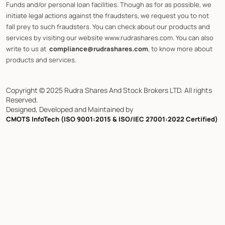
Funds and/or personal loan facilities. Though as for as possible, we
initiate legal actions against the fraudsters, we request you to not
fall prey to such fraudsters. You can check about our products and
services by visiting our website www.rudrashares.com. You can also
write to us at
compliance@rudrashares.com
, to know more about
products and services.
Copyright © 2025 Rudra Shares And Stock Brokers LTD. All rights
Reserved.
Designed, Developed and Maintained by
CMOTS InfoTech (ISO 9001:2015 & ISO/IEC 27001:2022 Certified)