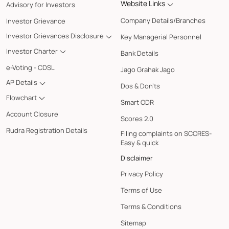
Website Links
Advisory for Investors
Company Details/Branches
Investor Grievance
Investor Grievances Disclosure
Key Managerial Personnel
Investor Charter
Bank Details
e-Voting - CDSL
Jago Grahak Jago
AP Details
Dos & Don'ts
Flowchart
Smart ODR
Account Closure
Scores 2.0
Rudra Registration Details
Filing complaints on SCORES-
Easy & quick
Disclaimer
Privacy Policy
Terms of Use
Terms & Conditions
Sitemap