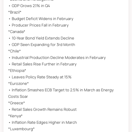
• GDP Grows 2.1% in Q4
*Brazil*
• Budget Deficit Widens in February
• Producer Prices Fall in February
*Canada*
• 10-Year Bond Yield Extends Decline
• GDP Seen Expanding for 3rd Month
*Chile*
• Industrial Production Decline Moderates in February
• Retail Sales Rise Further in February
*Ethiopia*
• Leaves Policy Rate Steady at 15%
*Eurozone*
• Inflation Smashes ECB Target to 2.5% in March as Energy
Costs Soar
*Greece*
• Retail Sales Growth Remains Robust
*Kenya*
• Inflation Rate Edges Higher in March
*Luxembourg*