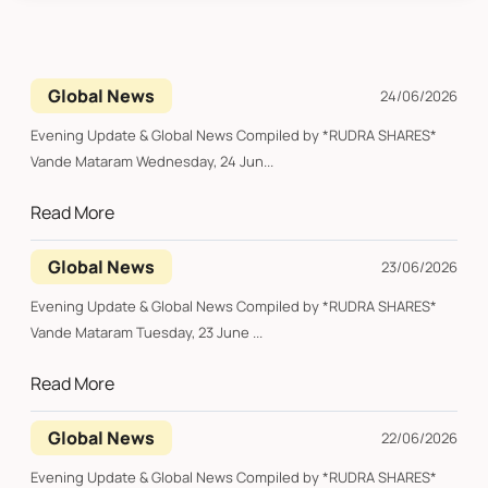
Global News
24/06/2026
Evening Update & Global News Compiled by *RUDRA SHARES*
Vande Mataram Wednesday, 24 Jun...
Read More
Global News
23/06/2026
Evening Update & Global News Compiled by *RUDRA SHARES*
Vande Mataram Tuesday, 23 June ...
Read More
Global News
22/06/2026
Evening Update & Global News Compiled by *RUDRA SHARES*