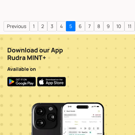
Previous
1
2
3
4
5
6
7
8
9
10
11
Download our App
Rudra MINT+
Available on