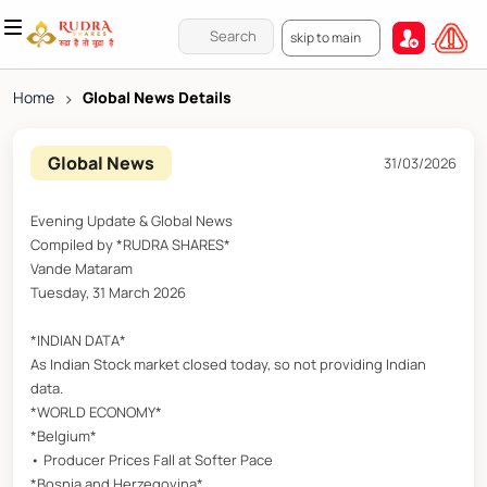
skip to main
Home
>
Global News Details
Global News
31/03/2026
Evening Update & Global News
Compiled by *RUDRA SHARES*
Vande Mataram
Tuesday, 31 March 2026
*INDIAN DATA*
As Indian Stock market closed today, so not providing Indian
data.
*WORLD ECONOMY*
*Belgium*
• Producer Prices Fall at Softer Pace
*Bosnia and Herzegovina*