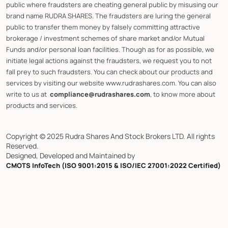
public where fraudsters are cheating general public by misusing our
brand name RUDRA SHARES. The fraudsters are luring the general
public to transfer them money by falsely committing attractive
brokerage / investment schemes of share market and/or Mutual
Funds and/or personal loan facilities. Though as for as possible, we
initiate legal actions against the fraudsters, we request you to not
fall prey to such fraudsters. You can check about our products and
services by visiting our website www.rudrashares.com. You can also
write to us at
compliance@rudrashares.com
, to know more about
products and services.
Copyright © 2025 Rudra Shares And Stock Brokers LTD. All rights
Reserved.
Designed, Developed and Maintained by
CMOTS InfoTech (ISO 9001:2015 & ISO/IEC 27001:2022 Certified)