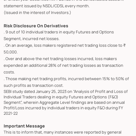
statement issued by NSDL/CDSL every month.
(Issued in the interest of Investors.)
Risk Disclosure On Derivatives
. 9 out of 10 individual traders in equity Futures and Options
Segment, incurred net losses.
. On an average, loss makers registered net trading loss close to ₹
50,000.
. Over and above the net trading losses incurred, loss makers
expended an additional 28% of net trading losses as transaction
costs.
. Those making net trading profits, incurred between 15% to 50% of
such profits as transaction cost.
SEBI study dated January 25, 2023 on “Analysis of Profit and Loss of
Individual Traders dealing in equity Futures and Options (F&O)
Segment”, wherein Aggregate Level findings are based on annual
Profit/Loss incurred by individual traders in equity F&O during FY
2021-22
Important Message
This is to inform that, many instances were reported by general