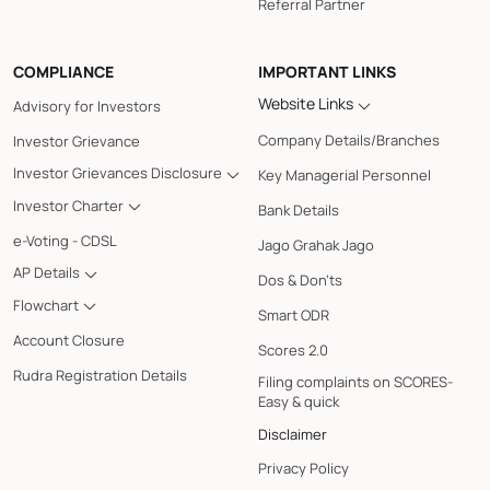
Referral Partner
COMPLIANCE
IMPORTANT LINKS
Website Links
Advisory for Investors
Company Details/Branches
Investor Grievance
Investor Grievances Disclosure
Key Managerial Personnel
Investor Charter
Bank Details
e-Voting - CDSL
Jago Grahak Jago
AP Details
Dos & Don'ts
Flowchart
Smart ODR
Account Closure
Scores 2.0
Rudra Registration Details
Filing complaints on SCORES-
Easy & quick
Disclaimer
Privacy Policy