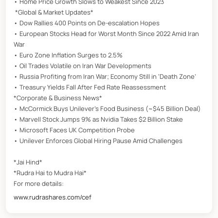
• Home Price Growth Slows to Weakest Since 2023
*Global & Market Updates*
• Dow Rallies 400 Points on De-escalation Hopes
• European Stocks Head for Worst Month Since 2022 Amid Iran
War
• Euro Zone Inflation Surges to 2.5%
• Oil Trades Volatile on Iran War Developments
• Russia Profiting from Iran War; Economy Still in ‘Death Zone’
• Treasury Yields Fall After Fed Rate Reassessment
*Corporate & Business News*
• McCormick Buys Unilever’s Food Business (~$45 Billion Deal)
• Marvell Stock Jumps 9% as Nvidia Takes $2 Billion Stake
• Microsoft Faces UK Competition Probe
• Unilever Enforces Global Hiring Pause Amid Challenges
*Jai Hind*
*Rudra Hai to Mudra Hai*
For more details:
www.rudrashares.com/cef