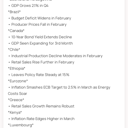
• GDP Grows 2.1% in Q4
*Brazil*
• Budget Deficit Widens in February
• Producer Prices Fall in February
*Canada*
• 10-Year Bond Yield Extends Decline
• GDP Seen Expanding for 3rd Month
*Chile*
• Industrial Production Decline Moderates in February
• Retail Sales Rise Further in February
*Ethiopia*
• Leaves Policy Rate Steady at 15%
*Eurozone*
• Inflation Smashes ECB Target to 2.5% in March as Energy
Costs Soar
*Greece*
• Retail Sales Growth Remains Robust
*Kenya*
• Inflation Rate Edges Higher in March
*Luxembourg*