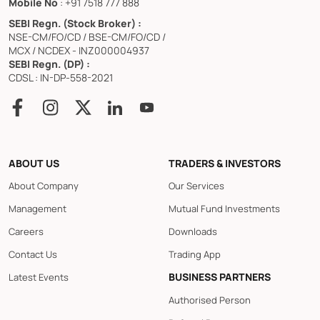
Mobile No
: +91 7518 777 888
SEBI Regn. (Stock Broker) :
NSE-CM/FO/CD / BSE-CM/FO/CD /
MCX / NCDEX - INZ000004937
SEBI Regn. (DP) :
CDSL : IN-DP-558-2021
ABOUT US
TRADERS & INVESTORS
About Company
Our Services
Management
Mutual Fund Investments
Careers
Downloads
Contact Us
Trading App
BUSINESS PARTNERS
Latest Events
Authorised Person