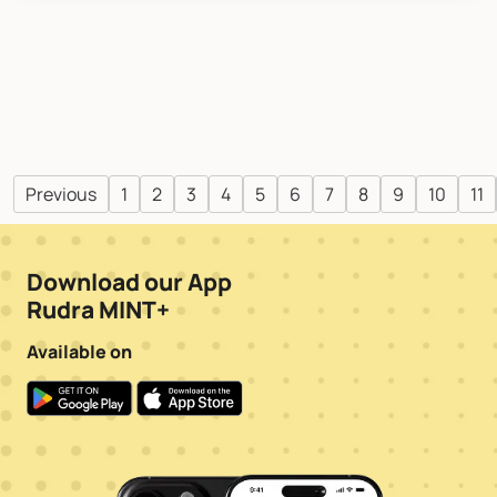
Previous
1
2
3
4
5
6
7
8
9
10
11
Download our App
Rudra MINT+
Available on