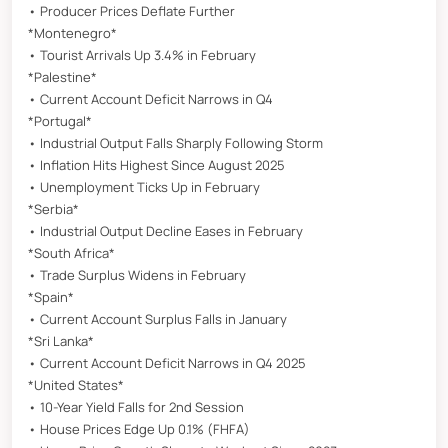
• Producer Prices Deflate Further
*Montenegro*
• Tourist Arrivals Up 3.4% in February
*Palestine*
• Current Account Deficit Narrows in Q4
*Portugal*
• Industrial Output Falls Sharply Following Storm
• Inflation Hits Highest Since August 2025
• Unemployment Ticks Up in February
*Serbia*
• Industrial Output Decline Eases in February
*South Africa*
• Trade Surplus Widens in February
*Spain*
• Current Account Surplus Falls in January
*Sri Lanka*
• Current Account Deficit Narrows in Q4 2025
*United States*
• 10-Year Yield Falls for 2nd Session
• House Prices Edge Up 0.1% (FHFA)