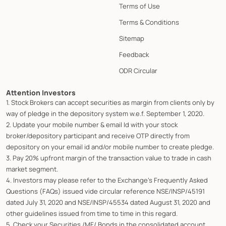
Terms of Use
Terms & Conditions
Sitemap
Feedback
ODR Circular
Attention Investors
1. Stock Brokers can accept securities as margin from clients only by
way of pledge in the depository system w.e.f. September 1, 2020.
2. Update your mobile number & email Id with your stock
broker/depository participant and receive OTP directly from
depository on your email id and/or mobile number to create pledge.
3. Pay 20% upfront margin of the transaction value to trade in cash
market segment.
4. Investors may please refer to the Exchange's Frequently Asked
Questions (FAQs) issued vide circular reference NSE/INSP/45191
dated July 31, 2020 and NSE/INSP/45534 dated August 31, 2020 and
other guidelines issued from time to time in this regard.
5. Check your Securities /MF/ Bonds in the consolidated account