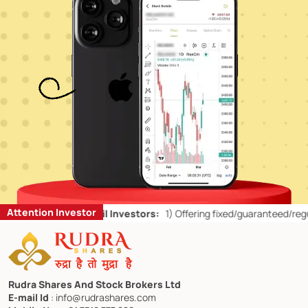
Attention Investor
d Don’ts for Retail Investors:
1)
Offering fixed/guaranteed/regular r
Rudra Shares And Stock Brokers Ltd
E-mail Id
: info@rudrashares.com