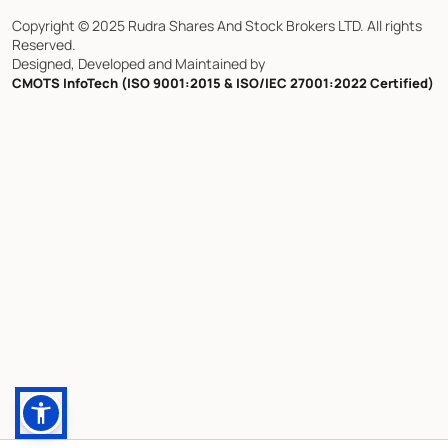
Copyright © 2025 Rudra Shares And Stock Brokers LTD. All rights
Reserved.
Designed, Developed and Maintained by
CMOTS InfoTech (ISO 9001:2015 & ISO/IEC 27001:2022 Certified)