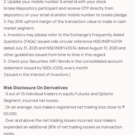
2. Update your mobile number & email Id with your stock
broker/depository participant and receive OTP directly from
depository on your email id and/or mobile number to create pledge.
3. Pay 20% upfront margin of the transaction value to trade in cash
market segment.
4. Investors may please refer to the Exchange's Frequently Asked
Questions (FAQs) issued vide circular reference NSE/INSP/45191
dated July 31, 2020 and NSE/INSP/45534 dated August 31, 2020 and
other guidelines issued from time to time in this regard.
5. Check your Securities /MF/ Bonds in the consolidated account
statement issued by NSDL/CDSL every month.
(Issued in the interest of Investors.)
Risk Disclosure On Derivatives
. 9 out of 10 individual traders in equity Futures and Options
Segment, incurred net losses.
. On an average, loss makers registered net trading loss close to ₹
50,000.
. Over and above the net trading losses incurred, loss makers
expended an additional 28% of net trading losses as transaction
costs.