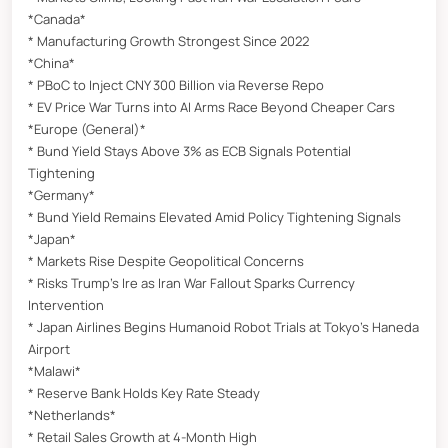
*Canada*
* Manufacturing Growth Strongest Since 2022
*China*
* PBoC to Inject CNY 300 Billion via Reverse Repo
* EV Price War Turns into AI Arms Race Beyond Cheaper Cars
*Europe (General)*
* Bund Yield Stays Above 3% as ECB Signals Potential
Tightening
*Germany*
* Bund Yield Remains Elevated Amid Policy Tightening Signals
*Japan*
* Markets Rise Despite Geopolitical Concerns
* Risks Trump’s Ire as Iran War Fallout Sparks Currency
Intervention
* Japan Airlines Begins Humanoid Robot Trials at Tokyo’s Haneda
Airport
*Malawi*
* Reserve Bank Holds Key Rate Steady
*Netherlands*
* Retail Sales Growth at 4-Month High