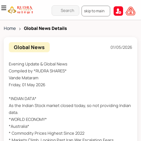
skip to main
Home
>
Global News Details
Global News
01/05/2026
Evening Update & Global News
Compiled by *RUDRA SHARES*
Vande Mataram
Friday, 01 May 2026
*INDIAN DATA*
As the Indian Stock market closed today, so not providing Indian
data.
*WORLD ECONOMY*
*Australia*
* Commodity Prices Highest Since 2022
* Markets Climb, Looking Past Iran War Escalation Fears