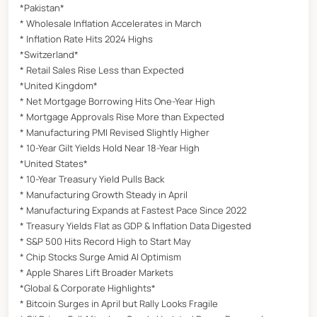
*Pakistan*
* Wholesale Inflation Accelerates in March
* Inflation Rate Hits 2024 Highs
*Switzerland*
* Retail Sales Rise Less than Expected
*United Kingdom*
* Net Mortgage Borrowing Hits One-Year High
* Mortgage Approvals Rise More than Expected
* Manufacturing PMI Revised Slightly Higher
* 10-Year Gilt Yields Hold Near 18-Year High
*United States*
* 10-Year Treasury Yield Pulls Back
* Manufacturing Growth Steady in April
* Manufacturing Expands at Fastest Pace Since 2022
* Treasury Yields Flat as GDP & Inflation Data Digested
* S&P 500 Hits Record High to Start May
* Chip Stocks Surge Amid AI Optimism
* Apple Shares Lift Broader Markets
*Global & Corporate Highlights*
* Bitcoin Surges in April but Rally Looks Fragile