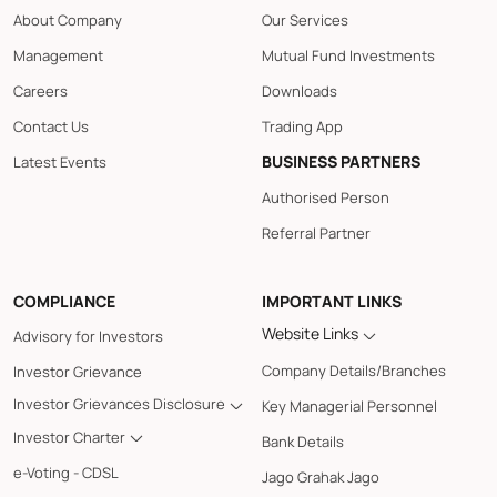
About Company
Our Services
Management
Mutual Fund Investments
Careers
Downloads
Contact Us
Trading App
BUSINESS PARTNERS
Latest Events
Authorised Person
Referral Partner
COMPLIANCE
IMPORTANT LINKS
Website Links
Advisory for Investors
Company Details/Branches
Investor Grievance
Investor Grievances Disclosure
Key Managerial Personnel
Investor Charter
Bank Details
e-Voting - CDSL
Jago Grahak Jago