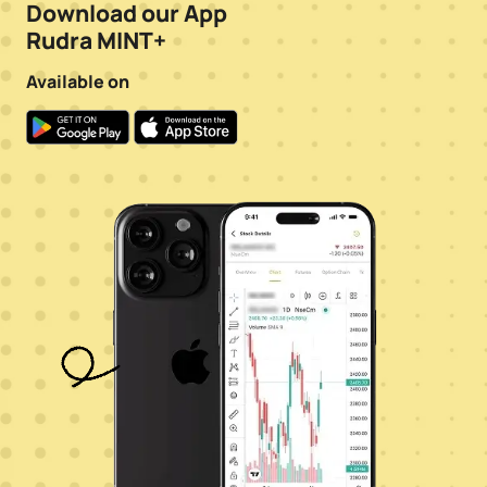
Download our App
Rudra MINT+
Available on