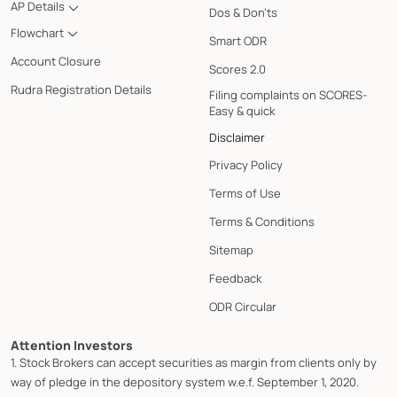
AP Details
Dos & Don'ts
Flowchart
Smart ODR
Account Closure
Scores 2.0
Rudra Registration Details
Filing complaints on SCORES-
Easy & quick
Disclaimer
Privacy Policy
Terms of Use
Terms & Conditions
Sitemap
Feedback
ODR Circular
Attention Investors
1. Stock Brokers can accept securities as margin from clients only by
way of pledge in the depository system w.e.f. September 1, 2020.