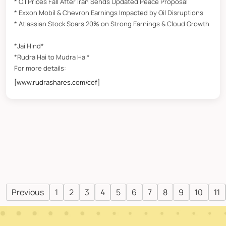
* Oil Prices Fall After Iran Sends Updated Peace Proposal
* Exxon Mobil & Chevron Earnings Impacted by Oil Disruptions
* Atlassian Stock Soars 20% on Strong Earnings & Cloud Growth
*Jai Hind*
*Rudra Hai to Mudra Hai*
For more details:
[www.rudrashares.com/cef]
Previous
1
2
3
4
5
6
7
8
9
10
11