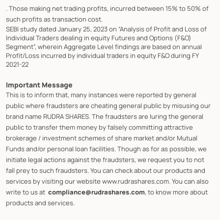
. Those making net trading profits, incurred between 15% to 50% of
such profits as transaction cost.
SEBI study dated January 25, 2023 on “Analysis of Profit and Loss of
Individual Traders dealing in equity Futures and Options (F&O)
Segment”, wherein Aggregate Level findings are based on annual
Profit/Loss incurred by individual traders in equity F&O during FY
2021-22
Important Message
This is to inform that, many instances were reported by general
public where fraudsters are cheating general public by misusing our
brand name RUDRA SHARES. The fraudsters are luring the general
public to transfer them money by falsely committing attractive
brokerage / investment schemes of share market and/or Mutual
Funds and/or personal loan facilities. Though as for as possible, we
initiate legal actions against the fraudsters, we request you to not
fall prey to such fraudsters. You can check about our products and
services by visiting our website www.rudrashares.com. You can also
write to us at
compliance@rudrashares.com
, to know more about
products and services.