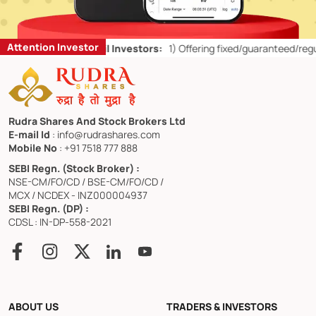
Attention Investor
d Don’ts for Retail Investors:
1)
Offering fixed/guaranteed/regular r
Rudra Shares And Stock Brokers Ltd
E-mail Id
: info@rudrashares.com
Mobile No
: +91 7518 777 888
SEBI Regn. (Stock Broker) :
NSE-CM/FO/CD / BSE-CM/FO/CD /
MCX / NCDEX - INZ000004937
SEBI Regn. (DP) :
CDSL : IN-DP-558-2021
ABOUT US
TRADERS & INVESTORS