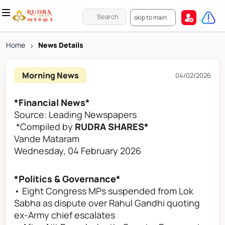
skip to main
Home
>
News Details
Morning News
04/02/2026
*Financial News*
Source: Leading Newspapers
*Compiled by
RUDRA SHARES*
Vande Mataram
Wednesday, 04 February 2026
*Politics & Governance*
• Eight Congress MPs suspended from Lok
Sabha as dispute over Rahul Gandhi quoting
ex-Army chief escalates