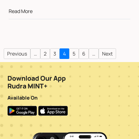
Read More
Previous
…
2
3
4
5
6
…
Next
Download Our App
Rudra MINT+
Available On