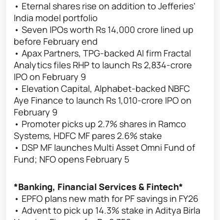
• Eternal shares rise on addition to Jefferies’
India model portfolio
• Seven IPOs worth Rs 14,000 crore lined up
before February end
• Apax Partners, TPG-backed AI firm Fractal
Analytics files RHP to launch Rs 2,834-crore
IPO on February 9
• Elevation Capital, Alphabet-backed NBFC
Aye Finance to launch Rs 1,010-crore IPO on
February 9
• Promoter picks up 2.7% shares in Ramco
Systems, HDFC MF pares 2.6% stake
• DSP MF launches Multi Asset Omni Fund of
Fund; NFO opens February 5
*Banking, Financial Services & Fintech*
• EPFO plans new math for PF savings in FY26
• Advent to pick up 14.3% stake in Aditya Birla