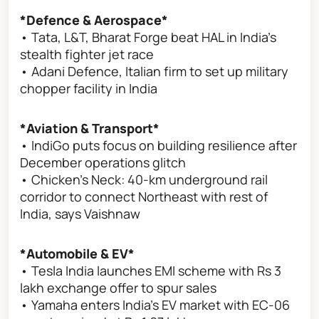
*Defence & Aerospace*
• Tata, L&T, Bharat Forge beat HAL in India’s
stealth fighter jet race
• Adani Defence, Italian firm to set up military
chopper facility in India
*Aviation & Transport*
• IndiGo puts focus on building resilience after
December operations glitch
• Chicken’s Neck: 40-km underground rail
corridor to connect Northeast with rest of
India, says Vaishnaw
*Automobile & EV*
• Tesla India launches EMI scheme with Rs 3
lakh exchange offer to spur sales
• Yamaha enters India’s EV market with EC-06