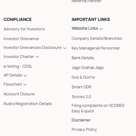
Referral Partner
COMPLIANCE
IMPORTANT LINKS
Website Links
Advisory for Investors
Company Details/Branches
Investor Grievance
Investor Grievances Disclosure
Key Managerial Personnel
Investor Charter
Bank Details
e-Voting - CDSL
Jago Grahak Jago
AP Details
Dos & Don'ts
Flowchart
Smart ODR
Account Closure
Scores 2.0
Rudra Registration Details
Filing complaints on SCORES-
Easy & quick
Disclaimer
Privacy Policy