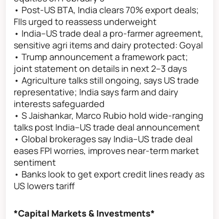
• Post-US BTA, India clears 70% export deals;
FIIs urged to reassess underweight
• India–US trade deal a pro-farmer agreement,
sensitive agri items and dairy protected: Goyal
• Trump announcement a framework pact;
joint statement on details in next 2–3 days
• Agriculture talks still ongoing, says US trade
representative; India says farm and dairy
interests safeguarded
• S Jaishankar, Marco Rubio hold wide-ranging
talks post India–US trade deal announcement
• Global brokerages say India–US trade deal
eases FPI worries, improves near-term market
sentiment
• Banks look to get export credit lines ready as
US lowers tariff
*Capital Markets & Investments*