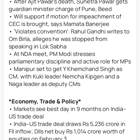
• After Ajit Pawar's death, Sunetra Pawar gets
guardian minister charge of Pune, Beed
• Will support if motion for impeachment of
CEC is brought, says Mamata Banerjee
• ‘Violates convention’: Rahul Gandhi writes to
Om Birla, alleges he was stopped from
speaking in Lok Sabha
• At NDA meet, PM Modi stresses
parliamentary discipline and active role for MPs
• Manipur set to get Y Khemchand Singh as
CM, with Kuki leader Nemcha Kipgen and a
Naga leader as deputy CMs
*Economy, Trade & Policy*
• Markets see best day in 9 months on India–
US trade deal
• India–US trade deal draws Rs 5,236 crore in
FII inflow; DIIs net buy Rs 1,014 crore worth of
equities on February 3