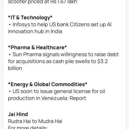
scooter priced at Rs 1.67 lakh
*IT & Technology*
• Infosys to help US bank Citizens set up AI
innovation hub in India
*Pharma & Healthcare*
• Sun Pharma signals willingness to raise debt
for acquisitions as cash pile swells to $3.2
billion
*Energy & Global Commodities*
• US soon to issue general license for oil
production in Venezuela: Report
Jai Hind
Rudra Hai to Mudra Hai
For more details: