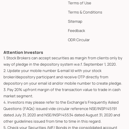
Terms of Use
Terms & Conditions
Sitemap
Feedback
ODR Circular
Attention Investors
1. Stock Brokers can accept securities as margin from clients only by
way of pledge in the depository system w.e.f. September 1, 2020.
2. Update your mobile number & email Id with your stock
broker/depository participant and receive OTP directly from
depository on your email id and/or mobile number to create pledge.
3. Pay 20% upfront margin of the transaction value to trade in cash
market segment.
4. Investors may please refer to the Exchange's Frequently Asked
Questions (FAQs) issued vide circular reference NSE/INSP/45191
dated July 31, 2020 and NSE/INSP/45534 dated August 31, 2020 and
other guidelines issued from time to time in this regard.
5. Check your Securities /MF/ Bonds in the consolidated account