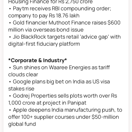
Housing Finance for Rs 2,750 crore
• Paytm receives RBI compounding order;
company to pay Rs 18.76 lakh
• Gold financier Muthoot Finance raises $600
million via overseas bond issue
• Jio BlackRock targets retail ‘advice gap’ with
digital-first fiduciary platform
*Corporate & Industry*
• Sun shines on Waaree Energies as tariff
clouds clear
• Google plans big bet on India as US visa
stakes rise
• Godrej Properties sells plots worth over Rs
1,000 crore at project in Panipat
• Apple deepens India manufacturing push, to
offer 100+ supplier courses under $50-million
global fund