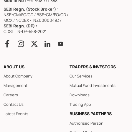
Mobile No
: +91 7518 777 888
SEBI Regn. (Stock Broker) :
NSE-CM/FO/CD / BSE-CM/FO/CD /
MCX / NCDEX - INZ000004937
SEBI Regn. (DP) :
CDSL : IN-DP-558-2021
ABOUT US
TRADERS & INVESTORS
About Company
Our Services
Management
Mutual Fund Investments
Careers
Downloads
Contact Us
Trading App
BUSINESS PARTNERS
Latest Events
Authorised Person