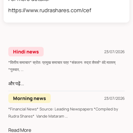
https://www.rudrashares.com/cef
Hindi news
23/07/2026
*वित्तीय समाचार* स्रोत: प्रमुख समाचार पत्र *संकलन: रुद्रा शेयर्स* वंदे मातरम्
*गुरुवार, ...
और पढ़ें...
Morning news
23/07/2026
*Financial News* Source: Leading Newspapers *Compiled by
Rudra Shares* Vande Mataram ...
Read More