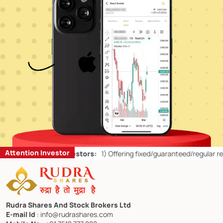
Attention Investor
s for Retail Investors:
1)
Offering fixed/guaranteed/regular returns/ 
Rudra Shares And Stock Brokers Ltd
E-mail Id
: info@rudrashares.com