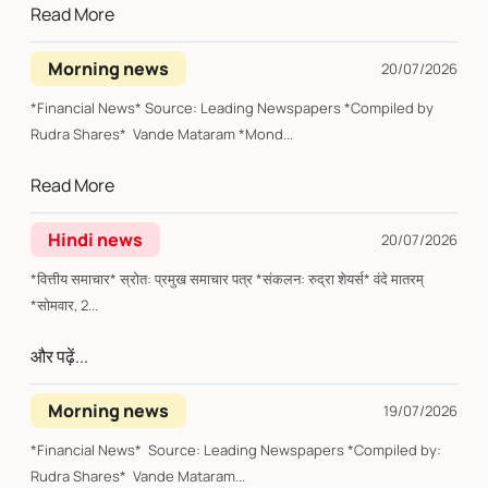
Read More
Morning news
20/07/2026
*Financial News* Source: Leading Newspapers *Compiled by
Rudra Shares* Vande Mataram *Mond...
Read More
Hindi news
20/07/2026
*वित्तीय समाचार* स्रोत: प्रमुख समाचार पत्र *संकलन: रुद्रा शेयर्स* वंदे मातरम्
*सोमवार, 2...
और पढ़ें...
Morning news
19/07/2026
*Financial News* Source: Leading Newspapers *Compiled by:
Rudra Shares* Vande Mataram...