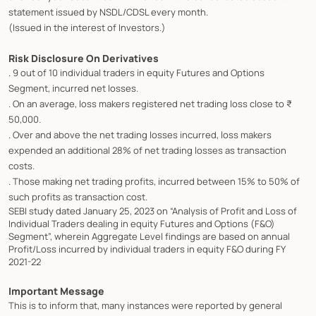
statement issued by NSDL/CDSL every month.
(Issued in the interest of Investors.)
Risk Disclosure On Derivatives
. 9 out of 10 individual traders in equity Futures and Options
Segment, incurred net losses.
. On an average, loss makers registered net trading loss close to ₹
50,000.
. Over and above the net trading losses incurred, loss makers
expended an additional 28% of net trading losses as transaction
costs.
. Those making net trading profits, incurred between 15% to 50% of
such profits as transaction cost.
SEBI study dated January 25, 2023 on “Analysis of Profit and Loss of
Individual Traders dealing in equity Futures and Options (F&O)
Segment”, wherein Aggregate Level findings are based on annual
Profit/Loss incurred by individual traders in equity F&O during FY
2021-22
Important Message
This is to inform that, many instances were reported by general