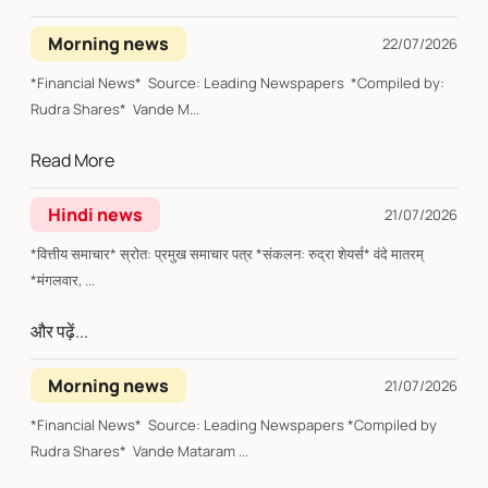
Morning news
22/07/2026
*Financial News* Source: Leading Newspapers *Compiled by:
Rudra Shares* Vande M...
Read More
Hindi news
21/07/2026
*वित्तीय समाचार* स्रोत: प्रमुख समाचार पत्र *संकलन: रुद्रा शेयर्स* वंदे मातरम्
*मंगलवार, ...
और पढ़ें...
Morning news
21/07/2026
*Financial News* Source: Leading Newspapers *Compiled by
Rudra Shares* Vande Mataram ...