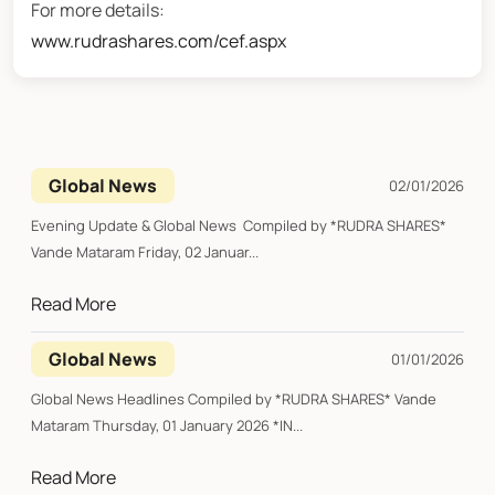
For more details:
www.rudrashares.com/cef.aspx
Global News
02/01/2026
Evening Update & Global News Compiled by *RUDRA SHARES*
Vande Mataram Friday, 02 Januar...
Read More
Global News
01/01/2026
Global News Headlines Compiled by *RUDRA SHARES* Vande
Mataram Thursday, 01 January 2026 *IN...
Read More