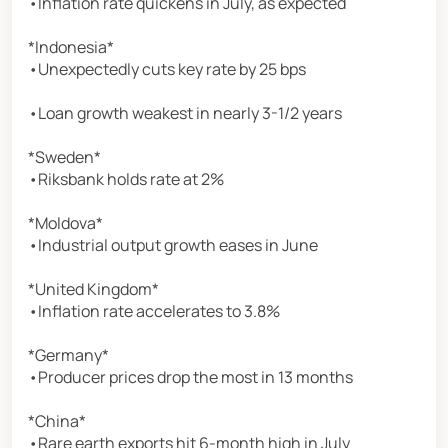
•Inflation rate quickens in July, as expected
*Indonesia*
•Unexpectedly cuts key rate by 25 bps
•Loan growth weakest in nearly 3-1/2 years
*Sweden*
•Riksbank holds rate at 2%
*Moldova*
•Industrial output growth eases in June
*United Kingdom*
•Inflation rate accelerates to 3.8%
*Germany*
•Producer prices drop the most in 13 months
*China*
•Rare earth exports hit 6-month high in July