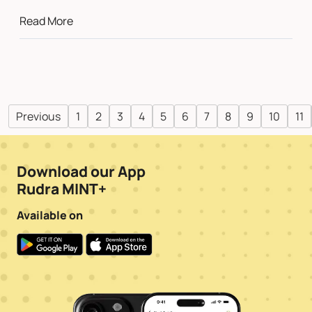
Read More
Previous
1
2
3
4
5
6
7
8
9
10
11
Download our App
Rudra MINT+
Available on