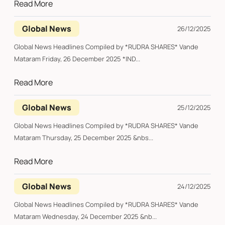
Read More
Global News
26/12/2025
Global News Headlines Compiled by *RUDRA SHARES* Vande
Mataram Friday, 26 December 2025 *IND...
Read More
Global News
25/12/2025
Global News Headlines Compiled by *RUDRA SHARES* Vande
Mataram Thursday, 25 December 2025 &nbs...
Read More
Global News
24/12/2025
Global News Headlines Compiled by *RUDRA SHARES* Vande
Mataram Wednesday, 24 December 2025 &nb...