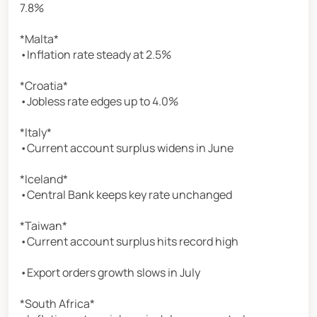
7.8%
*Malta*
•Inflation rate steady at 2.5%
*Croatia*
•Jobless rate edges up to 4.0%
*Italy*
•Current account surplus widens in June
*Iceland*
•Central Bank keeps key rate unchanged
*Taiwan*
•Current account surplus hits record high
•Export orders growth slows in July
*South Africa*