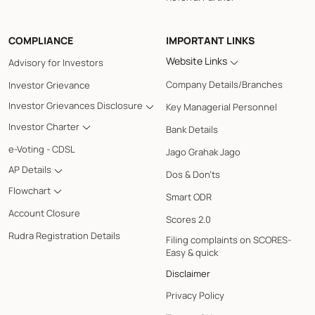
COMPLIANCE
IMPORTANT LINKS
Website Links
Advisory for Investors
Company Details/Branches
Investor Grievance
Investor Grievances Disclosure
Key Managerial Personnel
Investor Charter
Bank Details
e-Voting - CDSL
Jago Grahak Jago
AP Details
Dos & Don'ts
Flowchart
Smart ODR
Account Closure
Scores 2.0
Rudra Registration Details
Filing complaints on SCORES-
Easy & quick
Disclaimer
Privacy Policy