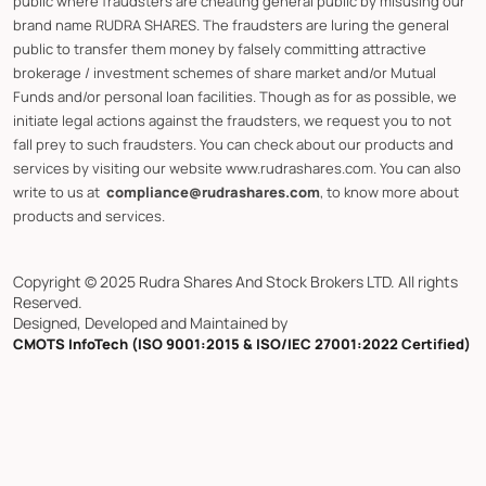
public where fraudsters are cheating general public by misusing our
brand name RUDRA SHARES. The fraudsters are luring the general
public to transfer them money by falsely committing attractive
brokerage / investment schemes of share market and/or Mutual
Funds and/or personal loan facilities. Though as for as possible, we
initiate legal actions against the fraudsters, we request you to not
fall prey to such fraudsters. You can check about our products and
services by visiting our website www.rudrashares.com. You can also
write to us at
compliance@rudrashares.com
, to know more about
products and services.
Copyright © 2025 Rudra Shares And Stock Brokers LTD. All rights
Reserved.
Designed, Developed and Maintained by
CMOTS InfoTech (ISO 9001:2015 & ISO/IEC 27001:2022 Certified)