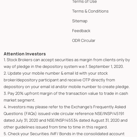
Terms of Use
Terms & Conditions
Sitemap
Feedback
ODR Circular
Attention Investors
1. Stock Brokers can accept securities as margin from clients only by
way of pledge in the depository system w.e.f. September 1, 2020.
2. Update your mobile number & email Id with your stock
broker/depository participant and receive OTP directly from
depository on your email id and/or mobile number to create pledge.
3. Pay 20% upfront margin of the transaction value to trade in cash
market segment.
4. Investors may please refer to the Exchange's Frequently Asked
Questions (FAQs) issued vide circular reference NSE/INSP/45191
dated July 31, 2020 and NSE/INSP/45534 dated August 31, 2020 and
other guidelines issued from time to time in this regard.
5. Check your Securities /MF/ Bonds in the consolidated account