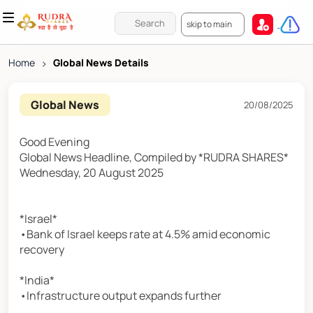
skip to main
Home
>
Global News Details
Global News
20/08/2025
Good Evening
Global News Headline, Compiled by *RUDRA SHARES*
Wednesday, 20 August 2025
*Israel*
•Bank of Israel keeps rate at 4.5% amid economic
recovery
*India*
•Infrastructure output expands further