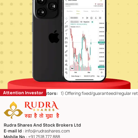
Attention Investor
Retail Investors:
1)
Offering fixed/guaranteed/regular returns/ capita
Rudra Shares And Stock Brokers Ltd
E-mail Id
: info@rudrashares.com
Mobile No
: +91 7518 777 888