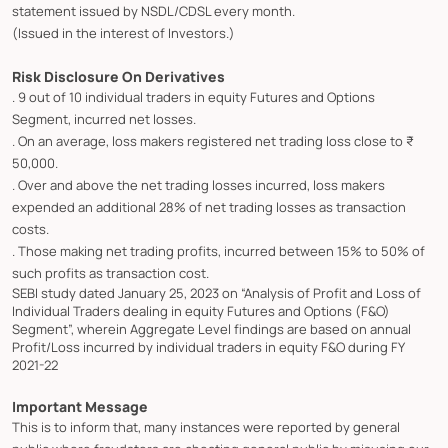
statement issued by NSDL/CDSL every month.
(Issued in the interest of Investors.)
Risk Disclosure On Derivatives
. 9 out of 10 individual traders in equity Futures and Options
Segment, incurred net losses.
. On an average, loss makers registered net trading loss close to ₹
50,000.
. Over and above the net trading losses incurred, loss makers
expended an additional 28% of net trading losses as transaction
costs.
. Those making net trading profits, incurred between 15% to 50% of
such profits as transaction cost.
SEBI study dated January 25, 2023 on “Analysis of Profit and Loss of
Individual Traders dealing in equity Futures and Options (F&O)
Segment”, wherein Aggregate Level findings are based on annual
Profit/Loss incurred by individual traders in equity F&O during FY
2021-22
Important Message
This is to inform that, many instances were reported by general