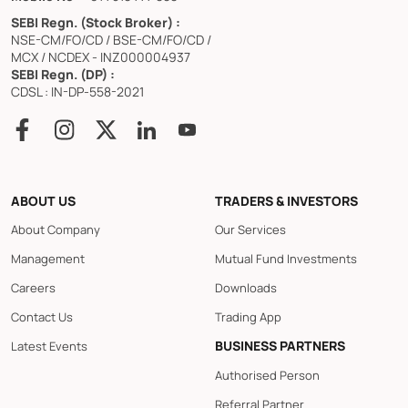
SEBI Regn. (Stock Broker) :
NSE-CM/FO/CD / BSE-CM/FO/CD /
MCX / NCDEX - INZ000004937
SEBI Regn. (DP) :
CDSL : IN-DP-558-2021
ABOUT US
TRADERS & INVESTORS
About Company
Our Services
Management
Mutual Fund Investments
Careers
Downloads
Contact Us
Trading App
BUSINESS PARTNERS
Latest Events
Authorised Person
Referral Partner