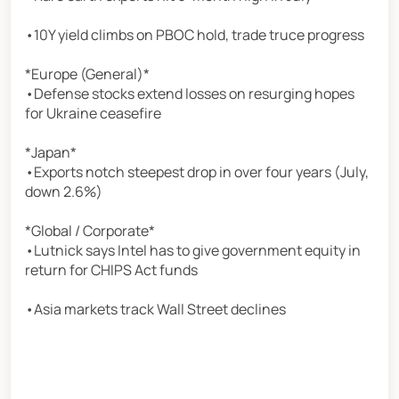
•10Y yield climbs on PBOC hold, trade truce progress
*Europe (General)*
•Defense stocks extend losses on resurging hopes
for Ukraine ceasefire
*Japan*
•Exports notch steepest drop in over four years (July,
down 2.6%)
*Global / Corporate*
•Lutnick says Intel has to give government equity in
return for CHIPS Act funds
•Asia markets track Wall Street declines