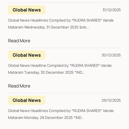
Global News
31/12/2025
Global News Headlines Compiled by *RUDRA SHARES* Vande
Mataram Wednesday, 31 December 2025 &nb...
Read More
Global News
30/12/2025
Global News Headline Compiled by *RUDRA SHARES* Vande
Mataram Tuesday, 30 December 2025 *IND...
Read More
Global News
29/12/2025
Global News Headlines Compiled by *RUDRA SHARES* Vande
Mataram Monday, 29 December 2025 *IND...