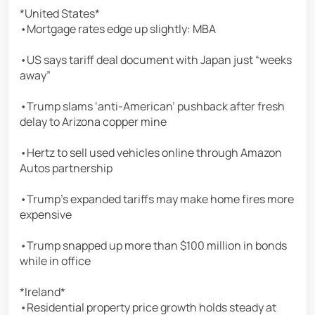
*United States*
•Mortgage rates edge up slightly: MBA
•US says tariff deal document with Japan just “weeks
away”
•Trump slams ‘anti-American’ pushback after fresh
delay to Arizona copper mine
•Hertz to sell used vehicles online through Amazon
Autos partnership
•Trump’s expanded tariffs may make home fires more
expensive
•Trump snapped up more than $100 million in bonds
while in office
*Ireland*
•Residential property price growth holds steady at