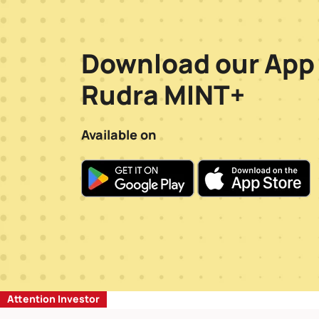
Download our App
Rudra MINT+
Available on
Attention Investor