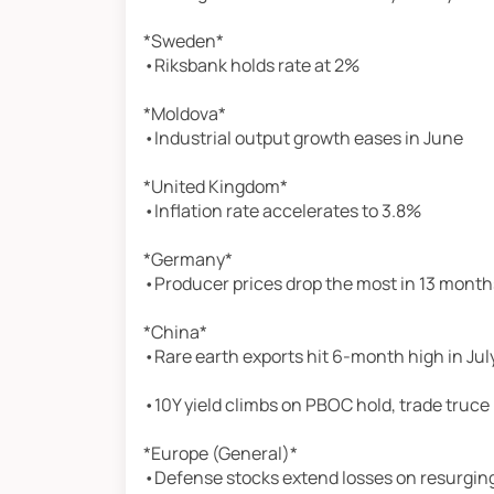
*Sweden*
•Riksbank holds rate at 2%
*Moldova*
•Industrial output growth eases in June
*United Kingdom*
•Inflation rate accelerates to 3.8%
*Germany*
•Producer prices drop the most in 13 month
*China*
•Rare earth exports hit 6-month high in Jul
•10Y yield climbs on PBOC hold, trade truce
*Europe (General)*
•Defense stocks extend losses on resurging