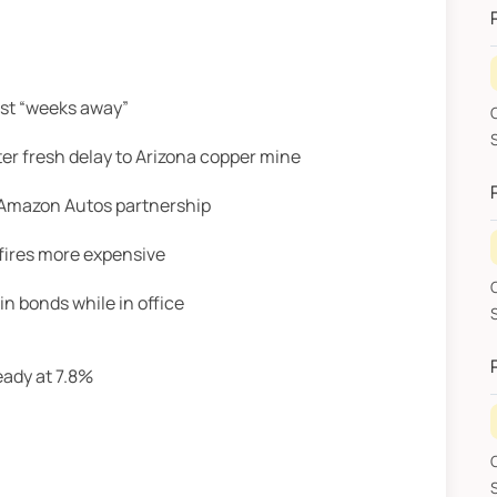
ust “weeks away”
G
SHA
r fresh delay to Arizona copper mine
h Amazon Autos partnership
fires more expensive
n bonds while in office
eady at 7.8%