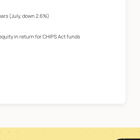
ears (July, down 2.6%)
equity in return for CHIPS Act funds