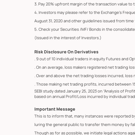
3. Pay 20% upfront margin of the transaction value to 
4. Investors may please refer to the Exchange's Frequ
August 31, 2020 and other guidelines issued from time t
5. Check your Securities /MF/ Bonds in the consolid
(Issued in the interest of Investors.)
Risk Disclosure On Derivatives
. 9 out of 10 individual traders in equity Futures and 
. On an average, loss makers registered net trading los
. Over and above the net trading losses incurred, loss
. Those making net trading profits, incurred between 1
SEBI study dated January 25, 2023 on “Analysis of Prof
based on annual Profit/Loss incurred by individual trad
Important Message
This is to inform that, many instances were reported 
luring the general public to transfer them money by fa
Though as for as possible, we initiate legal actions ag