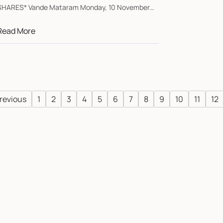
SHARES* Vande Mataram Monday, 10 November
2025 *Austr...
Read More
revious
1
2
3
4
5
6
7
8
9
10
11
12