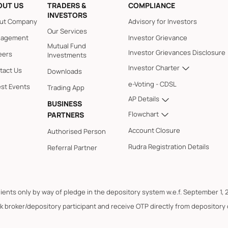
OUT US
TRADERS &
COMPLIANCE
INVESTORS
ut Company
Advisory for Investors
Our Services
agement
Investor Grievance
Mutual Fund
Investor Grievances Disclosure
eers
Investments
Investor Charter
tact Us
Downloads
e-Voting - CDSL
est Events
Trading App
AP Details
BUSINESS
Flowchart
PARTNERS
Account Closure
Authorised Person
Rudra Registration Details
Referral Partner
lients only by way of pledge in the depository system w.e.f. September 1, 
k broker/depository participant and receive OTP directly from depository