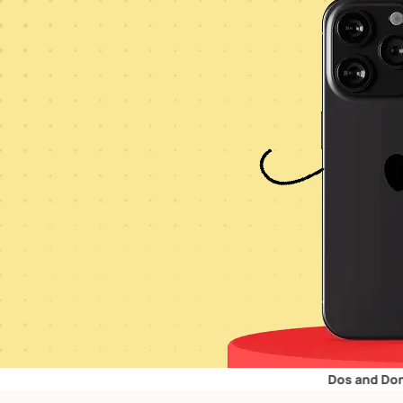
Dos and Don’ts for Ret