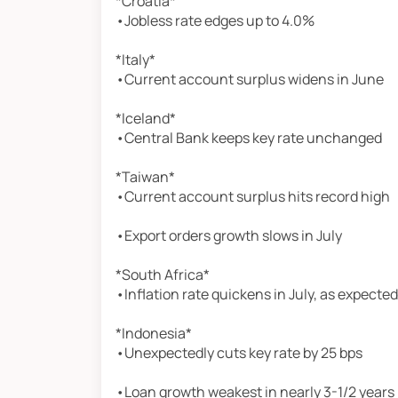
*Croatia*
•Jobless rate edges up to 4.0%
*Italy*
•Current account surplus widens in June
*Iceland*
•Central Bank keeps key rate unchanged
*Taiwan*
•Current account surplus hits record high
•Export orders growth slows in July
*South Africa*
•Inflation rate quickens in July, as expected
*Indonesia*
•Unexpectedly cuts key rate by 25 bps
•Loan growth weakest in nearly 3-1/2 years