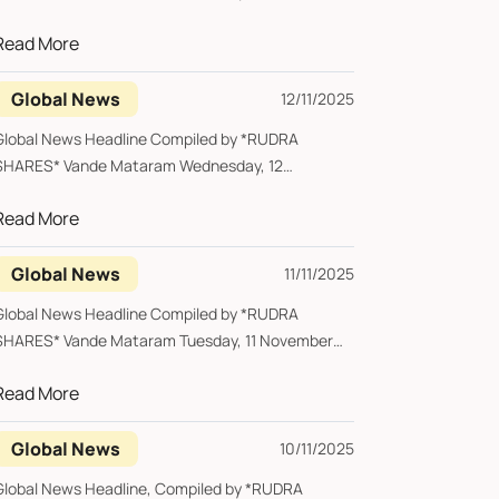
2025 *Ban...
Read More
Global News
12/11/2025
Global News Headline Compiled by *RUDRA
SHARES* Vande Mataram Wednesday, 12
November 2025 *Aus...
Read More
Global News
11/11/2025
Global News Headline Compiled by *RUDRA
SHARES* Vande Mataram Tuesday, 11 November
2025 ...
Read More
Global News
10/11/2025
Global News Headline, Compiled by *RUDRA