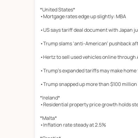
*United States*
•Mortgage rates edge up slightly: MBA
•US says tariff deal document with Japan j
•Trump slams ‘anti-American’ pushback afte
•Hertz to sell used vehicles online throug
•Trump’s expanded tariffs may make home 
•Trump snapped up more than $100 million i
*Ireland*
•Residential property price growth holds st
*Malta*
•Inflation rate steady at 2.5%