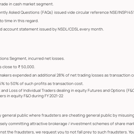
trade in cash market segment.
ently Asked Questions (FAQs) issued vide circular reference NSE/INSP/45
o time in this regard.
ated account statement issued by NSDL/CDSL every month.
Options Segment, incurred net losses.
s close to ₹ 50,000.
 makers expended an additional 28% of net trading losses as transaction c
5% to 50% of such profits as transaction cost.
it and Loss of Individual Traders dealing in equity Futures and Options (
ers in equity F&O during FY 2021-22
by general public where fraudsters are cheating general public by misus
lsely committing attractive brokerage / investment schemes of share marke
ainst the fraudsters, we request you to not fall prey to such fraudsters. 