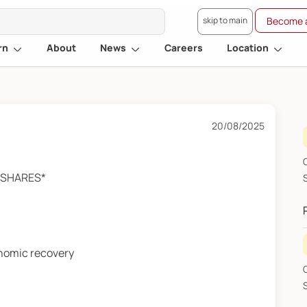
skip to main
Become a
rn
About
News
Careers
Location
20/08/2025
G
A SHARES*
SHA
onomic recovery
G
SHAR