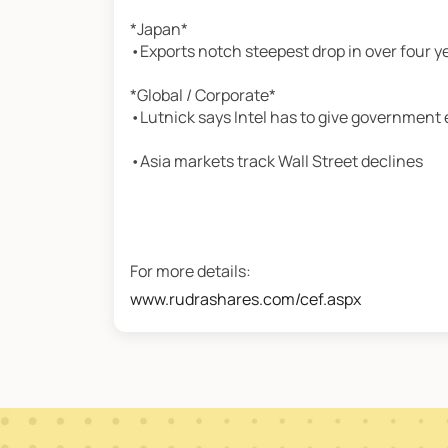
*Japan*
•Exports notch steepest drop in over four y
*Global / Corporate*
•Lutnick says Intel has to give government 
•Asia markets track Wall Street declines
For more details:
www.rudrashares.com/cef.aspx