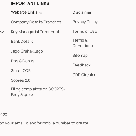
IMPORTANT LINKS
Website Links
Disclaimer
Privacy Policy
Company Details/Branches
Terms of Use
Key Managerial Personnel
Terms &
Bank Details
Conditions
Jago Grahak Jago
Sitemap
Dos & Don'ts
Feedback
Smart ODR
ODR Circular
Scores 2.0
Filing complaints on SCORES-
Easy & quick
2020.
 on your email id and/or mobile number to create