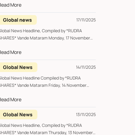
Read More
Global news
17/11/2025
lobal News Headline, Compiled by *RUDRA
RES* Vande Mataram Monday, 17 November
2025 ...
Read More
Global News
14/11/2025
Global News Headline Compiled by *RUDRA
SHARES* Vande Mataram Friday, 14 November
2025 *Alib...
Read More
Global News
13/11/2025
Global News Headline, Compiled by *RUDRA
SHARES* Vande Mataram Thursday, 13 November