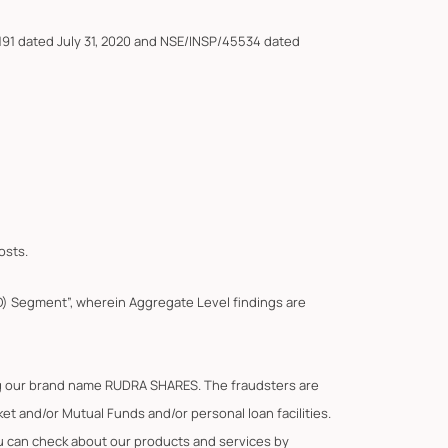
191 dated July 31, 2020 and NSE/INSP/45534 dated
osts.
F&O) Segment”, wherein Aggregate Level findings are
ing our brand name RUDRA SHARES. The fraudsters are
t and/or Mutual Funds and/or personal loan facilities.
You can check about our products and services by