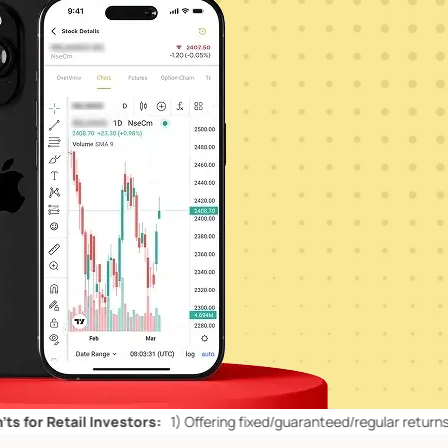
ail Investors:
1)
Offering fixed/guaranteed/regular returns/ capital 