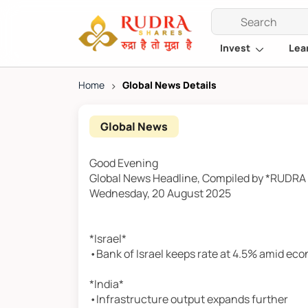
Invest
Lea
Home
>
Global News Details
Global News
Good Evening
Global News Headline, Compiled by *RUDR
Wednesday, 20 August 2025
*Israel*
•Bank of Israel keeps rate at 4.5% amid ec
*India*
•Infrastructure output expands further