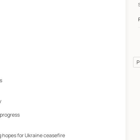
P
s
y
 progress
 hopes for Ukraine ceasefire