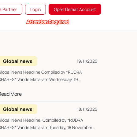
 Partner
Login
Open Demat Account
Global news
19/11/2025
lobal News Headline Compiled by *RUDRA
RES* Vande Mataram Wednesday, 19
November 2025 ...
Read More
Global news
18/11/2025
lobal News Headline, Compiled by *RUDRA
ES* Vande Mataram Tuesday, 18 November
2025 ...