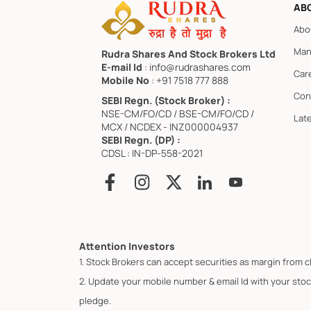
AB
Abo
Man
Rudra Shares And Stock Brokers Ltd
E-mail Id
: info@rudrashares.com
Car
Mobile No
: +91 7518 777 888
Con
SEBI Regn. (Stock Broker) :
NSE-CM/FO/CD / BSE-CM/FO/CD /
Lat
MCX / NCDEX - INZ000004937
SEBI Regn. (DP) :
CDSL : IN-DP-558-2021
Attention Investors
1. Stock Brokers can accept securities as margin from c
2. Update your mobile number & email Id with your stoc
pledge.