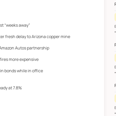
ust “weeks away”
r fresh delay to Arizona copper mine
h Amazon Autos partnership
fires more expensive
n bonds while in office
eady at 7.8%