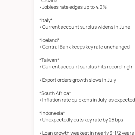
*Croatia*
•Jobless rate edges up to 4.0%
*Italy*
•Current account surplus widens in June
*Iceland*
•Central Bank keeps key rate unchanged
*Taiwan*
•Current account surplus hits record high
•Export orders growth slows in July
*South Africa*
•Inflation rate quickens in July, as expected
*Indonesia*
•Unexpectedly cuts key rate by 25 bps
•Loan growth weakest in nearly 3-1/2 years