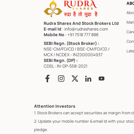
AB
Abo
Man
Rudra Shares And Stock Brokers Ltd
E-mail Id
: info@rudrashares.com
Car
Mobile No
: +91 7518 777 888
Con
SEBI Regn. (Stock Broker) :
NSE-CM/FO/CD / BSE-CM/FO/CD /
Lat
MCX / NCDEX - INZ000004937
SEBI Regn. (DP) :
CDSL : IN-DP-558-2021
Attention Investors
1. Stock Brokers can accept securities as margin from c
2. Update your mobile number & email Id with your stoc
pledge.