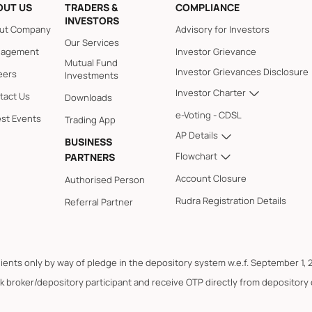
OUT US
TRADERS &
COMPLIANCE
INVESTORS
ut Company
Advisory for Investors
Our Services
agement
Investor Grievance
Mutual Fund
Investor Grievances Disclosure
eers
Investments
Investor Charter
tact Us
Downloads
e-Voting - CDSL
est Events
Trading App
AP Details
BUSINESS
Flowchart
PARTNERS
Account Closure
Authorised Person
Rudra Registration Details
Referral Partner
lients only by way of pledge in the depository system w.e.f. September 1, 
k broker/depository participant and receive OTP directly from depository