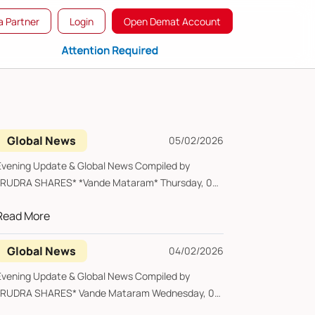
 Partner
Login
Open Demat Account
Global News
05/02/2026
Evening Update & Global News Compiled by
*RUDRA SHARES* *Vande Mataram* Thursday, 05
February...
Read More
Global News
04/02/2026
Evening Update & Global News Compiled by
*RUDRA SHARES* Vande Mataram Wednesday, 04
ebruary ...