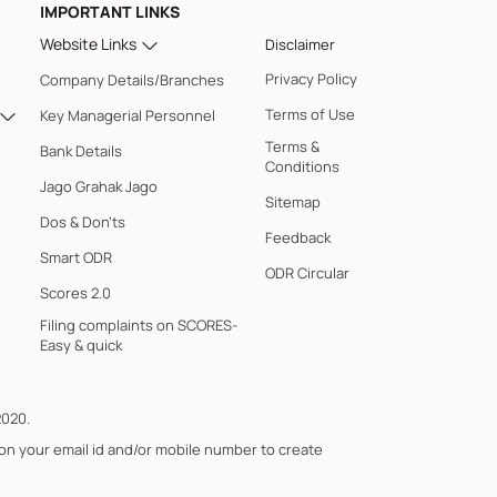
IMPORTANT LINKS
Website Links
Disclaimer
Privacy Policy
Company Details/Branches
Terms of Use
Key Managerial Personnel
Terms &
Bank Details
Conditions
Jago Grahak Jago
Sitemap
Dos & Don'ts
Feedback
Smart ODR
ODR Circular
Scores 2.0
Filing complaints on SCORES-
Easy & quick
2020.
 on your email id and/or mobile number to create