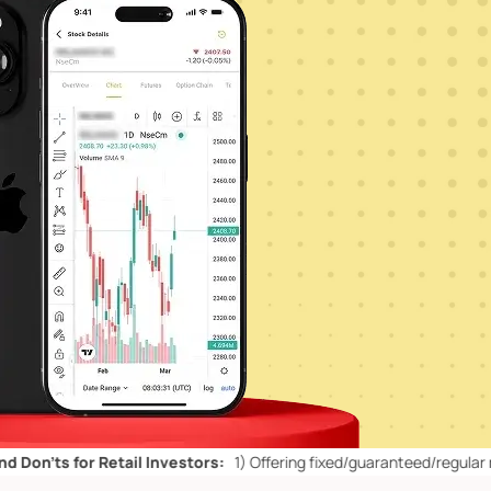
for Retail Investors:
1)
Offering fixed/guaranteed/regular returns/ c