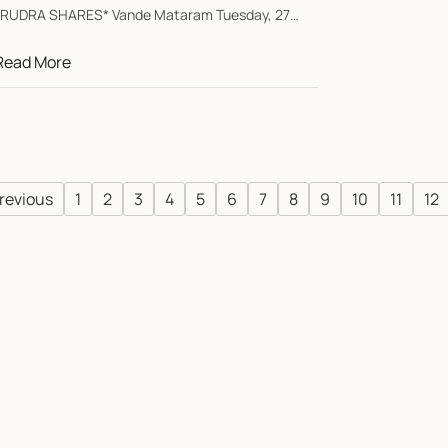
*RUDRA SHARES* Vande Mataram Tuesday, 27
January 202...
Read More
revious
1
2
3
4
5
6
7
8
9
10
11
12