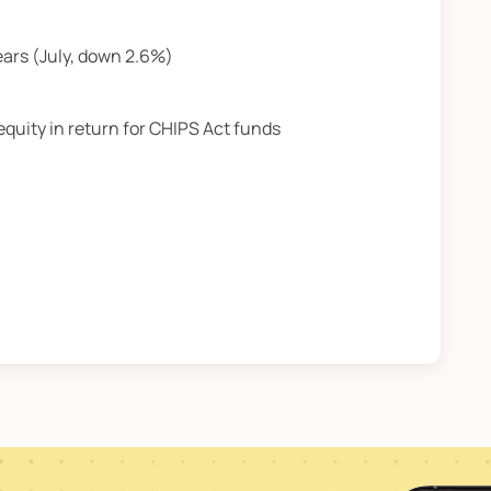
ears (July, down 2.6%)
equity in return for CHIPS Act funds