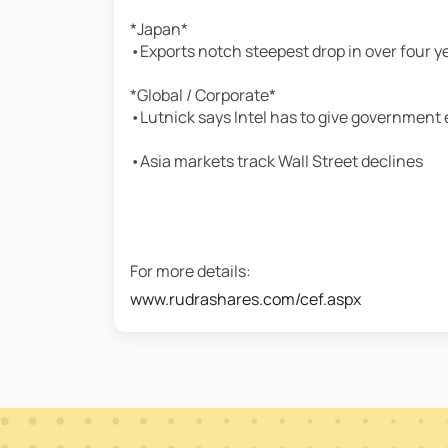
*Japan*
•Exports notch steepest drop in over four y
*Global / Corporate*
•Lutnick says Intel has to give government 
•Asia markets track Wall Street declines
For more details:
www.rudrashares.com/cef.aspx