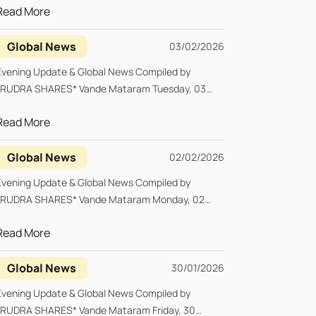
Read More
Global News
03/02/2026
Evening Update & Global News Compiled by
*RUDRA SHARES* Vande Mataram Tuesday, 03
February 20...
Read More
Global News
02/02/2026
Evening Update & Global News Compiled by
*RUDRA SHARES* Vande Mataram Monday, 02
February 202...
Read More
Global News
30/01/2026
Evening Update & Global News Compiled by
*RUDRA SHARES* Vande Mataram Friday, 30