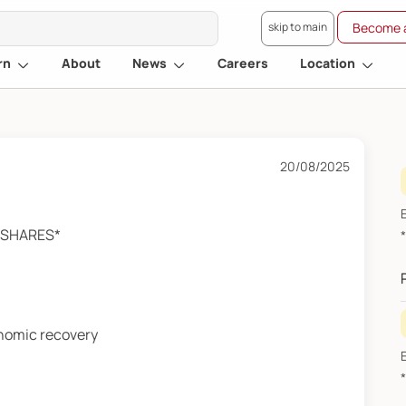
skip to main
Become a
rn
About
News
Careers
Location
20/08/2025
A SHARES*
onomic recovery
F