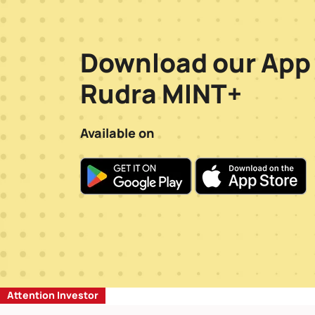
Download our App
Rudra MINT+
Available on
Attention Investor