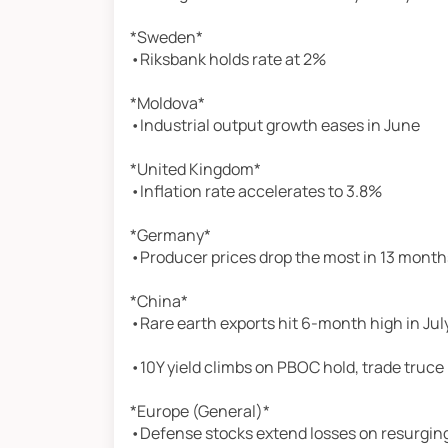
*Sweden*
•Riksbank holds rate at 2%
*Moldova*
•Industrial output growth eases in June
*United Kingdom*
•Inflation rate accelerates to 3.8%
*Germany*
•Producer prices drop the most in 13 month
*China*
•Rare earth exports hit 6-month high in Jul
•10Y yield climbs on PBOC hold, trade truce
*Europe (General)*
•Defense stocks extend losses on resurging