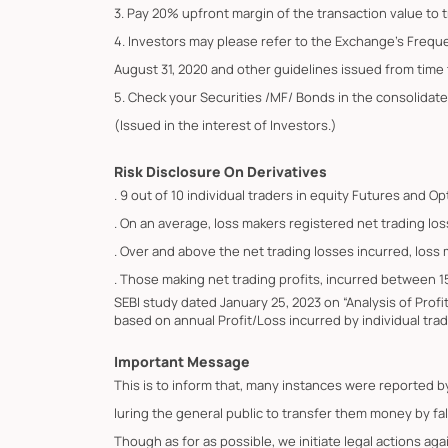
3. Pay 20% upfront margin of the transaction value to 
4. Investors may please refer to the Exchange's Frequ
August 31, 2020 and other guidelines issued from time t
5. Check your Securities /MF/ Bonds in the consolid
(Issued in the interest of Investors.)
Risk Disclosure On Derivatives
. 9 out of 10 individual traders in equity Futures and 
. On an average, loss makers registered net trading los
. Over and above the net trading losses incurred, loss
. Those making net trading profits, incurred between 1
SEBI study dated January 25, 2023 on “Analysis of Prof
based on annual Profit/Loss incurred by individual trad
Important Message
This is to inform that, many instances were reported 
luring the general public to transfer them money by fa
Though as for as possible, we initiate legal actions ag