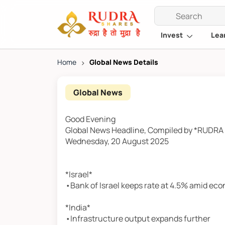
Invest
Lea
Home
>
Global News Details
Global News
Good Evening
Global News Headline, Compiled by *RUDR
Wednesday, 20 August 2025
*Israel*
•Bank of Israel keeps rate at 4.5% amid ec
*India*
•Infrastructure output expands further