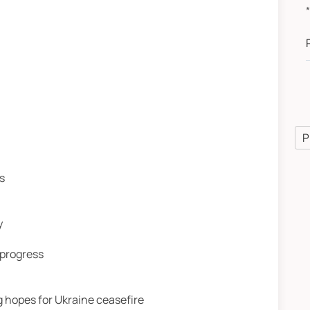
P
s
y
 progress
 hopes for Ukraine ceasefire