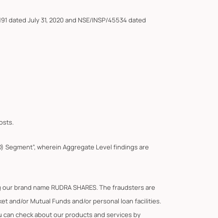
191 dated July 31, 2020 and NSE/INSP/45534 dated
osts.
F&O) Segment”, wherein Aggregate Level findings are
ing our brand name RUDRA SHARES. The fraudsters are
t and/or Mutual Funds and/or personal loan facilities.
You can check about our products and services by