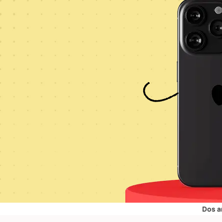
Dos and Don’ts 