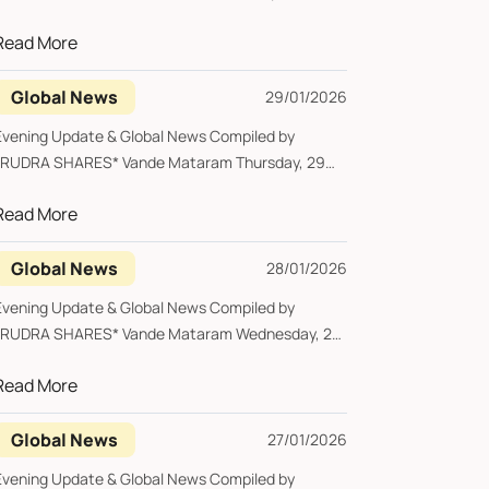
January 2026...
Read More
Global News
29/01/2026
Evening Update & Global News Compiled by
*RUDRA SHARES* Vande Mataram Thursday, 29
January 20...
Read More
Global News
28/01/2026
Evening Update & Global News Compiled by
*RUDRA SHARES* Vande Mataram Wednesday, 28
January 2...
Read More
Global News
27/01/2026
Evening Update & Global News Compiled by