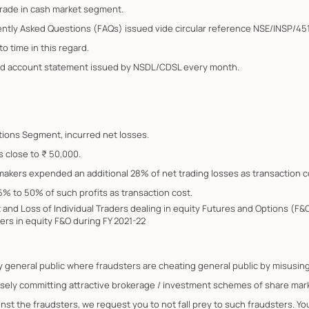
trade in cash market segment.
ently Asked Questions (FAQs) issued vide circular reference NSE/INSP/45
o time in this regard.
ated account statement issued by NSDL/CDSL every month.
Options Segment, incurred net losses.
s close to ₹ 50,000.
 makers expended an additional 28% of net trading losses as transaction c
5% to 50% of such profits as transaction cost.
it and Loss of Individual Traders dealing in equity Futures and Options (
ers in equity F&O during FY 2021-22
by general public where fraudsters are cheating general public by misus
lsely committing attractive brokerage / investment schemes of share marke
ainst the fraudsters, we request you to not fall prey to such fraudsters. 