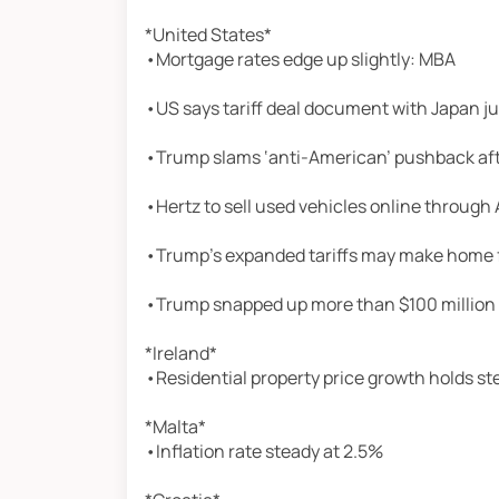
*United States*
•Mortgage rates edge up slightly: MBA
•US says tariff deal document with Japan j
•Trump slams ‘anti-American’ pushback afte
•Hertz to sell used vehicles online throug
•Trump’s expanded tariffs may make home 
•Trump snapped up more than $100 million i
*Ireland*
•Residential property price growth holds st
*Malta*
•Inflation rate steady at 2.5%