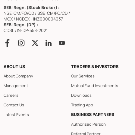
SEBI Regn. (Stock Broker) :
NSE-CM/FO/CD / BSE-CM/FO/CD /
MCX / NCDEX - INZ000004937
SEBI Regn. (DP) :
CDSL : IN-DP-558-2021
ABOUT US
TRADERS & INVESTORS
About Company
Our Services
Management
Mutual Fund Investments
Careers
Downloads
Contact Us
Trading App
BUSINESS PARTNERS
Latest Events
Authorised Person
Referral Partner