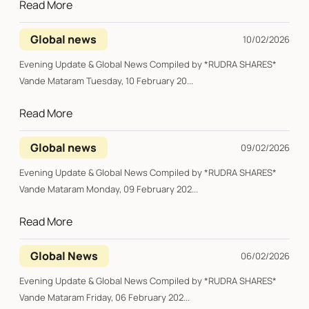
Read More
Global news
10/02/2026
Evening Update & Global News Compiled by *RUDRA SHARES*
Vande Mataram Tuesday, 10 February 20...
Read More
Global news
09/02/2026
Evening Update & Global News Compiled by *RUDRA SHARES*
Vande Mataram Monday, 09 February 202...
Read More
Global News
06/02/2026
Evening Update & Global News Compiled by *RUDRA SHARES*
Vande Mataram Friday, 06 February 202...