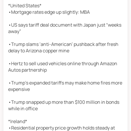
*United States*
•Mortgage rates edge up slightly: MBA
•US says tariff deal document with Japan just “weeks
away”
•Trump slams ‘anti-American’ pushback after fresh
delay to Arizona copper mine
•Hertz to sell used vehicles online through Amazon
Autos partnership
•Trump’s expanded tariffs may make home fires more
expensive
•Trump snapped up more than $100 million in bonds
while in office
*Ireland*
•Residential property price growth holds steady at