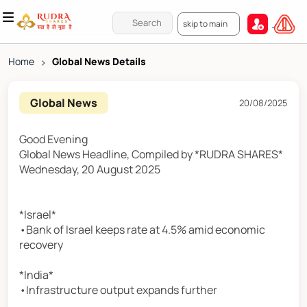
skip to main
Home
>
Global News Details
Global News
20/08/2025
Good Evening
Global News Headline, Compiled by *RUDRA SHARES*
Wednesday, 20 August 2025
*Israel*
•Bank of Israel keeps rate at 4.5% amid economic
recovery
*India*
•Infrastructure output expands further