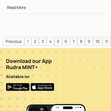
Read More
Previous
1
2
3
4
5
6
7
8
9
10
11
Download our App
Rudra MINT+
Available on