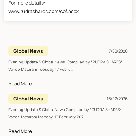
For more details:
www.rudrashares.com/cef.aspx
Global News
17/02/2026
Evening Update & Global News Compiled by *RUDRA SHARES*
Vande Mataram Tuesday, 17 Febru...
Read More
Global News
16/02/2026
Evening Update & Global News Compiled by *RUDRA SHARES*
Vande Mataram Monday, 16 February 202...
Read More