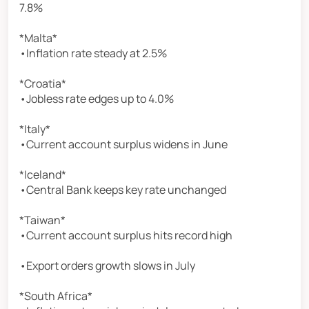
7.8%
*Malta*
•Inflation rate steady at 2.5%
*Croatia*
•Jobless rate edges up to 4.0%
*Italy*
•Current account surplus widens in June
*Iceland*
•Central Bank keeps key rate unchanged
*Taiwan*
•Current account surplus hits record high
•Export orders growth slows in July
*South Africa*