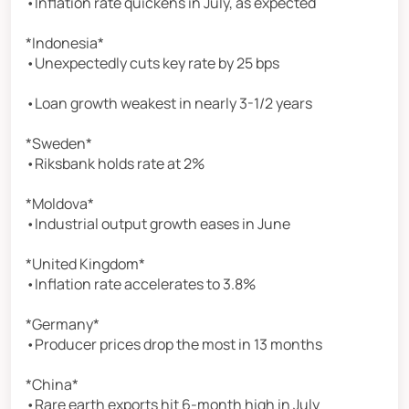
•Inflation rate quickens in July, as expected
*Indonesia*
•Unexpectedly cuts key rate by 25 bps
•Loan growth weakest in nearly 3-1/2 years
*Sweden*
•Riksbank holds rate at 2%
*Moldova*
•Industrial output growth eases in June
*United Kingdom*
•Inflation rate accelerates to 3.8%
*Germany*
•Producer prices drop the most in 13 months
*China*
•Rare earth exports hit 6-month high in July