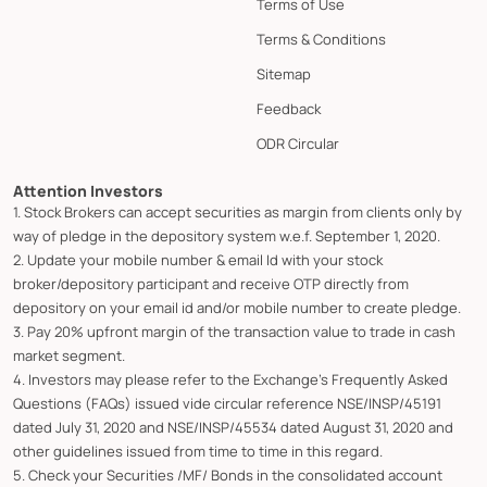
Terms of Use
Terms & Conditions
Sitemap
Feedback
ODR Circular
Attention Investors
1. Stock Brokers can accept securities as margin from clients only by
way of pledge in the depository system w.e.f. September 1, 2020.
2. Update your mobile number & email Id with your stock
broker/depository participant and receive OTP directly from
depository on your email id and/or mobile number to create pledge.
3. Pay 20% upfront margin of the transaction value to trade in cash
market segment.
4. Investors may please refer to the Exchange's Frequently Asked
Questions (FAQs) issued vide circular reference NSE/INSP/45191
dated July 31, 2020 and NSE/INSP/45534 dated August 31, 2020 and
other guidelines issued from time to time in this regard.
5. Check your Securities /MF/ Bonds in the consolidated account