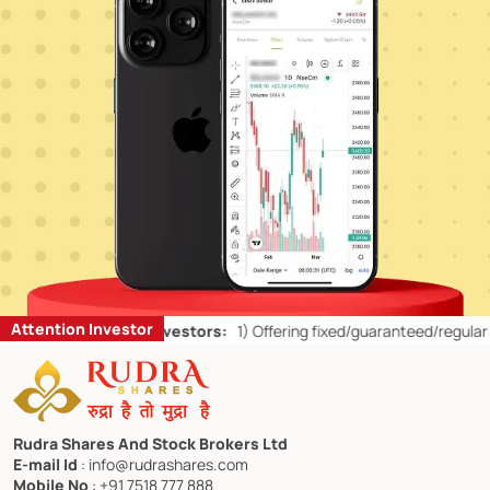
Attention Investor
or Retail Investors:
1)
Offering fixed/guaranteed/regular returns/ ca
Rudra Shares And Stock Brokers Ltd
E-mail Id
: info@rudrashares.com
Mobile No
: +91 7518 777 888