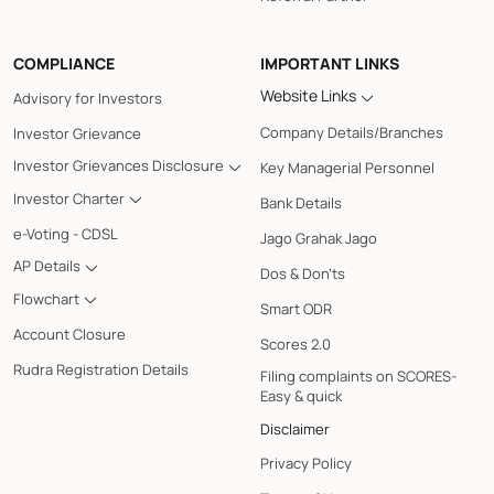
COMPLIANCE
IMPORTANT LINKS
Website Links
Advisory for Investors
Company Details/Branches
Investor Grievance
Investor Grievances Disclosure
Key Managerial Personnel
Investor Charter
Bank Details
e-Voting - CDSL
Jago Grahak Jago
AP Details
Dos & Don'ts
Flowchart
Smart ODR
Account Closure
Scores 2.0
Rudra Registration Details
Filing complaints on SCORES-
Easy & quick
Disclaimer
Privacy Policy