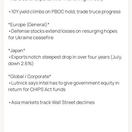
•10Y yield climbs on PBOC hold, trade truce progress
*Europe (General)*
•Defense stocks extend losses on resurging hopes
for Ukraine ceasefire
*Japan*
•Exports notch steepest drop in over four years (July,
down 2.6%)
*Global / Corporate*
•Lutnick says Intel has to give government equity in
return for CHIPS Act funds
•Asia markets track Wall Street declines