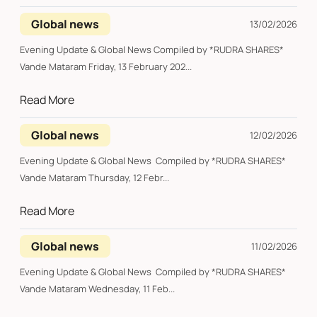
Global news
13/02/2026
Evening Update & Global News Compiled by *RUDRA SHARES*
Vande Mataram Friday, 13 February 202...
Read More
Global news
12/02/2026
Evening Update & Global News Compiled by *RUDRA SHARES*
Vande Mataram Thursday, 12 Febr...
Read More
Global news
11/02/2026
Evening Update & Global News Compiled by *RUDRA SHARES*
Vande Mataram Wednesday, 11 Feb...