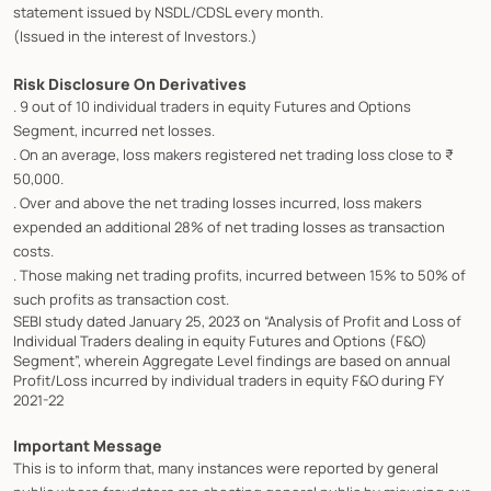
statement issued by NSDL/CDSL every month.
(Issued in the interest of Investors.)
Risk Disclosure On Derivatives
. 9 out of 10 individual traders in equity Futures and Options
Segment, incurred net losses.
. On an average, loss makers registered net trading loss close to ₹
50,000.
. Over and above the net trading losses incurred, loss makers
expended an additional 28% of net trading losses as transaction
costs.
. Those making net trading profits, incurred between 15% to 50% of
such profits as transaction cost.
SEBI study dated January 25, 2023 on “Analysis of Profit and Loss of
Individual Traders dealing in equity Futures and Options (F&O)
Segment”, wherein Aggregate Level findings are based on annual
Profit/Loss incurred by individual traders in equity F&O during FY
2021-22
Important Message
This is to inform that, many instances were reported by general