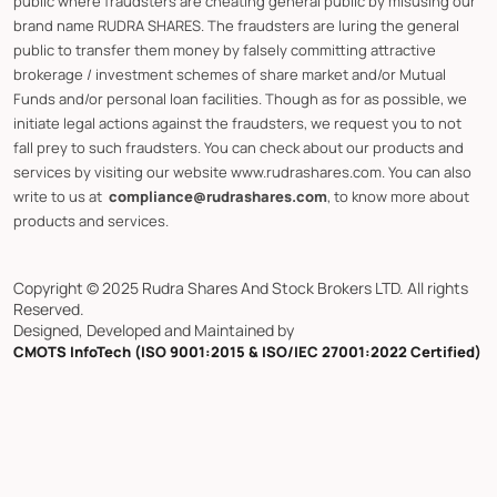
public where fraudsters are cheating general public by misusing our
brand name RUDRA SHARES. The fraudsters are luring the general
public to transfer them money by falsely committing attractive
brokerage / investment schemes of share market and/or Mutual
Funds and/or personal loan facilities. Though as for as possible, we
initiate legal actions against the fraudsters, we request you to not
fall prey to such fraudsters. You can check about our products and
services by visiting our website www.rudrashares.com. You can also
write to us at
compliance@rudrashares.com
, to know more about
products and services.
Copyright © 2025 Rudra Shares And Stock Brokers LTD. All rights
Reserved.
Designed, Developed and Maintained by
CMOTS InfoTech (ISO 9001:2015 & ISO/IEC 27001:2022 Certified)