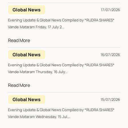
Global News
17/07/2026
Evening Update & Global News Compiled by *RUDRA SHARES*
Vande Mataram Friday, 17 July 2...
Read More
Global News
16/07/2026
Evening Update & Global News Compiled by *RUDRA SHARES*
Vande Mataram Thursday, 16 July...
Read More
Global News
15/07/2026
Evening Update & Global News Compiled by *RUDRA SHARES*
Vande Mataram Wednesday, 15 Jul...