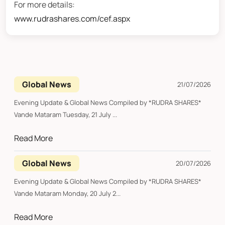
For more details:
www.rudrashares.com/cef.aspx
Global News
21/07/2026
Evening Update & Global News Compiled by *RUDRA SHARES*
Vande Mataram Tuesday, 21 July ...
Read More
Global News
20/07/2026
Evening Update & Global News Compiled by *RUDRA SHARES*
Vande Mataram Monday, 20 July 2...
Read More