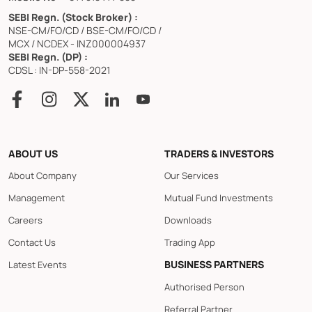
SEBI Regn. (Stock Broker) :
NSE-CM/FO/CD / BSE-CM/FO/CD /
MCX / NCDEX - INZ000004937
SEBI Regn. (DP) :
CDSL : IN-DP-558-2021
ABOUT US
TRADERS & INVESTORS
About Company
Our Services
Management
Mutual Fund Investments
Careers
Downloads
Contact Us
Trading App
BUSINESS PARTNERS
Latest Events
Authorised Person
Referral Partner