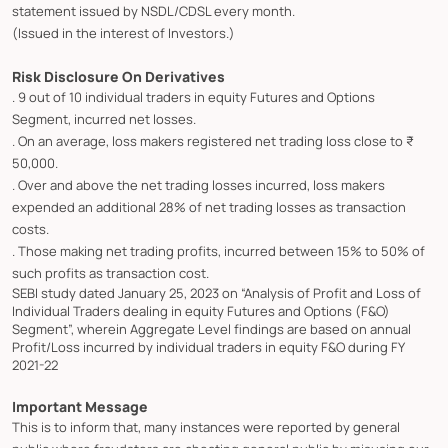
statement issued by NSDL/CDSL every month.
(Issued in the interest of Investors.)
Risk Disclosure On Derivatives
. 9 out of 10 individual traders in equity Futures and Options
Segment, incurred net losses.
. On an average, loss makers registered net trading loss close to ₹
50,000.
. Over and above the net trading losses incurred, loss makers
expended an additional 28% of net trading losses as transaction
costs.
. Those making net trading profits, incurred between 15% to 50% of
such profits as transaction cost.
SEBI study dated January 25, 2023 on “Analysis of Profit and Loss of
Individual Traders dealing in equity Futures and Options (F&O)
Segment”, wherein Aggregate Level findings are based on annual
Profit/Loss incurred by individual traders in equity F&O during FY
2021-22
Important Message
This is to inform that, many instances were reported by general