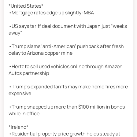
*United States*
•Mortgage rates edge up slightly: MBA
•US says tariff deal document with Japan just “weeks
away”
•Trump slams ‘anti-American’ pushback after fresh
delay to Arizona copper mine
•Hertz to sell used vehicles online through Amazon
Autos partnership
•Trump’s expanded tariffs may make home fires more
expensive
•Trump snapped up more than $100 million in bonds
while in office
*Ireland*
•Residential property price growth holds steady at