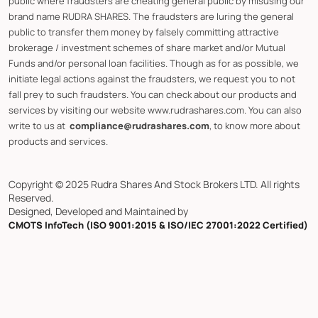
public where fraudsters are cheating general public by misusing our
brand name RUDRA SHARES. The fraudsters are luring the general
public to transfer them money by falsely committing attractive
brokerage / investment schemes of share market and/or Mutual
Funds and/or personal loan facilities. Though as for as possible, we
initiate legal actions against the fraudsters, we request you to not
fall prey to such fraudsters. You can check about our products and
services by visiting our website www.rudrashares.com. You can also
write to us at
compliance@rudrashares.com
, to know more about
products and services.
Copyright © 2025 Rudra Shares And Stock Brokers LTD. All rights
Reserved.
Designed, Developed and Maintained by
CMOTS InfoTech (ISO 9001:2015 & ISO/IEC 27001:2022 Certified)