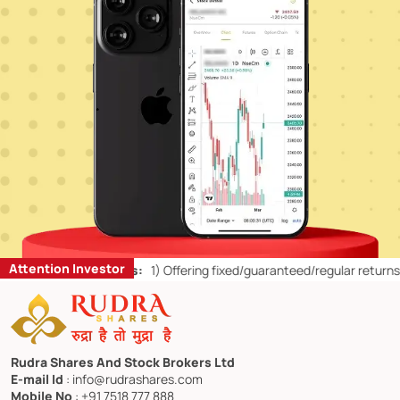
Attention Investor
il Investors:
1)
Offering fixed/guaranteed/regular returns/ capital pr
Rudra Shares And Stock Brokers Ltd
E-mail Id
: info@rudrashares.com
Mobile No
: +91 7518 777 888