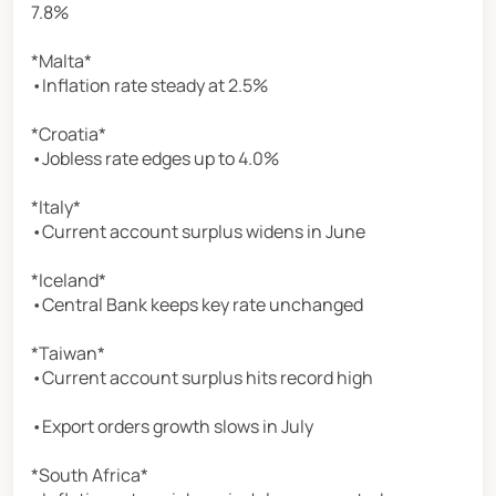
7.8%
*Malta*
•Inflation rate steady at 2.5%
*Croatia*
•Jobless rate edges up to 4.0%
*Italy*
•Current account surplus widens in June
*Iceland*
•Central Bank keeps key rate unchanged
*Taiwan*
•Current account surplus hits record high
•Export orders growth slows in July
*South Africa*