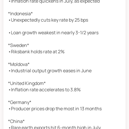
•Inflation rate quickens in July, as expected
*Indonesia*
•Unexpectedly cuts key rate by 25 bps
•Loan growth weakest in nearly 3-1/2 years
*Sweden*
•Riksbank holds rate at 2%
*Moldova*
•Industrial output growth eases in June
*United Kingdom*
•Inflation rate accelerates to 3.8%
*Germany*
•Producer prices drop the most in 13 months
*China*
•Rare earth exports hit 6-month high in July