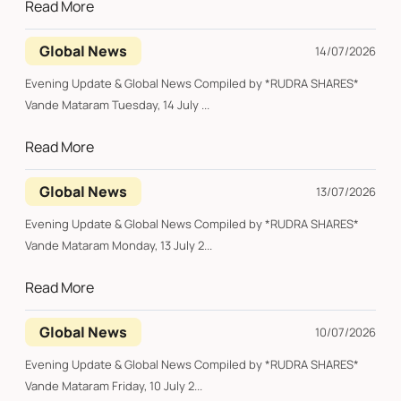
Read More
Global News
14/07/2026
Evening Update & Global News Compiled by *RUDRA SHARES*
Vande Mataram Tuesday, 14 July ...
Read More
Global News
13/07/2026
Evening Update & Global News Compiled by *RUDRA SHARES*
Vande Mataram Monday, 13 July 2...
Read More
Global News
10/07/2026
Evening Update & Global News Compiled by *RUDRA SHARES*
Vande Mataram Friday, 10 July 2...