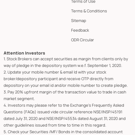
Terms of Use
Terms & Conditions
Sitemap
Feedback
ODR Circular
Attention Investors
1. Stock Brokers can accept securities as margin from clients only by
way of pledge in the depository system w.e.f. September 1, 2020.
2. Update your mobile number & email Id with your stock
broker/depository participant and receive OTP directly from
depository on your email id and/or mobile number to create pledge.
3. Pay 20% upfront margin of the transaction value to trade in cash
market segment.
4. Investors may please refer to the Exchange's Frequently Asked
Questions (FAQs) issued vide circular reference NSE/INSP/45191
dated July 31, 2020 and NSE/INSP/45534 dated August 31, 2020 and
other guidelines issued from time to time in this regard.
5. Check your Securities /MF/ Bonds in the consolidated account