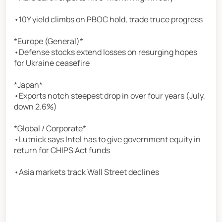
•10Y yield climbs on PBOC hold, trade truce progress
*Europe (General)*
•Defense stocks extend losses on resurging hopes
for Ukraine ceasefire
*Japan*
•Exports notch steepest drop in over four years (July,
down 2.6%)
*Global / Corporate*
•Lutnick says Intel has to give government equity in
return for CHIPS Act funds
•Asia markets track Wall Street declines