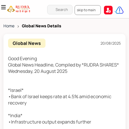
skip to main
Home
>
Global News Details
Global News
20/08/2025
Good Evening
Global News Headline, Compiled by *RUDRA SHARES*
Wednesday, 20 August 2025
*Israel*
•Bank of Israel keeps rate at 4.5% amid economic
recovery
*India*
•Infrastructure output expands further