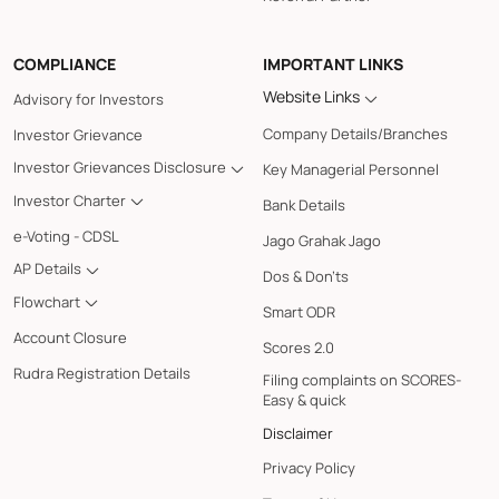
COMPLIANCE
IMPORTANT LINKS
Website Links
Advisory for Investors
Company Details/Branches
Investor Grievance
Investor Grievances Disclosure
Key Managerial Personnel
Investor Charter
Bank Details
e-Voting - CDSL
Jago Grahak Jago
AP Details
Dos & Don'ts
Flowchart
Smart ODR
Account Closure
Scores 2.0
Rudra Registration Details
Filing complaints on SCORES-
Easy & quick
Disclaimer
Privacy Policy