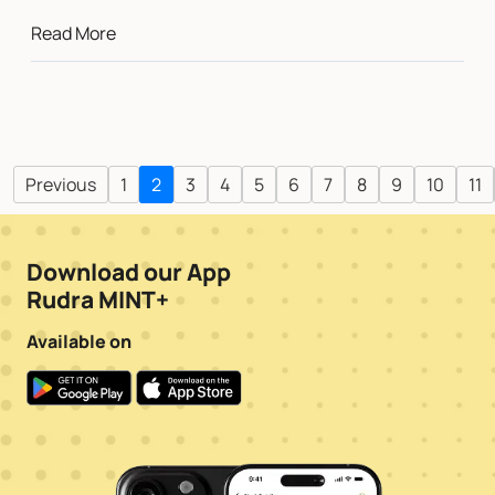
Read More
Previous
1
2
3
4
5
6
7
8
9
10
11
Download our App
Rudra MINT+
Available on